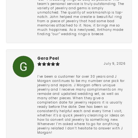
team’s personal service is truly outstanding. The
variety of jewelry and gems is simply
unmatched. The quality of workmanship is top-
notch. John helped me create a beautiful ring
from a piece of jewelry that had some bad
memories attached to it. Now, it brings me so
much happiness. As a newlywed, Anthony made
finding “our” wedding rings a breeze.
Gera Peel
July 9, 2026
I’ve been a customer for over 30 years and J
Morgan continues to be my number one pick for
jewelry and repairs. J Morgan offers unique
jewelry and I receive many compliments on my
remade and updated wedding set, as well as
many other pieces. When they give a
completion date for jewelry repairs it is usually
ready before the date. Dee has been so
consistently helpful each and every time I visit,
whether it’s a quick jewelry cleaning or ideas on
how to convert old jewelry to something new.
Whenever I’m asked where to go for anything
jewelry related I don’t hesitate to answer with J
Morgan!