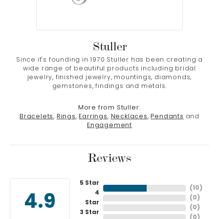
Stuller
Since it's founding in 1970 Stuller has been creating a
wide range of beautiful products including bridal
jewelry, finished jewelry, mountings, diamonds,
gemstones, findings and metals.
More from Stuller:
Bracelets
,
Rings
,
Earrings
,
Necklaces
,
Pendants
and
Engagement
Reviews
5 Star
(
10
)
4
4.9
(
0
)
Star
(
0
)
3 Star
(
0
)