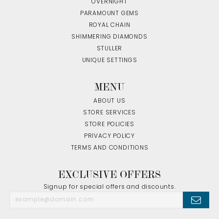
OVERNIGHT
PARAMOUNT GEMS
ROYAL CHAIN
SHIMMERING DIAMONDS
STULLER
UNIQUE SETTINGS
MENU
ABOUT US
STORE SERVICES
STORE POLICIES
PRIVACY POLICY
TERMS AND CONDITIONS
EXCLUSIVE OFFERS
Signup for special offers and discounts.