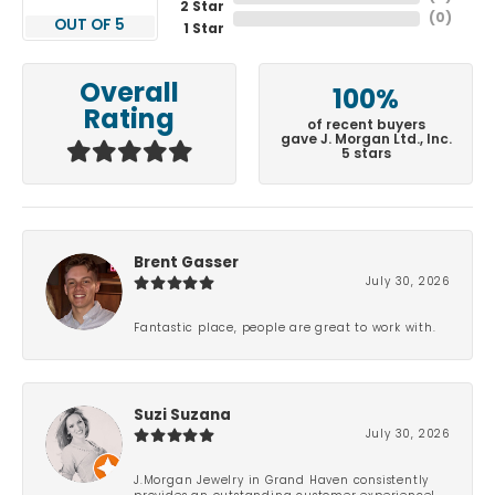
2 Star
(
0
)
OUT OF 5
1 Star
Overall
100%
Rating
of recent buyers
gave J. Morgan Ltd., Inc.
5 stars
Brent Gasser
July 30, 2026
Fantastic place, people are great to work with.
Suzi Suzana
July 30, 2026
J.Morgan Jewelry in Grand Haven consistently