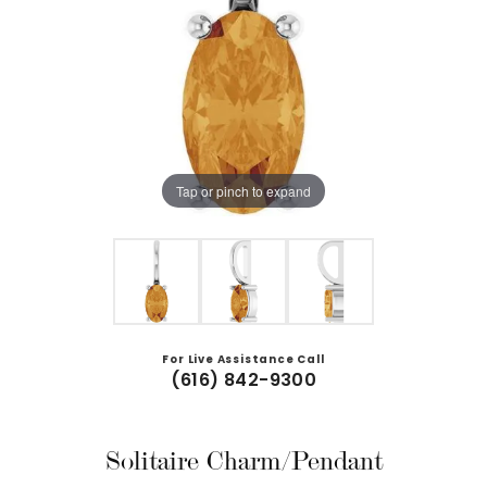
Tap or pinch to expand
For Live Assistance Call
(616) 842-9300
Solitaire Charm/Pendant