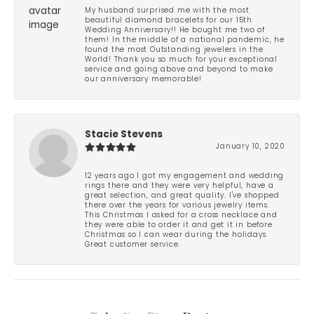
My husband surprised me with the most
beautiful diamond bracelets for our 15th
Wedding Anniversary!! He bought me two of
them! In the middle of a national pandemic, he
found the most Outstanding jewelers in the
World! Thank you so much for your exceptional
service and going above and beyond to make
our anniversary memorable!
Stacie Stevens
January 10, 2020
12 years ago I got my engagement and wedding
rings there and they were very helpful, have a
great selection, and great quality. I've shopped
there over the years for various jewelry items.
This Christmas I asked for a cross necklace and
they were able to order it and get it in before
Christmas so I can wear during the holidays.
Great customer service.