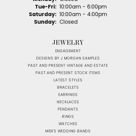
Tuesday - Friday:
Tue-Fri:
10:00am - 6:00pm
Saturday:
10:00am - 4:00pm
Sunday:
Closed
JEWELRY
ENGAGEMENT
DESIGNS BY J MORGAN SAMPLES
PAST AND PRESENT VINTAGE AND ESTATE
PAST AND PRESENT STOCK ITEMS
LATEST STYLES
BRACELETS
EARRINGS
NECKLACES
PENDANTS
RINGS
WATCHES
MEN'S WEDDING BANDS