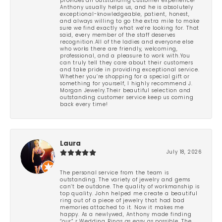
provides an outstanding customer experience!
Anthony usually helps us, and he is absolutely
exceptional-knowledgeable, patient, honest,
and always willing to go the extra mile to make
sure we find exactly what we’re looking for. That
said, every member of the staff deserves
recognition.All of the ladies and everyone else
who works there are friendly, welcoming,
professional, and a pleasure to work with.You
can truly tell they care about their customers
and take pride in providing exceptional service.
Whether you’re shopping for a special gift or
something for yourself, I highly recommend J.
Morgan Jewelry.Their beautiful selection and
outstanding customer service keep us coming
back every time!
Laura
July 18, 2026
The personal service from the team is
outstanding. The variety of jewelry and gems
can’t be outdone. The quality of workmanship is
top quality. John helped me create a beautiful
ring out of a piece of jewelry that had bad
memories attached to it. Now it makes me
happy. As a newlywed, Anthony made finding
“our” r Wedding Rings as easy as possible. The