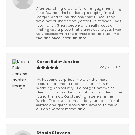
After searching around for an engagement ring
for a few months I ended up stopping into J
Morgan and found the one that I liked. They
were not pushy and very attentive to what I was
looking for. Great people and really focus on
finding you a piece that stands out to you. I was
very pleased with the service and the quality of
the ring once it was finished.
Karen Buie-Jenkins
May 23, 2020
My husband surprised me with the most
beautiful diamond bracelets for our 15th
Wedding Anniversary!! He bought me two of
them! In the middle of a national pandemic, he
found the most Outstanding jewelers in the
World! Thank you so much for your exceptional
service and going above and beyond to make
our anniversary memorable!
Stacie Stevens