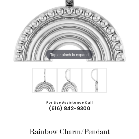
Tap or pinch to expand
For Live Assistance Call
(616) 842-9300
Rainbow Charm/Pendant