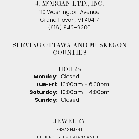
J. MORGAN LTD., INC.
119 Washington Avenue
Grand Haven, MI 49417
(616) 842-9300
SERVING OTTAWA AND MUSKEGON
COUNTIES
HOURS
Monday:
Closed
Tuesday - Friday:
Tue-Fri:
10:00am - 6:00pm
Saturday:
10:00am - 4:00pm
Sunday:
Closed
JEWELRY
ENGAGEMENT
DESIGNS BY J MORGAN SAMPLES