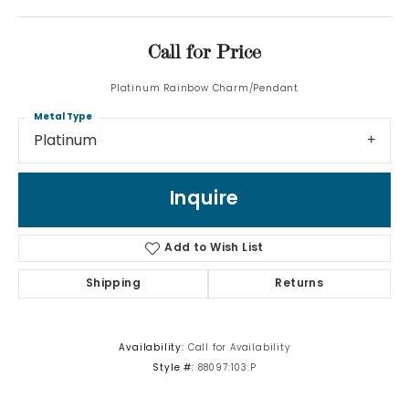
Call for Price
Platinum Rainbow Charm/Pendant
Metal Type
Platinum
Inquire
Add to Wish List
Shipping
Returns
Availability:
Call for Availability
Style #:
88097:103:P