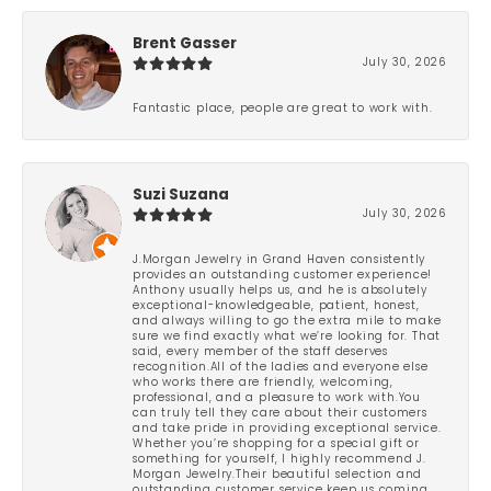
Brent Gasser
July 30, 2026
Fantastic place, people are great to work with.
Suzi Suzana
July 30, 2026
J.Morgan Jewelry in Grand Haven consistently
provides an outstanding customer experience!
Anthony usually helps us, and he is absolutely
exceptional-knowledgeable, patient, honest,
and always willing to go the extra mile to make
sure we find exactly what we’re looking for. That
said, every member of the staff deserves
recognition.All of the ladies and everyone else
who works there are friendly, welcoming,
professional, and a pleasure to work with.You
can truly tell they care about their customers
and take pride in providing exceptional service.
Whether you’re shopping for a special gift or
something for yourself, I highly recommend J.
Morgan Jewelry.Their beautiful selection and
outstanding customer service keep us coming