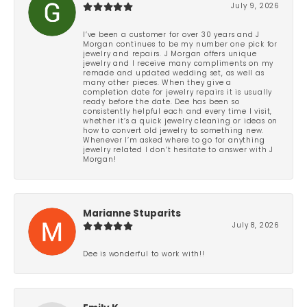
July 9, 2026
I’ve been a customer for over 30 years and J
Morgan continues to be my number one pick for
jewelry and repairs. J Morgan offers unique
jewelry and I receive many compliments on my
remade and updated wedding set, as well as
many other pieces. When they give a
completion date for jewelry repairs it is usually
ready before the date. Dee has been so
consistently helpful each and every time I visit,
whether it’s a quick jewelry cleaning or ideas on
how to convert old jewelry to something new.
Whenever I’m asked where to go for anything
jewelry related I don’t hesitate to answer with J
Morgan!
Marianne Stuparits
July 8, 2026
Dee is wonderful to work with!!