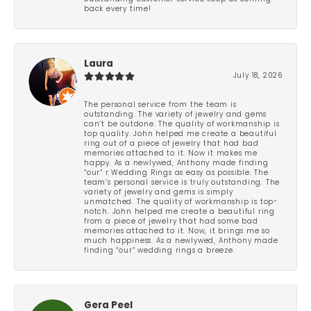
back every time!
Laura
July 18, 2026
The personal service from the team is
outstanding. The variety of jewelry and gems
can’t be outdone. The quality of workmanship is
top quality. John helped me create a beautiful
ring out of a piece of jewelry that had bad
memories attached to it. Now it makes me
happy. As a newlywed, Anthony made finding
“our” r Wedding Rings as easy as possible. The
team’s personal service is truly outstanding. The
variety of jewelry and gems is simply
unmatched. The quality of workmanship is top-
notch. John helped me create a beautiful ring
from a piece of jewelry that had some bad
memories attached to it. Now, it brings me so
much happiness. As a newlywed, Anthony made
finding “our” wedding rings a breeze.
Gera Peel