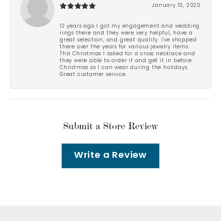
January 10, 2020
12 years ago I got my engagement and wedding
rings there and they were very helpful, have a
great selection, and great quality. I've shopped
there over the years for various jewelry items.
This Christmas I asked for a cross necklace and
they were able to order it and get it in before
Christmas so I can wear during the holidays.
Great customer service.
Submit a Store Review
Write a Review