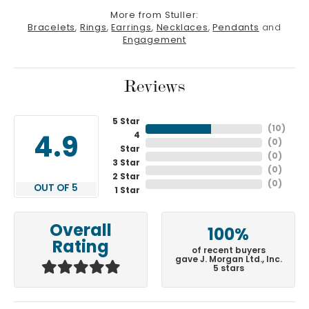
More from Stuller:
Bracelets
,
Rings
,
Earrings
,
Necklaces
,
Pendants
and
Engagement
Reviews
5 Star
(
10
)
4
4.9
(
0
)
Star
(
0
)
3 Star
(
0
)
2 Star
(
0
)
OUT OF 5
1 Star
Overall
100%
Rating
of recent buyers
gave J. Morgan Ltd., Inc.
5 stars