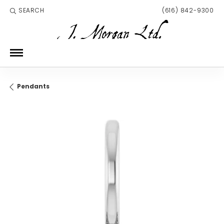
SEARCH
(616) 842-9300
TOGGLE TOOLBAR SEARCH MENU
Pendants