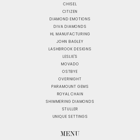
CHISEL
CITIZEN
DIAMOND EMOTIONS
DIVA DIAMONDS
HL MANUFACTURING
JOHN BAGLEY
LASHBROOK DESIGNS
LESLIE'S
MOVADO
OSTBYE
OVERNIGHT
PARAMOUNT GEMS
ROYAL CHAIN
SHIMMERING DIAMONDS
STULLER
UNIQUE SETTINGS
MENU