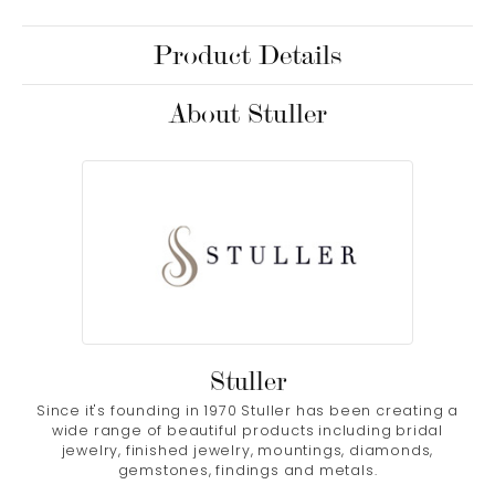
Product Details
About Stuller
Stuller
Since it's founding in 1970 Stuller has been creating a
wide range of beautiful products including bridal
jewelry, finished jewelry, mountings, diamonds,
gemstones, findings and metals.