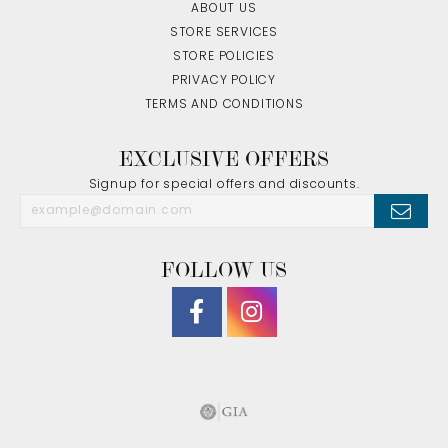
ABOUT US
STORE SERVICES
STORE POLICIES
PRIVACY POLICY
TERMS AND CONDITIONS
EXCLUSIVE OFFERS
Signup for special offers and discounts.
FOLLOW US