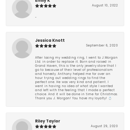
Emily K
August 10, 2022
-
Jessica Knott
September 6, 2020
After losing my wedding ring, I went to J.Morgan
Ltd. in order to replace it. Born and raised in
Grand Haven, this is the only jewelry store that I
go to because of their level of professionalism
and honesty. Anthony helped me for over an
hour trying out wedding rings to find the
perfect one. He was very kind and patient. I
went in having no idea of what style I wanted
and left with the feeling that I made a perfect
choice. And it will be done in time for Christmas.
Thank you J. Morgan! You have my loyalty! 💍
Riley Taylor
August 29, 2020