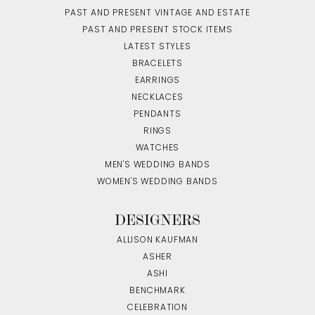
PAST AND PRESENT VINTAGE AND ESTATE
PAST AND PRESENT STOCK ITEMS
LATEST STYLES
BRACELETS
EARRINGS
NECKLACES
PENDANTS
RINGS
WATCHES
MEN'S WEDDING BANDS
WOMEN'S WEDDING BANDS
DESIGNERS
ALLISON KAUFMAN
ASHER
ASHI
BENCHMARK
CELEBRATION