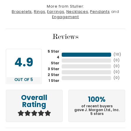
More from Stuller:
Bracelets
,
Rings
,
Earrings
,
Necklaces
,
Pendants
and
Engagement
Reviews
5 Star
(
10
)
4
4.9
(
0
)
Star
(
0
)
3 Star
(
0
)
2 Star
(
0
)
OUT OF 5
1 Star
Overall
100%
Rating
of recent buyers
gave J. Morgan Ltd., Inc.
5 stars