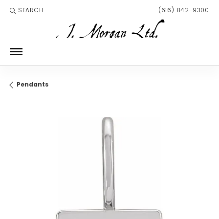
SEARCH
(616) 842-9300
TOGGLE TOOLBAR SEARCH MENU
Pendants