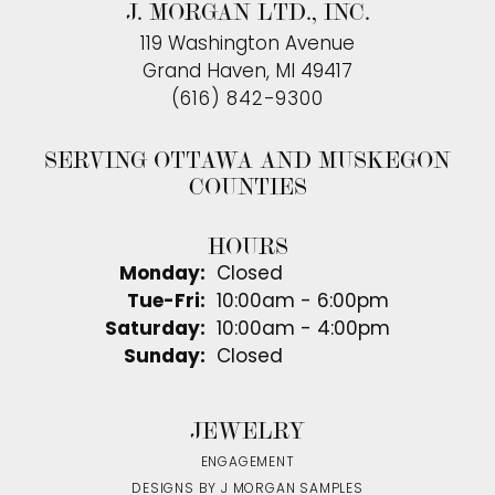
J. MORGAN LTD., INC.
119 Washington Avenue
Grand Haven, MI 49417
(616) 842-9300
SERVING OTTAWA AND MUSKEGON
COUNTIES
HOURS
Monday:
Closed
Tuesday - Friday:
Tue-Fri:
10:00am - 6:00pm
Saturday:
10:00am - 4:00pm
Sunday:
Closed
JEWELRY
ENGAGEMENT
DESIGNS BY J MORGAN SAMPLES