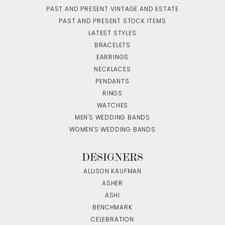
PAST AND PRESENT VINTAGE AND ESTATE
PAST AND PRESENT STOCK ITEMS
LATEST STYLES
BRACELETS
EARRINGS
NECKLACES
PENDANTS
RINGS
WATCHES
MEN'S WEDDING BANDS
WOMEN'S WEDDING BANDS
DESIGNERS
ALLISON KAUFMAN
ASHER
ASHI
BENCHMARK
CELEBRATION