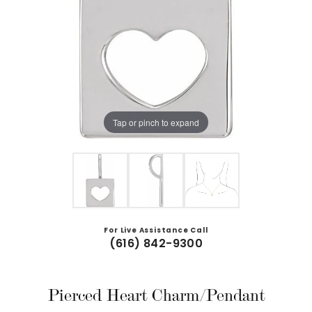
Tap or pinch to expand
For Live Assistance Call
(616) 842-9300
Pierced Heart Charm/Pendant