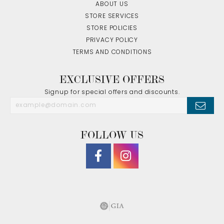
ABOUT US
STORE SERVICES
STORE POLICIES
PRIVACY POLICY
TERMS AND CONDITIONS
EXCLUSIVE OFFERS
Signup for special offers and discounts.
FOLLOW US