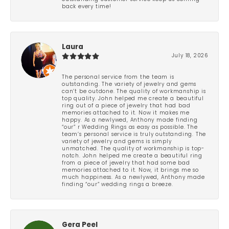
back every time!
Laura
July 18, 2026
The personal service from the team is
outstanding. The variety of jewelry and gems
can’t be outdone. The quality of workmanship is
top quality. John helped me create a beautiful
ring out of a piece of jewelry that had bad
memories attached to it. Now it makes me
happy. As a newlywed, Anthony made finding
“our” r Wedding Rings as easy as possible. The
team’s personal service is truly outstanding. The
variety of jewelry and gems is simply
unmatched. The quality of workmanship is top-
notch. John helped me create a beautiful ring
from a piece of jewelry that had some bad
memories attached to it. Now, it brings me so
much happiness. As a newlywed, Anthony made
finding “our” wedding rings a breeze.
Gera Peel