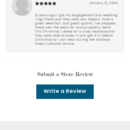
January 10, 2020
12 years ago I got my engagement and wedding
rings there and they were very helpful, have a
great selection, and great quality. I've shopped
there over the years for various jewelry items.
This Christmas I asked for a cross necklace and
they were able to order it and get it in before
Christmas so I can wear during the holidays.
Great customer service.
Submit a Store Review
Write a Review