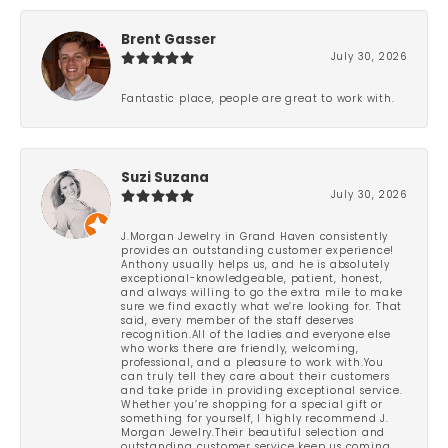
Brent Gasser
July 30, 2026
Fantastic place, people are great to work with.
Suzi Suzana
July 30, 2026
J.Morgan Jewelry in Grand Haven consistently
provides an outstanding customer experience!
Anthony usually helps us, and he is absolutely
exceptional-knowledgeable, patient, honest,
and always willing to go the extra mile to make
sure we find exactly what we’re looking for. That
said, every member of the staff deserves
recognition.All of the ladies and everyone else
who works there are friendly, welcoming,
professional, and a pleasure to work with.You
can truly tell they care about their customers
and take pride in providing exceptional service.
Whether you’re shopping for a special gift or
something for yourself, I highly recommend J.
Morgan Jewelry.Their beautiful selection and
outstanding customer service keep us coming