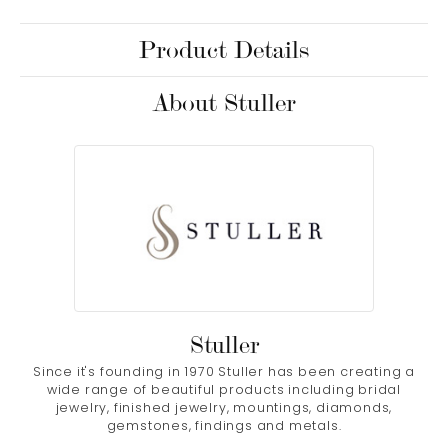
Product Details
About Stuller
Stuller
Since it's founding in 1970 Stuller has been creating a
wide range of beautiful products including bridal
jewelry, finished jewelry, mountings, diamonds,
gemstones, findings and metals.