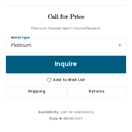
Call for Price
Platinum Pierced Heart Charm/Pendant
Metal Type
Platinum
Inquire
Add to Wish List
Shipping
Returns
Availability:
Call for Availability
Style #:
88056:100:P