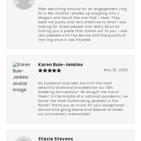
After searching around for an engagement ring
for a few months I ended up stopping into J
Morgan and found the one that I liked. They
were not pushy and very attentive to what I was
looking for. Great people and really focus on
finding you a piece that stands out to you. I was
very pleased with the service and the quality of
the ring once it was finished.
Karen Buie-Jenkins
May 23, 2020
My husband surprised me with the most
beautiful diamond bracelets for our 15th
Wedding Anniversary!! He bought me two of
them! In the middle of a national pandemic, he
found the most Outstanding jewelers in the
World! Thank you so much for your exceptional
service and going above and beyond to make
our anniversary memorable!
Stacie Stevens