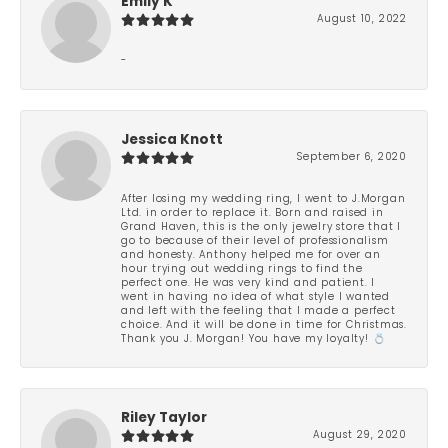
Emily K
August 10, 2022
-
Jessica Knott
September 6, 2020
After losing my wedding ring, I went to J.Morgan
Ltd. in order to replace it. Born and raised in
Grand Haven, this is the only jewelry store that I
go to because of their level of professionalism
and honesty. Anthony helped me for over an
hour trying out wedding rings to find the
perfect one. He was very kind and patient. I
went in having no idea of what style I wanted
and left with the feeling that I made a perfect
choice. And it will be done in time for Christmas.
Thank you J. Morgan! You have my loyalty! 💍
Riley Taylor
August 29, 2020