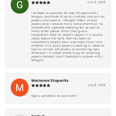
July 9, 2026
I’ve been a customer for over 30 years and J
Morgan continues to be my number one pick for
jewelry and repairs. J Morgan offers unique
jewelry and I receive many compliments on my
remade and updated wedding set, as well as
many other pieces. When they give a
completion date for jewelry repairs it is usually
ready before the date. Dee has been so
consistently helpful each and every time I visit,
whether it’s a quick jewelry cleaning or ideas on
how to convert old jewelry to something new.
Whenever I’m asked where to go for anything
jewelry related I don’t hesitate to answer with J
Morgan!
Marianne Stuparits
July 8, 2026
Dee is wonderful to work with!!