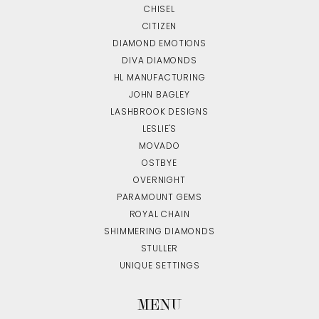
CHISEL
CITIZEN
DIAMOND EMOTIONS
DIVA DIAMONDS
HL MANUFACTURING
JOHN BAGLEY
LASHBROOK DESIGNS
LESLIE'S
MOVADO
OSTBYE
OVERNIGHT
PARAMOUNT GEMS
ROYAL CHAIN
SHIMMERING DIAMONDS
STULLER
UNIQUE SETTINGS
MENU