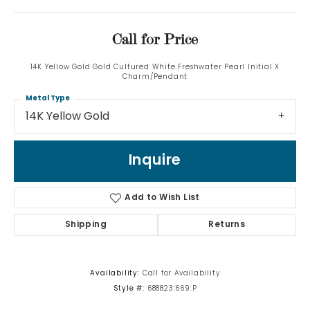
Call for Price
14K Yellow Gold Gold Cultured White Freshwater Pearl Initial X
Charm/Pendant
Metal Type
14K Yellow Gold
Inquire
Add to Wish List
Shipping
Returns
Availability:
Call for Availability
Style #:
688823:669:P