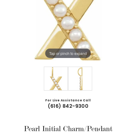
Tap or pinch to expand
For Live Assistance Call
(616) 842-9300
Pearl Initial Charm/Pendant