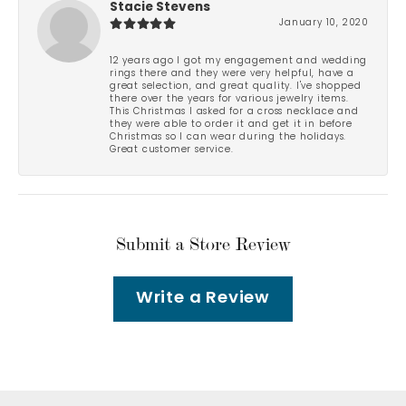
Stacie Stevens
January 10, 2020
12 years ago I got my engagement and wedding
rings there and they were very helpful, have a
great selection, and great quality. I've shopped
there over the years for various jewelry items.
This Christmas I asked for a cross necklace and
they were able to order it and get it in before
Christmas so I can wear during the holidays.
Great customer service.
Submit a Store Review
Write a Review