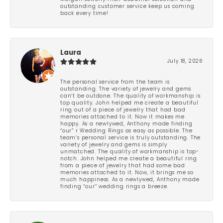
outstanding customer service keep us coming
back every time!
Laura
July 18, 2026
The personal service from the team is
outstanding. The variety of jewelry and gems
can’t be outdone. The quality of workmanship is
top quality. John helped me create a beautiful
ring out of a piece of jewelry that had bad
memories attached to it. Now it makes me
happy. As a newlywed, Anthony made finding
“our” r Wedding Rings as easy as possible. The
team’s personal service is truly outstanding. The
variety of jewelry and gems is simply
unmatched. The quality of workmanship is top-
notch. John helped me create a beautiful ring
from a piece of jewelry that had some bad
memories attached to it. Now, it brings me so
much happiness. As a newlywed, Anthony made
finding “our” wedding rings a breeze.