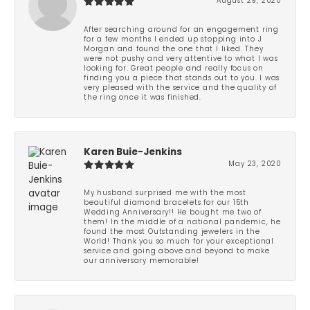
August 29, 2020
After searching around for an engagement ring
for a few months I ended up stopping into J
Morgan and found the one that I liked. They
were not pushy and very attentive to what I was
looking for. Great people and really focus on
finding you a piece that stands out to you. I was
very pleased with the service and the quality of
the ring once it was finished.
Karen Buie-Jenkins
May 23, 2020
My husband surprised me with the most
beautiful diamond bracelets for our 15th
Wedding Anniversary!! He bought me two of
them! In the middle of a national pandemic, he
found the most Outstanding jewelers in the
World! Thank you so much for your exceptional
service and going above and beyond to make
our anniversary memorable!