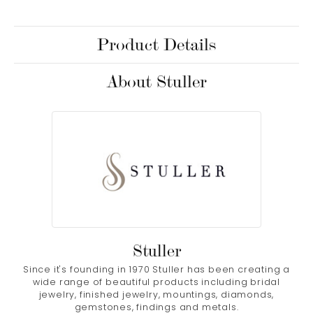
Product Details
About Stuller
Stuller
Since it's founding in 1970 Stuller has been creating a
wide range of beautiful products including bridal
jewelry, finished jewelry, mountings, diamonds,
gemstones, findings and metals.