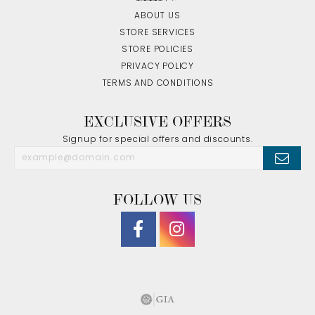
ABOUT US
STORE SERVICES
STORE POLICIES
PRIVACY POLICY
TERMS AND CONDITIONS
EXCLUSIVE OFFERS
Signup for special offers and discounts.
FOLLOW US