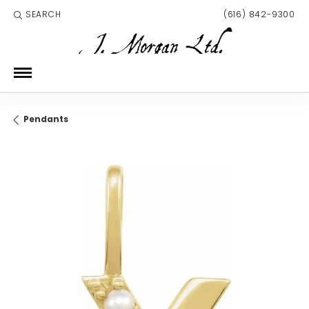
SEARCH
(616) 842-9300
TOGGLE TOOLBAR SEARCH MENU
Pendants