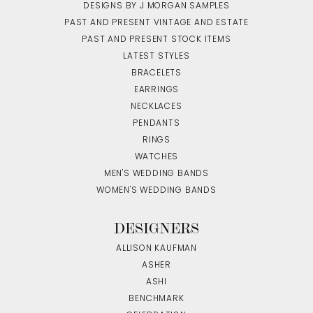
DESIGNS BY J MORGAN SAMPLES
PAST AND PRESENT VINTAGE AND ESTATE
PAST AND PRESENT STOCK ITEMS
LATEST STYLES
BRACELETS
EARRINGS
NECKLACES
PENDANTS
RINGS
WATCHES
MEN'S WEDDING BANDS
WOMEN'S WEDDING BANDS
DESIGNERS
ALLISON KAUFMAN
ASHER
ASHI
BENCHMARK