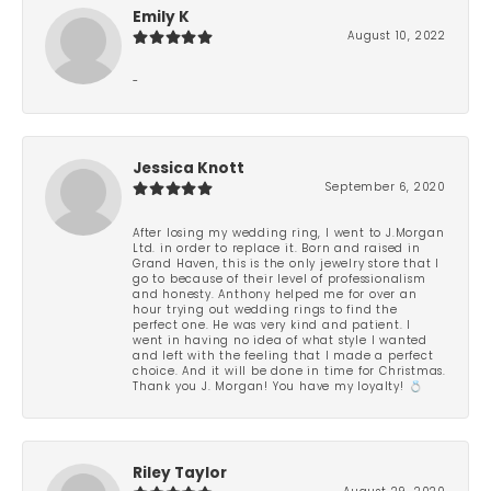
Emily K
August 10, 2022
-
Jessica Knott
September 6, 2020
After losing my wedding ring, I went to J.Morgan
Ltd. in order to replace it. Born and raised in
Grand Haven, this is the only jewelry store that I
go to because of their level of professionalism
and honesty. Anthony helped me for over an
hour trying out wedding rings to find the
perfect one. He was very kind and patient. I
went in having no idea of what style I wanted
and left with the feeling that I made a perfect
choice. And it will be done in time for Christmas.
Thank you J. Morgan! You have my loyalty! 💍
Riley Taylor