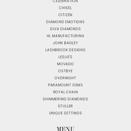
CELEBRATION
CHISEL
CITIZEN
DIAMOND EMOTIONS
DIVA DIAMONDS
HL MANUFACTURING
JOHN BAGLEY
LASHBROOK DESIGNS
LESLIE'S
MOVADO
OSTBYE
OVERNIGHT
PARAMOUNT GEMS
ROYAL CHAIN
SHIMMERING DIAMONDS
STULLER
UNIQUE SETTINGS
MENU