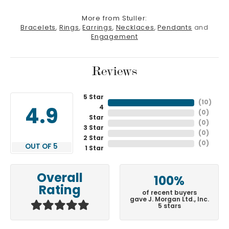
More from Stuller:
Bracelets
,
Rings
,
Earrings
,
Necklaces
,
Pendants
and
Engagement
Reviews
5 Star
(
10
)
4
4.9
(
0
)
Star
(
0
)
3 Star
(
0
)
2 Star
(
0
)
OUT OF 5
1 Star
Overall
100%
Rating
of recent buyers
gave J. Morgan Ltd., Inc.
5 stars