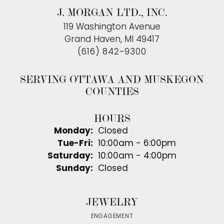
J. MORGAN LTD., INC.
119 Washington Avenue
Grand Haven, MI 49417
(616) 842-9300
SERVING OTTAWA AND MUSKEGON
COUNTIES
HOURS
Monday:
Closed
Tuesday - Friday:
Tue-Fri:
10:00am - 6:00pm
Saturday:
10:00am - 4:00pm
Sunday:
Closed
JEWELRY
ENGAGEMENT