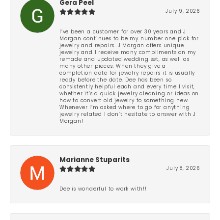
Gera Peel
July 9, 2026
I’ve been a customer for over 30 years and J
Morgan continues to be my number one pick for
jewelry and repairs. J Morgan offers unique
jewelry and I receive many compliments on my
remade and updated wedding set, as well as
many other pieces. When they give a
completion date for jewelry repairs it is usually
ready before the date. Dee has been so
consistently helpful each and every time I visit,
whether it’s a quick jewelry cleaning or ideas on
how to convert old jewelry to something new.
Whenever I’m asked where to go for anything
jewelry related I don’t hesitate to answer with J
Morgan!
Marianne Stuparits
July 8, 2026
Dee is wonderful to work with!!