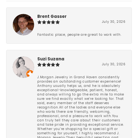
Brent Gasser
July 30, 2026
Fantastic place, people are great to work with.
Suzi Suzana
July 30, 2026
J.Morgan Jewelry in Grand Haven consistently
provides an outstanding customer experience!
Anthony usually helps us, and he is absolutely
exceptional-knowledgeable, patient, honest,
and always willing to go the extra mile to make
sure we find exactly what we’re looking for. That
said, every member of the staff deserves
recognition.All of the ladies and everyone else
who works there are friendly, welcoming,
professional, and a pleasure to work with.You
can truly tell they care about their customers
and take pride in providing exceptional service.
Whether you’re shopping for a special gift or
something for yourself, I highly recommend J.
Morgan Jewelry.Their beautiful selection and