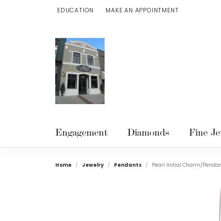
EDUCATION
MAKE AN APPOINTMENT
TOGGLE JEWELRY EDUCATION MENU
Engagement
Diamonds
Fine Je
Home
Jewelry
Pendants
Pearl Initial Charm/Penda