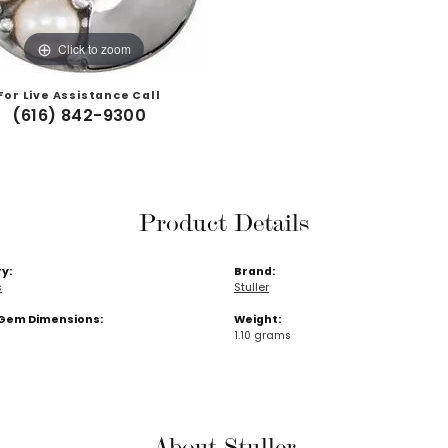
Click to zoom
For Live Assistance Call
(616) 842-9300
Product Details
y:
Brand:
s
Stuller
Gem Dimensions:
Weight:
1.10 grams
About Stuller