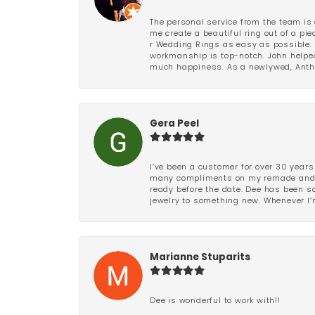
The personal service from the team is 
me create a beautiful ring out of a p
r Wedding Rings as easy as possible. 
workmanship is top-notch. John helped
much happiness. As a newlywed, Antho
Gera Peel
I’ve been a customer for over 30 years
many compliments on my remade and upd
ready before the date. Dee has been so 
jewelry to something new. Whenever I’m
Marianne Stuparits
Dee is wonderful to work with!!