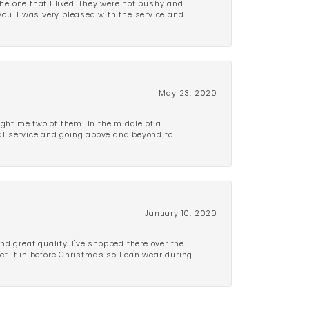
e one that I liked. They were not pushy and
 you. I was very pleased with the service and
May 23, 2020
ght me two of them! In the middle of a
al service and going above and beyond to
January 10, 2020
d great quality. I've shopped there over the
get it in before Christmas so I can wear during