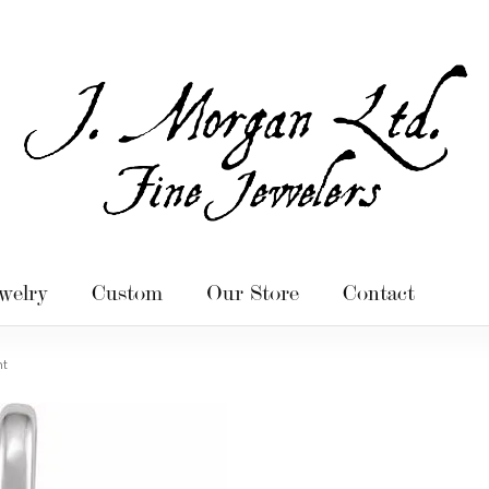
welry
Custom
Our Store
Contact
nt