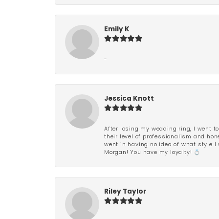
Emily K
-
Jessica Knott
After losing my wedding ring, I went to
their level of professionalism and hon
went in having no idea of what style I 
Morgan! You have my loyalty! 💍
Riley Taylor