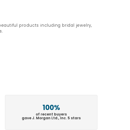
eautiful products including bridal jewelry,
s.
100%
of recent buyers
gave J. Morgan Ltd., Inc. 5 stars