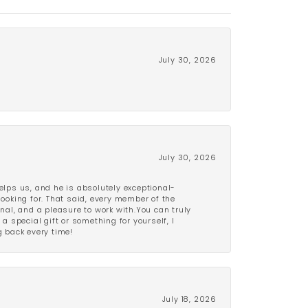
July 30, 2026
July 30, 2026
lps us, and he is absolutely exceptional-
looking for. That said, every member of the
onal, and a pleasure to work with.You can truly
a special gift or something for yourself, I
 back every time!
July 18, 2026