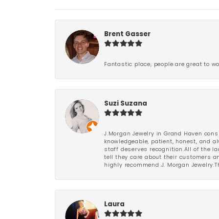
Brent Gasser
Fantastic place, people are great to wo
Suzi Suzana
J.Morgan Jewelry in Grand Haven consi
knowledgeable, patient, honest, and al
staff deserves recognition.All of the 
tell they care about their customers an
highly recommend J. Morgan Jewelry.Th
Laura