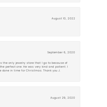
August 10, 2022
September 6, 2020
is the only jewelry store that I go to because of
the perfect one. He was very kind and patient. I
be done in time for Christmas. Thank you J.
August 29, 2020