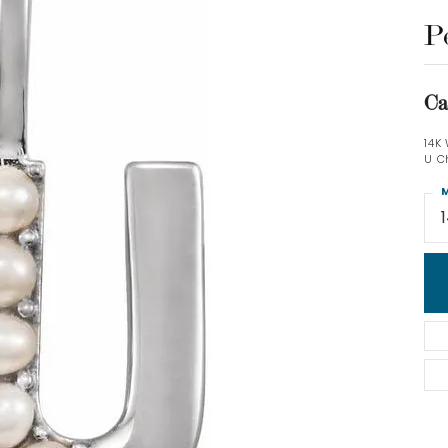
P
Ca
14K
U C
M