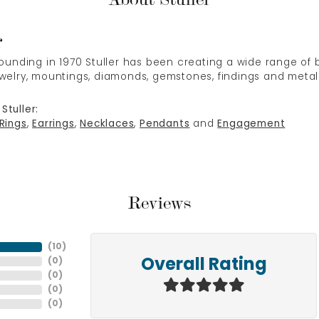
r
 founding in 1970 Stuller has been creating a wide range of b
ewelry, mountings, diamonds, gemstones, findings and metal
Stuller:
Rings
,
Earrings
,
Necklaces
,
Pendants
and
Engagement
Reviews
(
10
)
(
0
)
Overall Rating
(
0
)
(
0
)
(
0
)