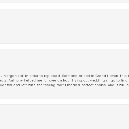
 J.Morgan Ltd. in order to replace it. Born and raised in Grand Haven, this 
esty. Anthony helped me for over an hour trying out wedding rings to find 
wanted and left with the feeling that I made a perfect choice. And it will 