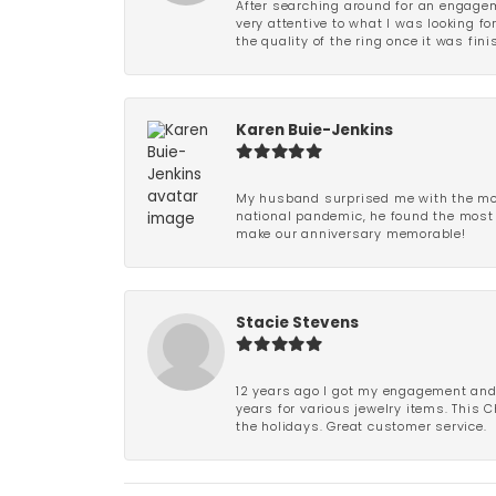
After searching around for an engagem
very attentive to what I was looking fo
the quality of the ring once it was fini
Karen Buie-Jenkins
My husband surprised me with the most
national pandemic, he found the most 
make our anniversary memorable!
Stacie Stevens
12 years ago I got my engagement and w
years for various jewelry items. This 
the holidays. Great customer service.