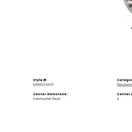
Style #:
Categor
688823:661:P
Pendant
Center Gemstone:
Center 
Freshwater Pearl
2