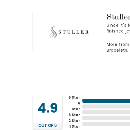
Stulle
Since it's
finished j
More from 
Bracelets
,
5 Star
4
4.9
Star
3 Star
2 Star
OUT OF 5
1 Star