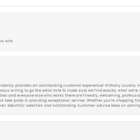
rk with.
stently provides an outstanding customer experience! Anthony usually he
ways willing to go the extra mile to make sure we find exactly what we’re 
ladies and everyone else who works there are friendly, welcoming, professi
d take pride in providing exceptional service. Whether you’re shopping for 
eir beautiful selection and outstanding customer service keep us coming