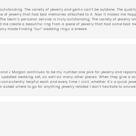
outstanding. The variety of jewelry and gems can’t be outdone. The qualit
iece of jewelry that had bad memories attached to it. Now it makes me ha
The team’s personal service is truly outstanding. The variety of jewelry 
 me create a beautiful ring from a piece of jewelry that had some bad me
ny made finding “our” wedding rings a breeze.
 and J Morgan continues to be my number one pick for jewelry and repairs.
ated wedding set, as well as many other pieces. When they give a compl
consistently helpful each and every time I visit, whether it’s a quick jew
 asked where to go for anything jewelry related I don’t hesitate to answe