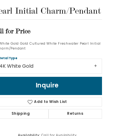
earl Initial Charm/Pendant
Log In
Don't have an account?
ll for Price
Sign up now
 White Gold Gold Cultured White Freshwater Pearl Initial
harm/Pendant
etal Type
14K White Gold
Inquire
Add to Wish List
Shipping
Returns
Availability:
Call for Availability