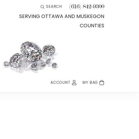
(616) 842-9300
SEARCH
TOGGLE TOOLBAR SEARCH MENU
SERVING OTTAWA AND MUSKEGON
COUNTIES
ACCOUNT
MY BAG
TOGGLE MY ACCOUNT MENU
Login
Username
Password
Forgot Password?