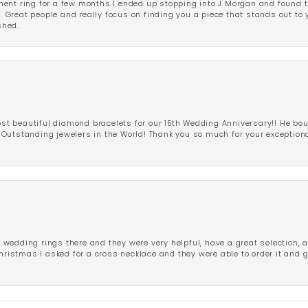
ent ring for a few months I ended up stopping into J Morgan and found th
r. Great people and really focus on finding you a piece that stands out to
shed.
 beautiful diamond bracelets for our 15th Wedding Anniversary!! He bou
Outstanding jewelers in the World! Thank you so much for your exception
edding rings there and they were very helpful, have a great selection, an
Christmas I asked for a cross necklace and they were able to order it and 