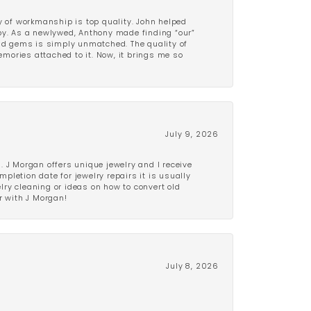
y of workmanship is top quality. John helped
ppy. As a newlywed, Anthony made finding “our”
and gems is simply unmatched. The quality of
mories attached to it. Now, it brings me so
July 9, 2026
 J Morgan offers unique jewelry and I receive
etion date for jewelry repairs it is usually
elry cleaning or ideas on how to convert old
r with J Morgan!
July 8, 2026