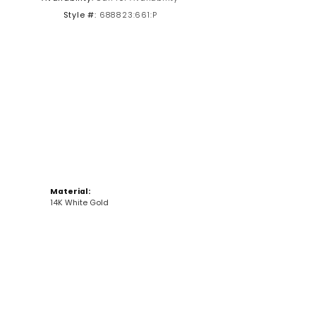
Style #:
688823:661:P
Click to zoom
Material:
14K White Gold