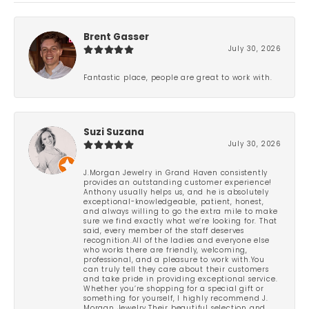
Brent Gasser
July 30, 2026
Fantastic place, people are great to work with.
Suzi Suzana
July 30, 2026
J.Morgan Jewelry in Grand Haven consistently
provides an outstanding customer experience!
Anthony usually helps us, and he is absolutely
exceptional-knowledgeable, patient, honest,
and always willing to go the extra mile to make
sure we find exactly what we’re looking for. That
said, every member of the staff deserves
recognition.All of the ladies and everyone else
who works there are friendly, welcoming,
professional, and a pleasure to work with.You
can truly tell they care about their customers
and take pride in providing exceptional service.
Whether you’re shopping for a special gift or
something for yourself, I highly recommend J.
Morgan Jewelry.Their beautiful selection and