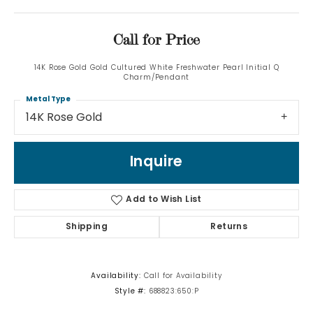
Call for Price
14K Rose Gold Gold Cultured White Freshwater Pearl Initial Q
Charm/Pendant
Metal Type
14K Rose Gold
Inquire
Add to Wish List
Shipping
Returns
Availability:
Call for Availability
Style #:
688823:650:P