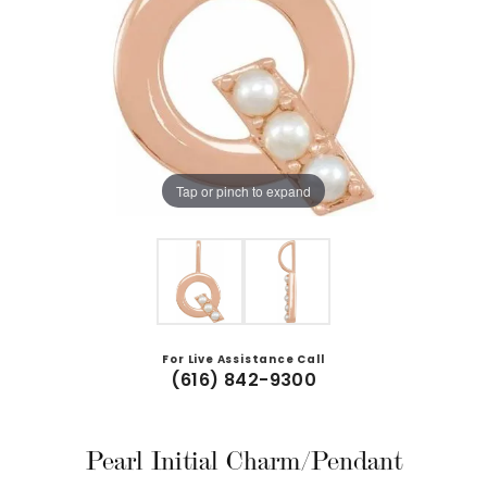
Tap or pinch to expand
For Live Assistance Call
(616) 842-9300
Pearl Initial Charm/Pendant