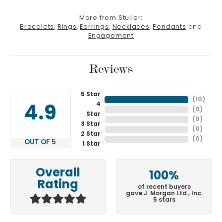
More from Stuller:
Bracelets
,
Rings
,
Earrings
,
Necklaces
,
Pendants
and
Engagement
Reviews
5 Star
(
10
)
4
4.9
(
0
)
Star
(
0
)
3 Star
(
0
)
2 Star
(
0
)
OUT OF 5
1 Star
Overall
100%
Rating
of recent buyers
gave J. Morgan Ltd., Inc.
5 stars