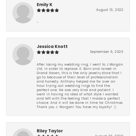
Emily K
August 10, 2022
-
Jessica Knott
September 6, 2020
After losing my wedding ring, I went to J.Morgan
Ltd. in order to replace it. Born and raised in
Grand Haven, this is the only jewelry store that I
go to because of their level of professionalism
and honesty. Anthony helped me for over an
hour trying out wedding rings to find the
perfect one. He was very kind and patient. I
went in having no idea of what style I wanted
and left with the feeling that I made a perfect
choice. And it will be done in time for Christmas.
Thank you J. Morgan! You have my loyalty! 💍
Riley Taylor