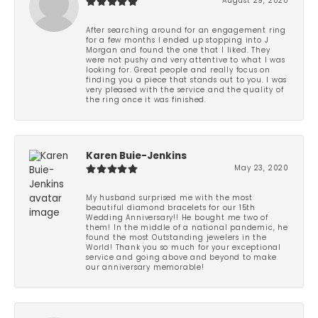
August 29, 2020
After searching around for an engagement ring
for a few months I ended up stopping into J
Morgan and found the one that I liked. They
were not pushy and very attentive to what I was
looking for. Great people and really focus on
finding you a piece that stands out to you. I was
very pleased with the service and the quality of
the ring once it was finished.
Karen Buie-Jenkins
May 23, 2020
My husband surprised me with the most
beautiful diamond bracelets for our 15th
Wedding Anniversary!! He bought me two of
them! In the middle of a national pandemic, he
found the most Outstanding jewelers in the
World! Thank you so much for your exceptional
service and going above and beyond to make
our anniversary memorable!