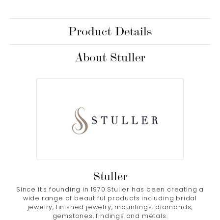
Product Details
About Stuller
Stuller
Since it's founding in 1970 Stuller has been creating a
wide range of beautiful products including bridal
jewelry, finished jewelry, mountings, diamonds,
gemstones, findings and metals.