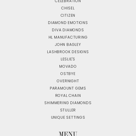
CELEBRATION
CHISEL
CITIZEN
DIAMOND EMOTIONS
DIVA DIAMONDS
HL MANUFACTURING
JOHN BAGLEY
LASHBROOK DESIGNS
LESLIE'S
MOVADO
OSTBYE
OVERNIGHT
PARAMOUNT GEMS
ROYAL CHAIN
SHIMMERING DIAMONDS
STULLER
UNIQUE SETTINGS
MENU