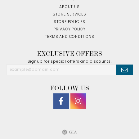
ABOUT US
STORE SERVICES
STORE POLICIES
PRIVACY POLICY
TERMS AND CONDITIONS
EXCLUSIVE OFFERS
Signup for special offers and discounts.
FOLLOW US