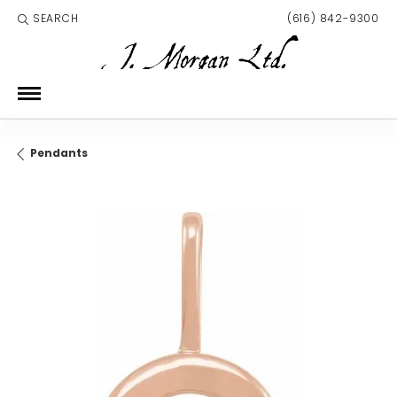
SEARCH
(616) 842-9300
TOGGLE TOOLBAR SEARCH MENU
Pendants