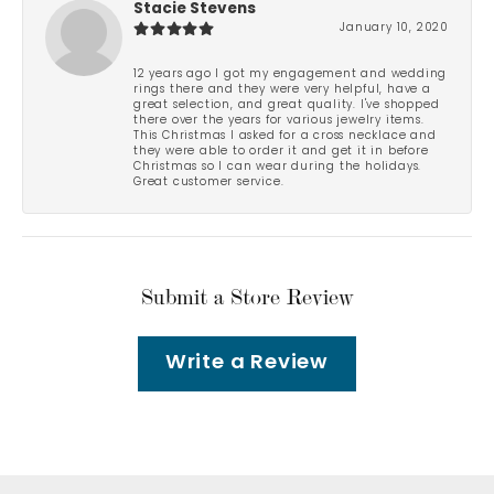
Stacie Stevens
January 10, 2020
12 years ago I got my engagement and wedding
rings there and they were very helpful, have a
great selection, and great quality. I've shopped
there over the years for various jewelry items.
This Christmas I asked for a cross necklace and
they were able to order it and get it in before
Christmas so I can wear during the holidays.
Great customer service.
Submit a Store Review
Write a Review