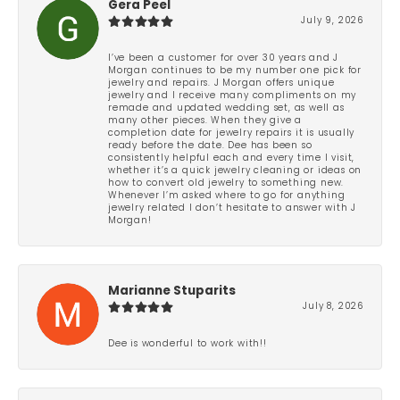
Gera Peel
July 9, 2026
I’ve been a customer for over 30 years and J
Morgan continues to be my number one pick for
jewelry and repairs. J Morgan offers unique
jewelry and I receive many compliments on my
remade and updated wedding set, as well as
many other pieces. When they give a
completion date for jewelry repairs it is usually
ready before the date. Dee has been so
consistently helpful each and every time I visit,
whether it’s a quick jewelry cleaning or ideas on
how to convert old jewelry to something new.
Whenever I’m asked where to go for anything
jewelry related I don’t hesitate to answer with J
Morgan!
Marianne Stuparits
July 8, 2026
Dee is wonderful to work with!!