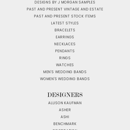
DESIGNS BY J MORGAN SAMPLES
PAST AND PRESENT VINTAGE AND ESTATE
PAST AND PRESENT STOCK ITEMS
LATEST STYLES
BRACELETS
EARRINGS
NECKLACES
PENDANTS
RINGS
WATCHES
MEN'S WEDDING BANDS
WOMEN'S WEDDING BANDS
DESIGNERS
ALLISON KAUFMAN
ASHER
ASHI
BENCHMARK