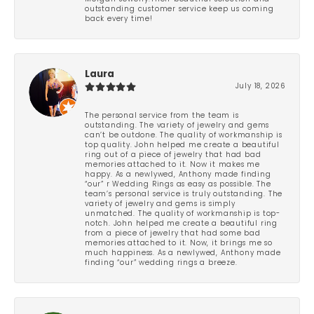
outstanding customer service keep us coming
back every time!
Laura
July 18, 2026
The personal service from the team is
outstanding. The variety of jewelry and gems
can’t be outdone. The quality of workmanship is
top quality. John helped me create a beautiful
ring out of a piece of jewelry that had bad
memories attached to it. Now it makes me
happy. As a newlywed, Anthony made finding
“our” r Wedding Rings as easy as possible. The
team’s personal service is truly outstanding. The
variety of jewelry and gems is simply
unmatched. The quality of workmanship is top-
notch. John helped me create a beautiful ring
from a piece of jewelry that had some bad
memories attached to it. Now, it brings me so
much happiness. As a newlywed, Anthony made
finding “our” wedding rings a breeze.