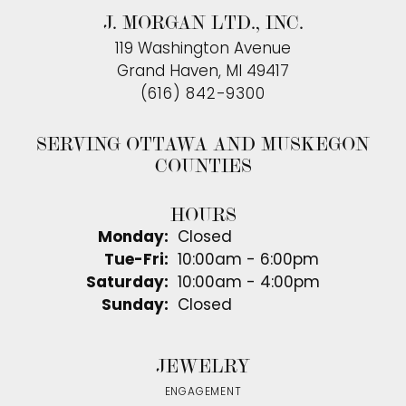
J. MORGAN LTD., INC.
119 Washington Avenue
Grand Haven, MI 49417
(616) 842-9300
SERVING OTTAWA AND MUSKEGON
COUNTIES
HOURS
Monday:
Closed
Tuesday - Friday:
Tue-Fri:
10:00am - 6:00pm
Saturday:
10:00am - 4:00pm
Sunday:
Closed
JEWELRY
ENGAGEMENT