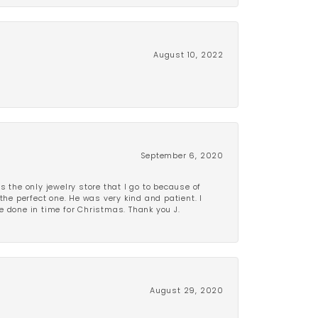
August 10, 2022
September 6, 2020
is the only jewelry store that I go to because of
the perfect one. He was very kind and patient. I
be done in time for Christmas. Thank you J.
August 29, 2020