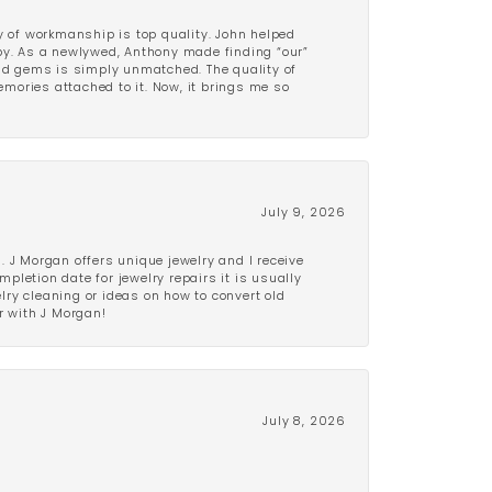
y of workmanship is top quality. John helped
ppy. As a newlywed, Anthony made finding “our”
and gems is simply unmatched. The quality of
mories attached to it. Now, it brings me so
July 9, 2026
 J Morgan offers unique jewelry and I receive
etion date for jewelry repairs it is usually
elry cleaning or ideas on how to convert old
r with J Morgan!
July 8, 2026