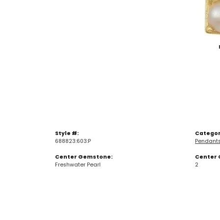
Style #:
Categor
688823:603:P
Pendant
Center Gemstone:
Center 
Freshwater Pearl
2