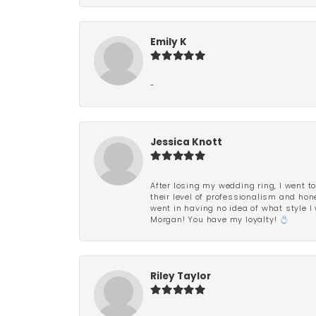
Emily K
-
Jessica Knott
After losing my wedding ring, I went to
their level of professionalism and hon
went in having no idea of what style I 
Morgan! You have my loyalty! 💍
Riley Taylor