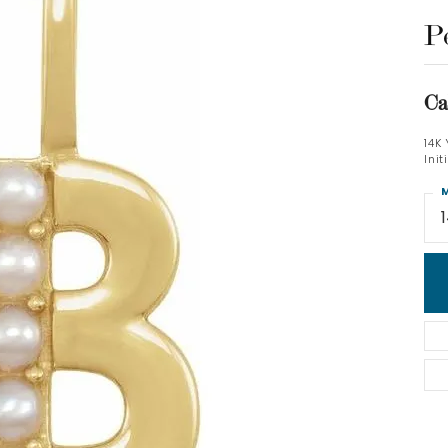
P
Ca
14K
Ini
M