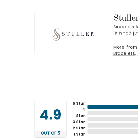
Stulle
Since it's
finished j
More from 
Bracelets
,
5 Star
4
4.9
Star
3 Star
2 Star
OUT OF 5
1 Star