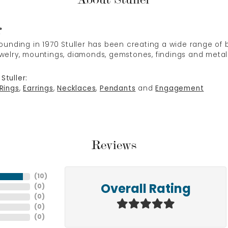
r
 founding in 1970 Stuller has been creating a wide range of b
ewelry, mountings, diamonds, gemstones, findings and metal
Stuller:
Rings
,
Earrings
,
Necklaces
,
Pendants
and
Engagement
Reviews
(
10
)
(
0
)
Overall Rating
(
0
)
(
0
)
(
0
)