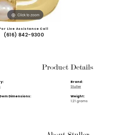
Click to zoom
For Live Assistance Call
(616) 842-9300
Product Details
y:
Brand:
s
Stuller
Gem Dimensions:
Weight:
1.21 grams
About Stuller