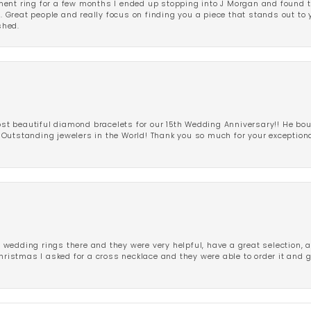
ent ring for a few months I ended up stopping into J Morgan and found th
r. Great people and really focus on finding you a piece that stands out to
shed.
 beautiful diamond bracelets for our 15th Wedding Anniversary!! He bou
Outstanding jewelers in the World! Thank you so much for your exception
edding rings there and they were very helpful, have a great selection, an
Christmas I asked for a cross necklace and they were able to order it and 