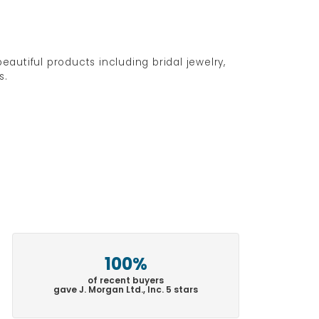
eautiful products including bridal jewelry,
s.
100%
of recent buyers
gave J. Morgan Ltd., Inc. 5 stars