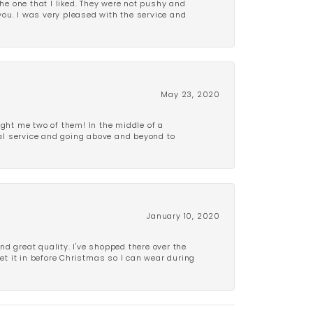
e one that I liked. They were not pushy and
 you. I was very pleased with the service and
May 23, 2020
ght me two of them! In the middle of a
al service and going above and beyond to
January 10, 2020
d great quality. I've shopped there over the
get it in before Christmas so I can wear during