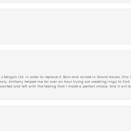
 J.Morgan Ltd. in order to replace it. Born and raised in Grand Haven, this 
esty. Anthony helped me for over an hour trying out wedding rings to find 
wanted and left with the feeling that I made a perfect choice. And it will 