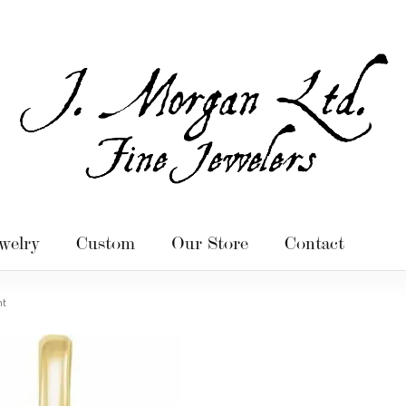
welry
Custom
Our Store
Contact
nt