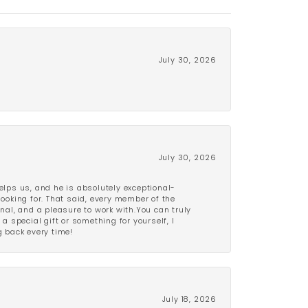
July 30, 2026
July 30, 2026
lps us, and he is absolutely exceptional-
looking for. That said, every member of the
onal, and a pleasure to work with.You can truly
a special gift or something for yourself, I
 back every time!
July 18, 2026