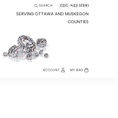
(616) 842-9300
SEARCH
TOGGLE TOOLBAR SEARCH MENU
SERVING OTTAWA AND MUSKEGON
COUNTIES
ACCOUNT
MY BAG
TOGGLE MY ACCOUNT MENU
Login
Username
Password
Forgot Password?