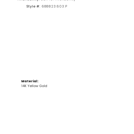
Style #:
688823:603:P
Click to zoom
Material:
14K Yellow Gold