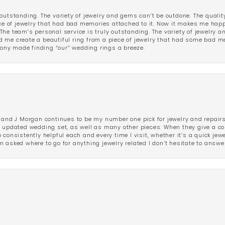
outstanding. The variety of jewelry and gems can’t be outdone. The qualit
iece of jewelry that had bad memories attached to it. Now it makes me ha
The team’s personal service is truly outstanding. The variety of jewelry 
 me create a beautiful ring from a piece of jewelry that had some bad me
ny made finding “our” wedding rings a breeze.
 and J Morgan continues to be my number one pick for jewelry and repairs.
ated wedding set, as well as many other pieces. When they give a compl
consistently helpful each and every time I visit, whether it’s a quick jew
 asked where to go for anything jewelry related I don’t hesitate to answe