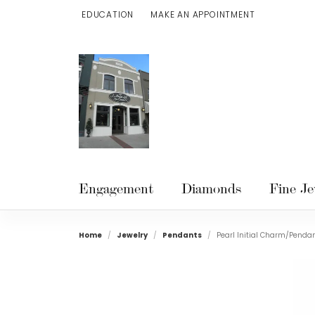
EDUCATION
MAKE AN APPOINTMENT
TOGGLE JEWELRY EDUCATION MENU
Engagement
Diamonds
Fine Je
Home
Jewelry
Pendants
Pearl Initial Charm/Penda