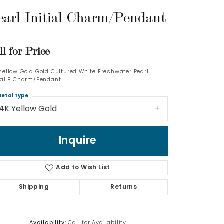
earl Initial Charm/Pendant
Log In
Don't have an account?
ll for Price
Sign up now
 Yellow Gold Gold Cultured White Freshwater Pearl
tial B Charm/Pendant
etal Type
14K Yellow Gold
Inquire
Add to Wish List
Shipping
Returns
Availability:
Call for Availability