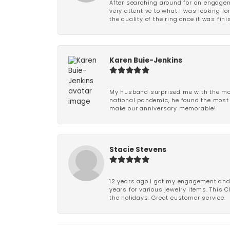
After searching around for an engagem
very attentive to what I was looking fo
the quality of the ring once it was fini
Karen Buie-Jenkins
My husband surprised me with the most
national pandemic, he found the most 
make our anniversary memorable!
Stacie Stevens
12 years ago I got my engagement and w
years for various jewelry items. This 
the holidays. Great customer service.