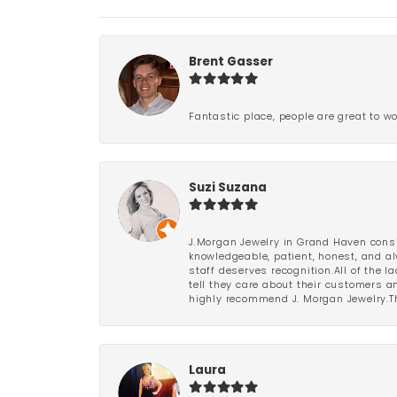
Brent Gasser
Fantastic place, people are great to wo
Suzi Suzana
J.Morgan Jewelry in Grand Haven consi
knowledgeable, patient, honest, and al
staff deserves recognition.All of the 
tell they care about their customers an
highly recommend J. Morgan Jewelry.Th
Laura