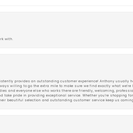
rk with.
stently provides an outstanding customer experience! Anthony usually he
ways willing to go the extra mile to make sure we find exactly what we’re 
ladies and everyone else who works there are friendly, welcoming, professi
d take pride in providing exceptional service. Whether you’re shopping for 
eir beautiful selection and outstanding customer service keep us coming