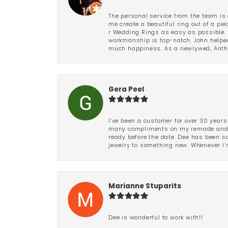
The personal service from the team is 
me create a beautiful ring out of a p
r Wedding Rings as easy as possible. 
workmanship is top-notch. John helped
much happiness. As a newlywed, Antho
Gera Peel
I’ve been a customer for over 30 years
many compliments on my remade and upd
ready before the date. Dee has been so 
jewelry to something new. Whenever I’m
Marianne Stuparits
Dee is wonderful to work with!!