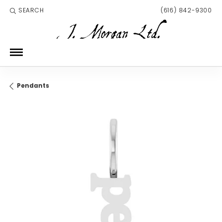
SEARCH
(616) 842-9300
TOGGLE TOOLBAR SEARCH MENU
Pendants