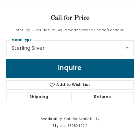
Call for Price
Sterling Silver Natural Aquamarine Peace Charm/Pendant
Metal Type
Sterling Silver
Inquire
Add to Wish List
Shipping
Returns
Availability:
Call for Availability
Style #:
88080:107:P