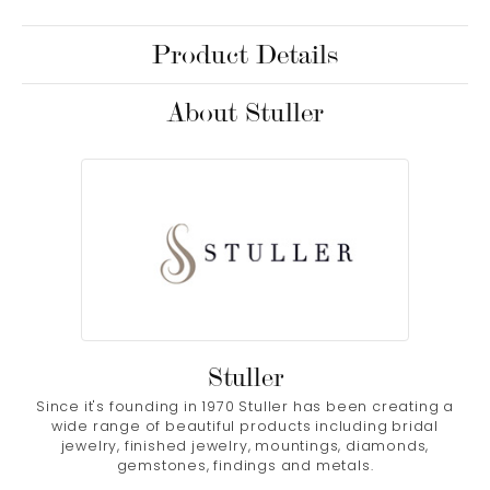
Product Details
About Stuller
Stuller
Since it's founding in 1970 Stuller has been creating a
wide range of beautiful products including bridal
jewelry, finished jewelry, mountings, diamonds,
gemstones, findings and metals.