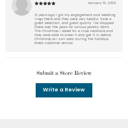
January 10, 2020
12 years ago I got my engagement and wedding
rings there and they were very helpful, have a
great selection, and great quality. I've shopped
there over the years for various jewelry items.
This Christmas I asked for a cross necklace and
they were able to order it and get it in before
Christmas so I can wear during the holidays.
Great customer service.
Submit a Store Review
Write a Review