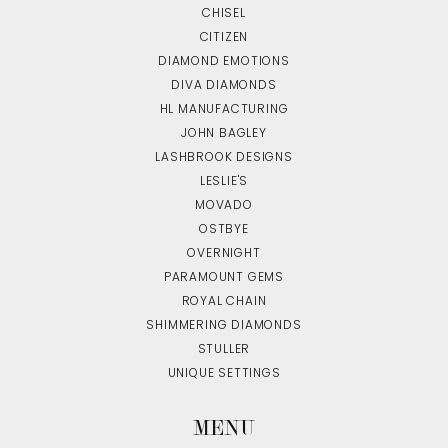
CHISEL
CITIZEN
DIAMOND EMOTIONS
DIVA DIAMONDS
HL MANUFACTURING
JOHN BAGLEY
LASHBROOK DESIGNS
LESLIE'S
MOVADO
OSTBYE
OVERNIGHT
PARAMOUNT GEMS
ROYAL CHAIN
SHIMMERING DIAMONDS
STULLER
UNIQUE SETTINGS
MENU