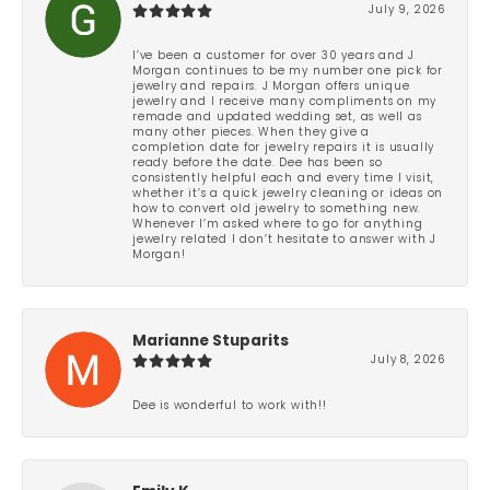
July 9, 2026
I’ve been a customer for over 30 years and J
Morgan continues to be my number one pick for
jewelry and repairs. J Morgan offers unique
jewelry and I receive many compliments on my
remade and updated wedding set, as well as
many other pieces. When they give a
completion date for jewelry repairs it is usually
ready before the date. Dee has been so
consistently helpful each and every time I visit,
whether it’s a quick jewelry cleaning or ideas on
how to convert old jewelry to something new.
Whenever I’m asked where to go for anything
jewelry related I don’t hesitate to answer with J
Morgan!
Marianne Stuparits
July 8, 2026
Dee is wonderful to work with!!