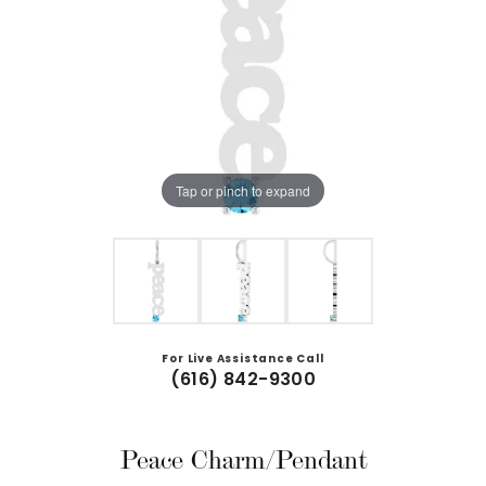
Tap or pinch to expand
For Live Assistance Call
(616) 842-9300
Peace Charm/Pendant