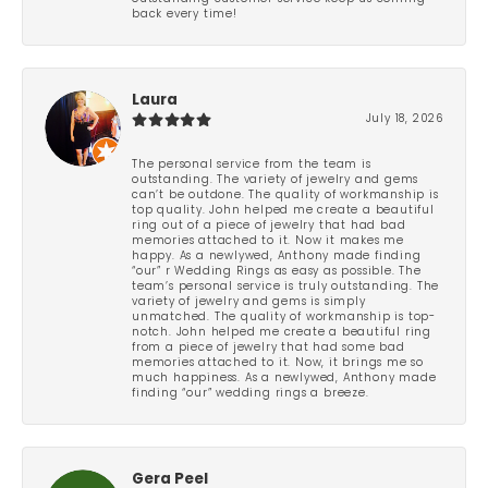
back every time!
Laura
July 18, 2026
The personal service from the team is
outstanding. The variety of jewelry and gems
can’t be outdone. The quality of workmanship is
top quality. John helped me create a beautiful
ring out of a piece of jewelry that had bad
memories attached to it. Now it makes me
happy. As a newlywed, Anthony made finding
“our” r Wedding Rings as easy as possible. The
team’s personal service is truly outstanding. The
variety of jewelry and gems is simply
unmatched. The quality of workmanship is top-
notch. John helped me create a beautiful ring
from a piece of jewelry that had some bad
memories attached to it. Now, it brings me so
much happiness. As a newlywed, Anthony made
finding “our” wedding rings a breeze.
Gera Peel