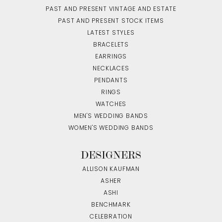
PAST AND PRESENT VINTAGE AND ESTATE
PAST AND PRESENT STOCK ITEMS
LATEST STYLES
BRACELETS
EARRINGS
NECKLACES
PENDANTS
RINGS
WATCHES
MEN'S WEDDING BANDS
WOMEN'S WEDDING BANDS
DESIGNERS
ALLISON KAUFMAN
ASHER
ASHI
BENCHMARK
CELEBRATION