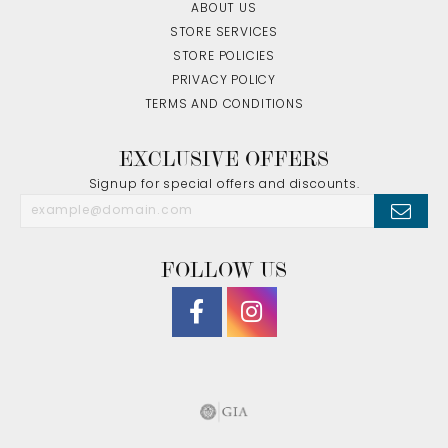
ABOUT US
STORE SERVICES
STORE POLICIES
PRIVACY POLICY
TERMS AND CONDITIONS
EXCLUSIVE OFFERS
Signup for special offers and discounts.
FOLLOW US