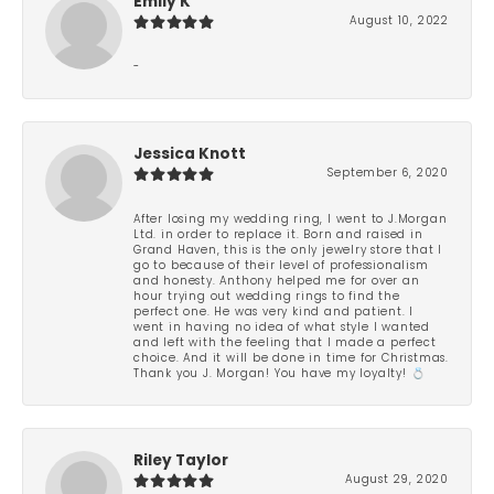
Emily K
August 10, 2022
-
Jessica Knott
September 6, 2020
After losing my wedding ring, I went to J.Morgan
Ltd. in order to replace it. Born and raised in
Grand Haven, this is the only jewelry store that I
go to because of their level of professionalism
and honesty. Anthony helped me for over an
hour trying out wedding rings to find the
perfect one. He was very kind and patient. I
went in having no idea of what style I wanted
and left with the feeling that I made a perfect
choice. And it will be done in time for Christmas.
Thank you J. Morgan! You have my loyalty! 💍
Riley Taylor
August 29, 2020