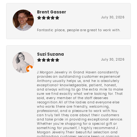
Brent Gasser
July 30, 2026
Fantastic place, people are great to work with.
Suzi Suzana
July 30, 2026
J.Morgan Jewelry in Grand Haven consistently
provides an outstanding customer experience!
Anthony usually helps us, and he is absolutely
exceptional-knowledgeable, patient, honest,
and always willing to go the extra mile to make
sure we find exactly what we’re looking for. That
said, every member of the staff deserves
recognition.All of the ladies and everyone else
who works there are friendly, welcoming,
professional, and a pleasure to work with.You
can truly tell they care about their customers
and take pride in providing exceptional service.
Whether you’re shopping for a special gift or
something for yourself, I highly recommend J.
Morgan Jewelry.Their beautiful selection and
outstanding customer service keep us coming