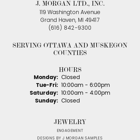
J. MORGAN LTD., INC.
119 Washington Avenue
Grand Haven, MI 49417
(616) 842-9300
SERVING OTTAWA AND MUSKEGON
COUNTIES
HOURS
Monday:
Closed
Tuesday - Friday:
Tue-Fri:
10:00am - 6:00pm
Saturday:
10:00am - 4:00pm
Sunday:
Closed
JEWELRY
ENGAGEMENT
DESIGNS BY J MORGAN SAMPLES