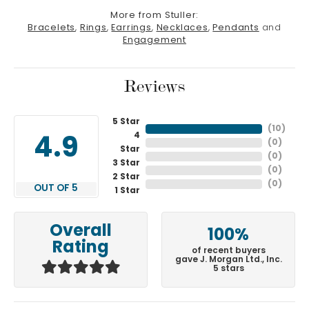
More from Stuller:
Bracelets
,
Rings
,
Earrings
,
Necklaces
,
Pendants
and
Engagement
Reviews
5 Star
(
10
)
4
4.9
(
0
)
Star
(
0
)
3 Star
(
0
)
2 Star
(
0
)
OUT OF 5
1 Star
Overall
100%
Rating
of recent buyers
gave J. Morgan Ltd., Inc.
5 stars