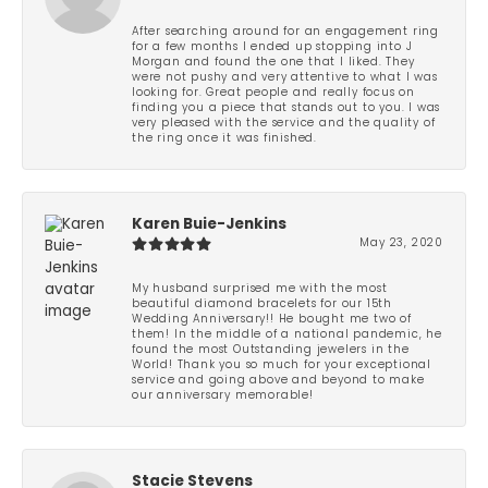
After searching around for an engagement ring
for a few months I ended up stopping into J
Morgan and found the one that I liked. They
were not pushy and very attentive to what I was
looking for. Great people and really focus on
finding you a piece that stands out to you. I was
very pleased with the service and the quality of
the ring once it was finished.
Karen Buie-Jenkins
May 23, 2020
My husband surprised me with the most
beautiful diamond bracelets for our 15th
Wedding Anniversary!! He bought me two of
them! In the middle of a national pandemic, he
found the most Outstanding jewelers in the
World! Thank you so much for your exceptional
service and going above and beyond to make
our anniversary memorable!
Stacie Stevens