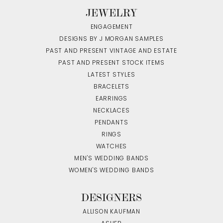
JEWELRY
ENGAGEMENT
DESIGNS BY J MORGAN SAMPLES
PAST AND PRESENT VINTAGE AND ESTATE
PAST AND PRESENT STOCK ITEMS
LATEST STYLES
BRACELETS
EARRINGS
NECKLACES
PENDANTS
RINGS
WATCHES
MEN'S WEDDING BANDS
WOMEN'S WEDDING BANDS
DESIGNERS
ALLISON KAUFMAN