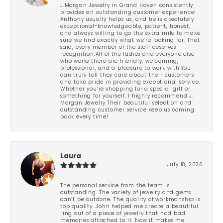
J.Morgan Jewelry in Grand Haven consistently
provides an outstanding customer experience!
Anthony usually helps us, and he is absolutely
exceptional-knowledgeable, patient, honest,
and always willing to go the extra mile to make
sure we find exactly what we’re looking for. That
said, every member of the staff deserves
recognition.All of the ladies and everyone else
who works there are friendly, welcoming,
professional, and a pleasure to work with.You
can truly tell they care about their customers
and take pride in providing exceptional service.
Whether you’re shopping for a special gift or
something for yourself, I highly recommend J.
Morgan Jewelry.Their beautiful selection and
outstanding customer service keep us coming
back every time!
Laura
July 18, 2026
The personal service from the team is
outstanding. The variety of jewelry and gems
can’t be outdone. The quality of workmanship is
top quality. John helped me create a beautiful
ring out of a piece of jewelry that had bad
memories attached to it. Now it makes me