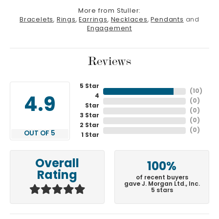
More from Stuller:
Bracelets
,
Rings
,
Earrings
,
Necklaces
,
Pendants
and
Engagement
Reviews
5 Star
(
10
)
4
4.9
(
0
)
Star
(
0
)
3 Star
(
0
)
2 Star
(
0
)
OUT OF 5
1 Star
Overall
100%
Rating
of recent buyers
gave J. Morgan Ltd., Inc.
5 stars