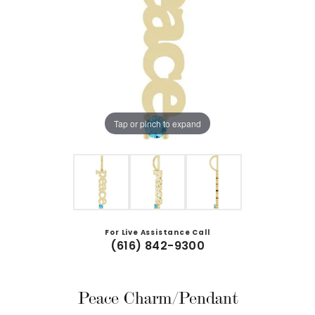
Tap or pinch to expand
For Live Assistance Call
(616) 842-9300
Peace Charm/Pendant