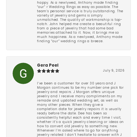
happy. As a newlywed, Anthony made finding
“our” r Wedding Rings as easy as possible. The
team’s personal service is truly outstanding. The
variety of jewelry and gems is simply
unmatched. The quality of workmanship is top-
notch. John helped me create a beautiful ring
from a piece of jewelry that had some bad
memories attached to it. Now, it brings me so
much happiness. As a newlywed, Anthony made
finding “our” wedding rings a breeze.
Gera Peel
July 9, 2026
I’ve been a customer for over 30 years and J
Morgan continues to be my number one pick for
jewelry and repairs. J Morgan offers unique
jewelry and I receive many compliments on my
remade and updated wedding set, as well as
many other pieces. When they give a
completion date for jewelry repairs it is usually
ready before the date. Dee has been so
consistently helpful each and every time I visit,
whether it’s a quick jewelry cleaning or ideas on
how to convert old jewelry to something new.
Whenever I’m asked where to go for anything
jewelry related I don’t hesitate to answer with J