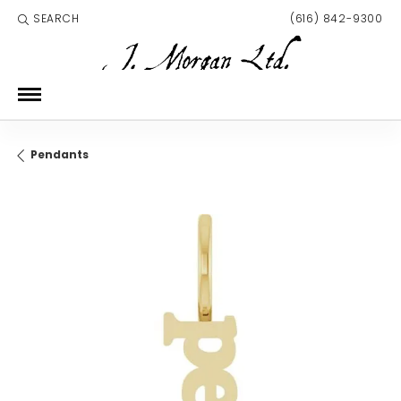
SEARCH
(616) 842-9300
TOGGLE TOOLBAR SEARCH MENU
Pendants