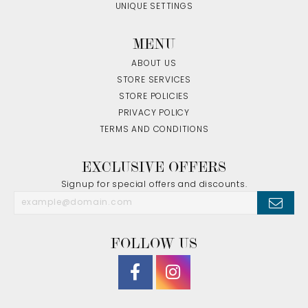
UNIQUE SETTINGS
MENU
ABOUT US
STORE SERVICES
STORE POLICIES
PRIVACY POLICY
TERMS AND CONDITIONS
EXCLUSIVE OFFERS
Signup for special offers and discounts.
FOLLOW US