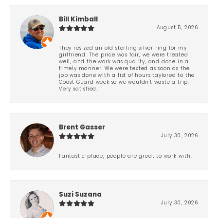
Bill Kimball
August 5, 2026
They resized an old sterling silver ring for my
girlfriend. The price was fair, we were treated
well, and the work was quality, and done in a
timely manner. We were texted as soon as the
job was done with a list of hours taylored to the
Coast Guard week so we wouldn't waste a trip.
Very satisfied.
Brent Gasser
July 30, 2026
Fantastic place, people are great to work with.
Suzi Suzana
July 30, 2026