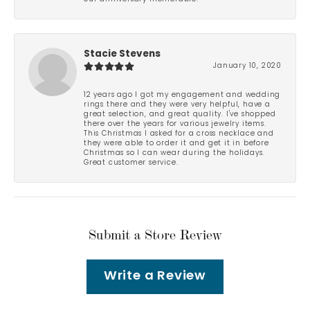
Stacie Stevens
January 10, 2020
12 years ago I got my engagement and wedding
rings there and they were very helpful, have a
great selection, and great quality. I've shopped
there over the years for various jewelry items.
This Christmas I asked for a cross necklace and
they were able to order it and get it in before
Christmas so I can wear during the holidays.
Great customer service.
Submit a Store Review
Write a Review