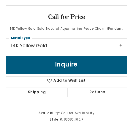
Call for Price
14K Yellow Gold Gold Natural Aquamarine Peace Charm/Pendant
Metal Type
14K Yellow Gold
Inquire
Add to Wish List
Shipping
Returns
Availability:
Call for Availability
Style #:
88080:100:P