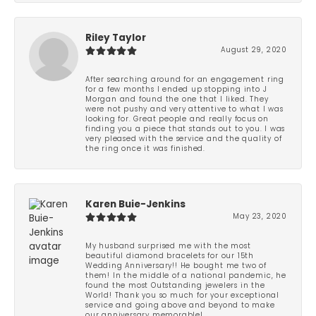
Riley Taylor
August 29, 2020
After searching around for an engagement ring
for a few months I ended up stopping into J
Morgan and found the one that I liked. They
were not pushy and very attentive to what I was
looking for. Great people and really focus on
finding you a piece that stands out to you. I was
very pleased with the service and the quality of
the ring once it was finished.
Karen Buie-Jenkins
May 23, 2020
My husband surprised me with the most
beautiful diamond bracelets for our 15th
Wedding Anniversary!! He bought me two of
them! In the middle of a national pandemic, he
found the most Outstanding jewelers in the
World! Thank you so much for your exceptional
service and going above and beyond to make
our anniversary memorable!