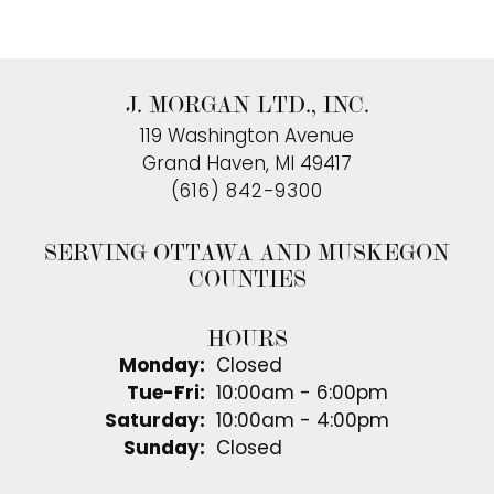
J. MORGAN LTD., INC.
119 Washington Avenue
Grand Haven, MI 49417
(616) 842-9300
SERVING OTTAWA AND MUSKEGON
COUNTIES
HOURS
Monday:
Closed
Tuesday - Friday:
Tue-Fri:
10:00am - 6:00pm
Saturday:
10:00am - 4:00pm
Sunday:
Closed