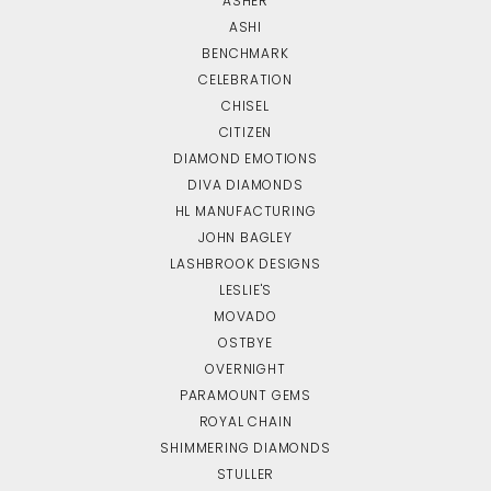
ASHER
ASHI
BENCHMARK
CELEBRATION
CHISEL
CITIZEN
DIAMOND EMOTIONS
DIVA DIAMONDS
HL MANUFACTURING
JOHN BAGLEY
LASHBROOK DESIGNS
LESLIE'S
MOVADO
OSTBYE
OVERNIGHT
PARAMOUNT GEMS
ROYAL CHAIN
SHIMMERING DIAMONDS
STULLER