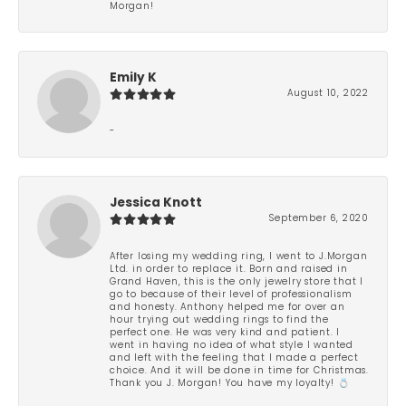
Morgan!
Emily K
August 10, 2022
-
Jessica Knott
September 6, 2020
After losing my wedding ring, I went to J.Morgan
Ltd. in order to replace it. Born and raised in
Grand Haven, this is the only jewelry store that I
go to because of their level of professionalism
and honesty. Anthony helped me for over an
hour trying out wedding rings to find the
perfect one. He was very kind and patient. I
went in having no idea of what style I wanted
and left with the feeling that I made a perfect
choice. And it will be done in time for Christmas.
Thank you J. Morgan! You have my loyalty! 💍