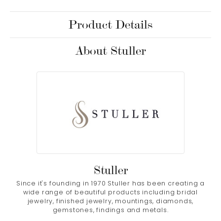
Product Details
About Stuller
Stuller
Since it's founding in 1970 Stuller has been creating a
wide range of beautiful products including bridal
jewelry, finished jewelry, mountings, diamonds,
gemstones, findings and metals.