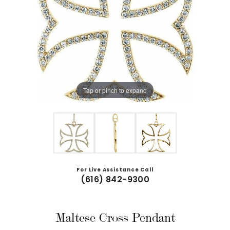
Tap or pinch to expand
For Live Assistance Call
(616) 842-9300
Maltese Cross Pendant