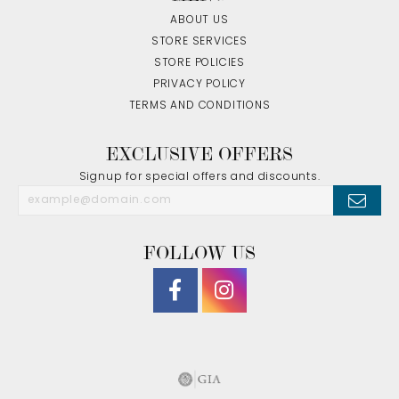
ABOUT US
STORE SERVICES
STORE POLICIES
PRIVACY POLICY
TERMS AND CONDITIONS
EXCLUSIVE OFFERS
Signup for special offers and discounts.
FOLLOW US