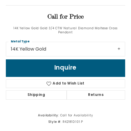
Call for Price
14K Yellow Gold Gold 3/4 CTW Natural Diamond Maltese Cross
Pendant
Metal Type
14K Yellow Gold
Inquire
Add to Wish List
Shipping
Returns
Availability:
Call for Availability
Style #:
R42181D:101:P