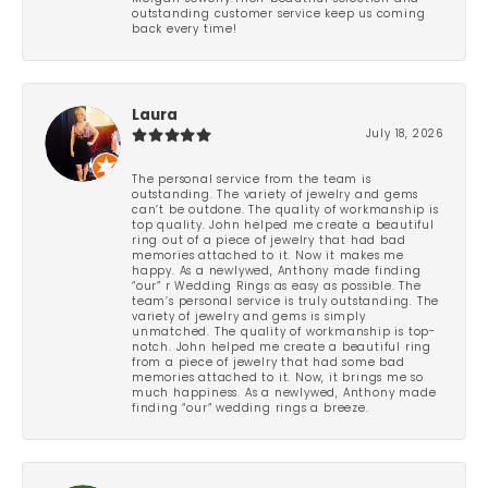
outstanding customer service keep us coming
back every time!
Laura
July 18, 2026
The personal service from the team is
outstanding. The variety of jewelry and gems
can’t be outdone. The quality of workmanship is
top quality. John helped me create a beautiful
ring out of a piece of jewelry that had bad
memories attached to it. Now it makes me
happy. As a newlywed, Anthony made finding
“our” r Wedding Rings as easy as possible. The
team’s personal service is truly outstanding. The
variety of jewelry and gems is simply
unmatched. The quality of workmanship is top-
notch. John helped me create a beautiful ring
from a piece of jewelry that had some bad
memories attached to it. Now, it brings me so
much happiness. As a newlywed, Anthony made
finding “our” wedding rings a breeze.