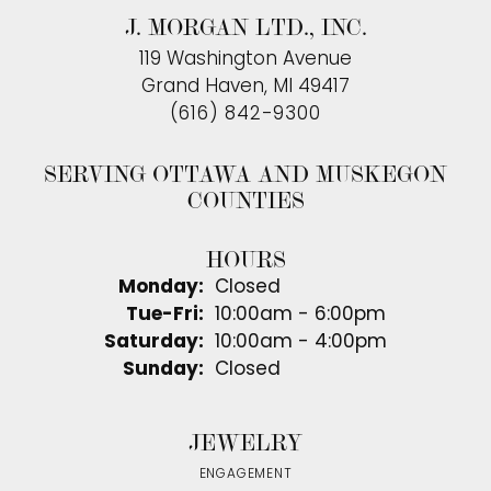
J. MORGAN LTD., INC.
119 Washington Avenue
Grand Haven, MI 49417
(616) 842-9300
SERVING OTTAWA AND MUSKEGON
COUNTIES
HOURS
Monday:
Closed
Tuesday - Friday:
Tue-Fri:
10:00am - 6:00pm
Saturday:
10:00am - 4:00pm
Sunday:
Closed
JEWELRY
ENGAGEMENT