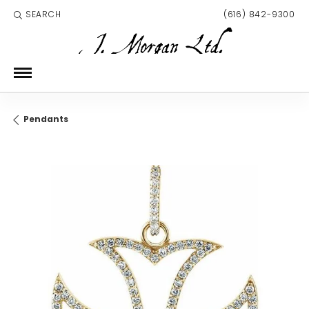
SEARCH
(616) 842-9300
TOGGLE TOOLBAR SEARCH MENU
Pendants