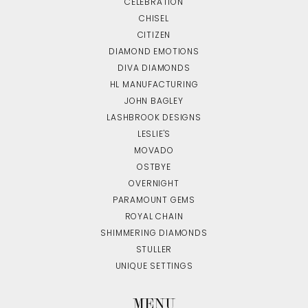
CELEBRATION
CHISEL
CITIZEN
DIAMOND EMOTIONS
DIVA DIAMONDS
HL MANUFACTURING
JOHN BAGLEY
LASHBROOK DESIGNS
LESLIE'S
MOVADO
OSTBYE
OVERNIGHT
PARAMOUNT GEMS
ROYAL CHAIN
SHIMMERING DIAMONDS
STULLER
UNIQUE SETTINGS
MENU