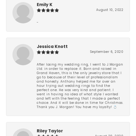
Emily K
August 10, 2022
-
Jessica Knott
September 6, 2020
After losing my wedding ring, I went to J.Morgan
Ltd. in order to replace it. Born and raised in
Grand Haven, this is the only jewelry store that I
go to because of their level of professionalism
and honesty. Anthony helped me for over an
hour trying out wedding rings to find the
perfect one. He was very kind and patient. I
went in having no idea of what style I wanted
and left with the feeling that I made a perfect
choice. And it will be done in time for Christmas.
Thank you J. Morgan! You have my loyalty! 💍
Riley Taylor