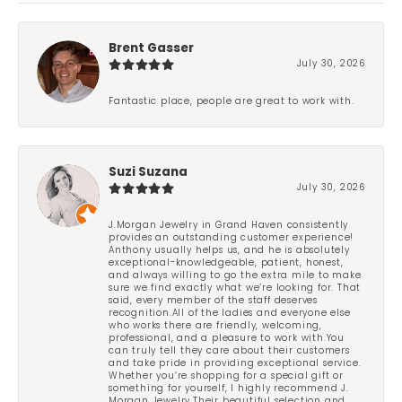
Brent Gasser
July 30, 2026
Fantastic place, people are great to work with.
Suzi Suzana
July 30, 2026
J.Morgan Jewelry in Grand Haven consistently
provides an outstanding customer experience!
Anthony usually helps us, and he is absolutely
exceptional-knowledgeable, patient, honest,
and always willing to go the extra mile to make
sure we find exactly what we’re looking for. That
said, every member of the staff deserves
recognition.All of the ladies and everyone else
who works there are friendly, welcoming,
professional, and a pleasure to work with.You
can truly tell they care about their customers
and take pride in providing exceptional service.
Whether you’re shopping for a special gift or
something for yourself, I highly recommend J.
Morgan Jewelry.Their beautiful selection and