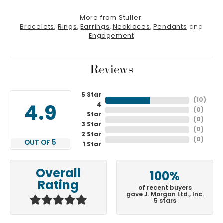
More from Stuller:
Bracelets
,
Rings
,
Earrings
,
Necklaces
,
Pendants
and
Engagement
Reviews
5 Star
(
10
)
4
4.9
(
0
)
Star
(
0
)
3 Star
(
0
)
2 Star
(
0
)
OUT OF 5
1 Star
Overall
100%
Rating
of recent buyers
gave J. Morgan Ltd., Inc.
5 stars