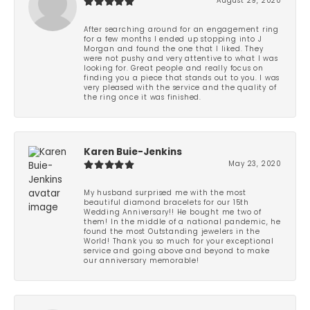
August 29, 2020
After searching around for an engagement ring
for a few months I ended up stopping into J
Morgan and found the one that I liked. They
were not pushy and very attentive to what I was
looking for. Great people and really focus on
finding you a piece that stands out to you. I was
very pleased with the service and the quality of
the ring once it was finished.
Karen Buie-Jenkins
May 23, 2020
My husband surprised me with the most
beautiful diamond bracelets for our 15th
Wedding Anniversary!! He bought me two of
them! In the middle of a national pandemic, he
found the most Outstanding jewelers in the
World! Thank you so much for your exceptional
service and going above and beyond to make
our anniversary memorable!