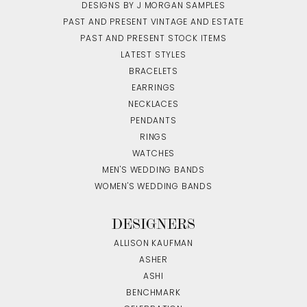
DESIGNS BY J MORGAN SAMPLES
PAST AND PRESENT VINTAGE AND ESTATE
PAST AND PRESENT STOCK ITEMS
LATEST STYLES
BRACELETS
EARRINGS
NECKLACES
PENDANTS
RINGS
WATCHES
MEN'S WEDDING BANDS
WOMEN'S WEDDING BANDS
DESIGNERS
ALLISON KAUFMAN
ASHER
ASHI
BENCHMARK