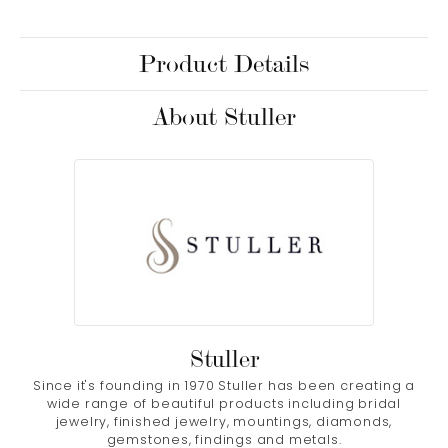
Product Details
About Stuller
Stuller
Since it's founding in 1970 Stuller has been creating a
wide range of beautiful products including bridal
jewelry, finished jewelry, mountings, diamonds,
gemstones, findings and metals.