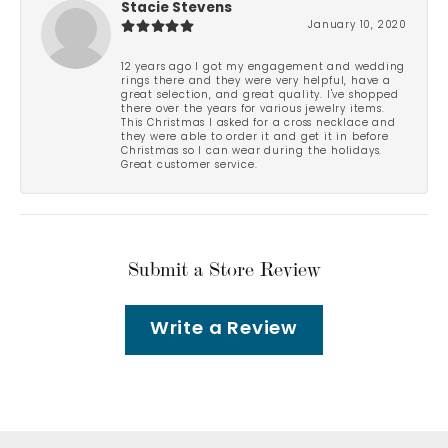
Stacie Stevens
January 10, 2020
12 years ago I got my engagement and wedding
rings there and they were very helpful, have a
great selection, and great quality. I've shopped
there over the years for various jewelry items.
This Christmas I asked for a cross necklace and
they were able to order it and get it in before
Christmas so I can wear during the holidays.
Great customer service.
Submit a Store Review
Write a Review