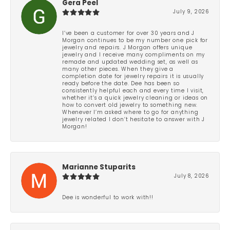
Gera Peel
July 9, 2026
I’ve been a customer for over 30 years and J
Morgan continues to be my number one pick for
jewelry and repairs. J Morgan offers unique
jewelry and I receive many compliments on my
remade and updated wedding set, as well as
many other pieces. When they give a
completion date for jewelry repairs it is usually
ready before the date. Dee has been so
consistently helpful each and every time I visit,
whether it’s a quick jewelry cleaning or ideas on
how to convert old jewelry to something new.
Whenever I’m asked where to go for anything
jewelry related I don’t hesitate to answer with J
Morgan!
Marianne Stuparits
July 8, 2026
Dee is wonderful to work with!!