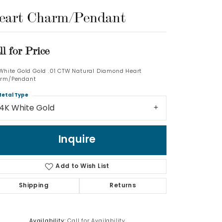
eart Charm/Pendant
Log In
Don't have an account?
ll for Price
Sign up now
 White Gold Gold .01 CTW Natural Diamond Heart
rm/Pendant
etal Type
14K White Gold
Inquire
Add to Wish List
Shipping
Returns
Availability:
Call for Availability