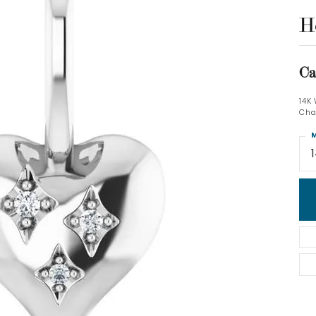
H
Ca
14K
Cha
M