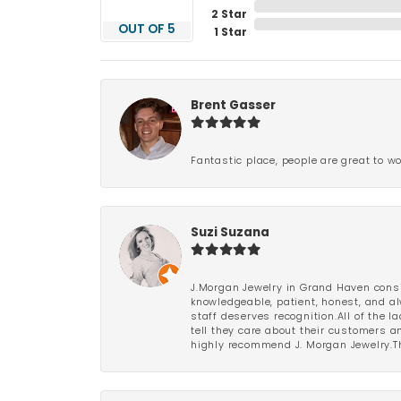
2 Star
OUT OF 5
1 Star
Brent Gasser
Fantastic place, people are great to wo
Suzi Suzana
J.Morgan Jewelry in Grand Haven consi
knowledgeable, patient, honest, and al
staff deserves recognition.All of the 
tell they care about their customers an
highly recommend J. Morgan Jewelry.Th