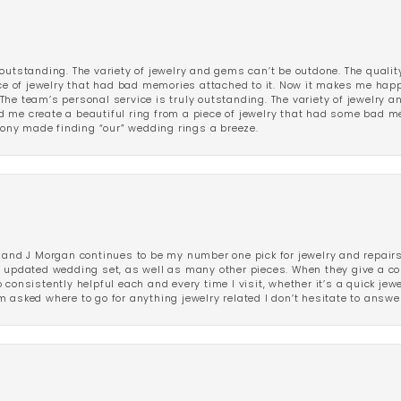
outstanding. The variety of jewelry and gems can’t be outdone. The qualit
iece of jewelry that had bad memories attached to it. Now it makes me ha
The team’s personal service is truly outstanding. The variety of jewelry 
 me create a beautiful ring from a piece of jewelry that had some bad me
ny made finding “our” wedding rings a breeze.
 and J Morgan continues to be my number one pick for jewelry and repairs.
ated wedding set, as well as many other pieces. When they give a compl
consistently helpful each and every time I visit, whether it’s a quick jew
 asked where to go for anything jewelry related I don’t hesitate to answe