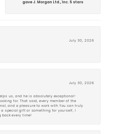
gave J. Morgan Ltd., Inc. 5 stars
July 30, 2026
July 30, 2026
lps us, and he is absolutely exceptional-
looking for. That said, every member of the
onal, and a pleasure to work with.You can truly
a special gift or something for yourself, I
 back every time!