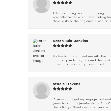
After searching around for an engagem
very attentive to what I was looking fo
the quality of the ring once it was fini
Karen Buie-Jenkins
My husband surprised me with the most
national pandemic, he found the most 
make our anniversary memorable!
Stacie Stevens
12 years ago I got my engagement and w
years for various jewelry items. This 
the holidays. Great customer service.