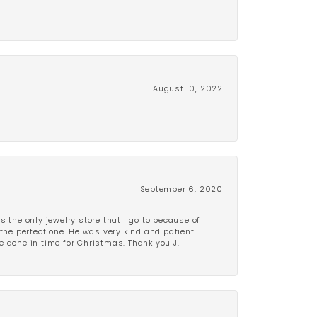
August 10, 2022
September 6, 2020
is the only jewelry store that I go to because of
the perfect one. He was very kind and patient. I
be done in time for Christmas. Thank you J.