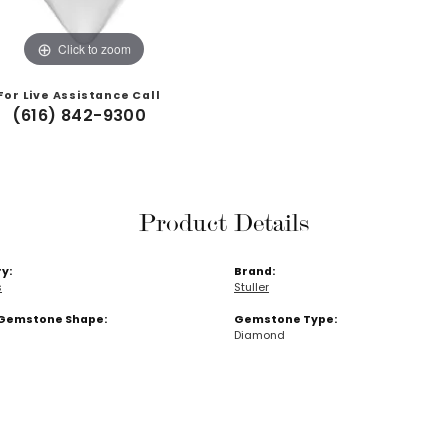
Click to zoom
For Live Assistance Call
(616) 842-9300
Product Details
y:
Brand:
s
Stuller
Gemstone Shape:
Gemstone Type:
Diamond