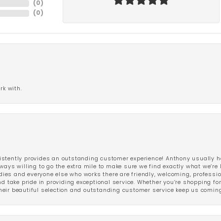
(
0
)
(
0
)
rk with.
stently provides an outstanding customer experience! Anthony usually he
ways willing to go the extra mile to make sure we find exactly what we’re 
ladies and everyone else who works there are friendly, welcoming, professi
d take pride in providing exceptional service. Whether you’re shopping for 
eir beautiful selection and outstanding customer service keep us coming