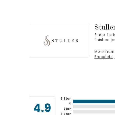
Stulle
Since it's
finished j
More from 
Bracelets
,
5 Star
4
4.9
Star
3 Star