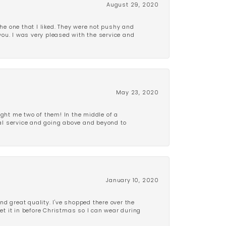
August 29, 2020
e one that I liked. They were not pushy and
 you. I was very pleased with the service and
May 23, 2020
ght me two of them! In the middle of a
al service and going above and beyond to
January 10, 2020
d great quality. I've shopped there over the
get it in before Christmas so I can wear during