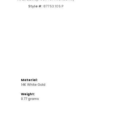
Style #:
87753:105:P
Click to zoom
Material:
14K White Gold
Weight:
0.77 grams