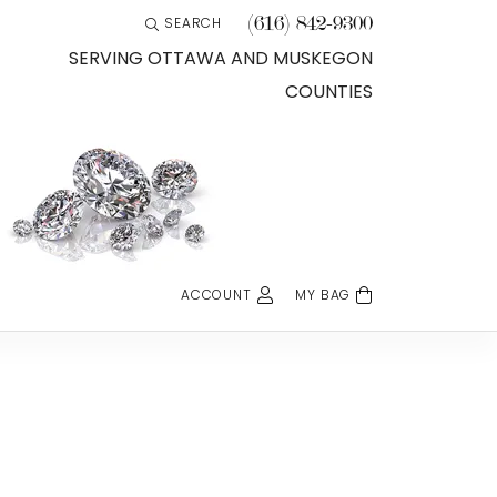
(616) 842-9300
SEARCH
TOGGLE TOOLBAR SEARCH MENU
SERVING OTTAWA AND MUSKEGON
COUNTIES
ACCOUNT
MY BAG
TOGGLE MY ACCOUNT MENU
Login
Username
Password
Forgot Password?