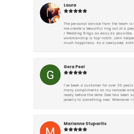
Laura
The personal service from the team is 
me create a beautiful ring out of a p
r Wedding Rings as easy as possible. 
workmanship is top-notch. John helped
much happiness. As a newlywed, Antho
Gera Peel
I’ve been a customer for over 30 years
many compliments on my remade and upd
ready before the date. Dee has been so 
jewelry to something new. Whenever I’m
Marianne Stuparits