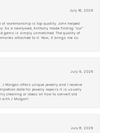
July 18, 2026
y of workmanship is top quality. John helped
ppy. As a newlywed, Anthony made finding “our”
and gems is simply unmatched. The quality of
mories attached to it. Now, it brings me so
July 9, 2026
 J Morgan offers unique jewelry and I receive
etion date for jewelry repairs it is usually
elry cleaning or ideas on how to convert old
r with J Morgan!
July 8, 2026