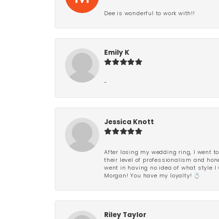
Dee is wonderful to work with!!
Emily K
-
Jessica Knott
After losing my wedding ring, I went to
their level of professionalism and hon
went in having no idea of what style I 
Morgan! You have my loyalty! 💍
Riley Taylor