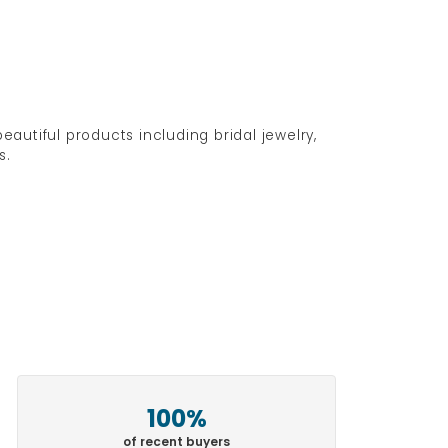
eautiful products including bridal jewelry,
s.
100%
of recent buyers