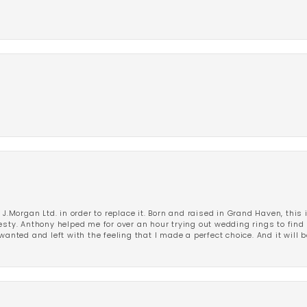
 J.Morgan Ltd. in order to replace it. Born and raised in Grand Haven, this 
esty. Anthony helped me for over an hour trying out wedding rings to find 
wanted and left with the feeling that I made a perfect choice. And it will 