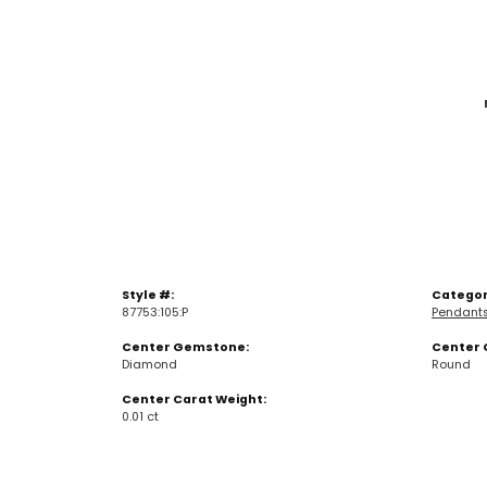
Style #:
Categor
87753:105:P
Pendant
Center Gemstone:
Center 
Diamond
Round
Center Carat Weight:
0.01 ct