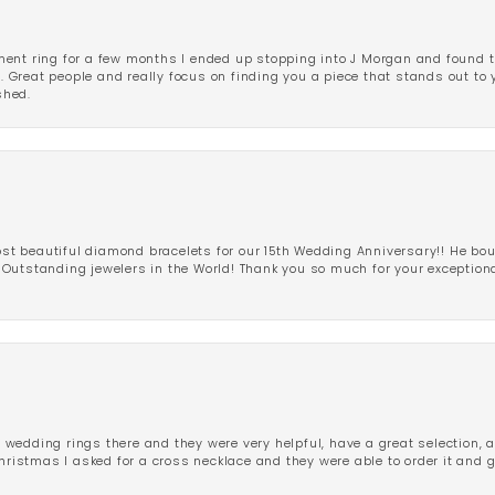
ent ring for a few months I ended up stopping into J Morgan and found th
r. Great people and really focus on finding you a piece that stands out to
shed.
 beautiful diamond bracelets for our 15th Wedding Anniversary!! He bou
Outstanding jewelers in the World! Thank you so much for your exception
edding rings there and they were very helpful, have a great selection, an
Christmas I asked for a cross necklace and they were able to order it and 