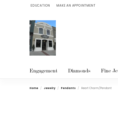
EDUCATION
MAKE AN APPOINTMENT
TOGGLE JEWELRY EDUCATION MENU
Engagement
Diamonds
Fine Je
Home
Jewelry
Pendants
Heart Charm/Pendant