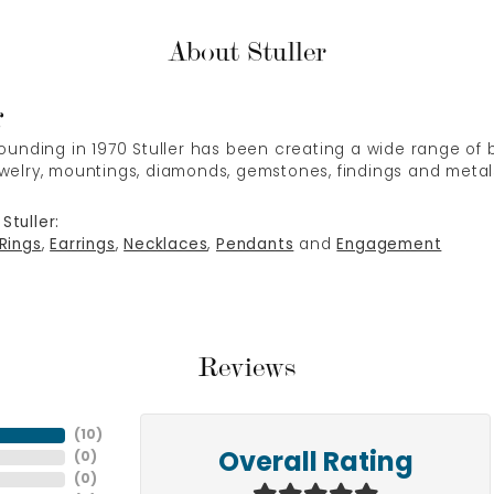
About Stuller
r
 founding in 1970 Stuller has been creating a wide range of b
ewelry, mountings, diamonds, gemstones, findings and metal
Stuller:
Rings
,
Earrings
,
Necklaces
,
Pendants
and
Engagement
Reviews
(
10
)
(
0
)
Overall Rating
(
0
)