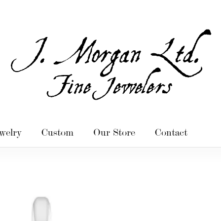
welry
Custom
Our Store
Contact