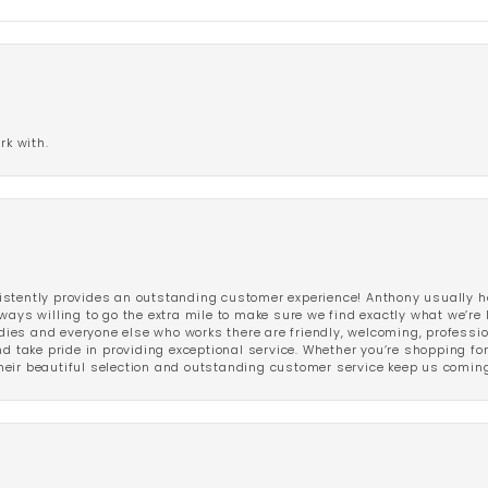
rk with.
stently provides an outstanding customer experience! Anthony usually he
ways willing to go the extra mile to make sure we find exactly what we’re 
ladies and everyone else who works there are friendly, welcoming, professi
d take pride in providing exceptional service. Whether you’re shopping for 
eir beautiful selection and outstanding customer service keep us coming