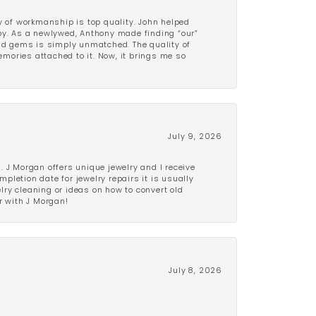
y of workmanship is top quality. John helped
ppy. As a newlywed, Anthony made finding “our”
and gems is simply unmatched. The quality of
mories attached to it. Now, it brings me so
July 9, 2026
 J Morgan offers unique jewelry and I receive
etion date for jewelry repairs it is usually
elry cleaning or ideas on how to convert old
r with J Morgan!
July 8, 2026