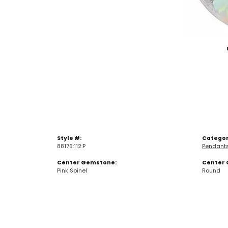
Style #:
Categor
88176:112:P
Pendant
Center Gemstone:
Center 
Pink Spinel
Round