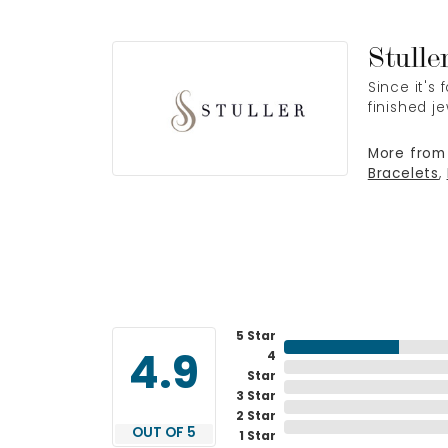
Stulle
Since it's
finished j
More from 
Bracelets
,
5 Star
4
4.9
Star
3 Star
2 Star
OUT OF 5
1 Star