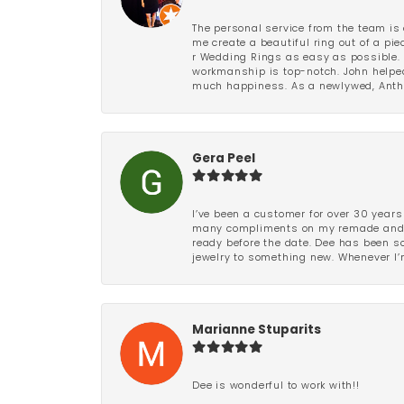
The personal service from the team is 
me create a beautiful ring out of a p
r Wedding Rings as easy as possible. 
workmanship is top-notch. John helped
much happiness. As a newlywed, Antho
Gera Peel
I’ve been a customer for over 30 years
many compliments on my remade and upd
ready before the date. Dee has been so 
jewelry to something new. Whenever I’m
Marianne Stuparits
Dee is wonderful to work with!!