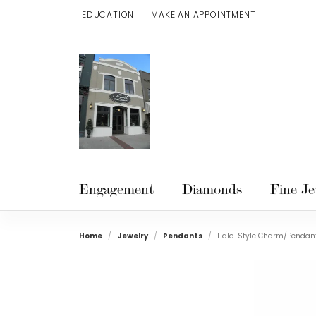
EDUCATION
MAKE AN APPOINTMENT
TOGGLE JEWELRY EDUCATION MENU
Engagement
Diamonds
Fine Je
Home
Jewelry
Pendants
Halo-Style Charm/Pendan