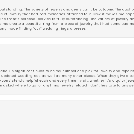
outstanding. The variety of jewelry and gems can’t be outdone. The qualit
iece of jewelry that had bad memories attached to it. Now it makes me ha
The team’s personal service is truly outstanding. The variety of jewelry 
 me create a beautiful ring from a piece of jewelry that had some bad me
ny made finding “our” wedding rings a breeze.
 and J Morgan continues to be my number one pick for jewelry and repairs.
ated wedding set, as well as many other pieces. When they give a compl
consistently helpful each and every time I visit, whether it’s a quick jew
 asked where to go for anything jewelry related I don’t hesitate to answe