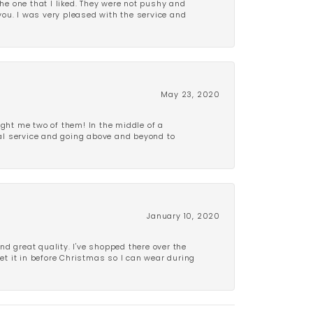
e one that I liked. They were not pushy and
 you. I was very pleased with the service and
May 23, 2020
ght me two of them! In the middle of a
al service and going above and beyond to
January 10, 2020
d great quality. I've shopped there over the
get it in before Christmas so I can wear during