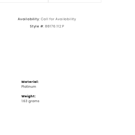
Click to zoom
Availability:
Call for Availability
Style #:
88176:112:P
Material:
Platinum
Weight:
1.63 grams