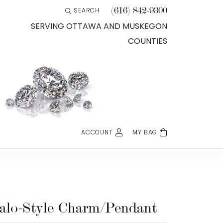
(616) 842-9300
SEARCH
TOGGLE TOOLBAR SEARCH MENU
SERVING OTTAWA AND MUSKEGON
COUNTIES
ACCOUNT
MY BAG
TOGGLE MY ACCOUNT MENU
Login
Username
Password
alo-Style Charm/Pendant
Forgot Password?