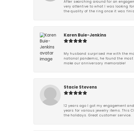
After searching around for an engagem
very attentive to what I was looking fo
the quality of the ring once it was fini
Karen Buie-Jenkins
My husband surprised me with the most
national pandemic, he found the most 
make our anniversary memorable!
Stacie Stevens
12 years ago I got my engagement and w
years for various jewelry items. This 
the holidays. Great customer service.