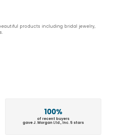
eautiful products including bridal jewelry,
s.
100%
of recent buyers
gave J. Morgan Ltd., Inc. 5 stars