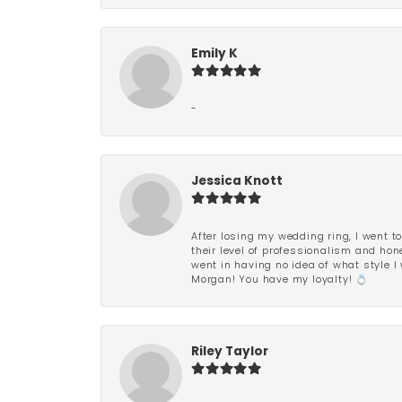
Emily K
-
Jessica Knott
After losing my wedding ring, I went to
their level of professionalism and hon
went in having no idea of what style I 
Morgan! You have my loyalty! 💍
Riley Taylor