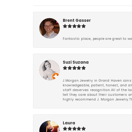
Brent Gasser
Fantastic place, people are great to wo
Suzi Suzana
J.Morgan Jewelry in Grand Haven consi
knowledgeable, patient, honest, and al
staff deserves recognition.All of the 
tell they care about their customers an
highly recommend J. Morgan Jewelry.Th
Laura