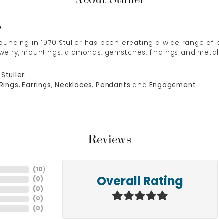
r
 founding in 1970 Stuller has been creating a wide range of b
ewelry, mountings, diamonds, gemstones, findings and metal
Stuller:
Rings
,
Earrings
,
Necklaces
,
Pendants
and
Engagement
Reviews
(
10
)
(
0
)
Overall Rating
(
0
)
(
0
)
(
0
)