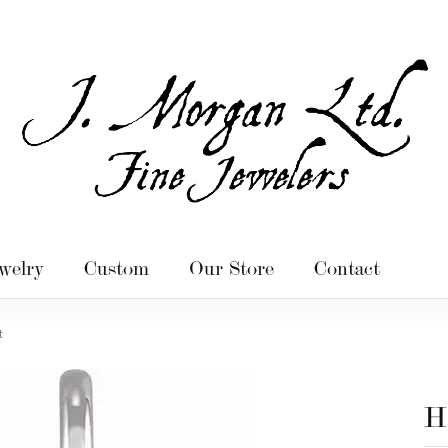
welry
Custom
Our Store
Contact
t
H