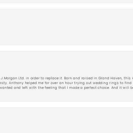
 J.Morgan Ltd. in order to replace it. Born and raised in Grand Haven, this 
esty. Anthony helped me for over an hour trying out wedding rings to find 
wanted and left with the feeling that I made a perfect choice. And it will 