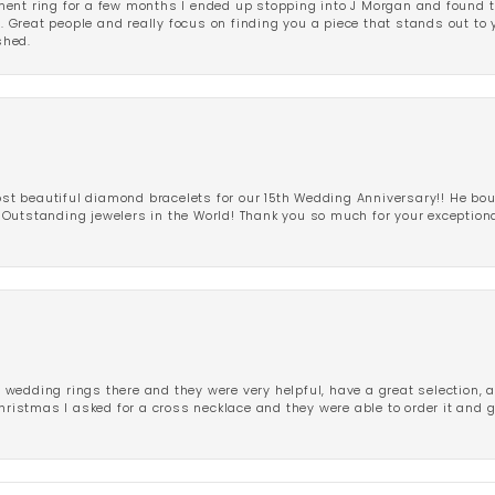
ent ring for a few months I ended up stopping into J Morgan and found th
r. Great people and really focus on finding you a piece that stands out to
shed.
 beautiful diamond bracelets for our 15th Wedding Anniversary!! He bou
Outstanding jewelers in the World! Thank you so much for your exception
edding rings there and they were very helpful, have a great selection, an
Christmas I asked for a cross necklace and they were able to order it and 