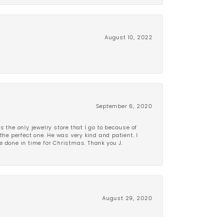
August 10, 2022
September 6, 2020
is the only jewelry store that I go to because of
the perfect one. He was very kind and patient. I
be done in time for Christmas. Thank you J.
August 29, 2020