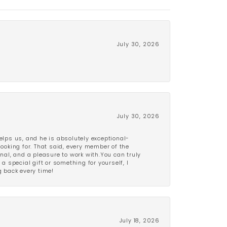
July 30, 2026
July 30, 2026
lps us, and he is absolutely exceptional-
looking for. That said, every member of the
onal, and a pleasure to work with.You can truly
a special gift or something for yourself, I
 back every time!
July 18, 2026