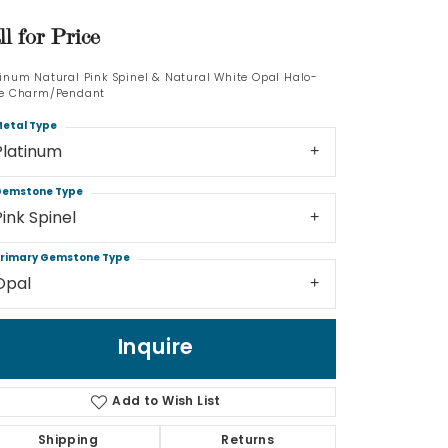
ll for Price
Log In
tinum Natural Pink Spinel & Natural White Opal Halo-
Don't have an account?
le Charm/Pendant
Sign up now
etal Type
Platinum
emstone Type
Pink Spinel
rimary Gemstone Type
Opal
Inquire
Add to Wish List
Shipping
Returns