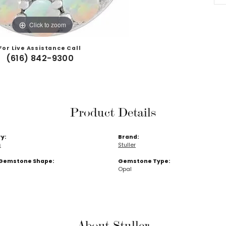
Click to zoom
For Live Assistance Call
(616) 842-9300
Product Details
y:
Brand:
s
Stuller
Gemstone Shape:
Gemstone Type:
Opal
About Stuller