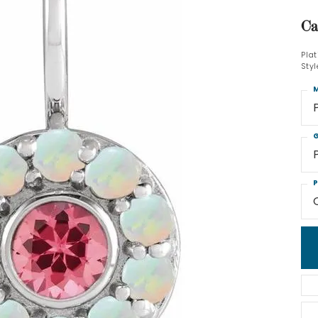
Ca
Pla
Sty
M
G
P