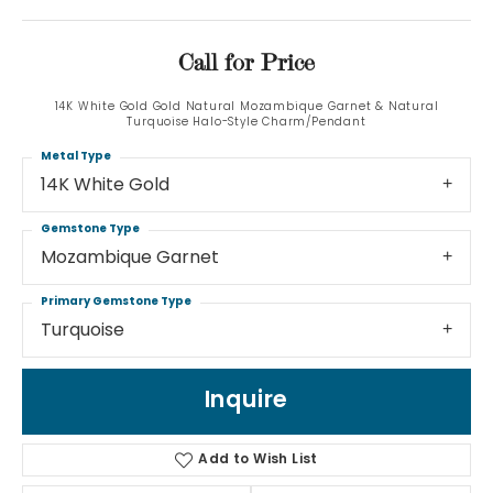
Call for Price
14K White Gold Gold Natural Mozambique Garnet & Natural
Turquoise Halo-Style Charm/Pendant
Metal Type
14K White Gold
Gemstone Type
Mozambique Garnet
Primary Gemstone Type
Turquoise
Inquire
Add to Wish List