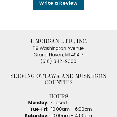
Write a Review
J. MORGAN LTD., INC.
119 Washington Avenue
Grand Haven, MI 49417
(616) 842-9300
SERVING OTTAWA AND MUSKEGON
COUNTIES
HOURS
Monday:
Closed
Tuesday - Friday:
Tue-Fri:
10:00am - 6:00pm
Saturday:
10:00am - 4:00pm