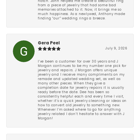
notch. John helped me create a beautiful ring
from a piece of jewelry that had some bad
memories attached to it. Now, it brings me so
much happiness. As a newlywed, Anthony made
finding “our” wedding rings a breeze.
Gera Peel
July 9, 2026
I’ve been a customer for over 30 years and J
Morgan continues to be my number one pick for
jewelry and repairs. J Morgan offers unique
jewelry and I receive many compliments on my
remade and updated wedding set, as well as
many other pieces. When they give a
completion date for jewelry repairs it is usually
ready before the date. Dee has been so
consistently helpful each and every time I visit,
whether it’s a quick jewelry cleaning or ideas on
how to convert old jewelry to something new.
Whenever I’m asked where to go for anything
jewelry related I don’t hesitate to answer with J
Morgan!