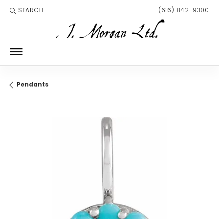
SEARCH
(616) 842-9300
TOGGLE TOOLBAR SEARCH MENU
Pendants