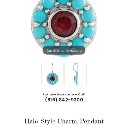
Tap or pinch to expand
For Live Assistance Call
(616) 842-9300
Halo-Style Charm/Pendant