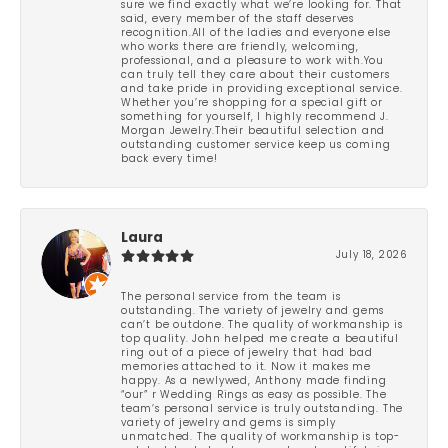
sure we find exactly what we’re looking for. That
said, every member of the staff deserves
recognition.All of the ladies and everyone else
who works there are friendly, welcoming,
professional, and a pleasure to work with.You
can truly tell they care about their customers
and take pride in providing exceptional service.
Whether you’re shopping for a special gift or
something for yourself, I highly recommend J.
Morgan Jewelry.Their beautiful selection and
outstanding customer service keep us coming
back every time!
Laura
July 18, 2026
The personal service from the team is
outstanding. The variety of jewelry and gems
can’t be outdone. The quality of workmanship is
top quality. John helped me create a beautiful
ring out of a piece of jewelry that had bad
memories attached to it. Now it makes me
happy. As a newlywed, Anthony made finding
“our” r Wedding Rings as easy as possible. The
team’s personal service is truly outstanding. The
variety of jewelry and gems is simply
unmatched. The quality of workmanship is top-