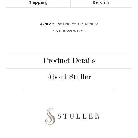
Shipping
Returns
Availability:
Call for Availability
Style #:
88176:103:P
Product Details
About Stuller