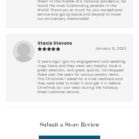
them! In the middle of a national pandemic, he
found the most Outstanding jewelers in the
World! Thank you so much for your exceptional
service and going above and beyond to make
our anniversary memorable!
Stacie Stevens
January 10, 2020
12 years ago I got my engagement and wedding
rings there and they were very helpful, have a
great selection, and great quality. I've shopped
there over the years for various jewelry items.
This Christmas I asked for a cross necklace and
they were able to order it and get it in before
Christmas so I can wear during the holidays.
Great customer service.
Submit a Store Review