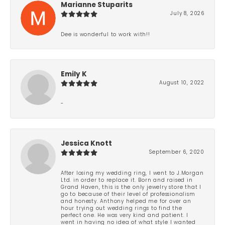
Marianne Stuparits
July 8, 2026
Dee is wonderful to work with!!
Emily K
August 10, 2022
-
Jessica Knott
September 6, 2020
After losing my wedding ring, I went to J.Morgan
Ltd. in order to replace it. Born and raised in
Grand Haven, this is the only jewelry store that I
go to because of their level of professionalism
and honesty. Anthony helped me for over an
hour trying out wedding rings to find the
perfect one. He was very kind and patient. I
went in having no idea of what style I wanted