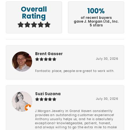
Overall
100%
Rating
of recent buyers
gave J. Morgan Ltd., Inc.
5 stars
Brent Gasser
July 30, 2026
Fantastic place, people are great to work with.
Suzi Suzana
July 30, 2026
J.Morgan Jewelry in Grand Haven consistently
provides an outstanding customer experience!
Anthony usually helps us, and he is absolutely
exceptional-knowledgeable, patient, honest,
and always willing to go the extra mile to make