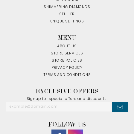
SHIMMERING DIAMONDS
STULLER
UNIQUE SETTINGS
MENU
ABOUT US
STORE SERVICES
STORE POLICIES
PRIVACY POLICY
TERMS AND CONDITIONS
EXCLUSIVE OFFERS
Signup for special offers and discounts.
FOLLOW US