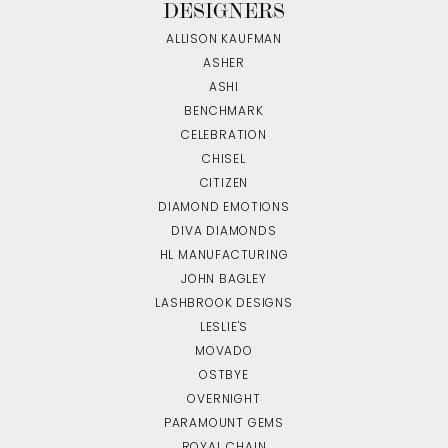
DESIGNERS
ALLISON KAUFMAN
ASHER
ASHI
BENCHMARK
CELEBRATION
CHISEL
CITIZEN
DIAMOND EMOTIONS
DIVA DIAMONDS
HL MANUFACTURING
JOHN BAGLEY
LASHBROOK DESIGNS
LESLIE'S
MOVADO
OSTBYE
OVERNIGHT
PARAMOUNT GEMS
ROYAL CHAIN