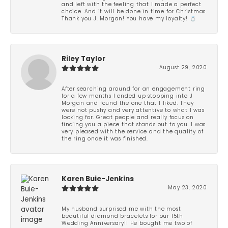
and left with the feeling that I made a perfect
choice. And it will be done in time for Christmas.
Thank you J. Morgan! You have my loyalty! 💍
Riley Taylor
August 29, 2020
After searching around for an engagement ring
for a few months I ended up stopping into J
Morgan and found the one that I liked. They
were not pushy and very attentive to what I was
looking for. Great people and really focus on
finding you a piece that stands out to you. I was
very pleased with the service and the quality of
the ring once it was finished.
Karen Buie-Jenkins
May 23, 2020
My husband surprised me with the most
beautiful diamond bracelets for our 15th
Wedding Anniversary!! He bought me two of