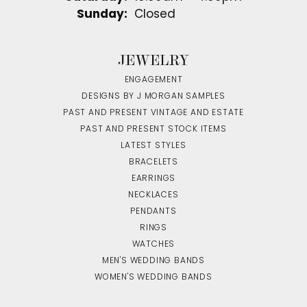
Sunday:
Closed
JEWELRY
ENGAGEMENT
DESIGNS BY J MORGAN SAMPLES
PAST AND PRESENT VINTAGE AND ESTATE
PAST AND PRESENT STOCK ITEMS
LATEST STYLES
BRACELETS
EARRINGS
NECKLACES
PENDANTS
RINGS
WATCHES
MEN'S WEDDING BANDS
WOMEN'S WEDDING BANDS