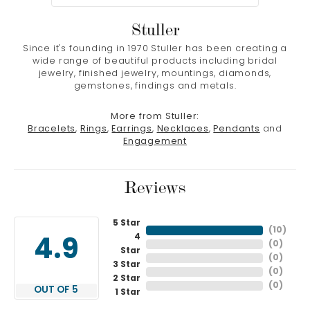
Stuller
Since it's founding in 1970 Stuller has been creating a
wide range of beautiful products including bridal
jewelry, finished jewelry, mountings, diamonds,
gemstones, findings and metals.
More from Stuller:
Bracelets
,
Rings
,
Earrings
,
Necklaces
,
Pendants
and
Engagement
Reviews
5 Star
(
10
)
4
4.9
(
0
)
Star
(
0
)
3 Star
(
0
)
2 Star
(
0
)
OUT OF 5
1 Star