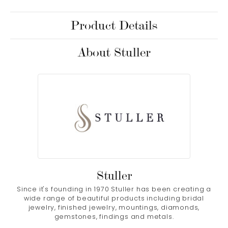
Product Details
About Stuller
Stuller
Since it's founding in 1970 Stuller has been creating a
wide range of beautiful products including bridal
jewelry, finished jewelry, mountings, diamonds,
gemstones, findings and metals.