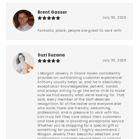
Brent Gasser
July 30, 2026
Fantastic place, people are great to work with.
Suzi Suzana
July 30, 2026
J.Morgan Jewelry in Grand Haven consistently
provides an outstanding customer experience!
Anthony usually helps us, and he is absolutely
exceptional-knowledgeable, patient, honest,
and always willing to go the extra mile to make
sure we find exactly what we’re looking for. That
said, every member of the staff deserves
recognition.All of the ladies and everyone else
who works there are friendly, welcoming,
professional, and a pleasure to work with.You
can truly tell they care about their customers
and take pride in providing exceptional service.
Whether you’re shopping for a special gift or
something for yourself, I highly recommend J.
Morgan Jewelry.Their beautiful selection and
outstanding customer service keep us coming