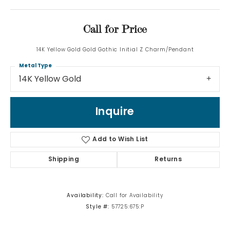
Call for Price
14K Yellow Gold Gold Gothic Initial Z Charm/Pendant
Metal Type
14K Yellow Gold
Inquire
Add to Wish List
Shipping
Returns
Availability:
Call for Availability
Style #:
57725:675:P