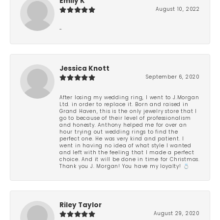
Emily K
August 10, 2022
-
Jessica Knott
September 6, 2020
After losing my wedding ring, I went to J.Morgan
Ltd. in order to replace it. Born and raised in
Grand Haven, this is the only jewelry store that I
go to because of their level of professionalism
and honesty. Anthony helped me for over an
hour trying out wedding rings to find the
perfect one. He was very kind and patient. I
went in having no idea of what style I wanted
and left with the feeling that I made a perfect
choice. And it will be done in time for Christmas.
Thank you J. Morgan! You have my loyalty! 💍
Riley Taylor
August 29, 2020