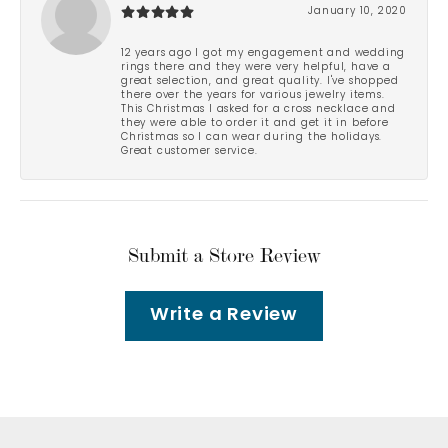
January 10, 2020
12 years ago I got my engagement and wedding
rings there and they were very helpful, have a
great selection, and great quality. I've shopped
there over the years for various jewelry items.
This Christmas I asked for a cross necklace and
they were able to order it and get it in before
Christmas so I can wear during the holidays.
Great customer service.
Submit a Store Review
Write a Review