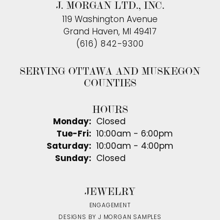
J. MORGAN LTD., INC.
119 Washington Avenue
Grand Haven, MI 49417
(616) 842-9300
SERVING OTTAWA AND MUSKEGON
COUNTIES
HOURS
Monday:
Closed
Tuesday - Friday:
Tue-Fri:
10:00am - 6:00pm
Saturday:
10:00am - 4:00pm
Sunday:
Closed
JEWELRY
ENGAGEMENT
DESIGNS BY J MORGAN SAMPLES