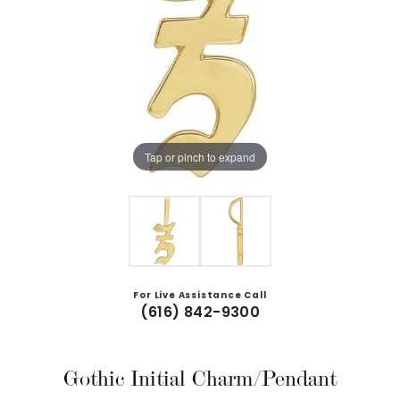
Tap or pinch to expand
For Live Assistance Call
(616) 842-9300
Gothic Initial Charm/Pendant