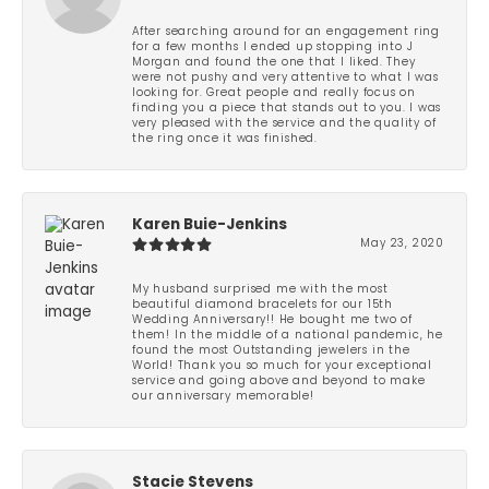
After searching around for an engagement ring
for a few months I ended up stopping into J
Morgan and found the one that I liked. They
were not pushy and very attentive to what I was
looking for. Great people and really focus on
finding you a piece that stands out to you. I was
very pleased with the service and the quality of
the ring once it was finished.
Karen Buie-Jenkins
May 23, 2020
My husband surprised me with the most
beautiful diamond bracelets for our 15th
Wedding Anniversary!! He bought me two of
them! In the middle of a national pandemic, he
found the most Outstanding jewelers in the
World! Thank you so much for your exceptional
service and going above and beyond to make
our anniversary memorable!
Stacie Stevens