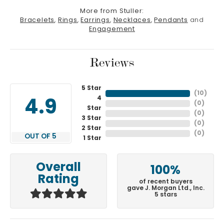
More from Stuller:
Bracelets
,
Rings
,
Earrings
,
Necklaces
,
Pendants
and
Engagement
Reviews
5 Star
(
10
)
4
4.9
(
0
)
Star
(
0
)
3 Star
(
0
)
2 Star
(
0
)
OUT OF 5
1 Star
Overall
100%
Rating
of recent buyers
gave J. Morgan Ltd., Inc.
5 stars