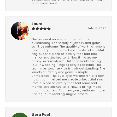
back every time!
Laura
July 18, 2026
The personal service from the team is
outstanding. The variety of jewelry and gems
can’t be outdone. The quality of workmanship is
top quality. John helped me create a beautiful
ring out of a piece of jewelry that had bad
memories attached to it. Now it makes me
happy. As a newlywed, Anthony made finding
“our” r Wedding Rings as easy as possible. The
team’s personal service is truly outstanding. The
variety of jewelry and gems is simply
unmatched. The quality of workmanship is top-
notch. John helped me create a beautiful ring
from a piece of jewelry that had some bad
memories attached to it. Now, it brings me so
much happiness. As a newlywed, Anthony made
finding “our” wedding rings a breeze.
Gera Peel