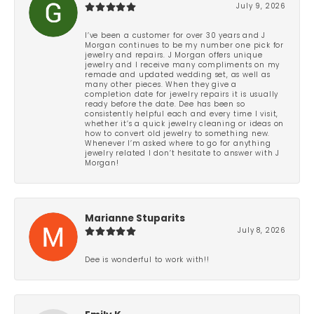
July 9, 2026
I’ve been a customer for over 30 years and J
Morgan continues to be my number one pick for
jewelry and repairs. J Morgan offers unique
jewelry and I receive many compliments on my
remade and updated wedding set, as well as
many other pieces. When they give a
completion date for jewelry repairs it is usually
ready before the date. Dee has been so
consistently helpful each and every time I visit,
whether it’s a quick jewelry cleaning or ideas on
how to convert old jewelry to something new.
Whenever I’m asked where to go for anything
jewelry related I don’t hesitate to answer with J
Morgan!
Marianne Stuparits
July 8, 2026
Dee is wonderful to work with!!