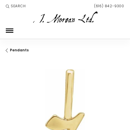
SEARCH
(616) 842-9300
TOGGLE TOOLBAR SEARCH MENU
Pendants