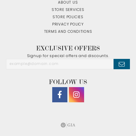
ABOUT US
STORE SERVICES
STORE POLICIES
PRIVACY POLICY
TERMS AND CONDITIONS
EXCLUSIVE OFFERS
Signup for special offers and discounts.
FOLLOW US