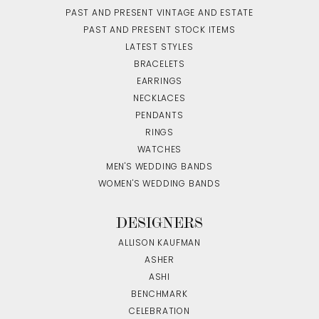
PAST AND PRESENT VINTAGE AND ESTATE
PAST AND PRESENT STOCK ITEMS
LATEST STYLES
BRACELETS
EARRINGS
NECKLACES
PENDANTS
RINGS
WATCHES
MEN'S WEDDING BANDS
WOMEN'S WEDDING BANDS
DESIGNERS
ALLISON KAUFMAN
ASHER
ASHI
BENCHMARK
CELEBRATION