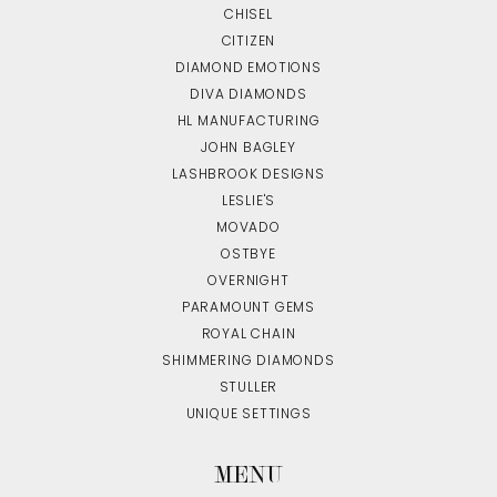
CHISEL
CITIZEN
DIAMOND EMOTIONS
DIVA DIAMONDS
HL MANUFACTURING
JOHN BAGLEY
LASHBROOK DESIGNS
LESLIE'S
MOVADO
OSTBYE
OVERNIGHT
PARAMOUNT GEMS
ROYAL CHAIN
SHIMMERING DIAMONDS
STULLER
UNIQUE SETTINGS
MENU