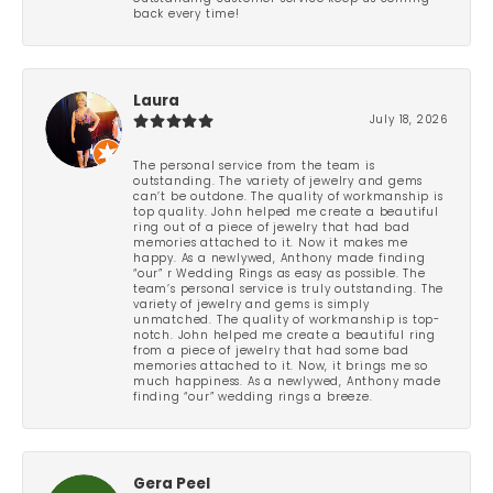
back every time!
Laura
July 18, 2026
The personal service from the team is
outstanding. The variety of jewelry and gems
can’t be outdone. The quality of workmanship is
top quality. John helped me create a beautiful
ring out of a piece of jewelry that had bad
memories attached to it. Now it makes me
happy. As a newlywed, Anthony made finding
“our” r Wedding Rings as easy as possible. The
team’s personal service is truly outstanding. The
variety of jewelry and gems is simply
unmatched. The quality of workmanship is top-
notch. John helped me create a beautiful ring
from a piece of jewelry that had some bad
memories attached to it. Now, it brings me so
much happiness. As a newlywed, Anthony made
finding “our” wedding rings a breeze.
Gera Peel