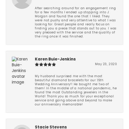
After searching around for an engagement ring
for a few months I ended up stopping into J
Morgan and found the one that I liked. They
were not pushy and very attentive to what I was
looking for. Great people and really focus on
finding you a piece that stands out to you. I was
very pleased with the service and the quality of
the ring once it was finished.
Karen Buie-Jenkins
May 23, 2020
My husband surprised me with the most
beautiful diamond bracelets for our 15th
Wedding Anniversary!! He bought me two of
them! In the middle of a national pandemic, he
found the most Outstanding jewelers in the
World! Thank you so much for your exceptional
service and going above and beyond to make
our anniversary memorable!
Stacie Stevens