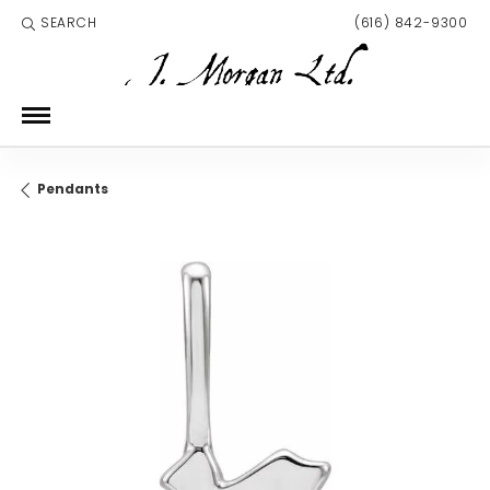
SEARCH
(616) 842-9300
TOGGLE TOOLBAR SEARCH MENU
Pendants