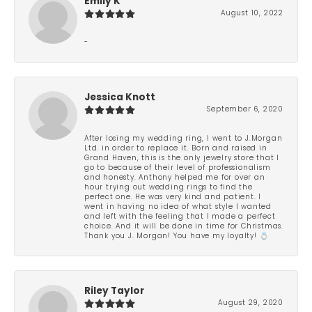
Emily K
August 10, 2022
-
Jessica Knott
September 6, 2020
After losing my wedding ring, I went to J.Morgan
Ltd. in order to replace it. Born and raised in
Grand Haven, this is the only jewelry store that I
go to because of their level of professionalism
and honesty. Anthony helped me for over an
hour trying out wedding rings to find the
perfect one. He was very kind and patient. I
went in having no idea of what style I wanted
and left with the feeling that I made a perfect
choice. And it will be done in time for Christmas.
Thank you J. Morgan! You have my loyalty! 💍
Riley Taylor
August 29, 2020