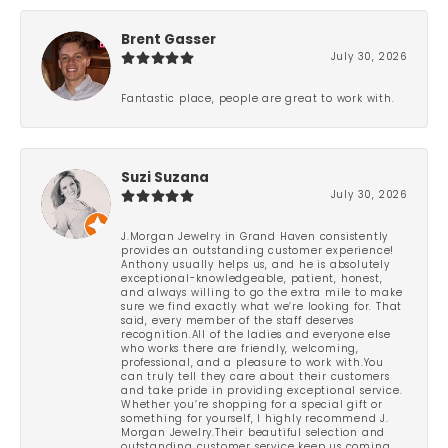
Brent Gasser
July 30, 2026
Fantastic place, people are great to work with.
Suzi Suzana
July 30, 2026
J.Morgan Jewelry in Grand Haven consistently
provides an outstanding customer experience!
Anthony usually helps us, and he is absolutely
exceptional-knowledgeable, patient, honest,
and always willing to go the extra mile to make
sure we find exactly what we’re looking for. That
said, every member of the staff deserves
recognition.All of the ladies and everyone else
who works there are friendly, welcoming,
professional, and a pleasure to work with.You
can truly tell they care about their customers
and take pride in providing exceptional service.
Whether you’re shopping for a special gift or
something for yourself, I highly recommend J.
Morgan Jewelry.Their beautiful selection and
outstanding customer service keep us coming