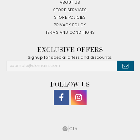
ABOUT US
STORE SERVICES
STORE POLICIES
PRIVACY POLICY
TERMS AND CONDITIONS
EXCLUSIVE OFFERS
Signup for special offers and discounts.
FOLLOW US