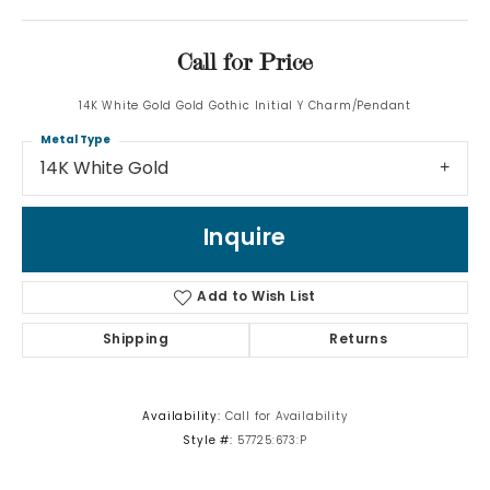
Call for Price
14K White Gold Gold Gothic Initial Y Charm/Pendant
Metal Type
14K White Gold
Inquire
Add to Wish List
Shipping
Returns
Availability:
Call for Availability
Style #:
57725:673:P