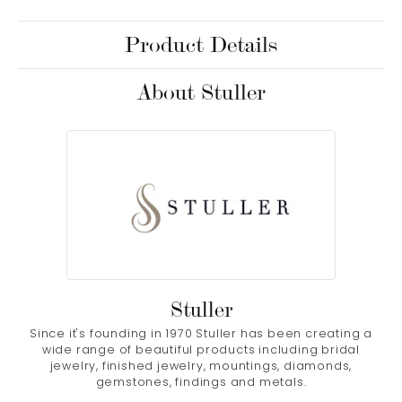
Product Details
About Stuller
Stuller
Since it's founding in 1970 Stuller has been creating a
wide range of beautiful products including bridal
jewelry, finished jewelry, mountings, diamonds,
gemstones, findings and metals.