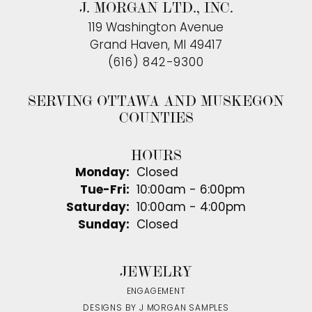
J. MORGAN LTD., INC.
119 Washington Avenue
Grand Haven, MI 49417
(616) 842-9300
SERVING OTTAWA AND MUSKEGON
COUNTIES
HOURS
Monday:
Closed
Tuesday - Friday:
Tue-Fri:
10:00am - 6:00pm
Saturday:
10:00am - 4:00pm
Sunday:
Closed
JEWELRY
ENGAGEMENT
DESIGNS BY J MORGAN SAMPLES