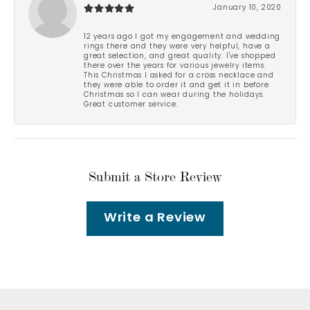
January 10, 2020
12 years ago I got my engagement and wedding
rings there and they were very helpful, have a
great selection, and great quality. I've shopped
there over the years for various jewelry items.
This Christmas I asked for a cross necklace and
they were able to order it and get it in before
Christmas so I can wear during the holidays.
Great customer service.
Submit a Store Review
Write a Review