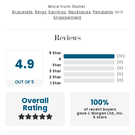
More from Stuller:
Bracelets
,
Rings
,
Earrings
,
Necklaces
,
Pendants
and
Engagement
Reviews
5 Star
(
10
)
4
4.9
(
0
)
Star
(
0
)
3 Star
(
0
)
2 Star
(
0
)
OUT OF 5
1 Star
Overall
100%
Rating
of recent buyers
gave J. Morgan Ltd., Inc.
5 stars