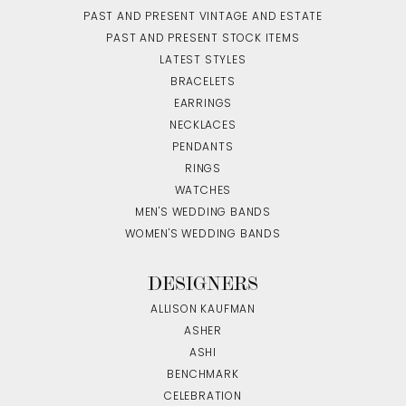
PAST AND PRESENT VINTAGE AND ESTATE
PAST AND PRESENT STOCK ITEMS
LATEST STYLES
BRACELETS
EARRINGS
NECKLACES
PENDANTS
RINGS
WATCHES
MEN'S WEDDING BANDS
WOMEN'S WEDDING BANDS
DESIGNERS
ALLISON KAUFMAN
ASHER
ASHI
BENCHMARK
CELEBRATION