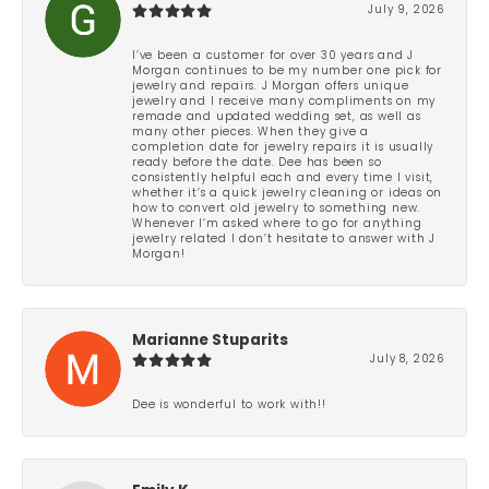
July 9, 2026
I’ve been a customer for over 30 years and J
Morgan continues to be my number one pick for
jewelry and repairs. J Morgan offers unique
jewelry and I receive many compliments on my
remade and updated wedding set, as well as
many other pieces. When they give a
completion date for jewelry repairs it is usually
ready before the date. Dee has been so
consistently helpful each and every time I visit,
whether it’s a quick jewelry cleaning or ideas on
how to convert old jewelry to something new.
Whenever I’m asked where to go for anything
jewelry related I don’t hesitate to answer with J
Morgan!
Marianne Stuparits
July 8, 2026
Dee is wonderful to work with!!