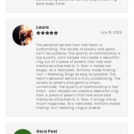
back every time!
Laura
July 18, 2026
The personal service from the team is
outstanding. The variety of jewelry and gems
can’t be outdone. The quality of workmanship is
top quality. John helped me create a beautiful
ring out of a piece of jewelry that had bad
memories attached to it. Now it makes me
happy. As a newlywed, Anthony made finding
“our” r Wedding Rings as easy as possible. The
team’s personal service is truly outstanding. The
variety of jewelry and gems is simply
unmatched. The quality of workmanship is top-
notch. John helped me create a beautiful ring
from a piece of jewelry that had some bad
memories attached to it. Now, it brings me so
much happiness. As a newlywed, Anthony made
finding “our” wedding rings a breeze.
Gera Peel