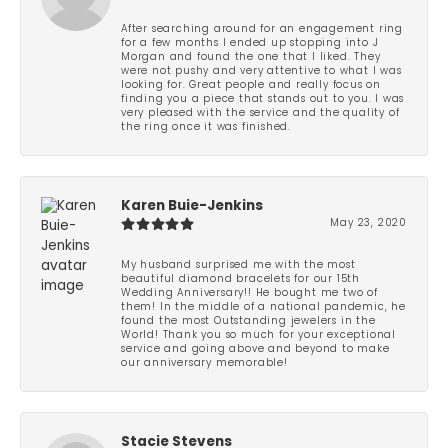
After searching around for an engagement ring
for a few months I ended up stopping into J
Morgan and found the one that I liked. They
were not pushy and very attentive to what I was
looking for. Great people and really focus on
finding you a piece that stands out to you. I was
very pleased with the service and the quality of
the ring once it was finished.
Karen Buie-Jenkins
May 23, 2020
My husband surprised me with the most
beautiful diamond bracelets for our 15th
Wedding Anniversary!! He bought me two of
them! In the middle of a national pandemic, he
found the most Outstanding jewelers in the
World! Thank you so much for your exceptional
service and going above and beyond to make
our anniversary memorable!
Stacie Stevens