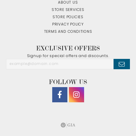
ABOUT US
STORE SERVICES
STORE POLICIES
PRIVACY POLICY
TERMS AND CONDITIONS
EXCLUSIVE OFFERS
Signup for special offers and discounts.
FOLLOW US