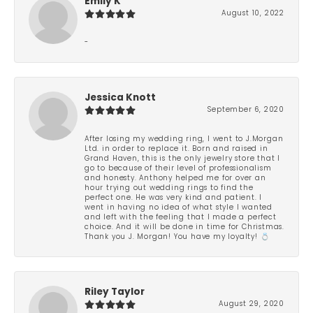
Emily K
August 10, 2022
-
Jessica Knott
September 6, 2020
After losing my wedding ring, I went to J.Morgan
Ltd. in order to replace it. Born and raised in
Grand Haven, this is the only jewelry store that I
go to because of their level of professionalism
and honesty. Anthony helped me for over an
hour trying out wedding rings to find the
perfect one. He was very kind and patient. I
went in having no idea of what style I wanted
and left with the feeling that I made a perfect
choice. And it will be done in time for Christmas.
Thank you J. Morgan! You have my loyalty! 💍
Riley Taylor
August 29, 2020