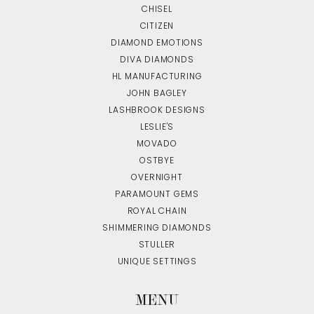
CHISEL
CITIZEN
DIAMOND EMOTIONS
DIVA DIAMONDS
HL MANUFACTURING
JOHN BAGLEY
LASHBROOK DESIGNS
LESLIE'S
MOVADO
OSTBYE
OVERNIGHT
PARAMOUNT GEMS
ROYAL CHAIN
SHIMMERING DIAMONDS
STULLER
UNIQUE SETTINGS
MENU