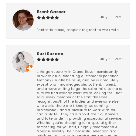
Brent Gasser
July 30, 2026
Fantastic place, people are great to work with.
Suzi Suzana
July 30, 2026
J.Morgan Jewelry in Grand Haven consistently
provides an outstanding customer experience!
Anthony usually helps us, and he is absolutely
exceptional-knowledgeable, patient, honest,
and always willing to go the extra mile to make
sure we find exactly what we’re looking for. That
said, every member of the staff deserves
recognition.All of the ladies and everyone else
who works there are friendly, welcoming,
professional, and a pleasure to work with.You
can truly tell they care about their customers
and take pride in providing exceptional service.
Whether you’re shopping for a special gift or
something for yourself, I highly recommend J.
Morgan Jewelry.Their beautiful selection and
outstanding customer service keep us coming