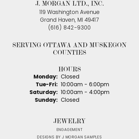
J. MORGAN LTD., INC.
119 Washington Avenue
Grand Haven, MI 49417
(616) 842-9300
SERVING OTTAWA AND MUSKEGON
COUNTIES
HOURS
Monday:
Closed
Tuesday - Friday:
Tue-Fri:
10:00am - 6:00pm
Saturday:
10:00am - 4:00pm
Sunday:
Closed
JEWELRY
ENGAGEMENT
DESIGNS BY J MORGAN SAMPLES