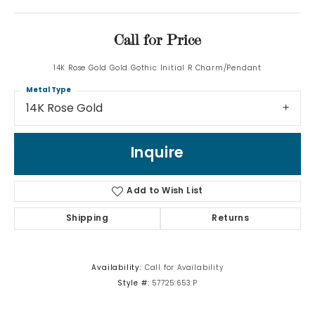
Call for Price
14K Rose Gold Gold Gothic Initial R Charm/Pendant
Metal Type
14K Rose Gold
Inquire
Add to Wish List
Shipping
Returns
Availability:
Call for Availability
Style #:
57725:653:P