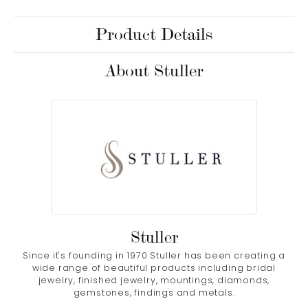
Product Details
About Stuller
Stuller
Since it's founding in 1970 Stuller has been creating a
wide range of beautiful products including bridal
jewelry, finished jewelry, mountings, diamonds,
gemstones, findings and metals.