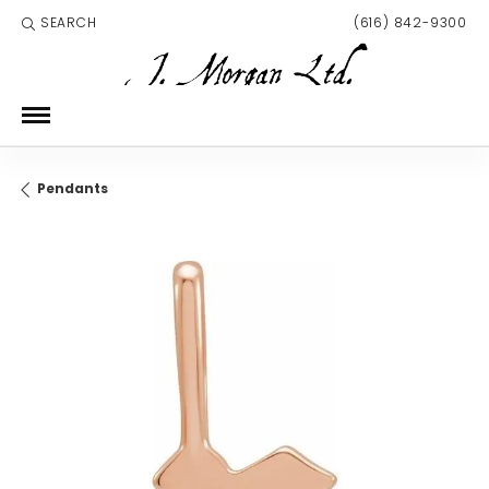
SEARCH
(616) 842-9300
TOGGLE TOOLBAR SEARCH MENU
Pendants