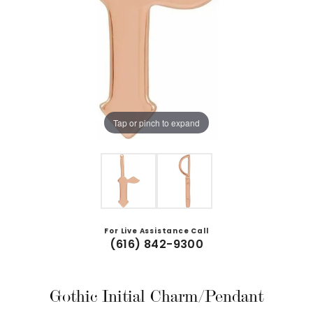
Tap or pinch to expand
For Live Assistance Call
(616) 842-9300
Gothic Initial Charm/Pendant