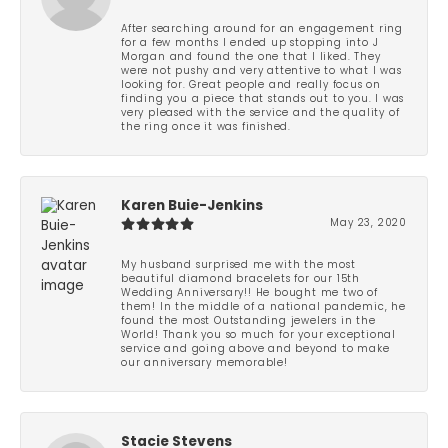
After searching around for an engagement ring
for a few months I ended up stopping into J
Morgan and found the one that I liked. They
were not pushy and very attentive to what I was
looking for. Great people and really focus on
finding you a piece that stands out to you. I was
very pleased with the service and the quality of
the ring once it was finished.
Karen Buie-Jenkins
May 23, 2020
My husband surprised me with the most
beautiful diamond bracelets for our 15th
Wedding Anniversary!! He bought me two of
them! In the middle of a national pandemic, he
found the most Outstanding jewelers in the
World! Thank you so much for your exceptional
service and going above and beyond to make
our anniversary memorable!
Stacie Stevens