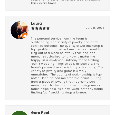
back every time!
Laura
July 18, 2026
The personal service from the team is
outstanding. The variety of jewelry and gems
can’t be outdone. The quality of workmanship is
top quality. John helped me create a beautiful
ring out of a piece of jewelry that had bad
memories attached to it. Now it makes me
happy. As a newlywed, Anthony made finding
“our” r Wedding Rings as easy as possible. The
team’s personal service is truly outstanding. The
variety of jewelry and gems is simply
unmatched. The quality of workmanship is top-
notch. John helped me create a beautiful ring
from a piece of jewelry that had some bad
memories attached to it. Now, it brings me so
much happiness. As a newlywed, Anthony made
finding “our” wedding rings a breeze.
Gera Peel