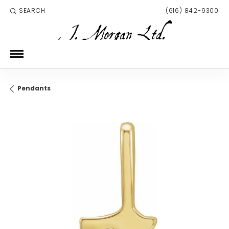
SEARCH
(616) 842-9300
TOGGLE TOOLBAR SEARCH MENU
Pendants