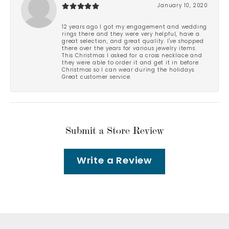
January 10, 2020
12 years ago I got my engagement and wedding
rings there and they were very helpful, have a
great selection, and great quality. I've shopped
there over the years for various jewelry items.
This Christmas I asked for a cross necklace and
they were able to order it and get it in before
Christmas so I can wear during the holidays.
Great customer service.
Submit a Store Review
Write a Review