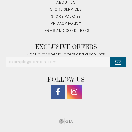
ABOUT US
STORE SERVICES
STORE POLICIES
PRIVACY POLICY
TERMS AND CONDITIONS
EXCLUSIVE OFFERS
Signup for special offers and discounts.
FOLLOW US