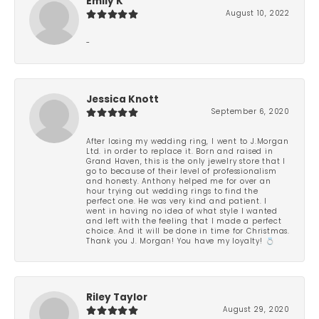
Emily K
August 10, 2022
-
Jessica Knott
September 6, 2020
After losing my wedding ring, I went to J.Morgan
Ltd. in order to replace it. Born and raised in
Grand Haven, this is the only jewelry store that I
go to because of their level of professionalism
and honesty. Anthony helped me for over an
hour trying out wedding rings to find the
perfect one. He was very kind and patient. I
went in having no idea of what style I wanted
and left with the feeling that I made a perfect
choice. And it will be done in time for Christmas.
Thank you J. Morgan! You have my loyalty! 💍
Riley Taylor
August 29, 2020