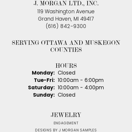
J. MORGAN LTD., INC.
119 Washington Avenue
Grand Haven, MI 49417
(616) 842-9300
SERVING OTTAWA AND MUSKEGON
COUNTIES
HOURS
Monday:
Closed
Tuesday - Friday:
Tue-Fri:
10:00am - 6:00pm
Saturday:
10:00am - 4:00pm
Sunday:
Closed
JEWELRY
ENGAGEMENT
DESIGNS BY J MORGAN SAMPLES