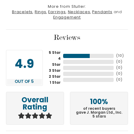
More from Stuller:
Bracelets
,
Rings
,
Earrings
,
Necklaces
,
Pendants
and
Engagement
Reviews
5 Star
(
10
)
4
4.9
(
0
)
Star
(
0
)
3 Star
(
0
)
2 Star
(
0
)
OUT OF 5
1 Star
Overall
100%
Rating
of recent buyers
gave J. Morgan Ltd., Inc.
5 stars