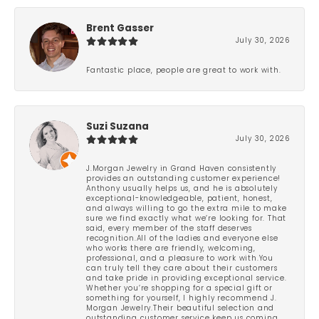
Brent Gasser
July 30, 2026
Fantastic place, people are great to work with.
Suzi Suzana
July 30, 2026
J.Morgan Jewelry in Grand Haven consistently
provides an outstanding customer experience!
Anthony usually helps us, and he is absolutely
exceptional-knowledgeable, patient, honest,
and always willing to go the extra mile to make
sure we find exactly what we’re looking for. That
said, every member of the staff deserves
recognition.All of the ladies and everyone else
who works there are friendly, welcoming,
professional, and a pleasure to work with.You
can truly tell they care about their customers
and take pride in providing exceptional service.
Whether you’re shopping for a special gift or
something for yourself, I highly recommend J.
Morgan Jewelry.Their beautiful selection and
outstanding customer service keep us coming