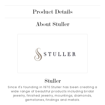
Product Details
About Stuller
Stuller
Since it's founding in 1970 Stuller has been creating a
wide range of beautiful products including bridal
jewelry, finished jewelry, mountings, diamonds,
gemstones, findings and metals.