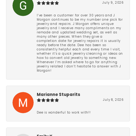
July 9, 2026
I’ve been a customer for over 30 years and J
Morgan continues to be my number one pick for
jewelry and repairs. J Morgan offers unique
jewelry and I receive many compliments on my
remade and updated wedding set, as well as
many other pieces. When they give a
completion date for jewelry repairs it is usually
ready before the date. Dee has been so
consistently helpful each and every time I visit,
whether it’s a quick jewelry cleaning or ideas on
how to convert old jewelry to something new.
Whenever I’m asked where to go for anything
jewelry related I don’t hesitate to answer with J
Morgan!
Marianne Stuparits
July 8, 2026
Dee is wonderful to work with!!