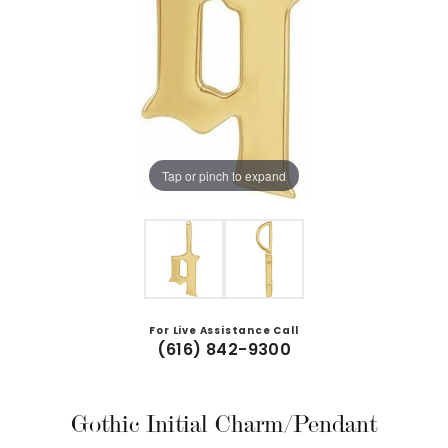
Tap or pinch to expand
For Live Assistance Call
(616) 842-9300
Gothic Initial Charm/Pendant