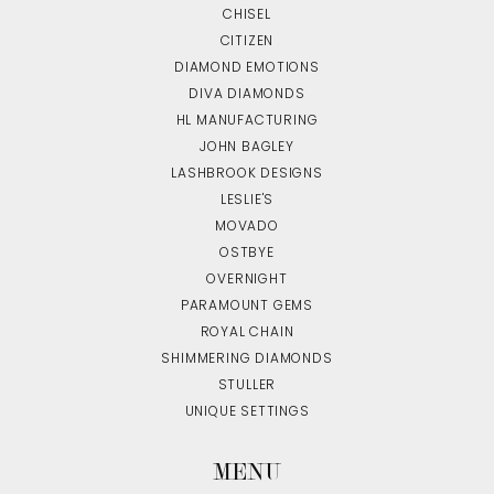
CHISEL
CITIZEN
DIAMOND EMOTIONS
DIVA DIAMONDS
HL MANUFACTURING
JOHN BAGLEY
LASHBROOK DESIGNS
LESLIE'S
MOVADO
OSTBYE
OVERNIGHT
PARAMOUNT GEMS
ROYAL CHAIN
SHIMMERING DIAMONDS
STULLER
UNIQUE SETTINGS
MENU