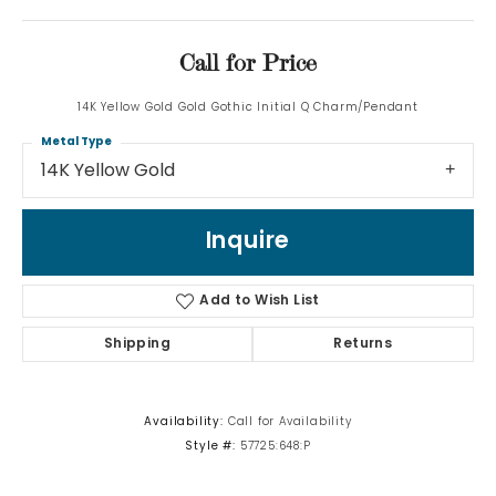
Call for Price
14K Yellow Gold Gold Gothic Initial Q Charm/Pendant
Metal Type
14K Yellow Gold
Inquire
Add to Wish List
Shipping
Returns
Availability:
Call for Availability
Style #:
57725:648:P