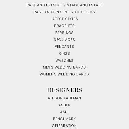
PAST AND PRESENT VINTAGE AND ESTATE
PAST AND PRESENT STOCK ITEMS
LATEST STYLES
BRACELETS
EARRINGS
NECKLACES
PENDANTS
RINGS
WATCHES
MEN'S WEDDING BANDS
WOMEN'S WEDDING BANDS
DESIGNERS
ALLISON KAUFMAN
ASHER
ASHI
BENCHMARK
CELEBRATION