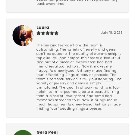
back every time!
Laura
July 18, 2026
The personal service from the team is
outstanding. The variety of jewelry and gems
can’t be outdone. The quality of workmanship is
top quality. John helped me create a beautiful
ring out of a piece of jewelry that had bad
memories attached to it. Now it makes me
happy. As a newlywed, Anthony made finding
“our” r Wedding Rings as easy as possible. The
team’s personal service is truly outstanding. The
variety of jewelry and gems is simply
unmatched. The quality of workmanship is top-
notch. John helped me create a beautiful ring
from a piece of jewelry that had some bad
memories attached to it. Now, it brings me so
much happiness. As a newlywed, Anthony made
finding “our” wedding rings a breeze.
Gera Peel