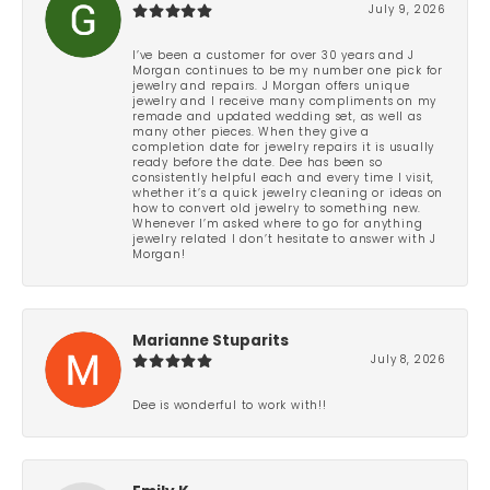
July 9, 2026
I’ve been a customer for over 30 years and J
Morgan continues to be my number one pick for
jewelry and repairs. J Morgan offers unique
jewelry and I receive many compliments on my
remade and updated wedding set, as well as
many other pieces. When they give a
completion date for jewelry repairs it is usually
ready before the date. Dee has been so
consistently helpful each and every time I visit,
whether it’s a quick jewelry cleaning or ideas on
how to convert old jewelry to something new.
Whenever I’m asked where to go for anything
jewelry related I don’t hesitate to answer with J
Morgan!
Marianne Stuparits
July 8, 2026
Dee is wonderful to work with!!