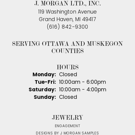
J. MORGAN LTD., INC.
119 Washington Avenue
Grand Haven, MI 49417
(616) 842-9300
SERVING OTTAWA AND MUSKEGON
COUNTIES
HOURS
Monday:
Closed
Tuesday - Friday:
Tue-Fri:
10:00am - 6:00pm
Saturday:
10:00am - 4:00pm
Sunday:
Closed
JEWELRY
ENGAGEMENT
DESIGNS BY J MORGAN SAMPLES