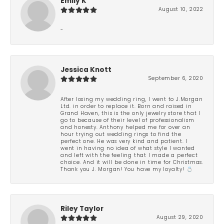
Emily K
August 10, 2022
-
Jessica Knott
September 6, 2020
After losing my wedding ring, I went to J.Morgan
Ltd. in order to replace it. Born and raised in
Grand Haven, this is the only jewelry store that I
go to because of their level of professionalism
and honesty. Anthony helped me for over an
hour trying out wedding rings to find the
perfect one. He was very kind and patient. I
went in having no idea of what style I wanted
and left with the feeling that I made a perfect
choice. And it will be done in time for Christmas.
Thank you J. Morgan! You have my loyalty! 💍
Riley Taylor
August 29, 2020