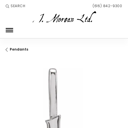
SEARCH
(616) 842-9300
TOGGLE TOOLBAR SEARCH MENU
Pendants