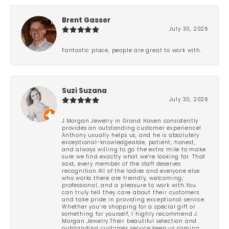
Brent Gasser
July 30, 2026
Fantastic place, people are great to work with.
Suzi Suzana
July 30, 2026
J.Morgan Jewelry in Grand Haven consistently
provides an outstanding customer experience!
Anthony usually helps us, and he is absolutely
exceptional-knowledgeable, patient, honest,
and always willing to go the extra mile to make
sure we find exactly what we’re looking for. That
said, every member of the staff deserves
recognition.All of the ladies and everyone else
who works there are friendly, welcoming,
professional, and a pleasure to work with.You
can truly tell they care about their customers
and take pride in providing exceptional service.
Whether you’re shopping for a special gift or
something for yourself, I highly recommend J.
Morgan Jewelry.Their beautiful selection and
outstanding customer service keep us coming