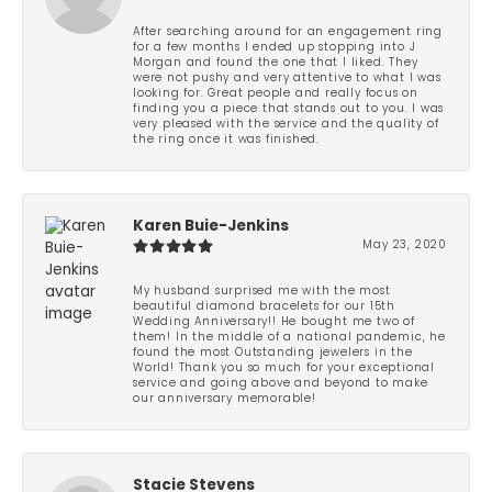
After searching around for an engagement ring
for a few months I ended up stopping into J
Morgan and found the one that I liked. They
were not pushy and very attentive to what I was
looking for. Great people and really focus on
finding you a piece that stands out to you. I was
very pleased with the service and the quality of
the ring once it was finished.
Karen Buie-Jenkins
May 23, 2020
My husband surprised me with the most
beautiful diamond bracelets for our 15th
Wedding Anniversary!! He bought me two of
them! In the middle of a national pandemic, he
found the most Outstanding jewelers in the
World! Thank you so much for your exceptional
service and going above and beyond to make
our anniversary memorable!
Stacie Stevens