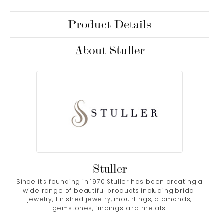
Product Details
About Stuller
Stuller
Since it's founding in 1970 Stuller has been creating a
wide range of beautiful products including bridal
jewelry, finished jewelry, mountings, diamonds,
gemstones, findings and metals.