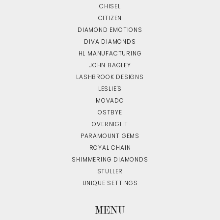
CHISEL
CITIZEN
DIAMOND EMOTIONS
DIVA DIAMONDS
HL MANUFACTURING
JOHN BAGLEY
LASHBROOK DESIGNS
LESLIE'S
MOVADO
OSTBYE
OVERNIGHT
PARAMOUNT GEMS
ROYAL CHAIN
SHIMMERING DIAMONDS
STULLER
UNIQUE SETTINGS
MENU