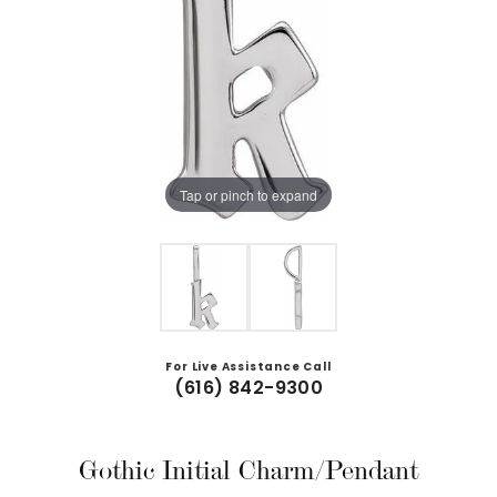
Tap or pinch to expand
For Live Assistance Call
(616) 842-9300
Gothic Initial Charm/Pendant