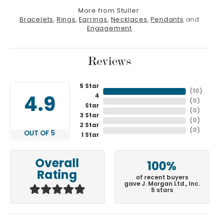
More from Stuller:
Bracelets
,
Rings
,
Earrings
,
Necklaces
,
Pendants
and
Engagement
Reviews
5 Star
(
10
)
4
4.9
(
0
)
Star
(
0
)
3 Star
(
0
)
2 Star
(
0
)
OUT OF 5
1 Star
Overall
100%
Rating
of recent buyers
gave J. Morgan Ltd., Inc.
5 stars