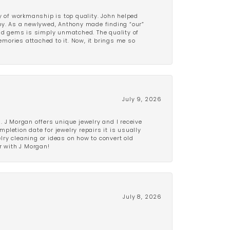
y of workmanship is top quality. John helped
ppy. As a newlywed, Anthony made finding “our”
and gems is simply unmatched. The quality of
mories attached to it. Now, it brings me so
July 9, 2026
 J Morgan offers unique jewelry and I receive
etion date for jewelry repairs it is usually
elry cleaning or ideas on how to convert old
r with J Morgan!
July 8, 2026