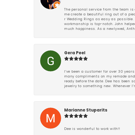
The personal service from the team is 
me create a beautiful ring out of a p
r Wedding Rings as easy as possible. 
workmanship is top-notch. John helped
much happiness. As a newlywed, Antho
Gera Peel
I’ve been a customer for over 30 years
many compliments on my remade and upd
ready before the date. Dee has been so 
jewelry to something new. Whenever I’m
Marianne Stuparits
Dee is wonderful to work with!!