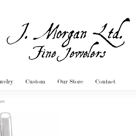
welry
Custom
Our Store
Contact
ant