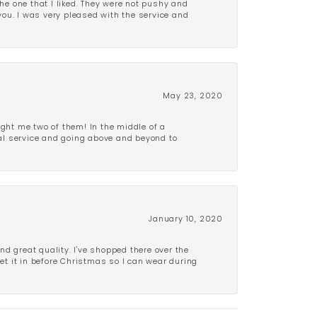
e one that I liked. They were not pushy and
 you. I was very pleased with the service and
May 23, 2020
ght me two of them! In the middle of a
al service and going above and beyond to
January 10, 2020
d great quality. I've shopped there over the
get it in before Christmas so I can wear during