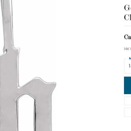
Go
C
Ca
14K
M