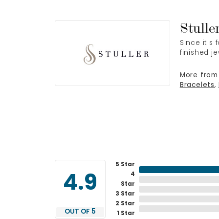
Stulle
Since it's
finished j
More from 
Bracelets
,
5 Star
4
4.9
Star
3 Star
2 Star
OUT OF 5
1 Star