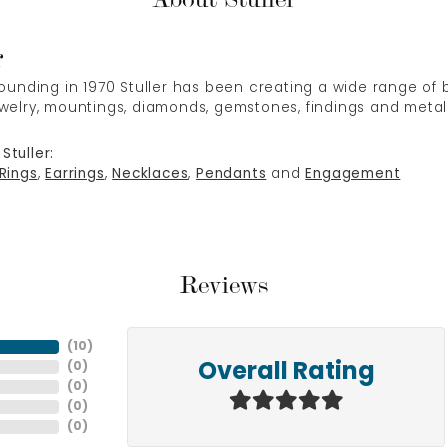
r
 founding in 1970 Stuller has been creating a wide range of b
ewelry, mountings, diamonds, gemstones, findings and metal
Stuller:
Rings
,
Earrings
,
Necklaces
,
Pendants
and
Engagement
Reviews
(
10
)
(
0
)
Overall Rating
(
0
)
(
0
)
(
0
)