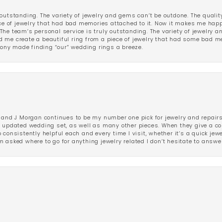
outstanding. The variety of jewelry and gems can’t be outdone. The qualit
iece of jewelry that had bad memories attached to it. Now it makes me ha
The team’s personal service is truly outstanding. The variety of jewelry 
 me create a beautiful ring from a piece of jewelry that had some bad me
ny made finding “our” wedding rings a breeze.
 and J Morgan continues to be my number one pick for jewelry and repairs.
ated wedding set, as well as many other pieces. When they give a compl
consistently helpful each and every time I visit, whether it’s a quick jew
 asked where to go for anything jewelry related I don’t hesitate to answe