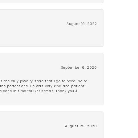
August 10, 2022
September 6, 2020
is the only jewelry store that I go to because of
the perfect one. He was very kind and patient. I
be done in time for Christmas. Thank you J.
August 29, 2020