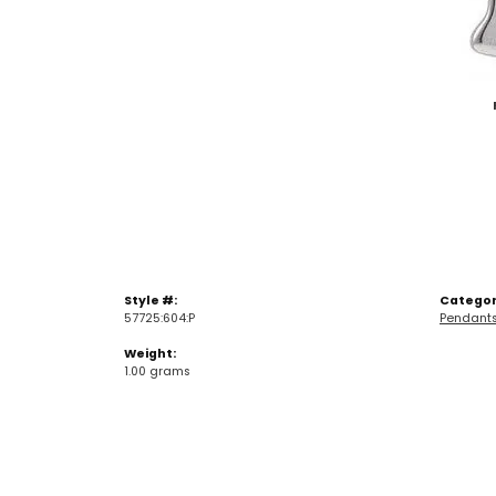
Style #:
Categor
57725:604:P
Pendant
Weight:
1.00 grams