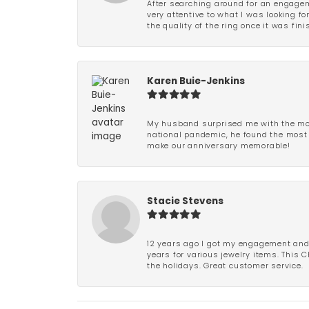
After searching around for an engagem
very attentive to what I was looking fo
the quality of the ring once it was fini
Karen Buie-Jenkins
My husband surprised me with the most
national pandemic, he found the most 
make our anniversary memorable!
Stacie Stevens
12 years ago I got my engagement and w
years for various jewelry items. This 
the holidays. Great customer service.