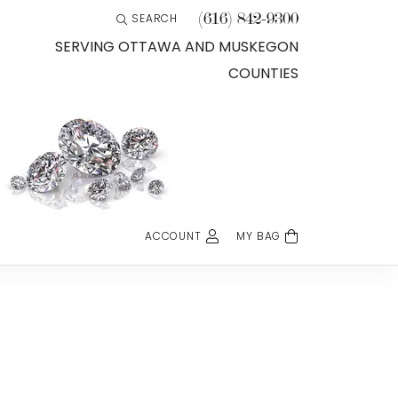
(616) 842-9300
SEARCH
TOGGLE TOOLBAR SEARCH MENU
SERVING OTTAWA AND MUSKEGON
COUNTIES
ACCOUNT
MY BAG
TOGGLE MY ACCOUNT MENU
Login
Username
Password
Forgot Password?