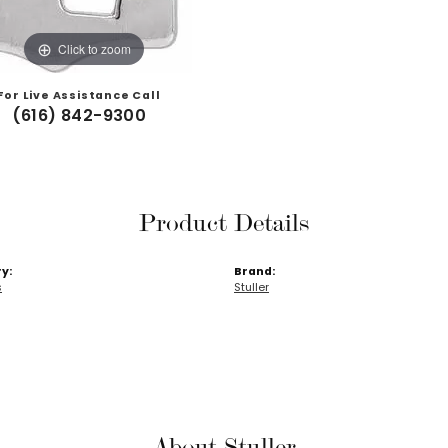
Click to zoom
For Live Assistance Call
(616) 842-9300
Product Details
y:
Brand:
s
Stuller
About Stuller