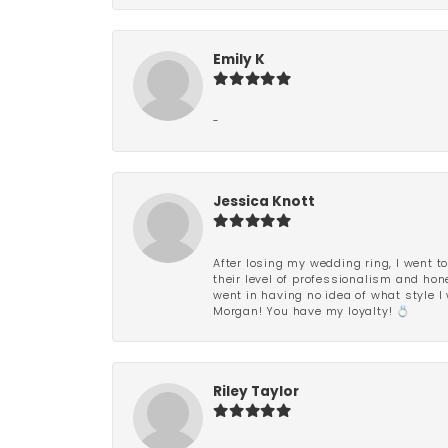
Emily K
-
Jessica Knott
After losing my wedding ring, I went to
their level of professionalism and hon
went in having no idea of what style I 
Morgan! You have my loyalty! 💍
Riley Taylor