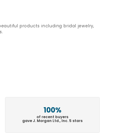
eautiful products including bridal jewelry,
s.
100%
of recent buyers
gave J. Morgan Ltd., Inc. 5 stars