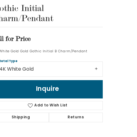
thic Initial
Log In
harm/Pendant
Don't have an account?
Sign up now
ll for Price
 White Gold Gold Gothic Initial B Charm/Pendant
etal Type
14K White Gold
Inquire
Add to Wish List
Shipping
Returns