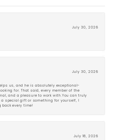
July 30, 2026
July 30, 2026
lps us, and he is absolutely exceptional-
looking for. That said, every member of the
onal, and a pleasure to work with.You can truly
a special gift or something for yourself, I
 back every time!
July 18, 2026