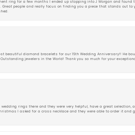
ent ring for a few months I ended up stopping into J Morgan and found th
r. Great people and really focus on finding you a piece that stands out to
shed.
 beautiful diamond bracelets for our 15th Wedding Anniversary!! He bou
Outstanding jewelers in the World! Thank you so much for your exception
edding rings there and they were very helpful, have a great selection, an
Christmas I asked for a cross necklace and they were able to order it and 