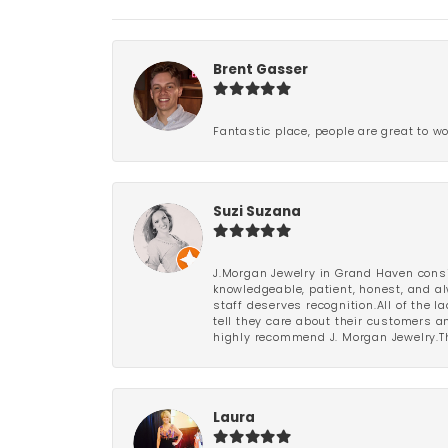
Brent Gasser
Fantastic place, people are great to wo
Suzi Suzana
J.Morgan Jewelry in Grand Haven consi
knowledgeable, patient, honest, and al
staff deserves recognition.All of the 
tell they care about their customers an
highly recommend J. Morgan Jewelry.Th
Laura