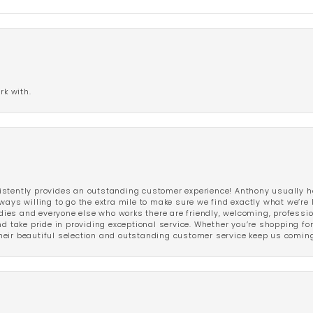
rk with.
stently provides an outstanding customer experience! Anthony usually he
ways willing to go the extra mile to make sure we find exactly what we’re 
ladies and everyone else who works there are friendly, welcoming, professi
d take pride in providing exceptional service. Whether you’re shopping for 
eir beautiful selection and outstanding customer service keep us coming