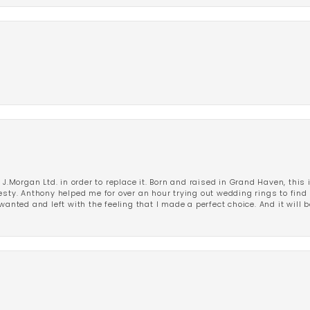
 J.Morgan Ltd. in order to replace it. Born and raised in Grand Haven, this 
esty. Anthony helped me for over an hour trying out wedding rings to find 
wanted and left with the feeling that I made a perfect choice. And it will 