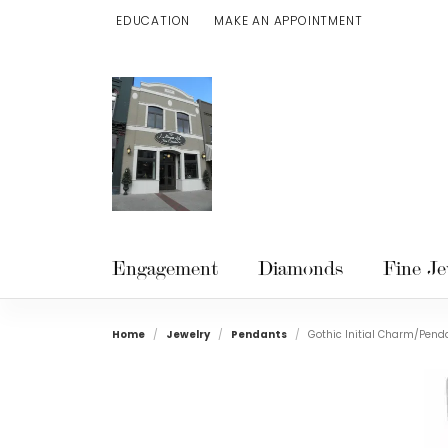
EDUCATION
MAKE AN APPOINTMENT
TOGGLE JEWELRY EDUCATION MENU
Engagement
Diamonds
Fine Je
Home
Jewelry
Pendants
Gothic Initial Charm/Pend