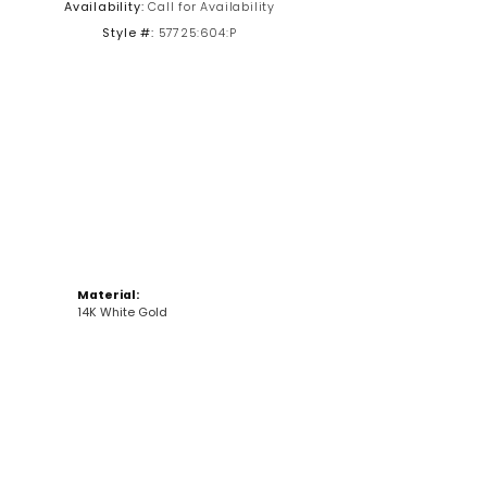
Availability:
Call for Availability
Style #:
57725:604:P
Click to zoom
Material:
14K White Gold