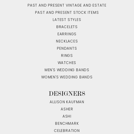
PAST AND PRESENT VINTAGE AND ESTATE
PAST AND PRESENT STOCK ITEMS
LATEST STYLES
BRACELETS
EARRINGS
NECKLACES
PENDANTS
RINGS
WATCHES
MEN'S WEDDING BANDS
WOMEN'S WEDDING BANDS
DESIGNERS
ALLISON KAUFMAN
ASHER
ASHI
BENCHMARK
CELEBRATION