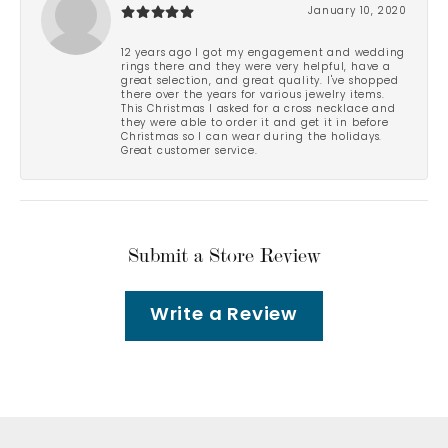
January 10, 2020
12 years ago I got my engagement and wedding
rings there and they were very helpful, have a
great selection, and great quality. I've shopped
there over the years for various jewelry items.
This Christmas I asked for a cross necklace and
they were able to order it and get it in before
Christmas so I can wear during the holidays.
Great customer service.
Submit a Store Review
Write a Review