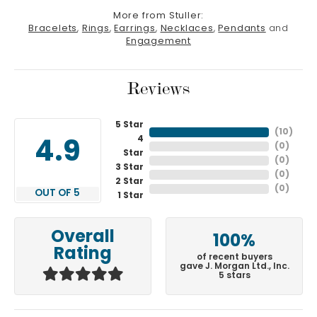
More from Stuller:
Bracelets
,
Rings
,
Earrings
,
Necklaces
,
Pendants
and
Engagement
Reviews
5 Star
(
10
)
4
4.9
(
0
)
Star
(
0
)
3 Star
(
0
)
2 Star
(
0
)
OUT OF 5
1 Star
Overall
100%
Rating
of recent buyers
gave J. Morgan Ltd., Inc.
5 stars