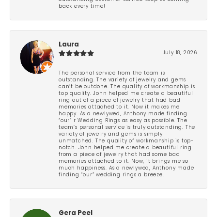
back every time!
Laura
July 18, 2026
The personal service from the team is
outstanding. The variety of jewelry and gems
can’t be outdone. The quality of workmanship is
top quality. John helped me create a beautiful
ring out of a piece of jewelry that had bad
memories attached to it. Now it makes me
happy. As a newlywed, Anthony made finding
“our” r Wedding Rings as easy as possible. The
team’s personal service is truly outstanding. The
variety of jewelry and gems is simply
unmatched. The quality of workmanship is top-
notch. John helped me create a beautiful ring
from a piece of jewelry that had some bad
memories attached to it. Now, it brings me so
much happiness. As a newlywed, Anthony made
finding “our” wedding rings a breeze.
Gera Peel