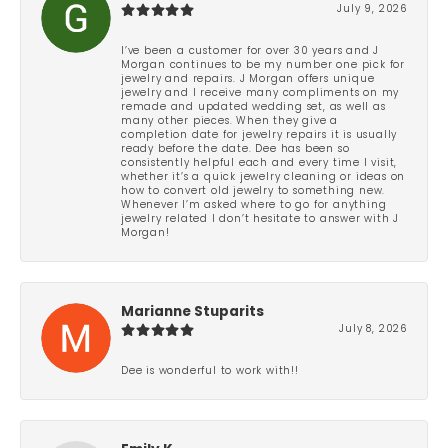
July 9, 2026
I’ve been a customer for over 30 years and J
Morgan continues to be my number one pick for
jewelry and repairs. J Morgan offers unique
jewelry and I receive many compliments on my
remade and updated wedding set, as well as
many other pieces. When they give a
completion date for jewelry repairs it is usually
ready before the date. Dee has been so
consistently helpful each and every time I visit,
whether it’s a quick jewelry cleaning or ideas on
how to convert old jewelry to something new.
Whenever I’m asked where to go for anything
jewelry related I don’t hesitate to answer with J
Morgan!
Marianne Stuparits
July 8, 2026
Dee is wonderful to work with!!