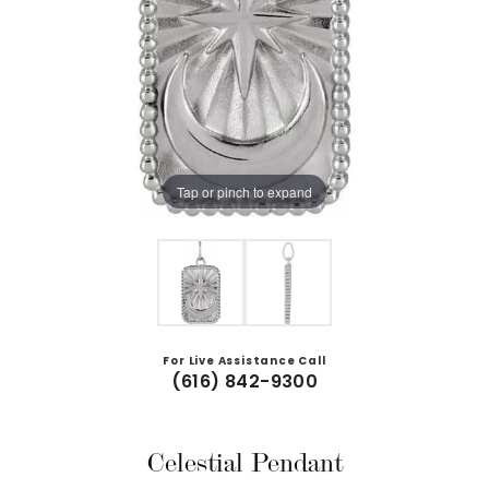
Tap or pinch to expand
For Live Assistance Call
(616) 842-9300
Celestial Pendant