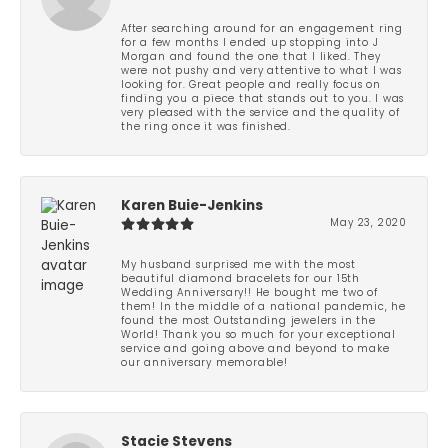
After searching around for an engagement ring
for a few months I ended up stopping into J
Morgan and found the one that I liked. They
were not pushy and very attentive to what I was
looking for. Great people and really focus on
finding you a piece that stands out to you. I was
very pleased with the service and the quality of
the ring once it was finished.
Karen Buie-Jenkins
May 23, 2020
My husband surprised me with the most
beautiful diamond bracelets for our 15th
Wedding Anniversary!! He bought me two of
them! In the middle of a national pandemic, he
found the most Outstanding jewelers in the
World! Thank you so much for your exceptional
service and going above and beyond to make
our anniversary memorable!
Stacie Stevens