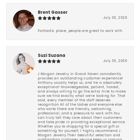
Brent Gasser
July 30, 2026
Fantastic place, people are great to work with.
Suzi Suzana
July 30, 2026
J.Morgan Jewelry in Grand Haven consistently
provides an outstanding customer experience!
Anthony usually helps us, and he is absolutely
exceptional-knowledgeable, patient, honest,
and always willing to go the extra mile to make
sure we find exactly what we’re looking for. That
said, every member of the staff deserves
recognition.All of the ladies and everyone else
who works there are friendly, welcoming,
professional, and a pleasure to work with.You
can truly tell they care about their customers
and take pride in providing exceptional service.
Whether you’re shopping for a special gift or
something for yourself, I highly recommend J.
Morgan Jewelry.Their beautiful selection and
outstanding customer service keep us coming