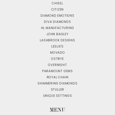
CHISEL
CITIZEN
DIAMOND EMOTIONS
DIVA DIAMONDS
HL MANUFACTURING
JOHN BAGLEY
LASHBROOK DESIGNS
LESLIE'S
MOVADO
OSTBYE
OVERNIGHT
PARAMOUNT GEMS
ROYAL CHAIN
SHIMMERING DIAMONDS
STULLER
UNIQUE SETTINGS
MENU