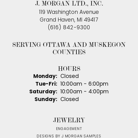
J. MORGAN LTD., INC.
119 Washington Avenue
Grand Haven, MI 49417
(616) 842-9300
SERVING OTTAWA AND MUSKEGON
COUNTIES
HOURS
Monday:
Closed
Tuesday - Friday:
Tue-Fri:
10:00am - 6:00pm
Saturday:
10:00am - 4:00pm
Sunday:
Closed
JEWELRY
ENGAGEMENT
DESIGNS BY J MORGAN SAMPLES