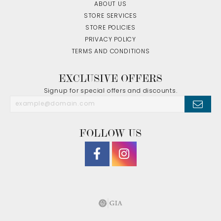
ABOUT US
STORE SERVICES
STORE POLICIES
PRIVACY POLICY
TERMS AND CONDITIONS
EXCLUSIVE OFFERS
Signup for special offers and discounts.
FOLLOW US