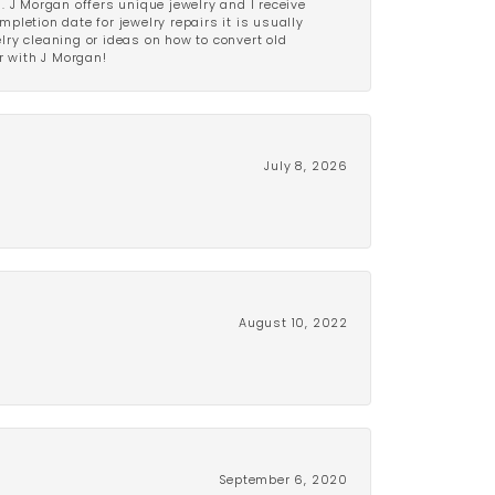
 J Morgan offers unique jewelry and I receive
etion date for jewelry repairs it is usually
elry cleaning or ideas on how to convert old
r with J Morgan!
July 8, 2026
August 10, 2022
September 6, 2020