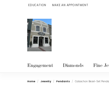
EDUCATION
MAKE AN APPOINTMENT
TOGGLE JEWELRY EDUCATION MENU
Engagement
Diamonds
Fine Je
Home
Jewelry
Pendants
Cabochon Bezel-Set Pend