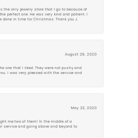
is the only jewelry store that I go to because of
the perfect one. He was very kind and patient. I
be done in time for Christmas. Thank you J.
August 29, 2020
e one that I liked. They were not pushy and
 you. I was very pleased with the service and
May 23, 2020
ght me two of them! In the middle of a
al service and going above and beyond to