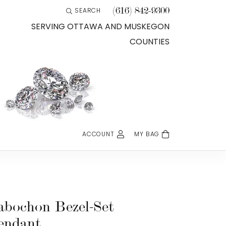
(616) 842-9300
SEARCH
TOGGLE TOOLBAR SEARCH MENU
SERVING OTTAWA AND MUSKEGON
COUNTIES
ACCOUNT
MY BAG
TOGGLE MY ACCOUNT MENU
Login
Username
Password
abochon Bezel-Set
endant
Forgot Password?