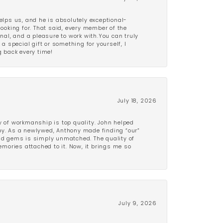
lps us, and he is absolutely exceptional-
looking for. That said, every member of the
onal, and a pleasure to work with.You can truly
a special gift or something for yourself, I
 back every time!
July 18, 2026
y of workmanship is top quality. John helped
ppy. As a newlywed, Anthony made finding “our”
and gems is simply unmatched. The quality of
mories attached to it. Now, it brings me so
July 9, 2026