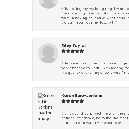
After losing my wedding ring, I went to
their level of professionalism and hon
went in having no idea of what style I 
Morgan! You have my loyalty! 💍
Riley Taylor
After searching around for an engagem
very attentive to what I was looking fo
the quality of the ring once it was fini
Karen Buie-Jenkins
My husband surprised me with the most
national pandemic, he found the most 
make our anniversary memorable!