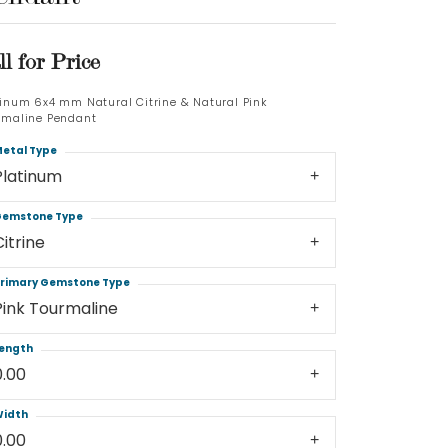
Log In
ll for Price
Don't have an account?
tinum 6x4 mm Natural Citrine & Natural Pink
Sign up now
rmaline Pendant
etal Type
Platinum
emstone Type
Citrine
rimary Gemstone Type
Pink Tourmaline
ength
0.00
idth
0.00