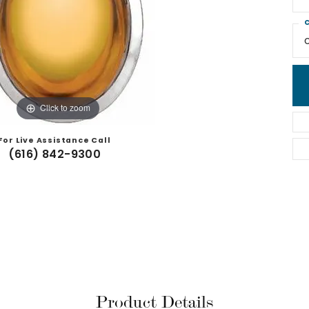
C
Click to zoom
For Live Assistance Call
(616) 842-9300
Product Details