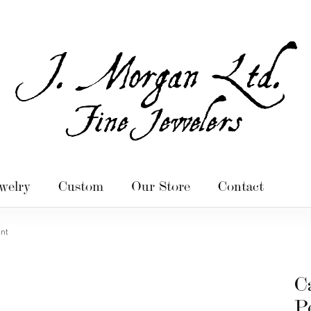
welry
Custom
Our Store
Contact
ant
C
P