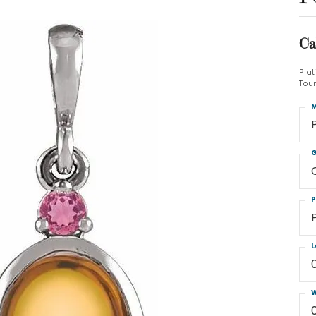
Ca
Pla
Tou
M
G
P
L
W