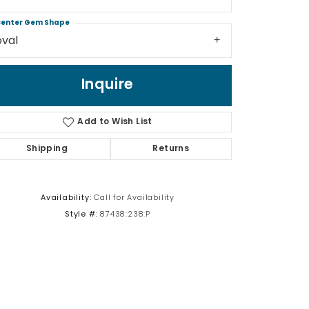
enter Gem Shape
oval
Inquire
Click to zoom
Add to Wish List
Shipping
Returns
Availability:
Call for Availability
Style #:
87438:238:P