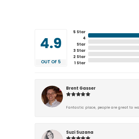
5 Star
4
4.9
Star
3 Star
2 Star
OUT OF 5
1 Star
Brent Gasser
Fantastic place, people are great to wo
Suzi Suzana