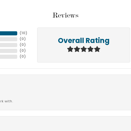
Reviews
(
10
)
(
0
)
Overall Rating
(
0
)
(
0
)
(
0
)
rk with.