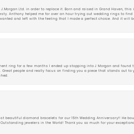
 J.Morgan Ltd. in order to replace it. Born and raised in Grand Haven, this 
esty. Anthony helped me for over an hour trying out wedding rings to find 
wanted and left with the feeling that I made a perfect choice. And it will 
ent ring for a few months I ended up stopping into J Morgan and found th
r. Great people and really focus on finding you a piece that stands out to
shed.
 beautiful diamond bracelets for our 15th Wedding Anniversary!! He bou
Outstanding jewelers in the World! Thank you so much for your exception