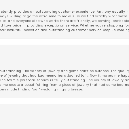
stently provides an outstanding customer experience! Anthony usually he
ways willing to go the extra mile to make sure we find exactly what we’re 
ladies and everyone else who works there are friendly, welcoming, professi
d take pride in providing exceptional service. Whether you’re shopping for 
eir beautiful selection and outstanding customer service keep us coming
outstanding. The variety of jewelry and gems can’t be outdone. The qualit
iece of jewelry that had bad memories attached to it. Now it makes me ha
The team’s personal service is truly outstanding. The variety of jewelry 
 me create a beautiful ring from a piece of jewelry that had some bad me
ny made finding “our” wedding rings a breeze.