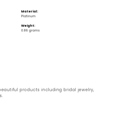
Material:
Platinum
Weight:
0.86 grams
eautiful products including bridal jewelry,
s.