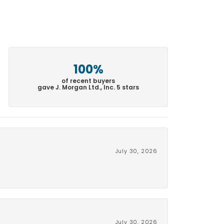
100%
of recent buyers
gave J. Morgan Ltd., Inc. 5 stars
July 30, 2026
July 30, 2026