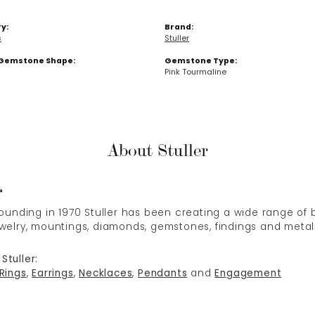
y:
Brand:
s
Stuller
Gemstone Shape:
Gemstone Type:
Pink Tourmaline
About Stuller
r
 founding in 1970 Stuller has been creating a wide range of b
ewelry, mountings, diamonds, gemstones, findings and metal
Stuller:
Rings
,
Earrings
,
Necklaces
,
Pendants
and
Engagement