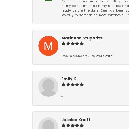
I’ve been a customer for over 30 years
many compliments on my remade and upd
ready before the date. Dee has been so 
jewelry to something new. Whenever I’m
Marianne Stuparits
Dee is wonderful to work with!!
Emily K
-
Jessica Knott