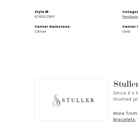
Style #:
Categor
87438:238:P
Pendant
Center Gemstone:
Center 
Citrine
Oval
Stulle
Since it's
finished j
More from 
Bracelets
,