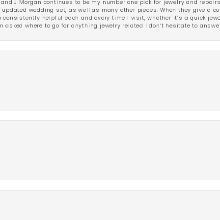
 and J Morgan continues to be my number one pick for jewelry and repairs.
ated wedding set, as well as many other pieces. When they give a compl
consistently helpful each and every time I visit, whether it’s a quick jew
 asked where to go for anything jewelry related I don’t hesitate to answe