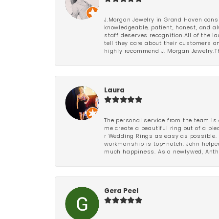
J.Morgan Jewelry in Grand Haven consi
knowledgeable, patient, honest, and al
staff deserves recognition.All of the 
tell they care about their customers an
highly recommend J. Morgan Jewelry.Th
Laura
The personal service from the team is 
me create a beautiful ring out of a p
r Wedding Rings as easy as possible. 
workmanship is top-notch. John helped
much happiness. As a newlywed, Antho
Gera Peel