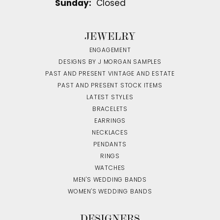
Sunday:
Closed
JEWELRY
ENGAGEMENT
DESIGNS BY J MORGAN SAMPLES
PAST AND PRESENT VINTAGE AND ESTATE
PAST AND PRESENT STOCK ITEMS
LATEST STYLES
BRACELETS
EARRINGS
NECKLACES
PENDANTS
RINGS
WATCHES
MEN'S WEDDING BANDS
WOMEN'S WEDDING BANDS
DESIGNERS