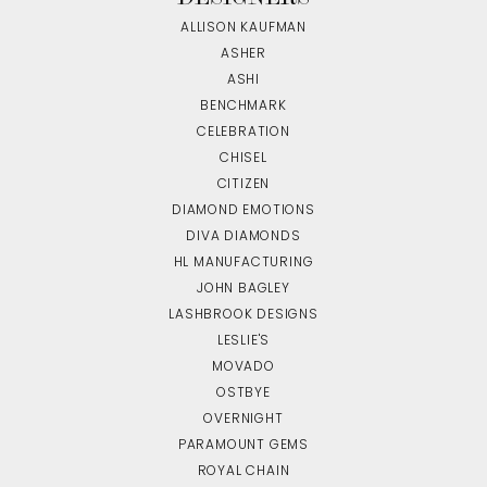
ALLISON KAUFMAN
ASHER
ASHI
BENCHMARK
CELEBRATION
CHISEL
CITIZEN
DIAMOND EMOTIONS
DIVA DIAMONDS
HL MANUFACTURING
JOHN BAGLEY
LASHBROOK DESIGNS
LESLIE'S
MOVADO
OSTBYE
OVERNIGHT
PARAMOUNT GEMS
ROYAL CHAIN