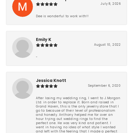
July 8, 2026
Dee is wonderful to work with!!
Emily K
August 10, 2022
-
Jessica Knott
September 6, 2020
After losing my wedding ring, I went to J.Morgan
Ltd. in order to replace it. Born and raised in
Grand Haven, this is the only jewelry store that I
go to because of their level of professionalism
and honesty. Anthony helped me for over an
hour trying out wedding rings to find the
perfect one. He was very kind and patient. I
went in having no idea of what style I wanted
and left with the feeling that I made a perfect