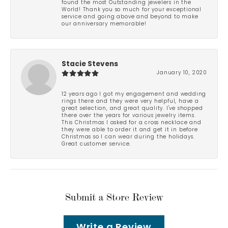
found the most Outstanding jewelers in the
World! Thank you so much for your exceptional
service and going above and beyond to make
our anniversary memorable!
Stacie Stevens
January 10, 2020
12 years ago I got my engagement and wedding
rings there and they were very helpful, have a
great selection, and great quality. I've shopped
there over the years for various jewelry items.
This Christmas I asked for a cross necklace and
they were able to order it and get it in before
Christmas so I can wear during the holidays.
Great customer service.
Submit a Store Review
Write a Review