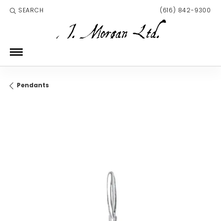
SEARCH
(616) 842-9300
TOGGLE TOOLBAR SEARCH MENU
Pendants