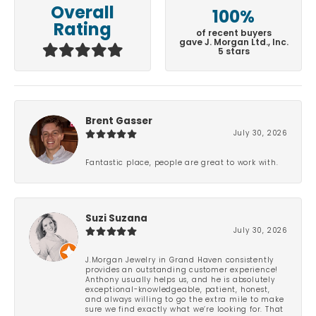
Overall
100%
Rating
of recent buyers
gave J. Morgan Ltd., Inc.
5 stars
Brent Gasser
July 30, 2026
Fantastic place, people are great to work with.
Suzi Suzana
July 30, 2026
J.Morgan Jewelry in Grand Haven consistently
provides an outstanding customer experience!
Anthony usually helps us, and he is absolutely
exceptional-knowledgeable, patient, honest,
and always willing to go the extra mile to make
sure we find exactly what we’re looking for. That