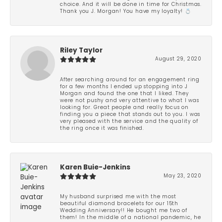
choice. And it will be done in time for Christmas.
Thank you J. Morgan! You have my loyalty! 💍
Riley Taylor
August 29, 2020
After searching around for an engagement ring
for a few months I ended up stopping into J
Morgan and found the one that I liked. They
were not pushy and very attentive to what I was
looking for. Great people and really focus on
finding you a piece that stands out to you. I was
very pleased with the service and the quality of
the ring once it was finished.
Karen Buie-Jenkins
May 23, 2020
My husband surprised me with the most
beautiful diamond bracelets for our 15th
Wedding Anniversary!! He bought me two of
them! In the middle of a national pandemic, he