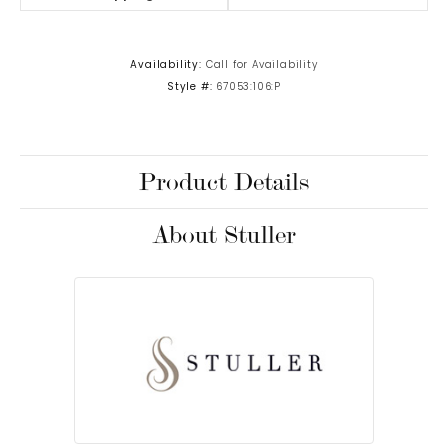
Availability:
Call for Availability
Style #:
67053:106:P
Product Details
About Stuller