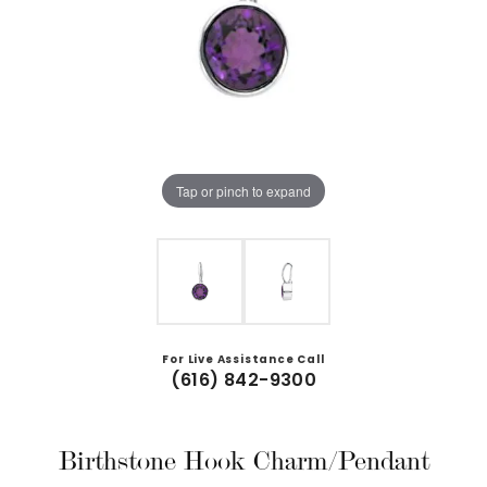
Tap or pinch to expand
For Live Assistance Call
(616) 842-9300
Birthstone Hook Charm/Pendant