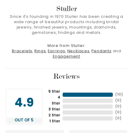
Stuller
Since it's founding in 1970 Stuller has been creating a
wide range of beautiful products including bridal
jewelry, finished jewelry, mountings, diamonds,
gemstones, findings and metals.
More from Stuller:
Bracelets
,
Rings
,
Earrings
,
Necklaces
,
Pendants
and
Engagement
Reviews
5 Star
(
10
)
4
4.9
(
0
)
Star
(
0
)
3 Star
(
0
)
2 Star
(
0
)
OUT OF 5
1 Star