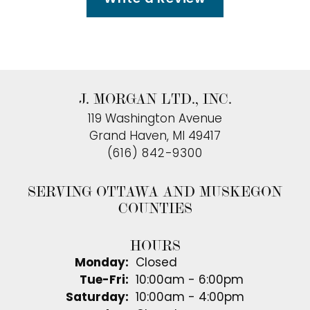
J. MORGAN LTD., INC.
119 Washington Avenue
Grand Haven, MI 49417
(616) 842-9300
SERVING OTTAWA AND MUSKEGON
COUNTIES
HOURS
Monday:
Closed
Tuesday - Friday:
Tue-Fri:
10:00am - 6:00pm
Saturday:
10:00am - 4:00pm