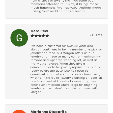
from a piece of jewelry that had some bad
memories attached to it. Now, it brings me so
much happiness. As a newlywed, Anthony made
finding “our” wedding rings a breeze.
Gera Peel
July 9, 2026
I’ve been a customer for over 30 years and J
Morgan continues to be my number one pick for
jewelry and repairs. J Morgan offers unique
jewelry and I receive many compliments on my
remade and updated wedding set, as well as
many other pieces. When they give a
completion date for jewelry repairs it is usually
ready before the date. Dee has been so
consistently helpful each and every time I visit,
whether it’s a quick jewelry cleaning or ideas on
how to convert old jewelry to something new.
Whenever I’m asked where to go for anything
jewelry related I don’t hesitate to answer with J
Morgan!
Marianne Stuparits