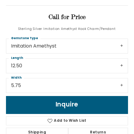
Call for Price
Sterling Silver Imitation Amethyst Hook Charm/Pendant
Gemstone Type
Imitation Amethyst
Length
12.50
Width
5.75
Inquire
Add to Wish List
Shipping
Returns