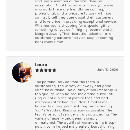
said, every member of the staff deserves
recognition.All of the ladies and everyone else
who works there are friendly, welcoming,
professional, and a pleasure to work with.You
can truly tell they care about their customers
and take pride in providing exceptional service.
Whether you’re shopping for a special gift or
something for yourself, I highly recommend J.
Morgan Jewelry.Their beautiful selection and
outstanding customer service keep us coming
back every time!
Laura
July 18, 2026
The personal service from the team is
outstanding. The variety of jewelry and gems
can’t be outdone. The quality of workmanship is
top quality. John helped me create a beautiful
ring out of a piece of jewelry that had bad
memories attached to it. Now it makes me
happy. As a newlywed, Anthony made finding
“our” r Wedding Rings as easy as possible. The
team’s personal service is truly outstanding. The
variety of jewelry and gems is simply
unmatched. The quality of workmanship is top-
notch. John helped me create a beautiful ring