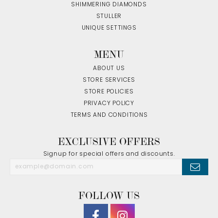
SHIMMERING DIAMONDS
STULLER
UNIQUE SETTINGS
MENU
ABOUT US
STORE SERVICES
STORE POLICIES
PRIVACY POLICY
TERMS AND CONDITIONS
EXCLUSIVE OFFERS
Signup for special offers and discounts.
FOLLOW US