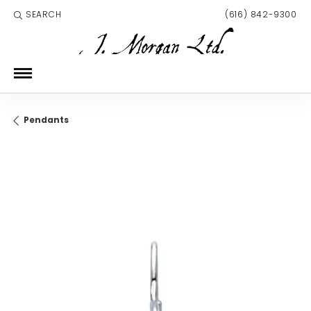
SEARCH
(616) 842-9300
TOGGLE TOOLBAR SEARCH MENU
Pendants