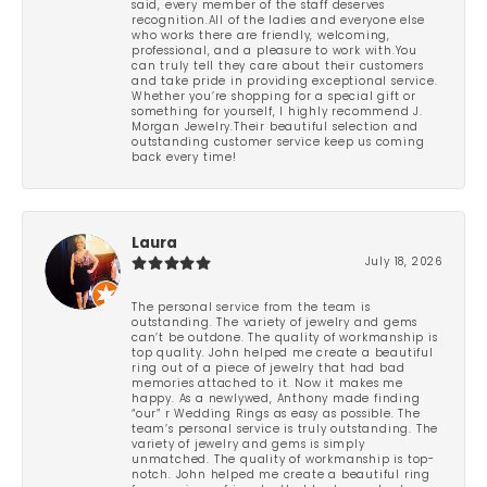
said, every member of the staff deserves
recognition.All of the ladies and everyone else
who works there are friendly, welcoming,
professional, and a pleasure to work with.You
can truly tell they care about their customers
and take pride in providing exceptional service.
Whether you’re shopping for a special gift or
something for yourself, I highly recommend J.
Morgan Jewelry.Their beautiful selection and
outstanding customer service keep us coming
back every time!
Laura
July 18, 2026
The personal service from the team is
outstanding. The variety of jewelry and gems
can’t be outdone. The quality of workmanship is
top quality. John helped me create a beautiful
ring out of a piece of jewelry that had bad
memories attached to it. Now it makes me
happy. As a newlywed, Anthony made finding
“our” r Wedding Rings as easy as possible. The
team’s personal service is truly outstanding. The
variety of jewelry and gems is simply
unmatched. The quality of workmanship is top-
notch. John helped me create a beautiful ring