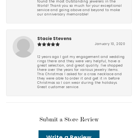
found the most Outstanding jewelers in the
World! Thank you so much for your exceptional
service and going above and beyond to make
our anniversary memorable!
Stacie Stevens
January 10, 2020
12 years ago I got my engagement and wedding
rings there and they were very helpful, have a
great selection, and great quality. I've shopped
there over the years for various jewelry items.
This Christmas I asked for a cross necklace and
they were able to order it and get it in before
Christmas so I can wear during the holidays.
Great customer service.
Submit a Store Review
Write a Review