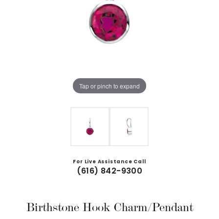
Tap or pinch to expand
For Live Assistance Call
(616) 842-9300
Birthstone Hook Charm/Pendant