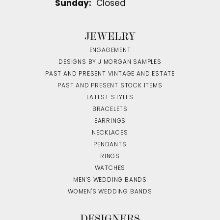
Sunday:
Closed
JEWELRY
ENGAGEMENT
DESIGNS BY J MORGAN SAMPLES
PAST AND PRESENT VINTAGE AND ESTATE
PAST AND PRESENT STOCK ITEMS
LATEST STYLES
BRACELETS
EARRINGS
NECKLACES
PENDANTS
RINGS
WATCHES
MEN'S WEDDING BANDS
WOMEN'S WEDDING BANDS
DESIGNERS