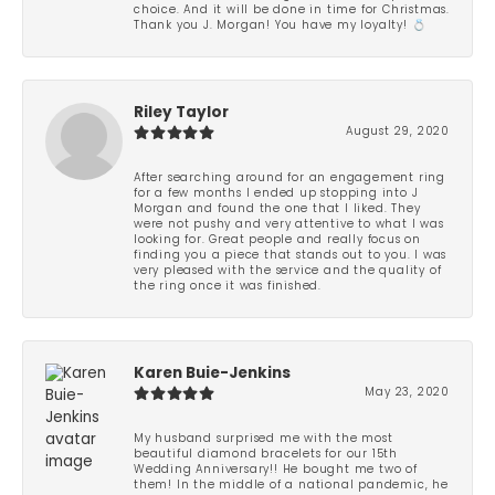
choice. And it will be done in time for Christmas.
Thank you J. Morgan! You have my loyalty! 💍
Riley Taylor
August 29, 2020
After searching around for an engagement ring
for a few months I ended up stopping into J
Morgan and found the one that I liked. They
were not pushy and very attentive to what I was
looking for. Great people and really focus on
finding you a piece that stands out to you. I was
very pleased with the service and the quality of
the ring once it was finished.
Karen Buie-Jenkins
May 23, 2020
My husband surprised me with the most
beautiful diamond bracelets for our 15th
Wedding Anniversary!! He bought me two of
them! In the middle of a national pandemic, he