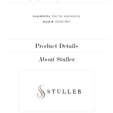
Availability:
Call for Availability
Style #:
67053:118:P
Product Details
About Stuller