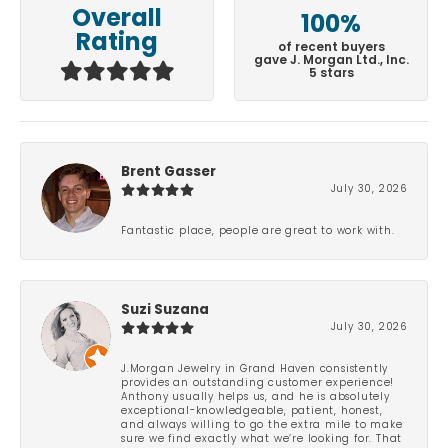
Overall
100%
Rating
of recent buyers
gave J. Morgan Ltd., Inc.
5 stars
Brent Gasser
July 30, 2026
Fantastic place, people are great to work with.
Suzi Suzana
July 30, 2026
J.Morgan Jewelry in Grand Haven consistently
provides an outstanding customer experience!
Anthony usually helps us, and he is absolutely
exceptional-knowledgeable, patient, honest,
and always willing to go the extra mile to make
sure we find exactly what we’re looking for. That