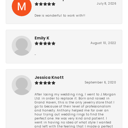
July 8, 2026
Dee is wonderful to work with!!
Emily K
August 10, 2022
-
Jessica Knott
September 6, 2020
After losing my wedding ring, I went to J.Morgan
Ltd. in order to replace it. Born and raised in
Grand Haven, this is the only jewelry store that I
go to because of their level of professionalism
and honesty. Anthony helped me for over an
hour trying out wedding rings to find the
perfect one. He was very kind and patient. I
went in having no idea of what style I wanted
and left with the feeling that I made a perfect