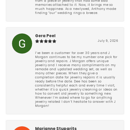
from a piece of jewelry that had some bad
memories attached to it. Now, it brings me so
much happiness. As a newlywed, Anthony made
finding “our” wedding rings a breeze.
Gera Peel
July 9, 2026
I’ve been a customer for over 30 years and J
Morgan continues to be my number one pick for
jewelry and repairs. J Morgan offers unique
jewelry and I receive many compliments on my
remade and updated wedding set, as well as
many other pieces. When they give a
completion date for jewelry repairs it is usually
ready before the date. Dee has been so
consistently helpful each and every time I visit,
whether it’s a quick jewelry cleaning or ideas on
how to convert old jewelry to something new.
Whenever I’m asked where to go for anything
jewelry related I don’t hesitate to answer with J
Morgan!
Marianne Stuparits