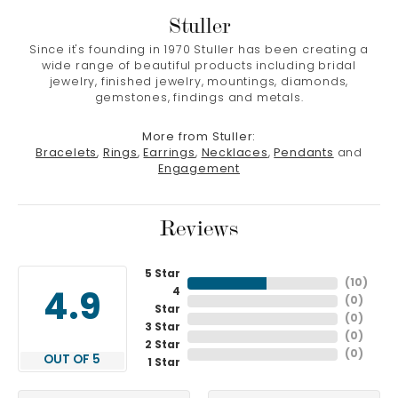
Stuller
Since it's founding in 1970 Stuller has been creating a
wide range of beautiful products including bridal
jewelry, finished jewelry, mountings, diamonds,
gemstones, findings and metals.
More from Stuller:
Bracelets
,
Rings
,
Earrings
,
Necklaces
,
Pendants
and
Engagement
Reviews
5 Star
(
10
)
4
4.9
(
0
)
Star
(
0
)
3 Star
(
0
)
2 Star
(
0
)
OUT OF 5
1 Star