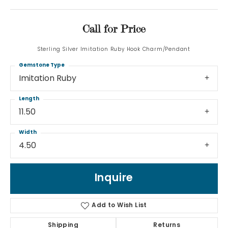
Call for Price
Sterling Silver Imitation Ruby Hook Charm/Pendant
Gemstone Type
Imitation Ruby
Length
11.50
Width
4.50
Inquire
Add to Wish List
Shipping
Returns