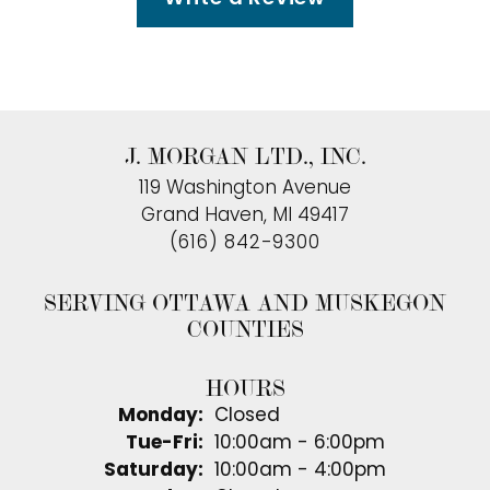
J. MORGAN LTD., INC.
119 Washington Avenue
Grand Haven, MI 49417
(616) 842-9300
SERVING OTTAWA AND MUSKEGON
COUNTIES
HOURS
Monday:
Closed
Tuesday - Friday:
Tue-Fri:
10:00am - 6:00pm
Saturday:
10:00am - 4:00pm