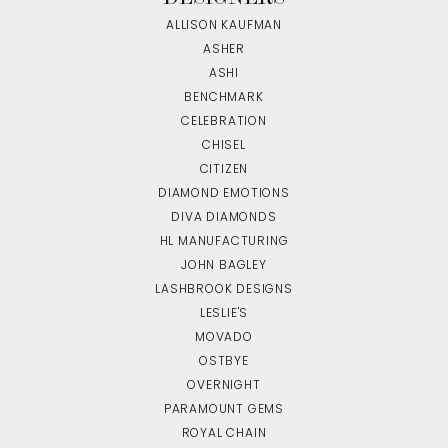
ALLISON KAUFMAN
ASHER
ASHI
BENCHMARK
CELEBRATION
CHISEL
CITIZEN
DIAMOND EMOTIONS
DIVA DIAMONDS
HL MANUFACTURING
JOHN BAGLEY
LASHBROOK DESIGNS
LESLIE'S
MOVADO
OSTBYE
OVERNIGHT
PARAMOUNT GEMS
ROYAL CHAIN