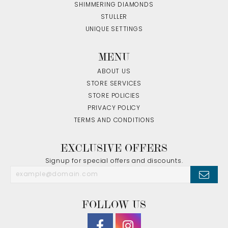
SHIMMERING DIAMONDS
STULLER
UNIQUE SETTINGS
MENU
ABOUT US
STORE SERVICES
STORE POLICIES
PRIVACY POLICY
TERMS AND CONDITIONS
EXCLUSIVE OFFERS
Signup for special offers and discounts.
FOLLOW US