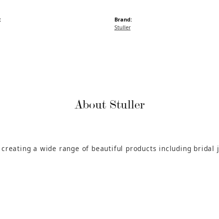
:
Brand:
Stuller
About Stuller
n creating a wide range of beautiful products including bridal 
.