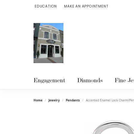
EDUCATION
MAKE AN APPOINTMENT
TOGGLE JEWELRY EDUCATION MENU
Engagement
Diamonds
Fine Je
Home
Jewelry
Pendants
Accented Enamel Lock Charm/Pe