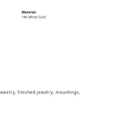
Material:
14K White Gold
jewelry, finished jewelry, mountings,