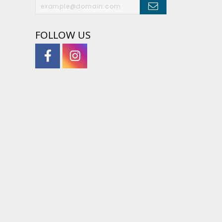
FOLLOW US