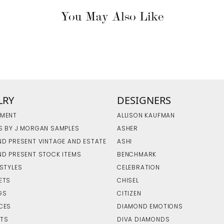
You May Also Like
LRY
DESIGNERS
MENT
ALLISON KAUFMAN
S BY J MORGAN SAMPLES
ASHER
ND PRESENT VINTAGE AND ESTATE
ASHI
ND PRESENT STOCK ITEMS
BENCHMARK
 STYLES
CELEBRATION
ETS
CHISEL
GS
CITIZEN
CES
DIAMOND EMOTIONS
TS
DIVA DIAMONDS