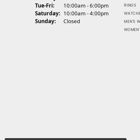
Tuesday - Friday:
Tue-Fri:
10:00am - 6:00pm
RINGS
Saturday:
10:00am - 4:00pm
WATCH
Sunday:
Closed
MEN'S 
WOMEN'