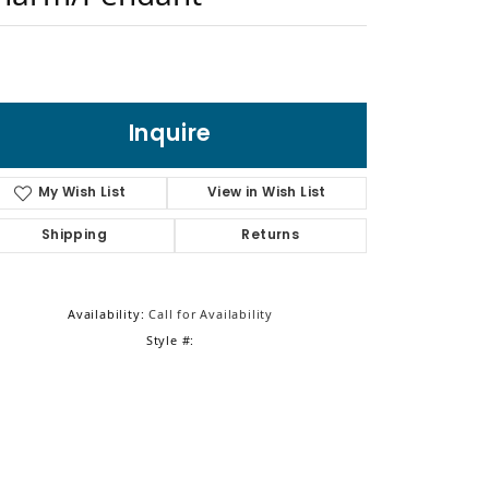
Sign up now
Inquire
My Wish List
View in Wish List
Shipping
Returns
Availability:
Call for Availability
Style #: