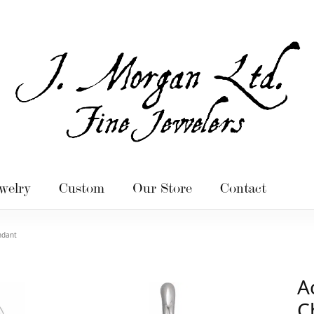
welry
Custom
Our Store
Contact
ndant
A
C