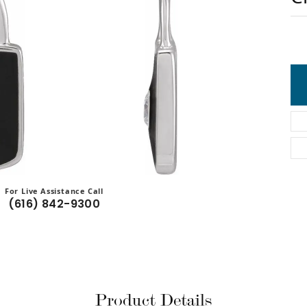
For Live Assistance Call
(616) 842-9300
Product Details