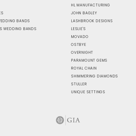
HL MANUFACTURING
ES
JOHN BAGLEY
WEDDING BANDS
LASHBROOK DESIGNS
S WEDDING BANDS
LESLIE'S
MOVADO
OSTBYE
OVERNIGHT
PARAMOUNT GEMS
ROYAL CHAIN
SHIMMERING DIAMONDS
STULLER
UNIQUE SETTINGS