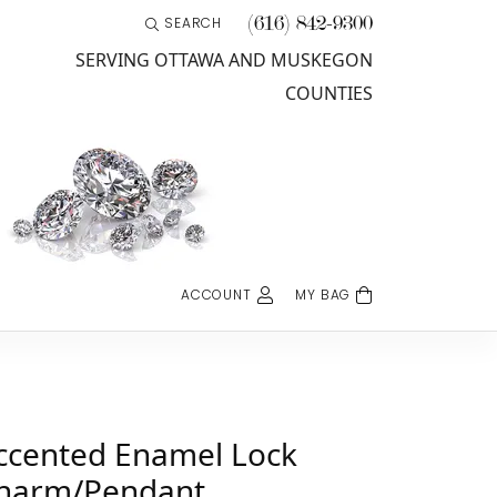
(616) 842-9300
SEARCH
TOGGLE TOOLBAR SEARCH MENU
SERVING OTTAWA AND MUSKEGON
COUNTIES
ACCOUNT
MY BAG
TOGGLE MY ACCOUNT MENU
Username
Password
ccented Enamel Lock
harm/Pendant
Log In