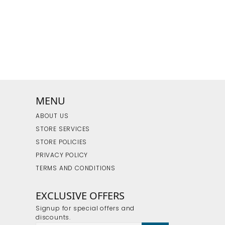
MENU
ABOUT US
STORE SERVICES
STORE POLICIES
PRIVACY POLICY
TERMS AND CONDITIONS
EXCLUSIVE OFFERS
Signup for special offers and
discounts.