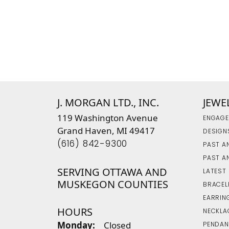
J. MORGAN LTD., INC.
JEWE
119 Washington Avenue
ENGAGE
Grand Haven, MI 49417
DESIGN
(616) 842-9300
PAST A
PAST A
SERVING OTTAWA AND
LATEST
MUSKEGON COUNTIES
BRACEL
EARRIN
HOURS
NECKLA
Monday:
Closed
PENDAN