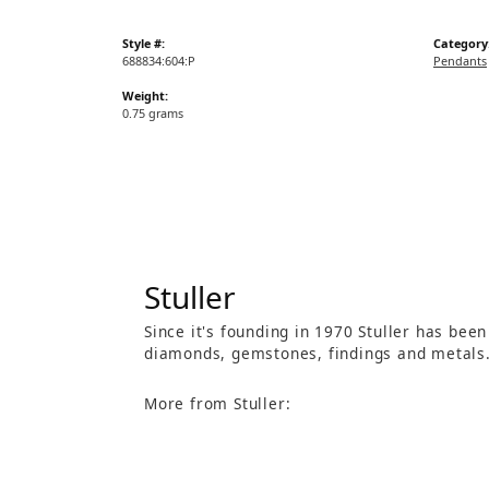
Style #:
Category
688834:604:P
Pendants
Weight:
0.75 grams
Stuller
Since it's founding in 1970 Stuller has bee
diamonds, gemstones, findings and metals
More from Stuller: