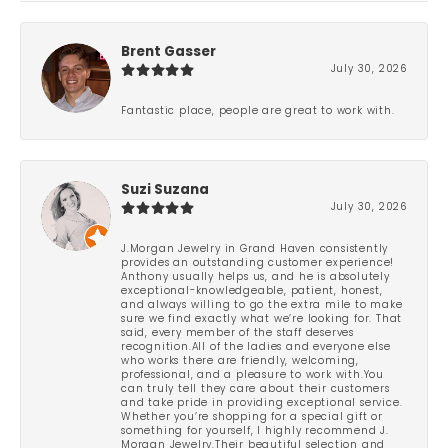
Brent Gasser
July 30, 2026
Fantastic place, people are great to work with.
Suzi Suzana
July 30, 2026
J.Morgan Jewelry in Grand Haven consistently
provides an outstanding customer experience!
Anthony usually helps us, and he is absolutely
exceptional-knowledgeable, patient, honest,
and always willing to go the extra mile to make
sure we find exactly what we’re looking for. That
said, every member of the staff deserves
recognition.All of the ladies and everyone else
who works there are friendly, welcoming,
professional, and a pleasure to work with.You
can truly tell they care about their customers
and take pride in providing exceptional service.
Whether you’re shopping for a special gift or
something for yourself, I highly recommend J.
Morgan Jewelry.Their beautiful selection and