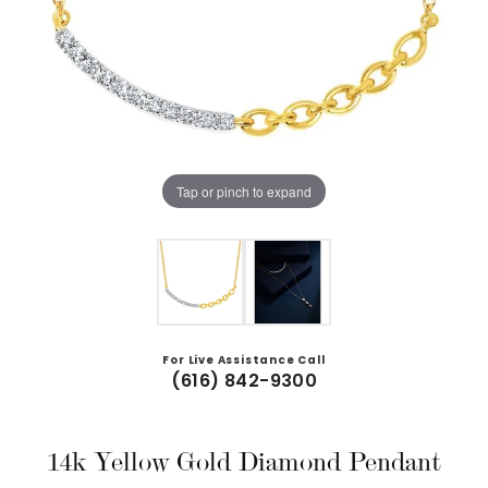
Tap or pinch to expand
For Live Assistance Call
(616) 842-9300
14k Yellow Gold Diamond Pendant