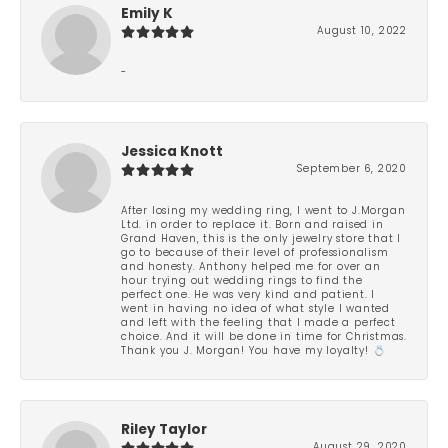
Emily K
August 10, 2022
-
Jessica Knott
September 6, 2020
After losing my wedding ring, I went to J.Morgan
Ltd. in order to replace it. Born and raised in
Grand Haven, this is the only jewelry store that I
go to because of their level of professionalism
and honesty. Anthony helped me for over an
hour trying out wedding rings to find the
perfect one. He was very kind and patient. I
went in having no idea of what style I wanted
and left with the feeling that I made a perfect
choice. And it will be done in time for Christmas.
Thank you J. Morgan! You have my loyalty! 💍
Riley Taylor
August 29, 2020