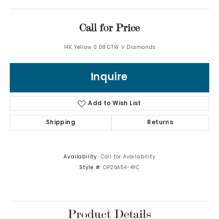
Call for Price
14K Yellow 0.08 CTW V Diamonds
Inquire
Add to Wish List
Shipping
Returns
Availability:
Call for Availability
Style #:
OP26A54-4YC
Product Details