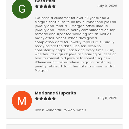
Gera Peel
July 9, 2026
I’ve been a customer for over 30 years and J
Morgan continues to be my number one pick for
jewelry and repairs. J Morgan offers unique
jewelry and I receive many compliments on my
remade and updated wedding set, as well as
many other pieces. When they give a
completion date for jewelry repairs it is usually
ready before the date. Dee has been so
consistently helpful each and every time I visit,
whether it’s a quick jewelry cleaning or ideas on
how to convert old jewelry to something new.
Whenever I’m asked where to go for anything
jewelry related I don’t hesitate to answer with J
Morgan!
Marianne Stuparits
July 8, 2026
Dee is wonderful to work with!!