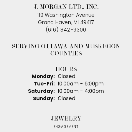
J. MORGAN LTD., INC.
119 Washington Avenue
Grand Haven, MI 49417
(616) 842-9300
SERVING OTTAWA AND MUSKEGON
COUNTIES
HOURS
Monday:
Closed
Tuesday - Friday:
Tue-Fri:
10:00am - 6:00pm
Saturday:
10:00am - 4:00pm
Sunday:
Closed
JEWELRY
ENGAGEMENT