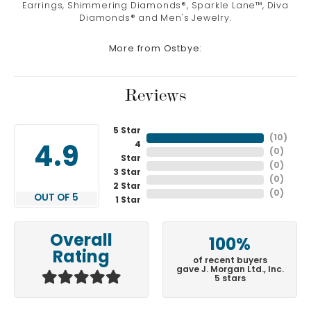
Earrings, Shimmering Diamonds®, Sparkle Lane™, Diva
Diamonds® and Men's Jewelry.
More from Ostbye:
Reviews
5 Star
(
10
)
4
4.9
(
0
)
Star
(
0
)
3 Star
(
0
)
2 Star
(
0
)
OUT OF 5
1 Star
Overall
100%
Rating
of recent buyers
gave J. Morgan Ltd., Inc.
5 stars