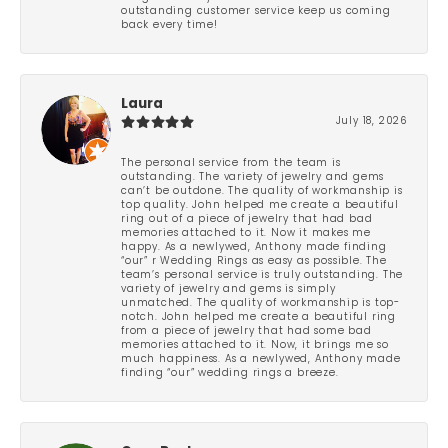
outstanding customer service keep us coming
back every time!
Laura
July 18, 2026
The personal service from the team is
outstanding. The variety of jewelry and gems
can’t be outdone. The quality of workmanship is
top quality. John helped me create a beautiful
ring out of a piece of jewelry that had bad
memories attached to it. Now it makes me
happy. As a newlywed, Anthony made finding
“our” r Wedding Rings as easy as possible. The
team’s personal service is truly outstanding. The
variety of jewelry and gems is simply
unmatched. The quality of workmanship is top-
notch. John helped me create a beautiful ring
from a piece of jewelry that had some bad
memories attached to it. Now, it brings me so
much happiness. As a newlywed, Anthony made
finding “our” wedding rings a breeze.