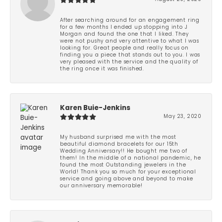
After searching around for an engagement ring
for a few months I ended up stopping into J
Morgan and found the one that I liked. They
were not pushy and very attentive to what I was
looking for. Great people and really focus on
finding you a piece that stands out to you. I was
very pleased with the service and the quality of
the ring once it was finished.
Karen Buie-Jenkins
May 23, 2020
My husband surprised me with the most
beautiful diamond bracelets for our 15th
Wedding Anniversary!! He bought me two of
them! In the middle of a national pandemic, he
found the most Outstanding jewelers in the
World! Thank you so much for your exceptional
service and going above and beyond to make
our anniversary memorable!