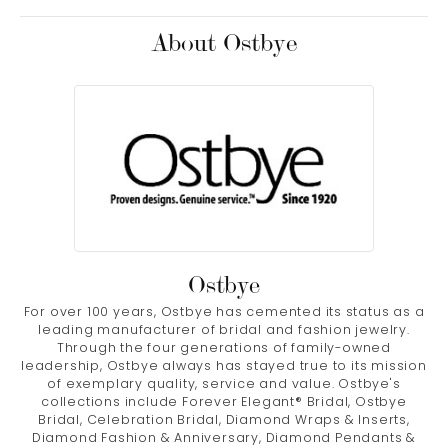
About Ostbye
Ostbye
For over 100 years, Ostbye has cemented its status as a
leading manufacturer of bridal and fashion jewelry.
Through the four generations of family-owned
leadership, Ostbye always has stayed true to its mission
of exemplary quality, service and value. Ostbye's
collections include Forever Elegant® Bridal, Ostbye
Bridal, Celebration Bridal, Diamond Wraps & Inserts,
Diamond Fashion & Anniversary, Diamond Pendants &