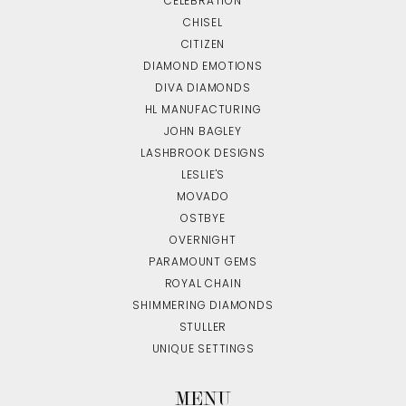
CELEBRATION
CHISEL
CITIZEN
DIAMOND EMOTIONS
DIVA DIAMONDS
HL MANUFACTURING
JOHN BAGLEY
LASHBROOK DESIGNS
LESLIE'S
MOVADO
OSTBYE
OVERNIGHT
PARAMOUNT GEMS
ROYAL CHAIN
SHIMMERING DIAMONDS
STULLER
UNIQUE SETTINGS
MENU