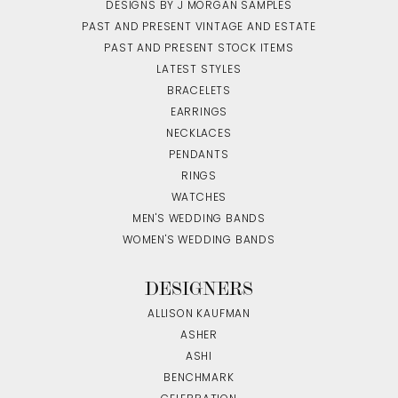
DESIGNS BY J MORGAN SAMPLES
PAST AND PRESENT VINTAGE AND ESTATE
PAST AND PRESENT STOCK ITEMS
LATEST STYLES
BRACELETS
EARRINGS
NECKLACES
PENDANTS
RINGS
WATCHES
MEN'S WEDDING BANDS
WOMEN'S WEDDING BANDS
DESIGNERS
ALLISON KAUFMAN
ASHER
ASHI
BENCHMARK