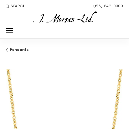
SEARCH
(616) 842-9300
TOGGLE TOOLBAR SEARCH MENU
Pendants