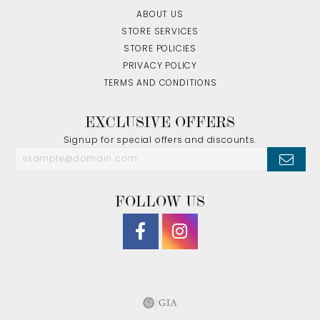
ABOUT US
STORE SERVICES
STORE POLICIES
PRIVACY POLICY
TERMS AND CONDITIONS
EXCLUSIVE OFFERS
Signup for special offers and discounts.
FOLLOW US