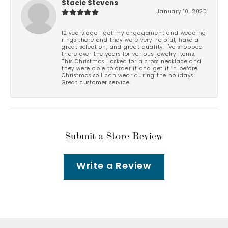
Stacie Stevens
January 10, 2020
12 years ago I got my engagement and wedding
rings there and they were very helpful, have a
great selection, and great quality. I've shopped
there over the years for various jewelry items.
This Christmas I asked for a cross necklace and
they were able to order it and get it in before
Christmas so I can wear during the holidays.
Great customer service.
Submit a Store Review
Write a Review