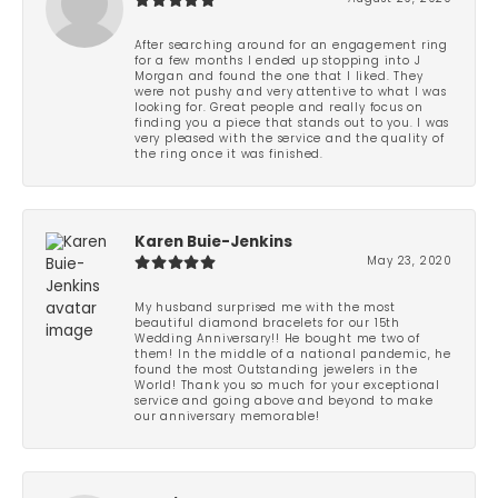
After searching around for an engagement ring
for a few months I ended up stopping into J
Morgan and found the one that I liked. They
were not pushy and very attentive to what I was
looking for. Great people and really focus on
finding you a piece that stands out to you. I was
very pleased with the service and the quality of
the ring once it was finished.
Karen Buie-Jenkins
May 23, 2020
My husband surprised me with the most
beautiful diamond bracelets for our 15th
Wedding Anniversary!! He bought me two of
them! In the middle of a national pandemic, he
found the most Outstanding jewelers in the
World! Thank you so much for your exceptional
service and going above and beyond to make
our anniversary memorable!