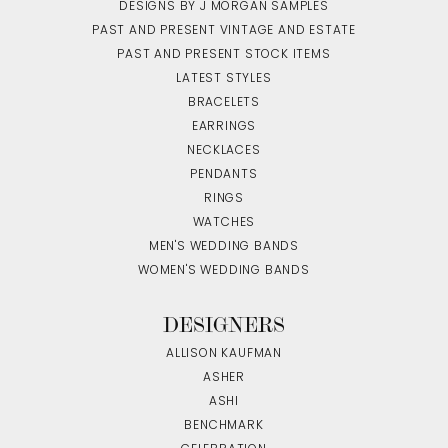
DESIGNS BY J MORGAN SAMPLES
PAST AND PRESENT VINTAGE AND ESTATE
PAST AND PRESENT STOCK ITEMS
LATEST STYLES
BRACELETS
EARRINGS
NECKLACES
PENDANTS
RINGS
WATCHES
MEN'S WEDDING BANDS
WOMEN'S WEDDING BANDS
DESIGNERS
ALLISON KAUFMAN
ASHER
ASHI
BENCHMARK