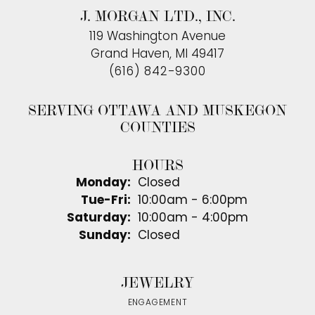
J. MORGAN LTD., INC.
119 Washington Avenue
Grand Haven, MI 49417
(616) 842-9300
SERVING OTTAWA AND MUSKEGON
COUNTIES
HOURS
Monday:
Closed
Tuesday - Friday:
Tue-Fri:
10:00am - 6:00pm
Saturday:
10:00am - 4:00pm
Sunday:
Closed
JEWELRY
ENGAGEMENT