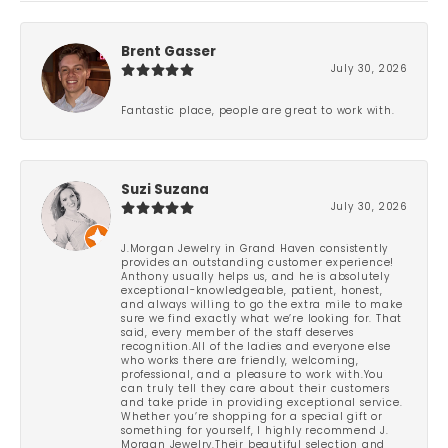
Brent Gasser
July 30, 2026
Fantastic place, people are great to work with.
Suzi Suzana
July 30, 2026
J.Morgan Jewelry in Grand Haven consistently
provides an outstanding customer experience!
Anthony usually helps us, and he is absolutely
exceptional-knowledgeable, patient, honest,
and always willing to go the extra mile to make
sure we find exactly what we’re looking for. That
said, every member of the staff deserves
recognition.All of the ladies and everyone else
who works there are friendly, welcoming,
professional, and a pleasure to work with.You
can truly tell they care about their customers
and take pride in providing exceptional service.
Whether you’re shopping for a special gift or
something for yourself, I highly recommend J.
Morgan Jewelry.Their beautiful selection and