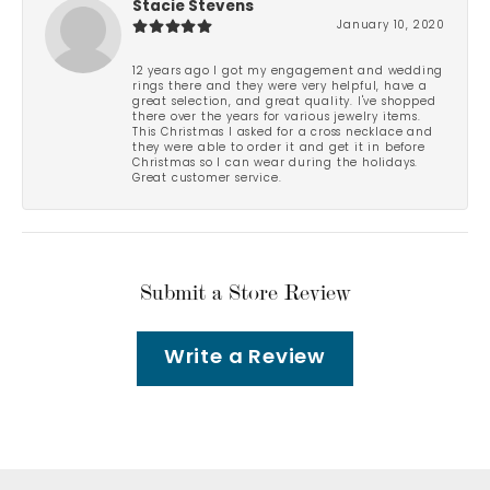
Stacie Stevens
January 10, 2020
12 years ago I got my engagement and wedding
rings there and they were very helpful, have a
great selection, and great quality. I've shopped
there over the years for various jewelry items.
This Christmas I asked for a cross necklace and
they were able to order it and get it in before
Christmas so I can wear during the holidays.
Great customer service.
Submit a Store Review
Write a Review