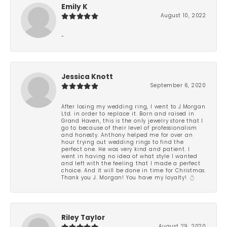
Emily K
August 10, 2022
-
Jessica Knott
September 6, 2020
After losing my wedding ring, I went to J.Morgan
Ltd. in order to replace it. Born and raised in
Grand Haven, this is the only jewelry store that I
go to because of their level of professionalism
and honesty. Anthony helped me for over an
hour trying out wedding rings to find the
perfect one. He was very kind and patient. I
went in having no idea of what style I wanted
and left with the feeling that I made a perfect
choice. And it will be done in time for Christmas.
Thank you J. Morgan! You have my loyalty! 💍
Riley Taylor
August 29, 2020