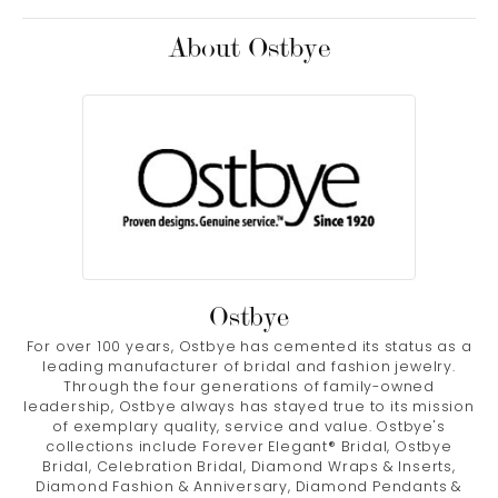
About Ostbye
Ostbye
For over 100 years, Ostbye has cemented its status as a
leading manufacturer of bridal and fashion jewelry.
Through the four generations of family-owned
leadership, Ostbye always has stayed true to its mission
of exemplary quality, service and value. Ostbye's
collections include Forever Elegant® Bridal, Ostbye
Bridal, Celebration Bridal, Diamond Wraps & Inserts,
Diamond Fashion & Anniversary, Diamond Pendants &