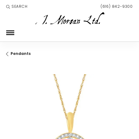
SEARCH
(616) 842-9300
TOGGLE TOOLBAR SEARCH MENU
Pendants