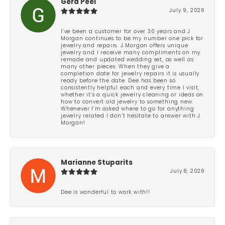
Gera Peel
July 9, 2026
I’ve been a customer for over 30 years and J
Morgan continues to be my number one pick for
jewelry and repairs. J Morgan offers unique
jewelry and I receive many compliments on my
remade and updated wedding set, as well as
many other pieces. When they give a
completion date for jewelry repairs it is usually
ready before the date. Dee has been so
consistently helpful each and every time I visit,
whether it’s a quick jewelry cleaning or ideas on
how to convert old jewelry to something new.
Whenever I’m asked where to go for anything
jewelry related I don’t hesitate to answer with J
Morgan!
Marianne Stuparits
July 8, 2026
Dee is wonderful to work with!!