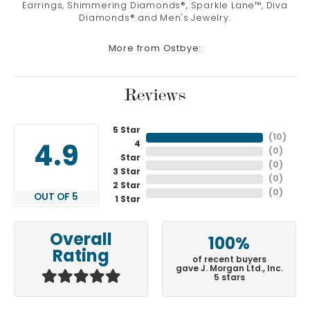
Earrings, Shimmering Diamonds®, Sparkle Lane™, Diva
Diamonds® and Men's Jewelry.
More from Ostbye:
Reviews
5 Star
(
10
)
4
4.9
(
0
)
Star
(
0
)
3 Star
(
0
)
2 Star
(
0
)
OUT OF 5
1 Star
Overall
100%
Rating
of recent buyers
gave J. Morgan Ltd., Inc.
5 stars