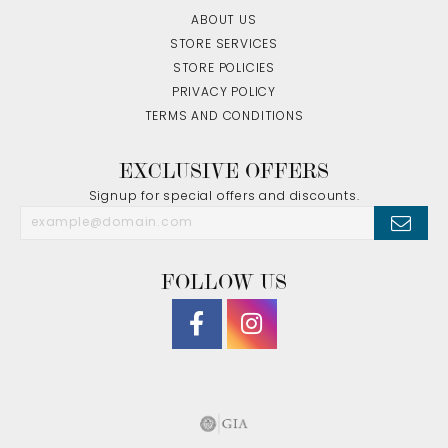
ABOUT US
STORE SERVICES
STORE POLICIES
PRIVACY POLICY
TERMS AND CONDITIONS
EXCLUSIVE OFFERS
Signup for special offers and discounts.
FOLLOW US