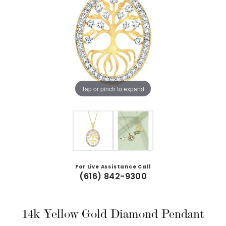
Tap or pinch to expand
For Live Assistance Call
(616) 842-9300
14k Yellow Gold Diamond Pendant