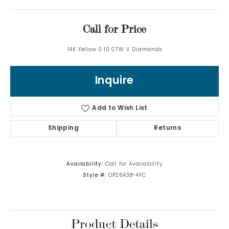
Call for Price
14K Yellow 0.10 CTW V Diamonds
Inquire
Add to Wish List
Shipping
Returns
Availability:
Call for Availability
Style #:
OP26A38-4YC
Product Details