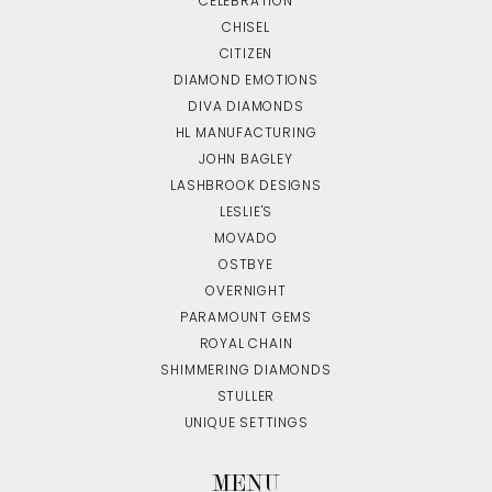
CELEBRATION
CHISEL
CITIZEN
DIAMOND EMOTIONS
DIVA DIAMONDS
HL MANUFACTURING
JOHN BAGLEY
LASHBROOK DESIGNS
LESLIE'S
MOVADO
OSTBYE
OVERNIGHT
PARAMOUNT GEMS
ROYAL CHAIN
SHIMMERING DIAMONDS
STULLER
UNIQUE SETTINGS
MENU