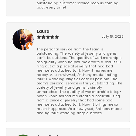
outstanding customer service keep us coming
back every time!
Laura
July 18, 2026
The personal service from the team is
outstanding. The variety of jewelry and gems
can’t be outdone. The quality of workmanship is
top quality. John helped me create a beautiful
ring out of a piece of jewelry that had bad
memories attached to it. Now it makes me
happy. As a newlywed, Anthony made finding
“our” r Wedding Rings as easy as possible. The
team’s personal service is truly outstanding. The
variety of jewelry and gems is simply
unmatched. The quality of workmanship is top-
notch. John helped me create a beautiful ring
from a piece of jewelry that had some bad
memories attached to it. Now, it brings me so
much happiness. As a newlywed, Anthony made
finding “our” wedding rings a breeze.