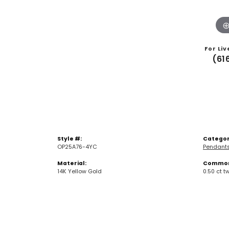
For Liv
(61
Style #:
Categor
OP25A76-4YC
Pendant
Material:
Common 
14K Yellow Gold
0.50 ct t