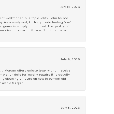
July 18, 2026
y of workmanship is top quality. John helped
ppy. As a newlywed, Anthony made finding “our”
and gems is simply unmatched. The quality of
mories attached to it. Now, it brings me so
July 9, 2026
 J Morgan offers unique jewelry and I receive
etion date for jewelry repairs it is usually
elry cleaning or ideas on how to convert old
r with J Morgan!
July 8, 2026