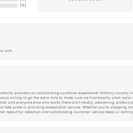
(
0
)
rk with.
stently provides an outstanding customer experience! Anthony usually he
ways willing to go the extra mile to make sure we find exactly what we’re 
ladies and everyone else who works there are friendly, welcoming, professi
d take pride in providing exceptional service. Whether you’re shopping for 
eir beautiful selection and outstanding customer service keep us coming