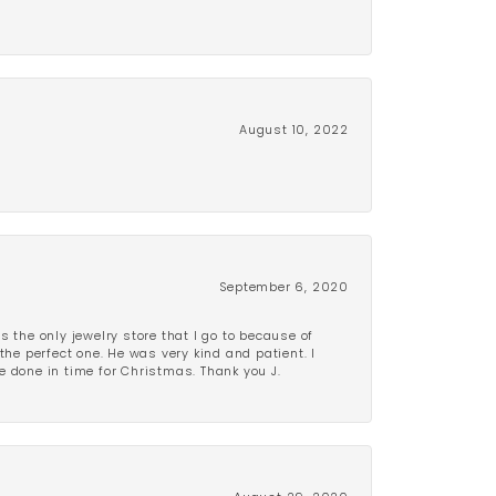
August 10, 2022
September 6, 2020
is the only jewelry store that I go to because of
the perfect one. He was very kind and patient. I
be done in time for Christmas. Thank you J.