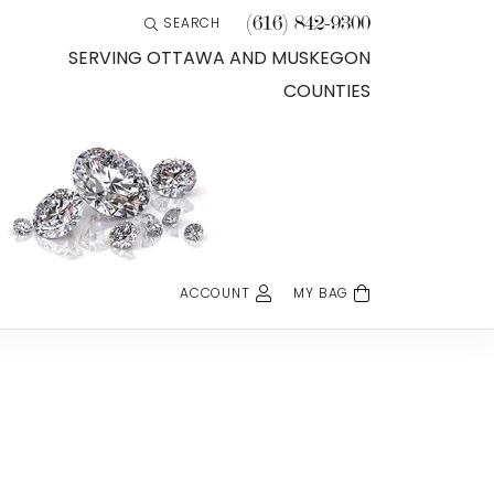
(616) 842-9300
SEARCH
TOGGLE TOOLBAR SEARCH MENU
SERVING OTTAWA AND MUSKEGON
COUNTIES
ACCOUNT
MY BAG
TOGGLE MY ACCOUNT MENU
Login
Username
Password
Forgot Password?