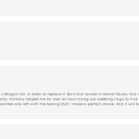
 J.Morgan Ltd. in order to replace it. Born and raised in Grand Haven, this 
esty. Anthony helped me for over an hour trying out wedding rings to find 
wanted and left with the feeling that I made a perfect choice. And it will 