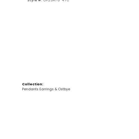
Style #:
OP25A76-4YC
Collection:
Pendants Earrings & Ostbye