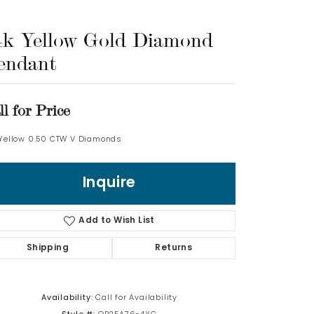
Log In
4k Yellow Gold Diamond
endant
Don't have an account?
Sign up now
ll for Price
 Yellow 0.50 CTW V Diamonds
Inquire
Add to Wish List
Shipping
Returns
Availability:
Call for Availability