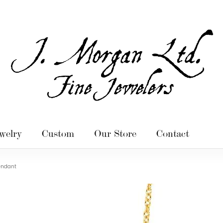
welry
Custom
Our Store
Contact
endant