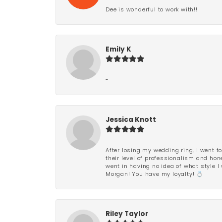
Dee is wonderful to work with!!
Emily K
-
Jessica Knott
After losing my wedding ring, I went to
their level of professionalism and hon
went in having no idea of what style I 
Morgan! You have my loyalty! 💍
Riley Taylor