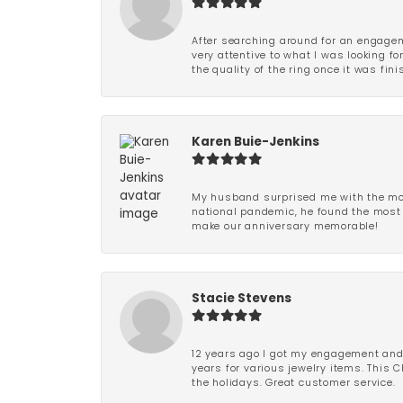
After searching around for an engagem
very attentive to what I was looking fo
the quality of the ring once it was fini
Karen Buie-Jenkins
My husband surprised me with the most
national pandemic, he found the most 
make our anniversary memorable!
Stacie Stevens
12 years ago I got my engagement and w
years for various jewelry items. This 
the holidays. Great customer service.