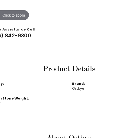
Click to zoom
e Assistance Call
6) 842-9300
Product Details
y:
Brand:
s
Ostbye
Stone Weight:
w
About Ostbye