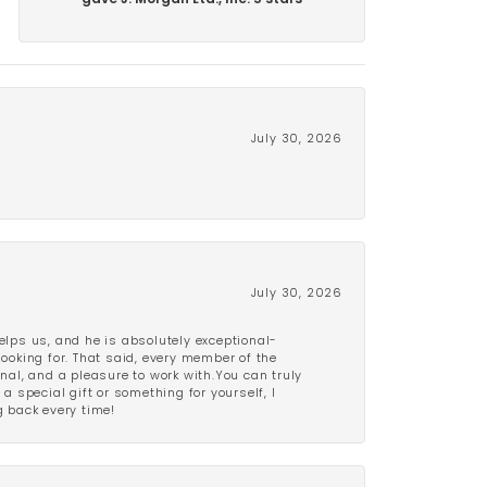
gave J. Morgan Ltd., Inc. 5 stars
July 30, 2026
July 30, 2026
lps us, and he is absolutely exceptional-
looking for. That said, every member of the
onal, and a pleasure to work with.You can truly
a special gift or something for yourself, I
 back every time!