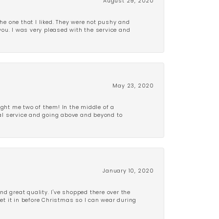
August 29, 2020
e one that I liked. They were not pushy and
 you. I was very pleased with the service and
May 23, 2020
ght me two of them! In the middle of a
al service and going above and beyond to
January 10, 2020
d great quality. I've shopped there over the
get it in before Christmas so I can wear during