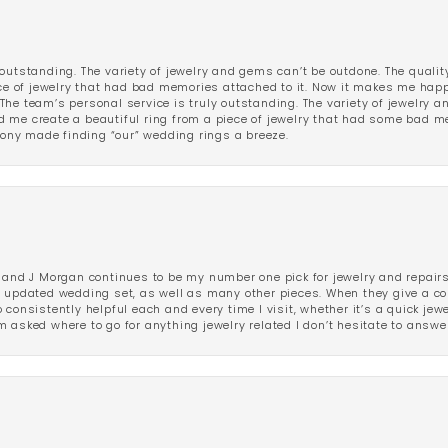
outstanding. The variety of jewelry and gems can’t be outdone. The qualit
iece of jewelry that had bad memories attached to it. Now it makes me ha
The team’s personal service is truly outstanding. The variety of jewelry 
 me create a beautiful ring from a piece of jewelry that had some bad me
ny made finding “our” wedding rings a breeze.
 and J Morgan continues to be my number one pick for jewelry and repairs.
ated wedding set, as well as many other pieces. When they give a compl
consistently helpful each and every time I visit, whether it’s a quick jew
 asked where to go for anything jewelry related I don’t hesitate to answe