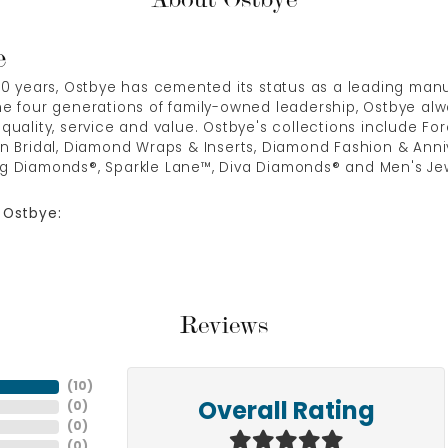
e
00 years, Ostbye has cemented its status as a leading manuf
e four generations of family-owned leadership, Ostbye alwa
quality, service and value. Ostbye's collections include Fore
n Bridal, Diamond Wraps & Inserts, Diamond Fashion & Anni
g Diamonds®, Sparkle Lane™, Diva Diamonds® and Men's Jew
 Ostbye:
Reviews
(
10
)
(
0
)
Overall Rating
(
0
)
(
0
)