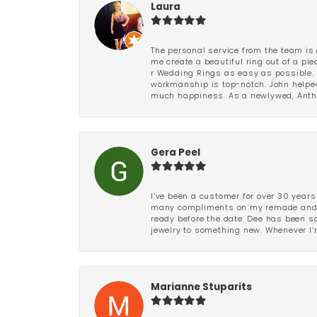
Laura
The personal service from the team is 
me create a beautiful ring out of a p
r Wedding Rings as easy as possible. 
workmanship is top-notch. John helped
much happiness. As a newlywed, Antho
Gera Peel
I’ve been a customer for over 30 years
many compliments on my remade and upd
ready before the date. Dee has been so 
jewelry to something new. Whenever I’m
Marianne Stuparits