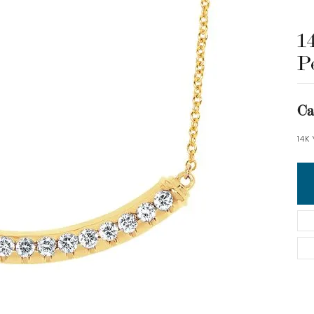
1
P
Ca
14K