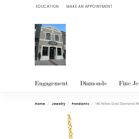
EDUCATION
MAKE AN APPOINTMENT
TOGGLE JEWELRY EDUCATION MENU
Engagement
Diamonds
Fine Je
Home
Jewelry
Pendants
14k Yellow Gold Diamond P