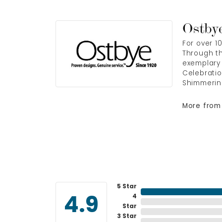
Ostby
For over 1
Through th
exemplary 
Celebratio
Shimmerin
More from
5 Star
4
4.9
Star
3 Star