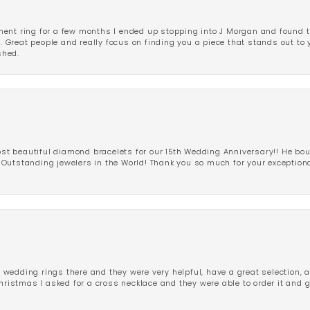
ent ring for a few months I ended up stopping into J Morgan and found th
r. Great people and really focus on finding you a piece that stands out to
shed.
 beautiful diamond bracelets for our 15th Wedding Anniversary!! He bou
Outstanding jewelers in the World! Thank you so much for your exception
edding rings there and they were very helpful, have a great selection, an
Christmas I asked for a cross necklace and they were able to order it and 