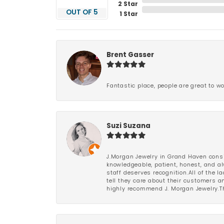
2 Star
OUT OF 5
1 Star
Brent Gasser
Fantastic place, people are great to wo
Suzi Suzana
J.Morgan Jewelry in Grand Haven consi
knowledgeable, patient, honest, and al
staff deserves recognition.All of the 
tell they care about their customers an
highly recommend J. Morgan Jewelry.Th