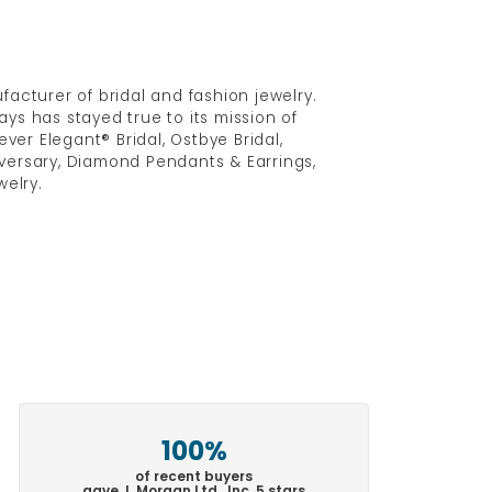
acturer of bridal and fashion jewelry.
ys has stayed true to its mission of
ver Elegant® Bridal, Ostbye Bridal,
versary, Diamond Pendants & Earrings,
elry.
100%
of recent buyers