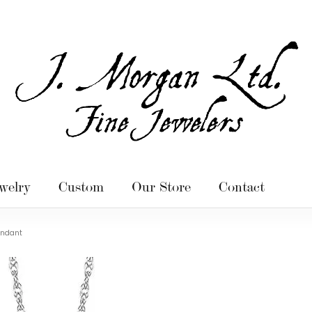
welry
Custom
Our Store
Contact
endant