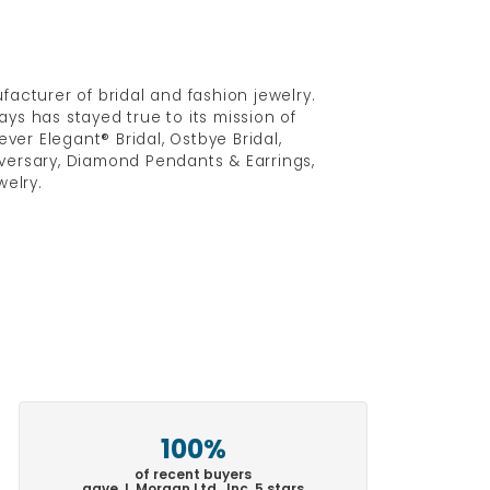
acturer of bridal and fashion jewelry.
ys has stayed true to its mission of
ver Elegant® Bridal, Ostbye Bridal,
versary, Diamond Pendants & Earrings,
elry.
100%
of recent buyers