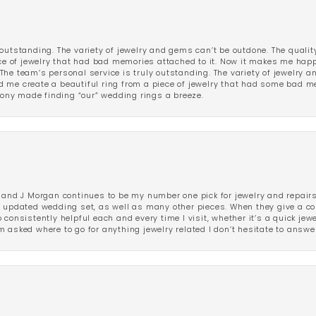
outstanding. The variety of jewelry and gems can’t be outdone. The qualit
iece of jewelry that had bad memories attached to it. Now it makes me ha
The team’s personal service is truly outstanding. The variety of jewelry 
 me create a beautiful ring from a piece of jewelry that had some bad me
ny made finding “our” wedding rings a breeze.
 and J Morgan continues to be my number one pick for jewelry and repairs.
ated wedding set, as well as many other pieces. When they give a compl
consistently helpful each and every time I visit, whether it’s a quick jew
 asked where to go for anything jewelry related I don’t hesitate to answe
nsent popup