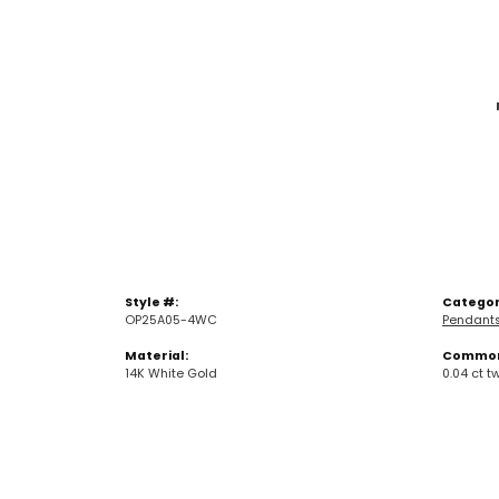
Style #:
Categor
OP25A05-4WC
Pendant
Material:
Common 
14K White Gold
0.04 ct t