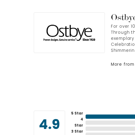
Ostby
For over 1
Through th
exemplary 
Celebratio
Shimmerin
More from
5 Star
4
4.9
Star
3 Star