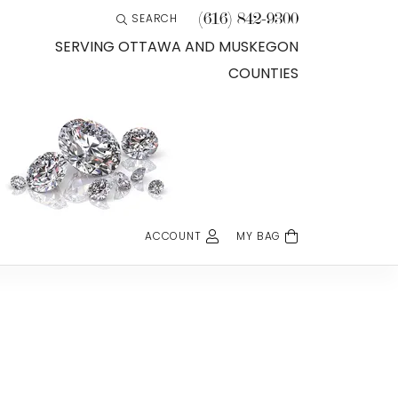
(616) 842-9300
SEARCH
TOGGLE TOOLBAR SEARCH MENU
SERVING OTTAWA AND MUSKEGON
COUNTIES
ACCOUNT
MY BAG
TOGGLE MY ACCOUNT MENU
Login
Username
Password
Forgot Password?