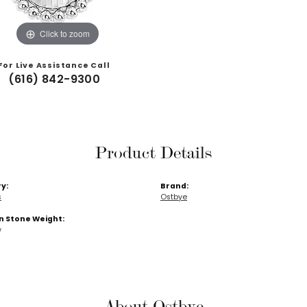
Click to zoom
For Live Assistance Call
(616) 842-9300
Product Details
y:
Brand:
s
Ostbye
Stone Weight:
w
About Ostbye