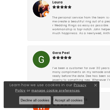
Laura
The personal service from the team is 
me create a beautiful ring out of a p
r Wedding Rings as easy as possible. 
workmanship is top-notch. John helped
much happiness. As a newlywed, Antho
Gera Peel
I’ve been a customer for over 30 years
many compliments on my remade and upd
ready before the date. Dee has been so 
jewelry to something new. Whenever I’m
Privacy
Learn how we use cookies in our
Close co
Policy
or
manage cookie preferences
.
Decline all cookies
Marianne Stuparits
Accept all cookies