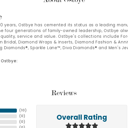
e
00 years, Ostbye has cemented its status as a leading manuf
e four generations of family-owned leadership, Ostbye alwa
quality, service and value. Ostbye's collections include Fore
n Bridal, Diamond Wraps & Inserts, Diamond Fashion & Anni
g Diamonds®, Sparkle Lane™, Diva Diamonds® and Men's Jew
 Ostbye:
Reviews
(
10
)
(
0
)
Overall Rating
(
0
)
(
0
)