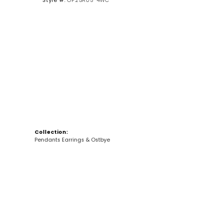
Style #:
OP25A05-4WC
Click to zoom
Collection:
Pendants Earrings & Ostbye