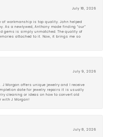
July 18, 2026
y of workmanship is top quality. John helped
ppy. As a newlywed, Anthony made finding “our”
and gems is simply unmatched. The quality of
mories attached to it. Now, it brings me so
July 9, 2026
 J Morgan offers unique jewelry and I receive
etion date for jewelry repairs it is usually
elry cleaning or ideas on how to convert old
r with J Morgan!
July 8, 2026