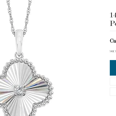
1
P
Ca
14K