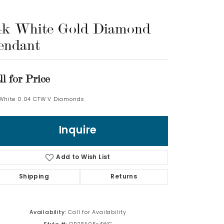
Log In
4k White Gold Diamond
endant
Don't have an account?
Sign up now
ll for Price
 White 0.04 CTW V Diamonds
Inquire
Add to Wish List
Shipping
Returns
Availability:
Call for Availability