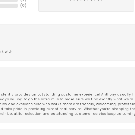
(
0
)
rk with.
stently provides an outstanding customer experience! Anthony usually he
ways willing to go the extra mile to make sure we find exactly what we’re 
ladies and everyone else who works there are friendly, welcoming, professi
d take pride in providing exceptional service. Whether you’re shopping for 
eir beautiful selection and outstanding customer service keep us coming