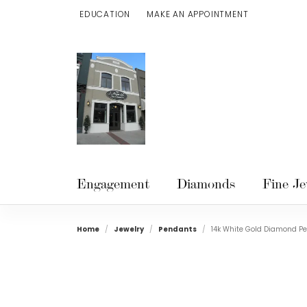
EDUCATION
MAKE AN APPOINTMENT
TOGGLE JEWELRY EDUCATION MENU
Engagement
Diamonds
Fine Je
Home
Jewelry
Pendants
14k White Gold Diamond P