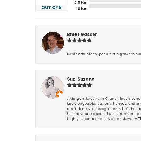
2 Star
OUT OF 5
1 Star
Brent Gasser
Fantastic place, people are great to wo
Suzi Suzana
J.Morgan Jewelry in Grand Haven consi
knowledgeable, patient, honest, and al
staff deserves recognition.All of the 
tell they care about their customers an
highly recommend J. Morgan Jewelry.Th