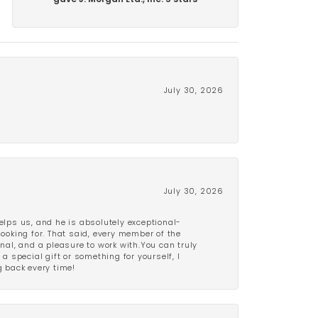
gave J. Morgan Ltd., Inc. 5 stars
July 30, 2026
July 30, 2026
lps us, and he is absolutely exceptional-
looking for. That said, every member of the
onal, and a pleasure to work with.You can truly
a special gift or something for yourself, I
 back every time!