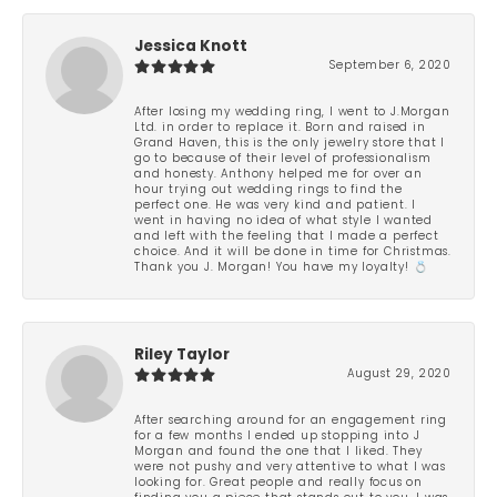
Jessica Knott
September 6, 2020
After losing my wedding ring, I went to J.Morgan
Ltd. in order to replace it. Born and raised in
Grand Haven, this is the only jewelry store that I
go to because of their level of professionalism
and honesty. Anthony helped me for over an
hour trying out wedding rings to find the
perfect one. He was very kind and patient. I
went in having no idea of what style I wanted
and left with the feeling that I made a perfect
choice. And it will be done in time for Christmas.
Thank you J. Morgan! You have my loyalty! 💍
Riley Taylor
August 29, 2020
After searching around for an engagement ring
for a few months I ended up stopping into J
Morgan and found the one that I liked. They
were not pushy and very attentive to what I was
looking for. Great people and really focus on