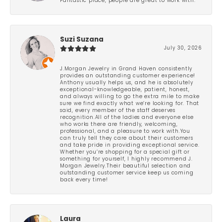
Fantastic place, people are great to work with.
Suzi Suzana
July 30, 2026
J.Morgan Jewelry in Grand Haven consistently
provides an outstanding customer experience!
Anthony usually helps us, and he is absolutely
exceptional-knowledgeable, patient, honest,
and always willing to go the extra mile to make
sure we find exactly what we’re looking for. That
said, every member of the staff deserves
recognition.All of the ladies and everyone else
who works there are friendly, welcoming,
professional, and a pleasure to work with.You
can truly tell they care about their customers
and take pride in providing exceptional service.
Whether you’re shopping for a special gift or
something for yourself, I highly recommend J.
Morgan Jewelry.Their beautiful selection and
outstanding customer service keep us coming
back every time!
Laura