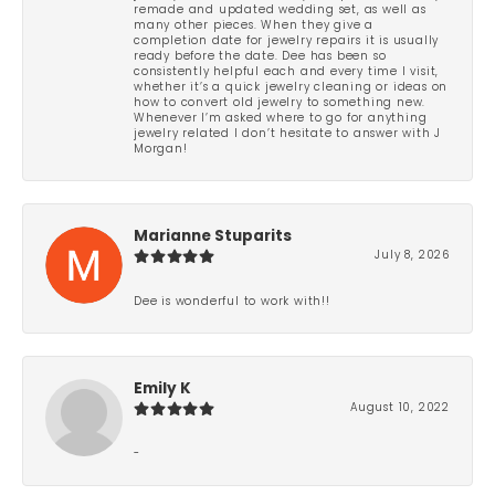
remade and updated wedding set, as well as
many other pieces. When they give a
completion date for jewelry repairs it is usually
ready before the date. Dee has been so
consistently helpful each and every time I visit,
whether it’s a quick jewelry cleaning or ideas on
how to convert old jewelry to something new.
Whenever I’m asked where to go for anything
jewelry related I don’t hesitate to answer with J
Morgan!
Marianne Stuparits
July 8, 2026
Dee is wonderful to work with!!
Emily K
August 10, 2022
-