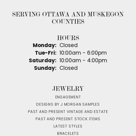
SERVING OTTAWA AND MUSKEGON
COUNTIES
HOURS
Monday:
Closed
Tuesday - Friday:
Tue-Fri:
10:00am - 6:00pm
Saturday:
10:00am - 4:00pm
Sunday:
Closed
JEWELRY
ENGAGEMENT
DESIGNS BY J MORGAN SAMPLES
PAST AND PRESENT VINTAGE AND ESTATE
PAST AND PRESENT STOCK ITEMS
LATEST STYLES
BRACELETS