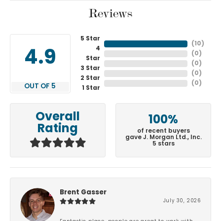
Reviews
5 Star
(
10
)
4
4.9
(
0
)
Star
(
0
)
3 Star
(
0
)
2 Star
(
0
)
OUT OF 5
1 Star
Overall
100%
Rating
of recent buyers
gave J. Morgan Ltd., Inc.
5 stars
Brent Gasser
July 30, 2026