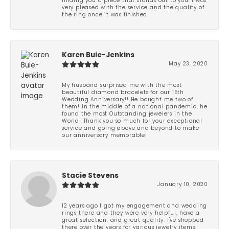
finding you a piece that stands out to you. I was
very pleased with the service and the quality of
the ring once it was finished.
Karen Buie-Jenkins
May 23, 2020
My husband surprised me with the most
beautiful diamond bracelets for our 15th
Wedding Anniversary!! He bought me two of
them! In the middle of a national pandemic, he
found the most Outstanding jewelers in the
World! Thank you so much for your exceptional
service and going above and beyond to make
our anniversary memorable!
Stacie Stevens
January 10, 2020
12 years ago I got my engagement and wedding
rings there and they were very helpful, have a
great selection, and great quality. I've shopped
there over the years for various jewelry items.