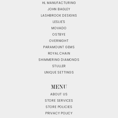
HL MANUFACTURING
JOHN BAGLEY
LASHBROOK DESIGNS
LESLIE'S
MOVADO
OSTBYE
OVERNIGHT
PARAMOUNT GEMS
ROYAL CHAIN
SHIMMERING DIAMONDS
STULLER
UNIQUE SETTINGS
MENU
ABOUT US
STORE SERVICES
STORE POLICIES
PRIVACY POLICY