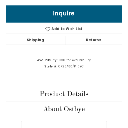
Inquire
Add to Wish List
Shipping
Returns
Availability:
Call for Availability
Style #:
OP26A60/P-0YC
Product Details
About Ostbye