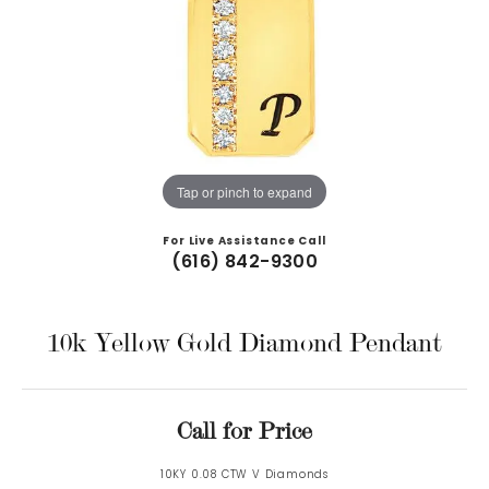
Tap or pinch to expand
For Live Assistance Call
(616) 842-9300
10k Yellow Gold Diamond Pendant
Call for Price
10KY 0.08 CTW V Diamonds