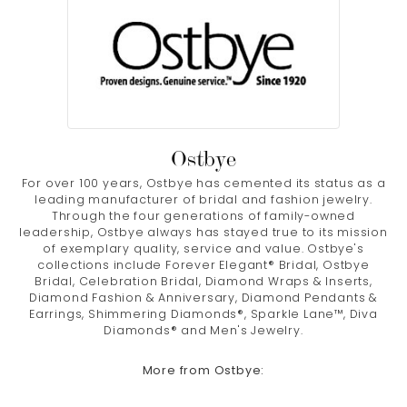
Ostbye
For over 100 years, Ostbye has cemented its status as a
leading manufacturer of bridal and fashion jewelry.
Through the four generations of family-owned
leadership, Ostbye always has stayed true to its mission
of exemplary quality, service and value. Ostbye's
collections include Forever Elegant® Bridal, Ostbye
Bridal, Celebration Bridal, Diamond Wraps & Inserts,
Diamond Fashion & Anniversary, Diamond Pendants &
Earrings, Shimmering Diamonds®, Sparkle Lane™, Diva
Diamonds® and Men's Jewelry.
More from Ostbye: