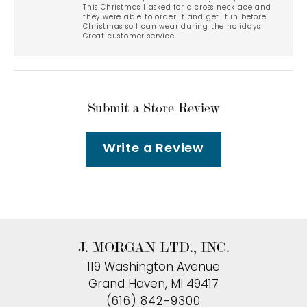
This Christmas I asked for a cross necklace and
they were able to order it and get it in before
Christmas so I can wear during the holidays.
Great customer service.
Submit a Store Review
Write a Review
J. MORGAN LTD., INC.
119 Washington Avenue
Grand Haven, MI 49417
(616) 842-9300