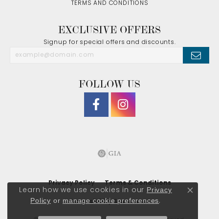
TERMS AND CONDITIONS
EXCLUSIVE OFFERS
Signup for special offers and discounts.
FOLLOW US
Privacy Policy
Terms & Conditions
Privacy
Learn how we use cookies in our
Close co
Policy
or
manage cookie preferences
.
Accessibility Statement