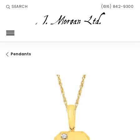
SEARCH
(616) 842-9300
TOGGLE TOOLBAR SEARCH MENU
Pendants