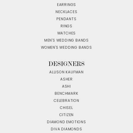
EARRINGS
NECKLACES
PENDANTS
RINGS
WATCHES
MEN'S WEDDING BANDS
WOMEN'S WEDDING BANDS
DESIGNERS
ALLISON KAUFMAN
ASHER
ASHI
BENCHMARK
CELEBRATION
CHISEL
CITIZEN
DIAMOND EMOTIONS
DIVA DIAMONDS