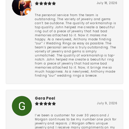
July 18, 2026
The personal service from the team is
outstanding. The variety of jewelry and gems
can’t be outdone. The quality of workmanship is
top quality. John helped me create a beautiful
ring out of a piece of jewelry that had bad
memories attached to it. Now it makes me
happy. As a newlywed, Anthony made finding
“our” r Wedding Rings as easy as possible. The
team’s personal service is truly outstanding. The
variety of jewelry and gems is simply
unmatched. The quality of workmanship is top-
notch. John helped me create a beautiful ring
from a piece of jewelry that had some bad
memories attached to it. Now, it brings me so
much happiness. As a newlywed, Anthony made
finding “our” wedding rings a breeze.
Gera Peel
July 9, 2026
I’ve been a customer for over 30 years and J
Morgan continues to be my number one pick for
jewelry and repairs. J Morgan offers unique
jewelry and I receive many compliments on my