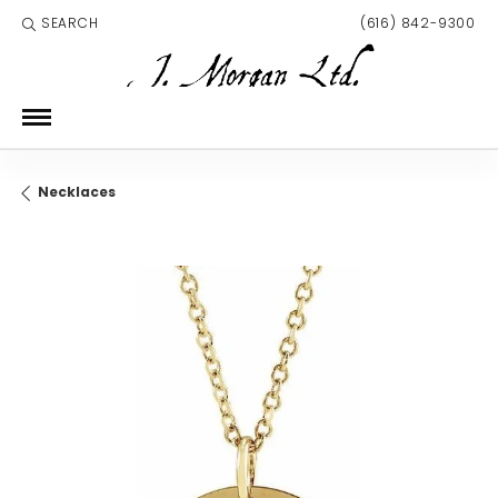
SEARCH
(616) 842-9300
TOGGLE TOOLBAR SEARCH MENU
Necklaces