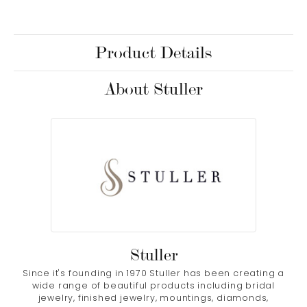
Product Details
About Stuller
Stuller
Since it's founding in 1970 Stuller has been creating a
wide range of beautiful products including bridal
jewelry, finished jewelry, mountings, diamonds,