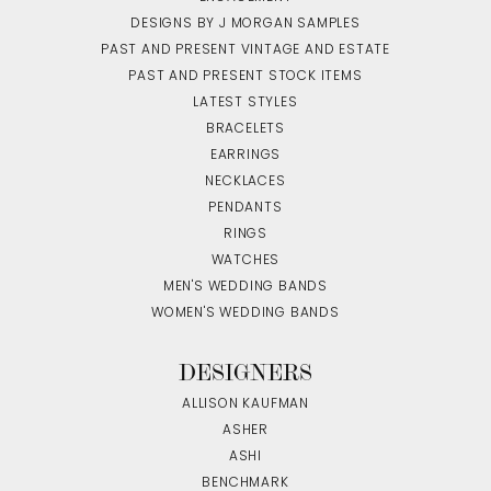
DESIGNS BY J MORGAN SAMPLES
PAST AND PRESENT VINTAGE AND ESTATE
PAST AND PRESENT STOCK ITEMS
LATEST STYLES
BRACELETS
EARRINGS
NECKLACES
PENDANTS
RINGS
WATCHES
MEN'S WEDDING BANDS
WOMEN'S WEDDING BANDS
DESIGNERS
ALLISON KAUFMAN
ASHER
ASHI
BENCHMARK