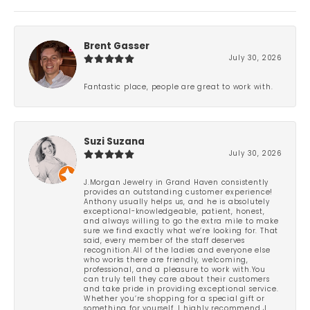
Brent Gasser
July 30, 2026
Fantastic place, people are great to work with.
Suzi Suzana
July 30, 2026
J.Morgan Jewelry in Grand Haven consistently
provides an outstanding customer experience!
Anthony usually helps us, and he is absolutely
exceptional-knowledgeable, patient, honest,
and always willing to go the extra mile to make
sure we find exactly what we’re looking for. That
said, every member of the staff deserves
recognition.All of the ladies and everyone else
who works there are friendly, welcoming,
professional, and a pleasure to work with.You
can truly tell they care about their customers
and take pride in providing exceptional service.
Whether you’re shopping for a special gift or
something for yourself, I highly recommend J.