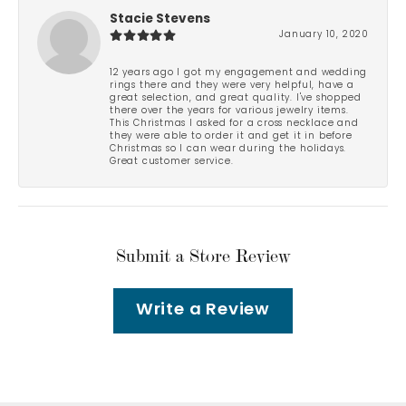
Stacie Stevens
January 10, 2020
12 years ago I got my engagement and wedding
rings there and they were very helpful, have a
great selection, and great quality. I've shopped
there over the years for various jewelry items.
This Christmas I asked for a cross necklace and
they were able to order it and get it in before
Christmas so I can wear during the holidays.
Great customer service.
Submit a Store Review
Write a Review