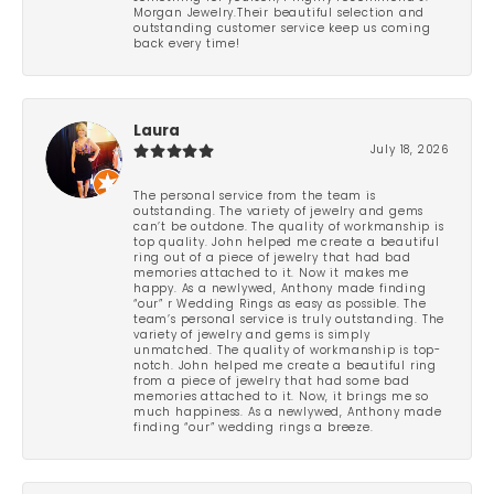
Morgan Jewelry.Their beautiful selection and
outstanding customer service keep us coming
back every time!
Laura
July 18, 2026
The personal service from the team is
outstanding. The variety of jewelry and gems
can’t be outdone. The quality of workmanship is
top quality. John helped me create a beautiful
ring out of a piece of jewelry that had bad
memories attached to it. Now it makes me
happy. As a newlywed, Anthony made finding
“our” r Wedding Rings as easy as possible. The
team’s personal service is truly outstanding. The
variety of jewelry and gems is simply
unmatched. The quality of workmanship is top-
notch. John helped me create a beautiful ring
from a piece of jewelry that had some bad
memories attached to it. Now, it brings me so
much happiness. As a newlywed, Anthony made
finding “our” wedding rings a breeze.