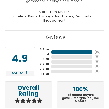
gemstones, findings and metals.
More from Stuller:
Bracelets
,
Rings
,
Earrings
,
Necklaces
,
Pendants
and
Engagement
Reviews
5 Star
(
10
)
4
4.9
(
0
)
Star
(
0
)
3 Star
(
0
)
2 Star
(
0
)
OUT OF 5
1 Star
Overall
100%
Rating
of recent buyers
gave J. Morgan Ltd., Inc.
5 stars