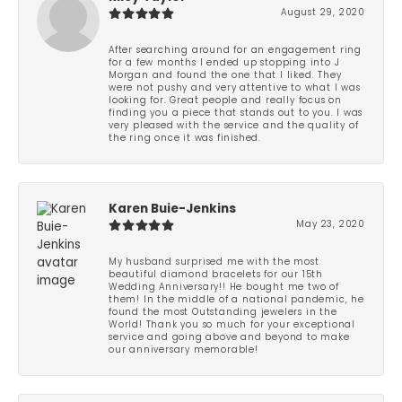
August 29, 2020
After searching around for an engagement ring
for a few months I ended up stopping into J
Morgan and found the one that I liked. They
were not pushy and very attentive to what I was
looking for. Great people and really focus on
finding you a piece that stands out to you. I was
very pleased with the service and the quality of
the ring once it was finished.
Karen Buie-Jenkins
May 23, 2020
My husband surprised me with the most
beautiful diamond bracelets for our 15th
Wedding Anniversary!! He bought me two of
them! In the middle of a national pandemic, he
found the most Outstanding jewelers in the
World! Thank you so much for your exceptional
service and going above and beyond to make
our anniversary memorable!