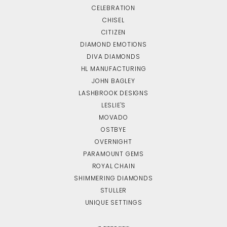
CELEBRATION
CHISEL
CITIZEN
DIAMOND EMOTIONS
DIVA DIAMONDS
HL MANUFACTURING
JOHN BAGLEY
LASHBROOK DESIGNS
LESLIE'S
MOVADO
OSTBYE
OVERNIGHT
PARAMOUNT GEMS
ROYAL CHAIN
SHIMMERING DIAMONDS
STULLER
UNIQUE SETTINGS