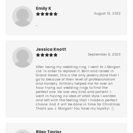
Emily K
August 10, 2022
-
Jessica Knott
September 6, 2020
After losing my wedding ring, I went to J.Morgan
Ltd. in order to replace it. Born and raised in
Grand Haven, this is the only jewelry store that I
go to because of their level of professionalism
and honesty. Anthony helped me for over an
hour trying out wedding rings to find the
perfect one. He was very kind and patient. I
went in having no idea of what style I wanted
and left with the feeling that I made a perfect
choice. And it will be done in time for Christmas.
Thank you J. Morgan! You have my loyalty! 💍
Riley Taylor