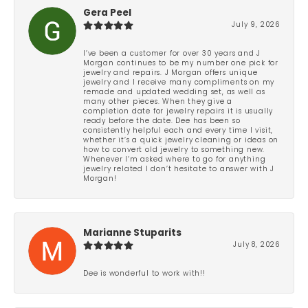
Gera Peel
July 9, 2026
I’ve been a customer for over 30 years and J
Morgan continues to be my number one pick for
jewelry and repairs. J Morgan offers unique
jewelry and I receive many compliments on my
remade and updated wedding set, as well as
many other pieces. When they give a
completion date for jewelry repairs it is usually
ready before the date. Dee has been so
consistently helpful each and every time I visit,
whether it’s a quick jewelry cleaning or ideas on
how to convert old jewelry to something new.
Whenever I’m asked where to go for anything
jewelry related I don’t hesitate to answer with J
Morgan!
Marianne Stuparits
July 8, 2026
Dee is wonderful to work with!!