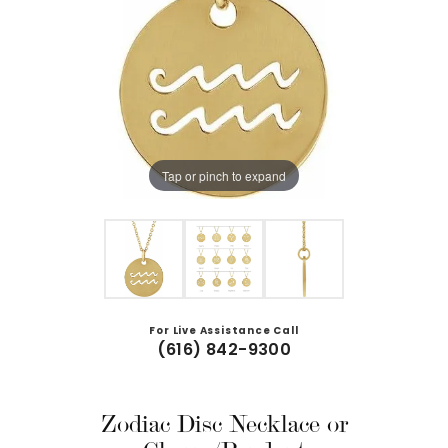
Tap or pinch to expand
For Live Assistance Call
(616) 842-9300
Zodiac Disc Necklace or