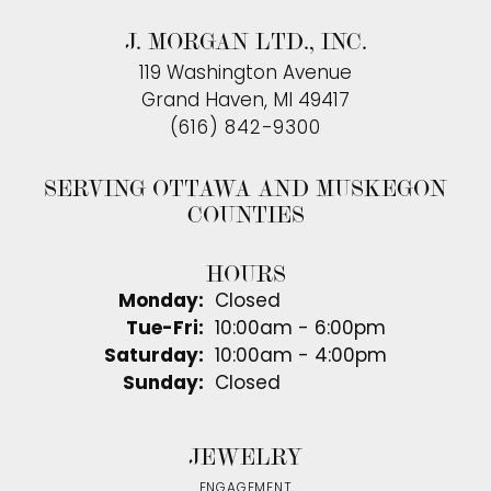
J. MORGAN LTD., INC.
119 Washington Avenue
Grand Haven, MI 49417
(616) 842-9300
SERVING OTTAWA AND MUSKEGON
COUNTIES
HOURS
Monday:
Closed
Tuesday - Friday:
Tue-Fri:
10:00am - 6:00pm
Saturday:
10:00am - 4:00pm
Sunday:
Closed
JEWELRY
ENGAGEMENT