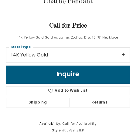
Charm/Pendant
Call for Price
14K Yellow Gold Gold Aquarius Zodiac Disc 16-18" Necklace
Metal Type
14K Yellow Gold
Inquire
Add to Wish List
Shipping
Returns
Availability:
Call for Availability
Style #:
87391:211:P