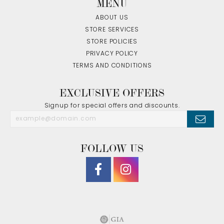
MENU
ABOUT US
STORE SERVICES
STORE POLICIES
PRIVACY POLICY
TERMS AND CONDITIONS
EXCLUSIVE OFFERS
Signup for special offers and discounts.
FOLLOW US