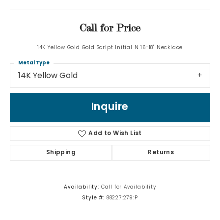
Call for Price
14K Yellow Gold Gold Script Initial N 16-18" Necklace
Metal Type
14K Yellow Gold
Inquire
Add to Wish List
Shipping
Returns
Availability:
Call for Availability
Style #:
88227:279:P