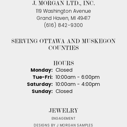
J. MORGAN LTD., INC.
119 Washington Avenue
Grand Haven, MI 49417
(616) 842-9300
SERVING OTTAWA AND MUSKEGON
COUNTIES
HOURS
Monday:
Closed
Tuesday - Friday:
Tue-Fri:
10:00am - 6:00pm
Saturday:
10:00am - 4:00pm
Sunday:
Closed
JEWELRY
ENGAGEMENT
DESIGNS BY J MORGAN SAMPLES