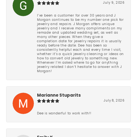
July 9, 2026
I’ve been a customer for over 30 years and J
Morgan continues to be my number one pick for
jewelry and repairs. J Morgan offers unique
jewelry and I receive many compliments on my
remade and updated wedding set, as well as
many other pieces. When they give a
completion date for jewelry repairs it is usually
ready before the date. Dee has been so
consistently helpful each and every time I visit,
whether it’s a quick jewelry cleaning or ideas on
how to convert old jewelry to something new.
Whenever I’m asked where to go for anything
jewelry related I don’t hesitate to answer with J
Morgan!
Marianne Stuparits
July 8, 2026
Dee is wonderful to work with!!