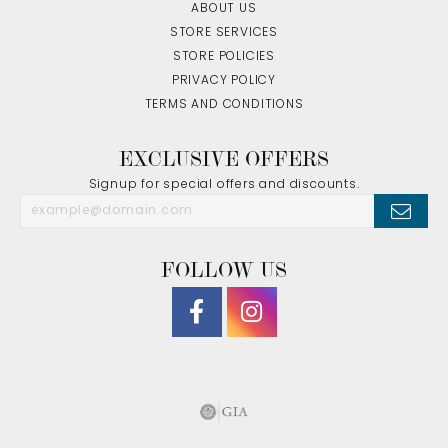
ABOUT US
STORE SERVICES
STORE POLICIES
PRIVACY POLICY
TERMS AND CONDITIONS
EXCLUSIVE OFFERS
Signup for special offers and discounts.
FOLLOW US