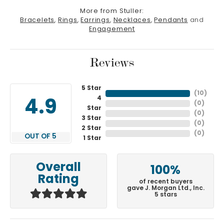
More from Stuller:
Bracelets
,
Rings
,
Earrings
,
Necklaces
,
Pendants
and
Engagement
Reviews
5 Star
(
10
)
4
4.9
(
0
)
Star
(
0
)
3 Star
(
0
)
2 Star
(
0
)
OUT OF 5
1 Star
Overall
100%
Rating
of recent buyers
gave J. Morgan Ltd., Inc.
5 stars