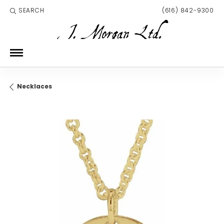
SEARCH
(616) 842-9300
TOGGLE TOOLBAR SEARCH MENU
Necklaces