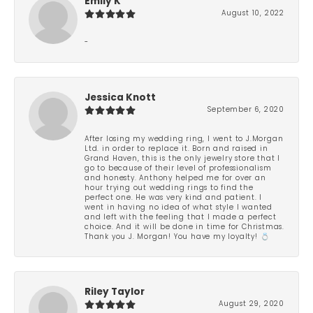
Emily K
August 10, 2022
-
Jessica Knott
September 6, 2020
After losing my wedding ring, I went to J.Morgan
Ltd. in order to replace it. Born and raised in
Grand Haven, this is the only jewelry store that I
go to because of their level of professionalism
and honesty. Anthony helped me for over an
hour trying out wedding rings to find the
perfect one. He was very kind and patient. I
went in having no idea of what style I wanted
and left with the feeling that I made a perfect
choice. And it will be done in time for Christmas.
Thank you J. Morgan! You have my loyalty! 💍
Riley Taylor
August 29, 2020