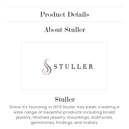
Product Details
About Stuller
Stuller
Since it's founding in 1970 Stuller has been creating a
wide range of beautiful products including bridal
jewelry, finished jewelry, mountings, diamonds,
gemstones, findings and metals.