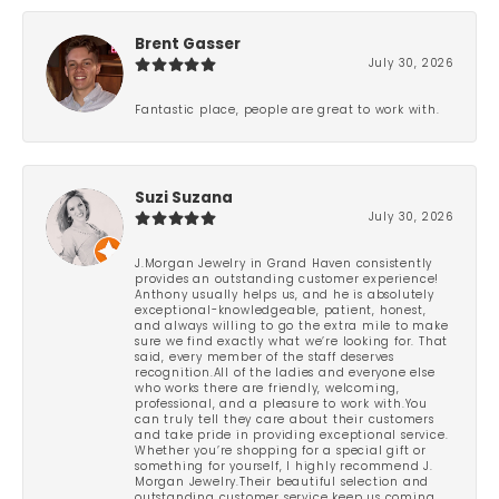
Brent Gasser
July 30, 2026
Fantastic place, people are great to work with.
Suzi Suzana
July 30, 2026
J.Morgan Jewelry in Grand Haven consistently
provides an outstanding customer experience!
Anthony usually helps us, and he is absolutely
exceptional-knowledgeable, patient, honest,
and always willing to go the extra mile to make
sure we find exactly what we’re looking for. That
said, every member of the staff deserves
recognition.All of the ladies and everyone else
who works there are friendly, welcoming,
professional, and a pleasure to work with.You
can truly tell they care about their customers
and take pride in providing exceptional service.
Whether you’re shopping for a special gift or
something for yourself, I highly recommend J.
Morgan Jewelry.Their beautiful selection and
outstanding customer service keep us coming