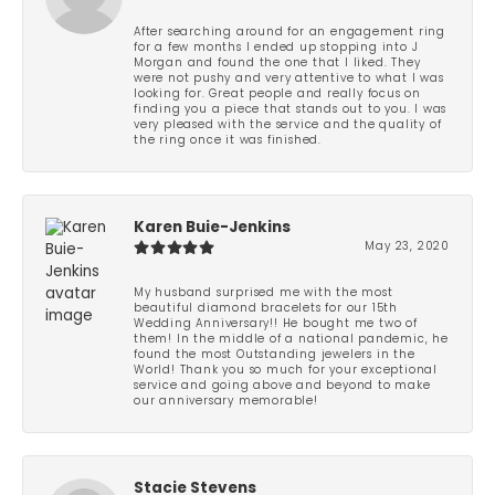
After searching around for an engagement ring
for a few months I ended up stopping into J
Morgan and found the one that I liked. They
were not pushy and very attentive to what I was
looking for. Great people and really focus on
finding you a piece that stands out to you. I was
very pleased with the service and the quality of
the ring once it was finished.
Karen Buie-Jenkins
May 23, 2020
My husband surprised me with the most
beautiful diamond bracelets for our 15th
Wedding Anniversary!! He bought me two of
them! In the middle of a national pandemic, he
found the most Outstanding jewelers in the
World! Thank you so much for your exceptional
service and going above and beyond to make
our anniversary memorable!
Stacie Stevens