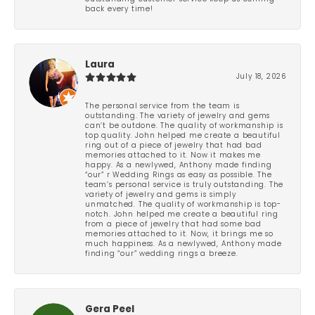
back every time!
Laura
July 18, 2026
The personal service from the team is
outstanding. The variety of jewelry and gems
can’t be outdone. The quality of workmanship is
top quality. John helped me create a beautiful
ring out of a piece of jewelry that had bad
memories attached to it. Now it makes me
happy. As a newlywed, Anthony made finding
“our” r Wedding Rings as easy as possible. The
team’s personal service is truly outstanding. The
variety of jewelry and gems is simply
unmatched. The quality of workmanship is top-
notch. John helped me create a beautiful ring
from a piece of jewelry that had some bad
memories attached to it. Now, it brings me so
much happiness. As a newlywed, Anthony made
finding “our” wedding rings a breeze.
Gera Peel