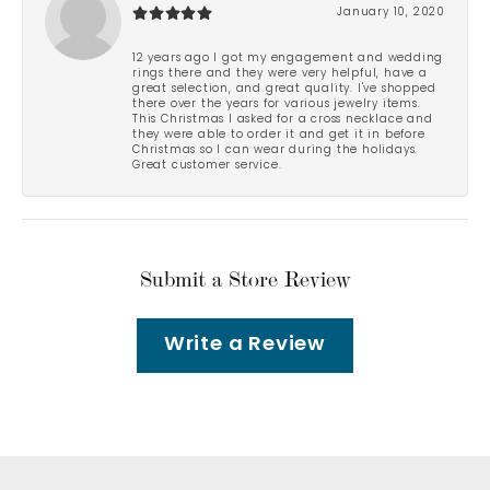
January 10, 2020
12 years ago I got my engagement and wedding
rings there and they were very helpful, have a
great selection, and great quality. I've shopped
there over the years for various jewelry items.
This Christmas I asked for a cross necklace and
they were able to order it and get it in before
Christmas so I can wear during the holidays.
Great customer service.
Submit a Store Review
Write a Review