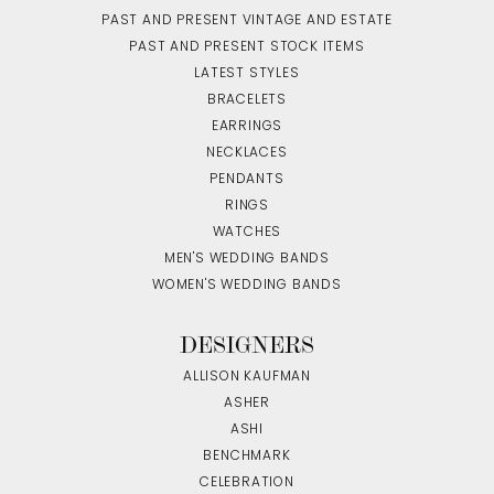
PAST AND PRESENT VINTAGE AND ESTATE
PAST AND PRESENT STOCK ITEMS
LATEST STYLES
BRACELETS
EARRINGS
NECKLACES
PENDANTS
RINGS
WATCHES
MEN'S WEDDING BANDS
WOMEN'S WEDDING BANDS
DESIGNERS
ALLISON KAUFMAN
ASHER
ASHI
BENCHMARK
CELEBRATION