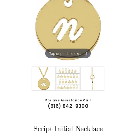
Tap or pinch to expand
For Live Assistance Call
(616) 842-9300
Script Initial Necklace