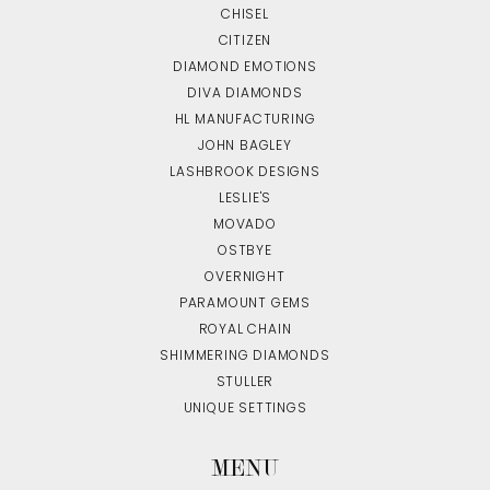
CHISEL
CITIZEN
DIAMOND EMOTIONS
DIVA DIAMONDS
HL MANUFACTURING
JOHN BAGLEY
LASHBROOK DESIGNS
LESLIE'S
MOVADO
OSTBYE
OVERNIGHT
PARAMOUNT GEMS
ROYAL CHAIN
SHIMMERING DIAMONDS
STULLER
UNIQUE SETTINGS
MENU