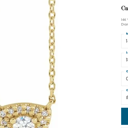
Ca
14K
Dia
M
L
C
C
I