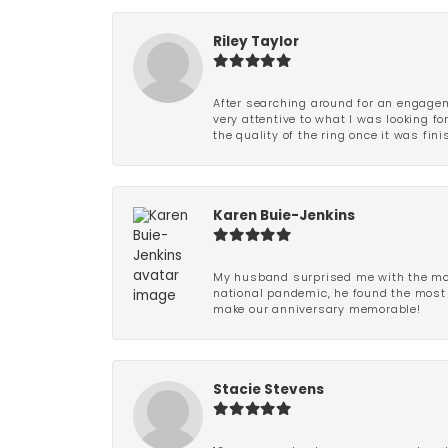
Riley Taylor
After searching around for an engagem
very attentive to what I was looking fo
the quality of the ring once it was fini
Karen Buie-Jenkins
My husband surprised me with the most
national pandemic, he found the most 
make our anniversary memorable!
Stacie Stevens