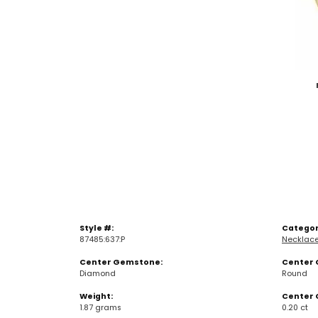
Style #:
Categor
87485:637:P
Necklac
Center Gemstone:
Center 
Diamond
Round
Weight:
Center 
1.87 grams
0.20 ct