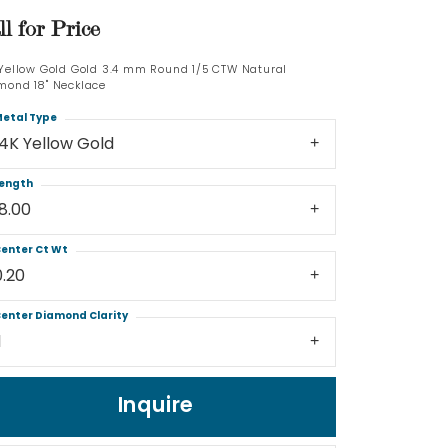
ll for Price
Log In
 Yellow Gold Gold 3.4 mm Round 1/5 CTW Natural
mond 18" Necklace
Don't have an account?
Sign up now
etal Type
14K Yellow Gold
ength
18.00
enter Ct Wt
0.20
enter Diamond Clarity
1
Inquire