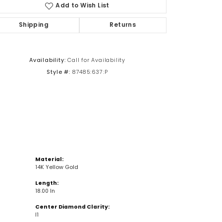
Add to Wish List
Shipping
Returns
Click to zoom
Availability:
Call for Availability
Style #:
87485:637:P
Material:
14K Yellow Gold
Length:
18.00 In
Center Diamond Clarity:
I1