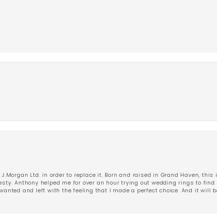
 J.Morgan Ltd. in order to replace it. Born and raised in Grand Haven, this 
esty. Anthony helped me for over an hour trying out wedding rings to find 
wanted and left with the feeling that I made a perfect choice. And it will 