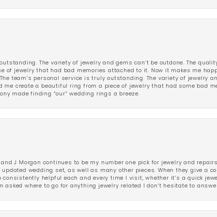
outstanding. The variety of jewelry and gems can’t be outdone. The qualit
iece of jewelry that had bad memories attached to it. Now it makes me ha
The team’s personal service is truly outstanding. The variety of jewelry 
 me create a beautiful ring from a piece of jewelry that had some bad me
ny made finding “our” wedding rings a breeze.
 and J Morgan continues to be my number one pick for jewelry and repairs.
ated wedding set, as well as many other pieces. When they give a compl
consistently helpful each and every time I visit, whether it’s a quick jew
 asked where to go for anything jewelry related I don’t hesitate to answe