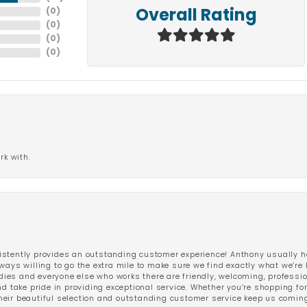
(
0
)
Overall Rating
(
0
)
(
0
)
(
0
)
rk with.
stently provides an outstanding customer experience! Anthony usually he
ways willing to go the extra mile to make sure we find exactly what we’re 
ladies and everyone else who works there are friendly, welcoming, professi
d take pride in providing exceptional service. Whether you’re shopping for 
eir beautiful selection and outstanding customer service keep us coming