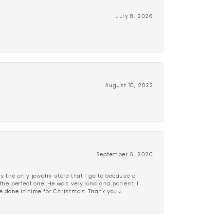
July 8, 2026
August 10, 2022
September 6, 2020
is the only jewelry store that I go to because of
the perfect one. He was very kind and patient. I
be done in time for Christmas. Thank you J.