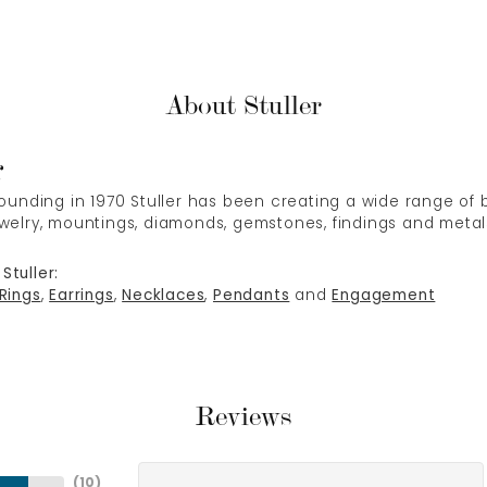
About Stuller
r
 founding in 1970 Stuller has been creating a wide range of b
ewelry, mountings, diamonds, gemstones, findings and metal
Stuller:
Rings
,
Earrings
,
Necklaces
,
Pendants
and
Engagement
Reviews
(
10
)