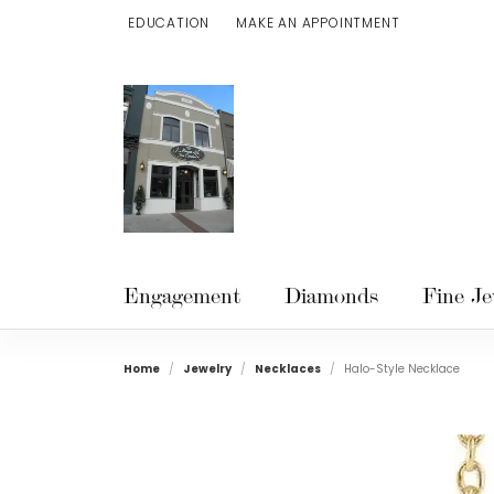
EDUCATION
MAKE AN APPOINTMENT
TOGGLE JEWELRY EDUCATION MENU
Engagement
Diamonds
Fine Je
Home
Jewelry
Necklaces
Halo-Style Necklace