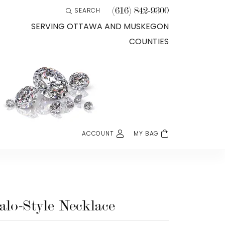
(616) 842-9300
SEARCH
TOGGLE TOOLBAR SEARCH MENU
SERVING OTTAWA AND MUSKEGON
COUNTIES
ACCOUNT
MY BAG
TOGGLE MY ACCOUNT MENU
Login
Username
Password
alo-Style Necklace
Forgot Password?