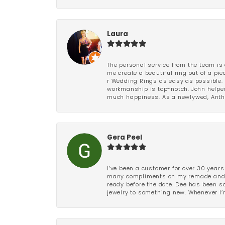
Laura
The personal service from the team is 
me create a beautiful ring out of a p
r Wedding Rings as easy as possible. 
workmanship is top-notch. John helped
much happiness. As a newlywed, Antho
Gera Peel
I’ve been a customer for over 30 years
many compliments on my remade and upd
ready before the date. Dee has been so 
jewelry to something new. Whenever I’m