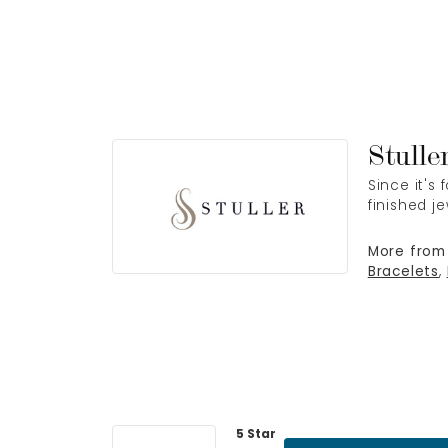
Stulle
Since it's
finished j
More from 
Bracelets
,
5 Star