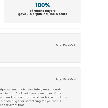
100%
of recent buyers
gave J. Morgan Ltd., Inc. 5 stars
July 30, 2026
July 30, 2026
lps us, and he is absolutely exceptional-
looking for. That said, every member of the
onal, and a pleasure to work with.You can truly
a special gift or something for yourself, I
 back every time!