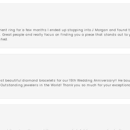
ent ring for a few months I ended up stopping into J Morgan and found th
r. Great people and really focus on finding you a piece that stands out to
shed.
 beautiful diamond bracelets for our 15th Wedding Anniversary!! He bou
Outstanding jewelers in the World! Thank you so much for your exception