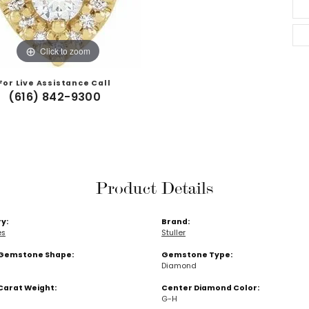
Click to zoom
For Live Assistance Call
(616) 842-9300
Product Details
y:
Brand:
es
Stuller
Gemstone Shape:
Gemstone Type:
Diamond
Carat Weight:
Center Diamond Color:
G-H