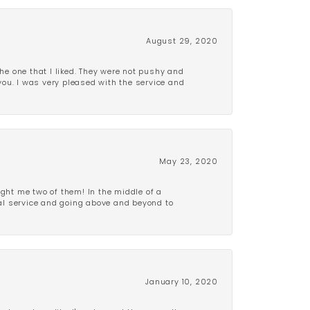
August 29, 2020
e one that I liked. They were not pushy and
 you. I was very pleased with the service and
May 23, 2020
ght me two of them! In the middle of a
al service and going above and beyond to
January 10, 2020