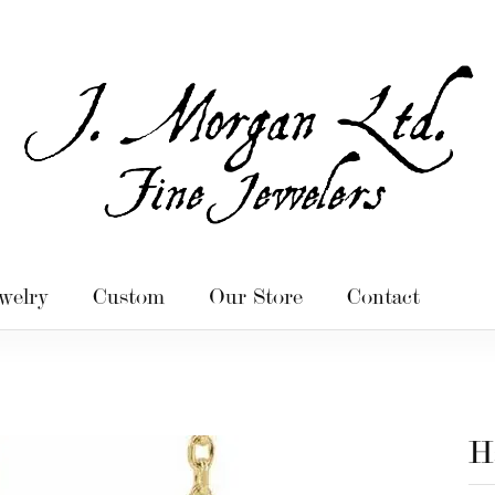
welry
Custom
Our Store
Contact
H