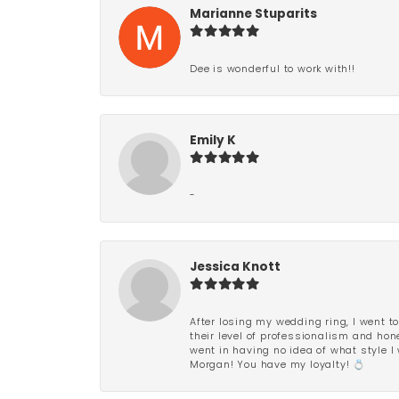
Marianne Stuparits
Dee is wonderful to work with!!
Emily K
-
Jessica Knott
After losing my wedding ring, I went to
their level of professionalism and hon
went in having no idea of what style I 
Morgan! You have my loyalty! 💍