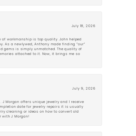
July 18, 2026
y of workmanship is top quality. John helped
ppy. As a newlywed, Anthony made finding “our”
and gems is simply unmatched. The quality of
mories attached to it. Now, it brings me so
July 9, 2026
 J Morgan offers unique jewelry and I receive
etion date for jewelry repairs it is usually
elry cleaning or ideas on how to convert old
r with J Morgan!