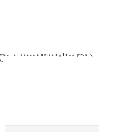
eautiful products including bridal jewelry,
s.