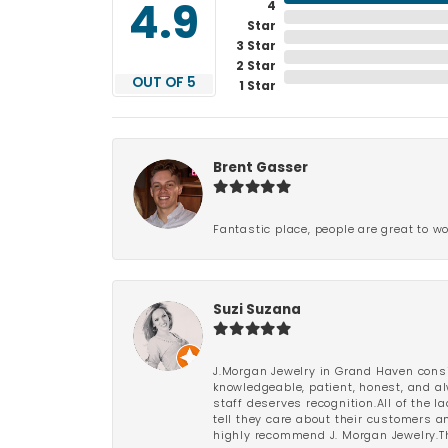
4
4.9
Star
3 Star
2 Star
OUT OF 5
1 Star
Brent Gasser
Fantastic place, people are great to wo
Suzi Suzana
J.Morgan Jewelry in Grand Haven consi
knowledgeable, patient, honest, and al
staff deserves recognition.All of the 
tell they care about their customers an
highly recommend J. Morgan Jewelry.Th