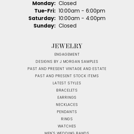
Monday:
Closed
Tuesday - Friday:
Tue-Fri:
10:00am - 6:00pm
Saturday:
10:00am - 4:00pm
Sunday:
Closed
JEWELRY
ENGAGEMENT
DESIGNS BY J MORGAN SAMPLES
PAST AND PRESENT VINTAGE AND ESTATE
PAST AND PRESENT STOCK ITEMS
LATEST STYLES
BRACELETS
EARRINGS
NECKLACES
PENDANTS
RINGS
WATCHES
MEN'S WEDDING BANDS