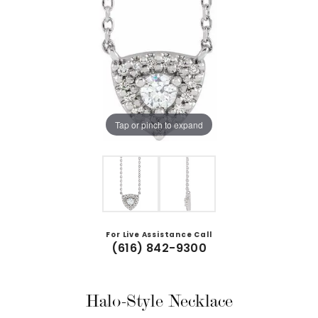
Tap or pinch to expand
For Live Assistance Call
(616) 842-9300
Halo-Style Necklace