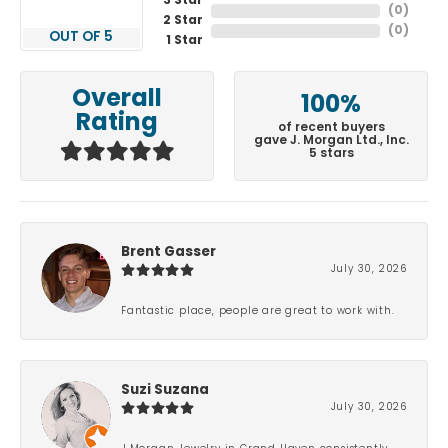
3 Star
(
0
)
2 Star
(
0
)
OUT OF 5
1 Star
Overall
100%
Rating
of recent buyers
gave J. Morgan Ltd., Inc.
5 stars
Brent Gasser
July 30, 2026
Fantastic place, people are great to work with.
Suzi Suzana
July 30, 2026