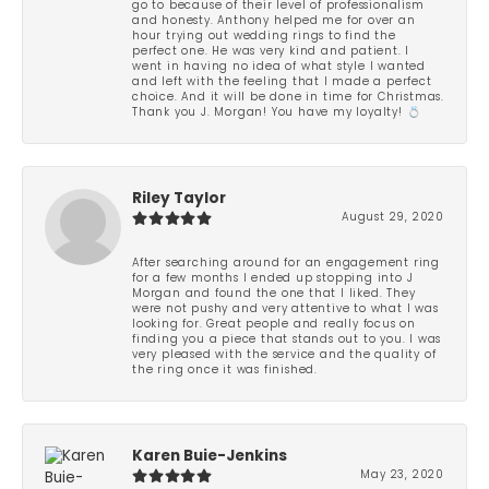
go to because of their level of professionalism
and honesty. Anthony helped me for over an
hour trying out wedding rings to find the
perfect one. He was very kind and patient. I
went in having no idea of what style I wanted
and left with the feeling that I made a perfect
choice. And it will be done in time for Christmas.
Thank you J. Morgan! You have my loyalty! 💍
Riley Taylor
August 29, 2020
After searching around for an engagement ring
for a few months I ended up stopping into J
Morgan and found the one that I liked. They
were not pushy and very attentive to what I was
looking for. Great people and really focus on
finding you a piece that stands out to you. I was
very pleased with the service and the quality of
the ring once it was finished.
Karen Buie-Jenkins
May 23, 2020