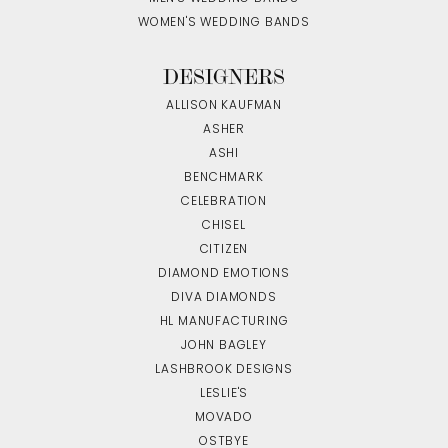
WOMEN'S WEDDING BANDS
DESIGNERS
ALLISON KAUFMAN
ASHER
ASHI
BENCHMARK
CELEBRATION
CHISEL
CITIZEN
DIAMOND EMOTIONS
DIVA DIAMONDS
HL MANUFACTURING
JOHN BAGLEY
LASHBROOK DESIGNS
LESLIE'S
MOVADO
OSTBYE