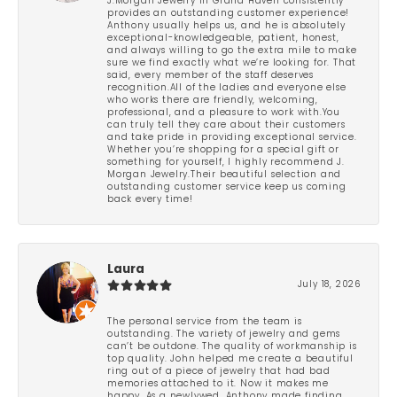
J.Morgan Jewelry in Grand Haven consistently
provides an outstanding customer experience!
Anthony usually helps us, and he is absolutely
exceptional-knowledgeable, patient, honest,
and always willing to go the extra mile to make
sure we find exactly what we’re looking for. That
said, every member of the staff deserves
recognition.All of the ladies and everyone else
who works there are friendly, welcoming,
professional, and a pleasure to work with.You
can truly tell they care about their customers
and take pride in providing exceptional service.
Whether you’re shopping for a special gift or
something for yourself, I highly recommend J.
Morgan Jewelry.Their beautiful selection and
outstanding customer service keep us coming
back every time!
Laura
July 18, 2026
The personal service from the team is
outstanding. The variety of jewelry and gems
can’t be outdone. The quality of workmanship is
top quality. John helped me create a beautiful
ring out of a piece of jewelry that had bad
memories attached to it. Now it makes me
happy. As a newlywed, Anthony made finding