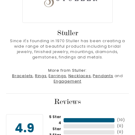
Stuller
Since it's founding in 1970 Stuller has been creating a
wide range of beautiful products including bridal
jewelry, finished jewelry, mountings, diamonds,
gemstones, findings and metals.
More from Stuller:
Bracelets
,
Rings
,
Earrings
,
Necklaces
,
Pendants
and
Engagement
Reviews
5 Star
(
10
)
4
4.9
(
0
)
Star
(
0
)