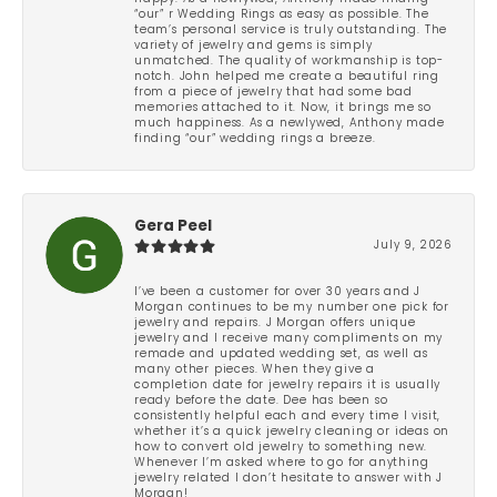
“our” r Wedding Rings as easy as possible. The
team’s personal service is truly outstanding. The
variety of jewelry and gems is simply
unmatched. The quality of workmanship is top-
notch. John helped me create a beautiful ring
from a piece of jewelry that had some bad
memories attached to it. Now, it brings me so
much happiness. As a newlywed, Anthony made
finding “our” wedding rings a breeze.
Gera Peel
July 9, 2026
I’ve been a customer for over 30 years and J
Morgan continues to be my number one pick for
jewelry and repairs. J Morgan offers unique
jewelry and I receive many compliments on my
remade and updated wedding set, as well as
many other pieces. When they give a
completion date for jewelry repairs it is usually
ready before the date. Dee has been so
consistently helpful each and every time I visit,
whether it’s a quick jewelry cleaning or ideas on
how to convert old jewelry to something new.
Whenever I’m asked where to go for anything
jewelry related I don’t hesitate to answer with J
Morgan!