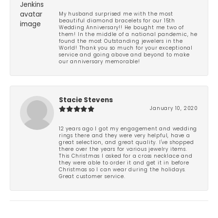
My husband surprised me with the most
beautiful diamond bracelets for our 15th
Wedding Anniversary!! He bought me two of
them! In the middle of a national pandemic, he
found the most Outstanding jewelers in the
World! Thank you so much for your exceptional
service and going above and beyond to make
our anniversary memorable!
Stacie Stevens
January 10, 2020
12 years ago I got my engagement and wedding
rings there and they were very helpful, have a
great selection, and great quality. I've shopped
there over the years for various jewelry items.
This Christmas I asked for a cross necklace and
they were able to order it and get it in before
Christmas so I can wear during the holidays.
Great customer service.