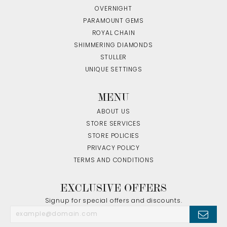
OVERNIGHT
PARAMOUNT GEMS
ROYAL CHAIN
SHIMMERING DIAMONDS
STULLER
UNIQUE SETTINGS
MENU
ABOUT US
STORE SERVICES
STORE POLICIES
PRIVACY POLICY
TERMS AND CONDITIONS
EXCLUSIVE OFFERS
Signup for special offers and discounts.