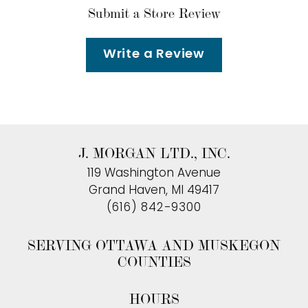
Submit a Store Review
Write a Review
J. MORGAN LTD., INC.
119 Washington Avenue
Grand Haven, MI 49417
(616) 842-9300
SERVING OTTAWA AND MUSKEGON
COUNTIES
HOURS