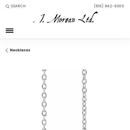
SEARCH
(616) 842-9300
TOGGLE TOOLBAR SEARCH MENU
Necklaces