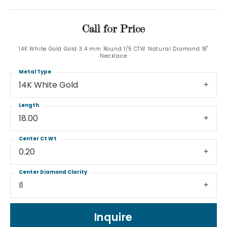
Call for Price
14K White Gold Gold 3.4 mm Round 1/5 CTW Natural Diamond 18"
Necklace
Metal Type
14K White Gold
Length
18.00
Center Ct Wt
0.20
Center Diamond Clarity
I1
Inquire