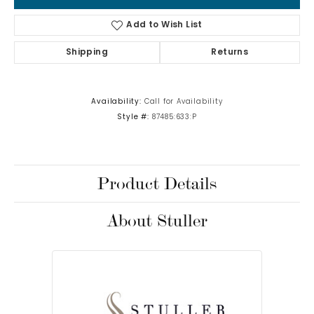
Add to Wish List
Shipping
Returns
Availability:
Call for Availability
Style #:
87485:633:P
Product Details
About Stuller