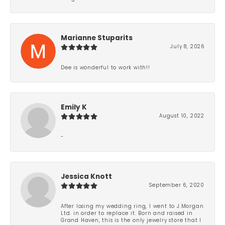
Marianne Stuparits
July 8, 2026
Dee is wonderful to work with!!
Emily K
August 10, 2022
-
Jessica Knott
September 6, 2020
After losing my wedding ring, I went to J.Morgan
Ltd. in order to replace it. Born and raised in
Grand Haven, this is the only jewelry store that I