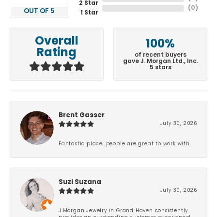
2 Star
(
0
)
OUT OF 5
1 Star
Overall
100%
Rating
of recent buyers
gave J. Morgan Ltd., Inc.
5 stars
Brent Gasser
July 30, 2026
Fantastic place, people are great to work with.
Suzi Suzana
July 30, 2026
J.Morgan Jewelry in Grand Haven consistently