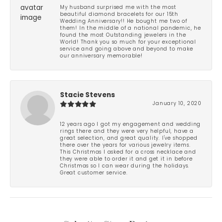
My husband surprised me with the most
beautiful diamond bracelets for our 15th
Wedding Anniversary!! He bought me two of
them! In the middle of a national pandemic, he
found the most Outstanding jewelers in the
World! Thank you so much for your exceptional
service and going above and beyond to make
our anniversary memorable!
Stacie Stevens
January 10, 2020
12 years ago I got my engagement and wedding
rings there and they were very helpful, have a
great selection, and great quality. I've shopped
there over the years for various jewelry items.
This Christmas I asked for a cross necklace and
they were able to order it and get it in before
Christmas so I can wear during the holidays.
Great customer service.