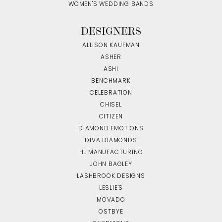
WOMEN'S WEDDING BANDS
DESIGNERS
ALLISON KAUFMAN
ASHER
ASHI
BENCHMARK
CELEBRATION
CHISEL
CITIZEN
DIAMOND EMOTIONS
DIVA DIAMONDS
HL MANUFACTURING
JOHN BAGLEY
LASHBROOK DESIGNS
LESLIE'S
MOVADO
OSTBYE