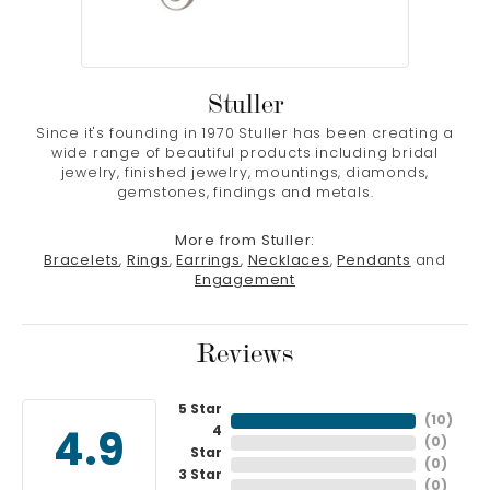
Stuller
Since it's founding in 1970 Stuller has been creating a
wide range of beautiful products including bridal
jewelry, finished jewelry, mountings, diamonds,
gemstones, findings and metals.
More from Stuller:
Bracelets
,
Rings
,
Earrings
,
Necklaces
,
Pendants
and
Engagement
Reviews
5 Star
(
10
)
4
4.9
(
0
)
Star
(
0
)
3 Star
(
0
)