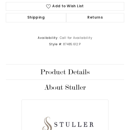
Add to Wish List
Shipping
Returns
Availability:
Call for Availability
Style #:
87485:612:P
Product Details
About Stuller