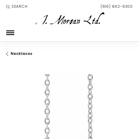
SEARCH
(616) 842-9300
TOGGLE TOOLBAR SEARCH MENU
Necklaces