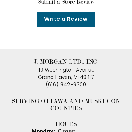
Submit a Store Review
Write a Review
J. MORGAN LTD., INC.
119 Washington Avenue
Grand Haven, MI 49417
(616) 842-9300
SERVING OTTAWA AND MUSKEGON
COUNTIES
HOURS
Monday:
Closed