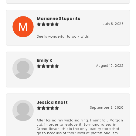
Marianne Stuparits
July 8, 2026
Dee is wonderful to work with!!
Emily K
August 10, 2022
-
Jessica Knott
September 6, 2020
After losing my wedding ring, I went to J.Morgan
Ltd. in order to replace it. Born and raised in
Grand Haven, this is the only jewelry store that I
go to because of their level of professionalism