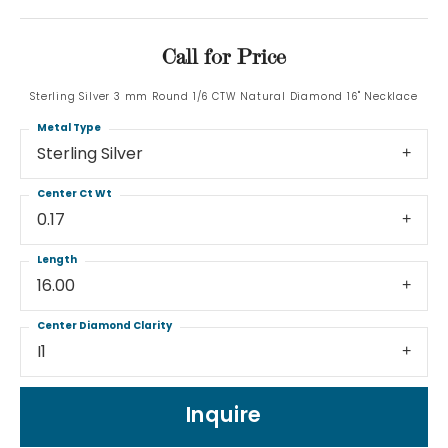
Call for Price
Sterling Silver 3 mm Round 1/6 CTW Natural Diamond 16" Necklace
Metal Type
Sterling Silver
Center Ct Wt
0.17
Length
16.00
Center Diamond Clarity
I1
Inquire