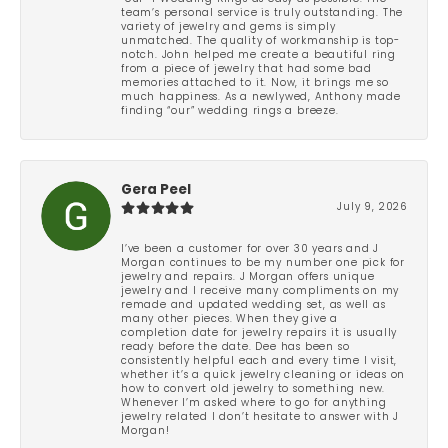
team’s personal service is truly outstanding. The
variety of jewelry and gems is simply
unmatched. The quality of workmanship is top-
notch. John helped me create a beautiful ring
from a piece of jewelry that had some bad
memories attached to it. Now, it brings me so
much happiness. As a newlywed, Anthony made
finding “our” wedding rings a breeze.
Gera Peel
July 9, 2026
I’ve been a customer for over 30 years and J
Morgan continues to be my number one pick for
jewelry and repairs. J Morgan offers unique
jewelry and I receive many compliments on my
remade and updated wedding set, as well as
many other pieces. When they give a
completion date for jewelry repairs it is usually
ready before the date. Dee has been so
consistently helpful each and every time I visit,
whether it’s a quick jewelry cleaning or ideas on
how to convert old jewelry to something new.
Whenever I’m asked where to go for anything
jewelry related I don’t hesitate to answer with J
Morgan!