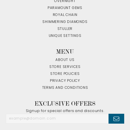
OVERNIGHT
PARAMOUNT GEMS
ROYAL CHAIN
SHIMMERING DIAMONDS
STULLER
UNIQUE SETTINGS
MENU
ABOUT US
STORE SERVICES
STORE POLICIES
PRIVACY POLICY
TERMS AND CONDITIONS
EXCLUSIVE OFFERS
Signup for special offers and discounts.