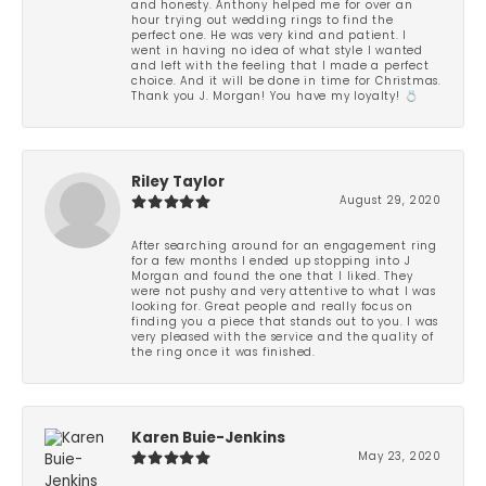
and honesty. Anthony helped me for over an
hour trying out wedding rings to find the
perfect one. He was very kind and patient. I
went in having no idea of what style I wanted
and left with the feeling that I made a perfect
choice. And it will be done in time for Christmas.
Thank you J. Morgan! You have my loyalty! 💍
Riley Taylor
August 29, 2020
After searching around for an engagement ring
for a few months I ended up stopping into J
Morgan and found the one that I liked. They
were not pushy and very attentive to what I was
looking for. Great people and really focus on
finding you a piece that stands out to you. I was
very pleased with the service and the quality of
the ring once it was finished.
Karen Buie-Jenkins
May 23, 2020