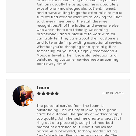
provides an outstanding customer experience!
Anthony usually helps us, and he is absolutely
exceptional-knowledgeable, patient, honest,
and always willing to go the extra mile to make
sure we find exactly what we’re looking for. That
said, every member of the staff deserves
recognition.All of the ladies and everyone else
who works there are friendly, welcoming,
professional, and a pleasure to work with.You
can truly tell they care about their customers
and take pride in providing exceptional service.
Whether you’re shopping for a special gift or
something for yourself, I highly recommend J.
Morgan Jewelry.Their beautiful selection and
outstanding customer service keep us coming
back every time!
Laura
July 18, 2026
The personal service from the team is
outstanding. The variety of jewelry and gems
can’t be outdone. The quality of workmanship is
top quality. John helped me create a beautiful
ring out of a piece of jewelry that had bad
memories attached to it. Now it makes me
happy. As a newlywed, Anthony made finding
“our” r Wedding Rings as easy as possible. The