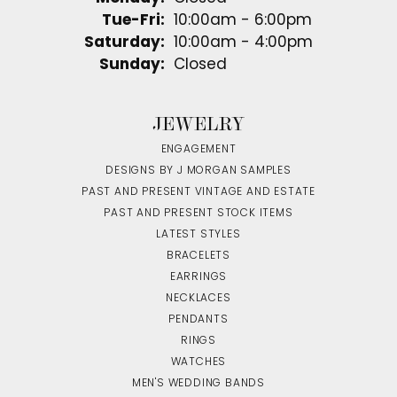
Tuesday - Friday:
Tue-Fri:
10:00am - 6:00pm
Saturday:
10:00am - 4:00pm
Sunday:
Closed
JEWELRY
ENGAGEMENT
DESIGNS BY J MORGAN SAMPLES
PAST AND PRESENT VINTAGE AND ESTATE
PAST AND PRESENT STOCK ITEMS
LATEST STYLES
BRACELETS
EARRINGS
NECKLACES
PENDANTS
RINGS
WATCHES
MEN'S WEDDING BANDS