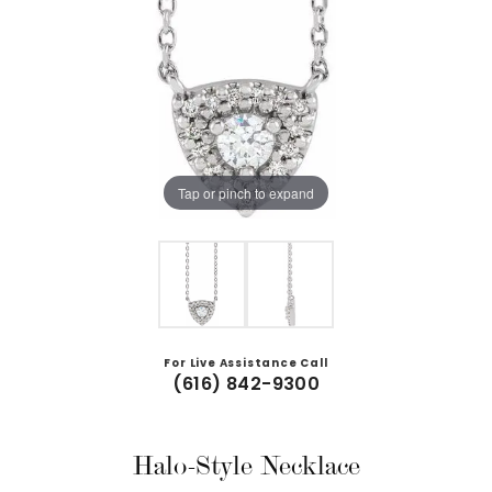
Tap or pinch to expand
For Live Assistance Call
(616) 842-9300
Halo-Style Necklace