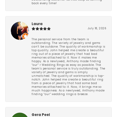
back every time!
Laura
July 18, 2026
The personal service from the team is
outstanding. The variety of jewelry and gems
can’t be outdone. The quality of workmanship is
top quality. John helped me create a beautiful
ring out of a piece of jewelry that had bad
memories attached to it. Now it makes me
happy. As a newlywed, Anthony made finding
“our” r Wedding Rings as easy as possible. The
team’s personal service is truly outstanding. The
variety of jewelry and gems is simply
unmatched. The quality of workmanship is top-
notch. John helped me create a beautiful ring
from a piece of jewelry that had some bad
memories attached to it. Now, it brings me so
much happiness. As a newlywed, Anthony made
finding “our” wedding rings a breeze.
Gera Peel