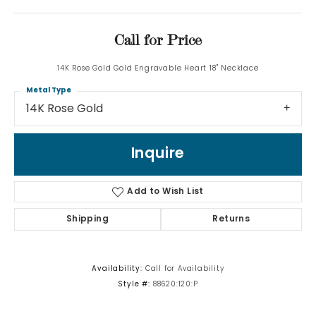
Call for Price
14K Rose Gold Gold Engravable Heart 18" Necklace
Metal Type
14K Rose Gold
Inquire
Add to Wish List
Shipping
Returns
Availability:
Call for Availability
Style #:
88620:120:P