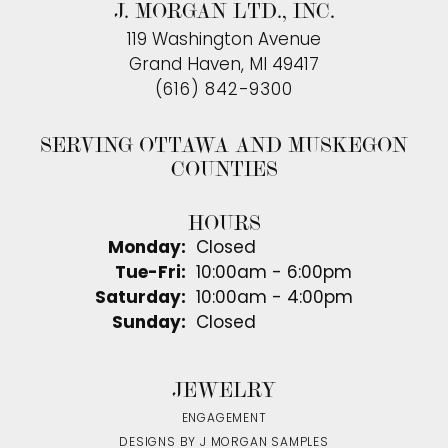
J. MORGAN LTD., INC.
119 Washington Avenue
Grand Haven, MI 49417
(616) 842-9300
SERVING OTTAWA AND MUSKEGON
COUNTIES
HOURS
Monday:
Closed
Tuesday - Friday:
Tue-Fri:
10:00am - 6:00pm
Saturday:
10:00am - 4:00pm
Sunday:
Closed
JEWELRY
ENGAGEMENT
DESIGNS BY J MORGAN SAMPLES