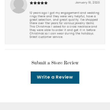
January 10, 2020
12 years ago I got my engagement and wedding
rings there and they were very helpful, have a
great selection, and great quality. I've shopped
there over the years for various jewelry items.
This Christmas I asked for a cross necklace and
they were able to order it and get it in before
Christmas so I can wear during the holidays.
Great customer service.
Submit a Store Review
Write a Review