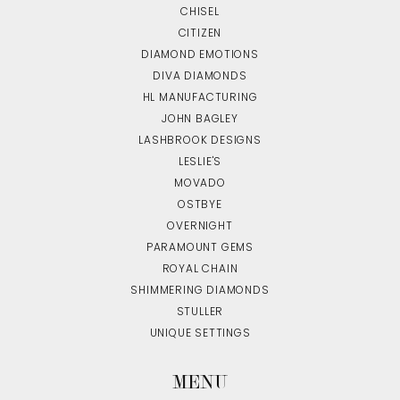
CHISEL
CITIZEN
DIAMOND EMOTIONS
DIVA DIAMONDS
HL MANUFACTURING
JOHN BAGLEY
LASHBROOK DESIGNS
LESLIE'S
MOVADO
OSTBYE
OVERNIGHT
PARAMOUNT GEMS
ROYAL CHAIN
SHIMMERING DIAMONDS
STULLER
UNIQUE SETTINGS
MENU