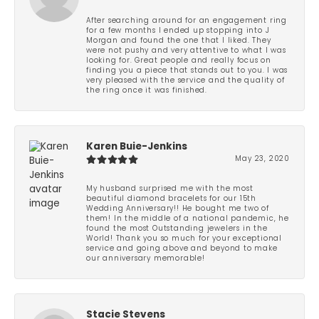
After searching around for an engagement ring
for a few months I ended up stopping into J
Morgan and found the one that I liked. They
were not pushy and very attentive to what I was
looking for. Great people and really focus on
finding you a piece that stands out to you. I was
very pleased with the service and the quality of
the ring once it was finished.
Karen Buie-Jenkins
May 23, 2020
My husband surprised me with the most
beautiful diamond bracelets for our 15th
Wedding Anniversary!! He bought me two of
them! In the middle of a national pandemic, he
found the most Outstanding jewelers in the
World! Thank you so much for your exceptional
service and going above and beyond to make
our anniversary memorable!
Stacie Stevens