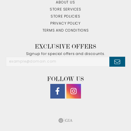
ABOUT US
STORE SERVICES
STORE POLICIES
PRIVACY POLICY
TERMS AND CONDITIONS
EXCLUSIVE OFFERS
Signup for special offers and discounts.
FOLLOW US