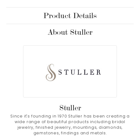
Product Details
About Stuller
Stuller
Since it's founding in 1970 Stuller has been creating a
wide range of beautiful products including bridal
jewelry, finished jewelry, mountings, diamonds,
gemstones, findings and metals.