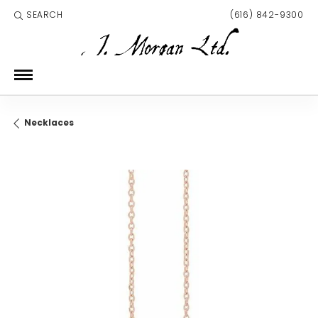
SEARCH
(616) 842-9300
TOGGLE TOOLBAR SEARCH MENU
Necklaces