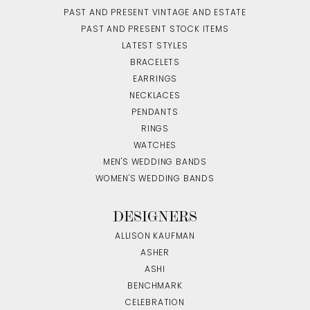
PAST AND PRESENT VINTAGE AND ESTATE
PAST AND PRESENT STOCK ITEMS
LATEST STYLES
BRACELETS
EARRINGS
NECKLACES
PENDANTS
RINGS
WATCHES
MEN'S WEDDING BANDS
WOMEN'S WEDDING BANDS
DESIGNERS
ALLISON KAUFMAN
ASHER
ASHI
BENCHMARK
CELEBRATION