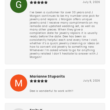
July 9, 2026
I’ve been a customer for over 30 years and J
Morgan continues to be my number one pick for
jewelry and repairs. J Morgan offers unique
jewelry and I receive many compliments on my
remade and updated wedding set, as well as
many other pieces. When they give a
completion date for jewelry repairs it is usually
ready before the date. Dee has been so
consistently helpful each and every time I visit,
whether it’s a quick jewelry cleaning or ideas on
how to convert old jewelry to something new.
Whenever I’m asked where to go for anything
jewelry related I don’t hesitate to answer with J
Morgan!
Marianne Stuparits
July 8, 2026
Dee is wonderful to work with!!