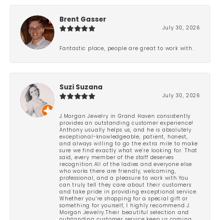
Brent Gasser
July 30, 2026
Fantastic place, people are great to work with.
Suzi Suzana
July 30, 2026
J.Morgan Jewelry in Grand Haven consistently
provides an outstanding customer experience!
Anthony usually helps us, and he is absolutely
exceptional-knowledgeable, patient, honest,
and always willing to go the extra mile to make
sure we find exactly what we’re looking for. That
said, every member of the staff deserves
recognition.All of the ladies and everyone else
who works there are friendly, welcoming,
professional, and a pleasure to work with.You
can truly tell they care about their customers
and take pride in providing exceptional service.
Whether you’re shopping for a special gift or
something for yourself, I highly recommend J.
Morgan Jewelry.Their beautiful selection and
outstanding customer service keep us coming