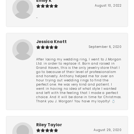
Emily K
August 10, 2022
-
Jessica Knott
September 6, 2020
After losing my wedding ring, I went to J.Morgan
Ltd. in order to replace it. Born and raised in
Grand Haven, this is the only jewelry store that I
go to because of their level of professionalism
and honesty. Anthony helped me for over an
hour trying out wedding rings to find the
perfect one. He was very kind and patient. I
went in having no idea of what style I wanted
and left with the feeling that I made a perfect
choice. And it will be done in time for Christmas.
Thank you J. Morgan! You have my loyalty! 💍
Riley Taylor
August 29, 2020