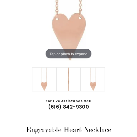
Tap or pinch to expand
For Live Assistance Call
(616) 842-9300
Engravable Heart Necklace