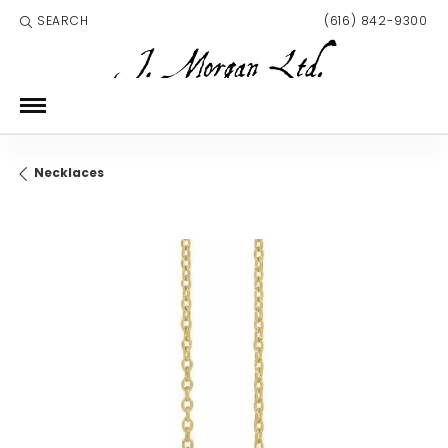
SEARCH
(616) 842-9300
TOGGLE TOOLBAR SEARCH MENU
Necklaces