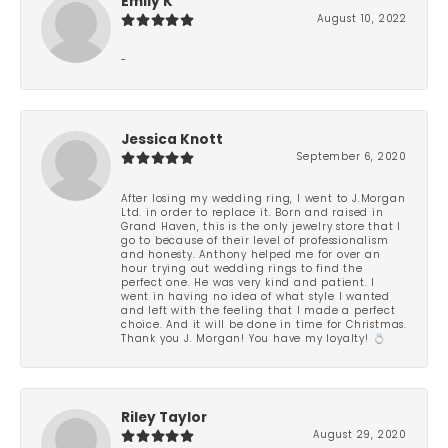
Emily K
August 10, 2022
-
Jessica Knott
September 6, 2020
After losing my wedding ring, I went to J.Morgan
Ltd. in order to replace it. Born and raised in
Grand Haven, this is the only jewelry store that I
go to because of their level of professionalism
and honesty. Anthony helped me for over an
hour trying out wedding rings to find the
perfect one. He was very kind and patient. I
went in having no idea of what style I wanted
and left with the feeling that I made a perfect
choice. And it will be done in time for Christmas.
Thank you J. Morgan! You have my loyalty! 💍
Riley Taylor
August 29, 2020