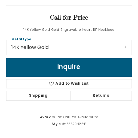
Call for Price
14K Yellow Gold Gold Engravable Heart 18" Necklace
Metal Type
14K Yellow Gold
Inquire
Add to Wish List
Shipping
Returns
Availability:
Call for Availability
Style #:
88620:126:P