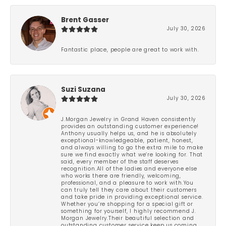
Brent Gasser
July 30, 2026
Fantastic place, people are great to work with.
Suzi Suzana
July 30, 2026
J.Morgan Jewelry in Grand Haven consistently
provides an outstanding customer experience!
Anthony usually helps us, and he is absolutely
exceptional-knowledgeable, patient, honest,
and always willing to go the extra mile to make
sure we find exactly what we’re looking for. That
said, every member of the staff deserves
recognition.All of the ladies and everyone else
who works there are friendly, welcoming,
professional, and a pleasure to work with.You
can truly tell they care about their customers
and take pride in providing exceptional service.
Whether you’re shopping for a special gift or
something for yourself, I highly recommend J.
Morgan Jewelry.Their beautiful selection and
outstanding customer service keep us coming