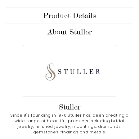
Product Details
About Stuller
Stuller
Since it's founding in 1970 Stuller has been creating a
wide range of beautiful products including bridal
jewelry, finished jewelry, mountings, diamonds,
gemstones, findings and metals.