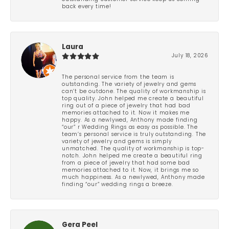
back every time!
Laura
July 18, 2026
The personal service from the team is
outstanding. The variety of jewelry and gems
can’t be outdone. The quality of workmanship is
top quality. John helped me create a beautiful
ring out of a piece of jewelry that had bad
memories attached to it. Now it makes me
happy. As a newlywed, Anthony made finding
“our” r Wedding Rings as easy as possible. The
team’s personal service is truly outstanding. The
variety of jewelry and gems is simply
unmatched. The quality of workmanship is top-
notch. John helped me create a beautiful ring
from a piece of jewelry that had some bad
memories attached to it. Now, it brings me so
much happiness. As a newlywed, Anthony made
finding “our” wedding rings a breeze.
Gera Peel