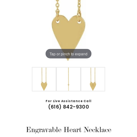
Tap or pinch to expand
For Live Assistance Call
(616) 842-9300
Engravable Heart Necklace