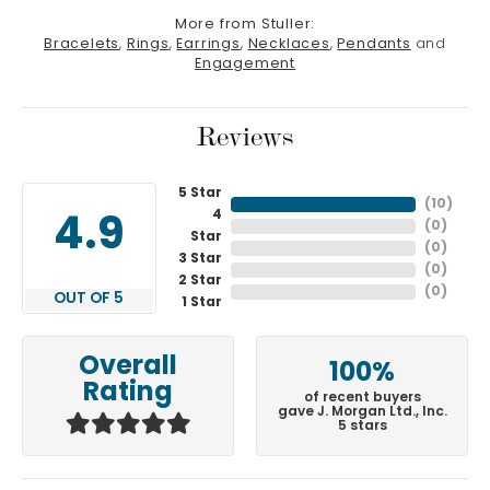
More from Stuller:
Bracelets
,
Rings
,
Earrings
,
Necklaces
,
Pendants
and
Engagement
Reviews
5 Star
(
10
)
4
4.9
(
0
)
Star
(
0
)
3 Star
(
0
)
2 Star
(
0
)
OUT OF 5
1 Star
Overall
100%
Rating
of recent buyers
gave J. Morgan Ltd., Inc.
5 stars