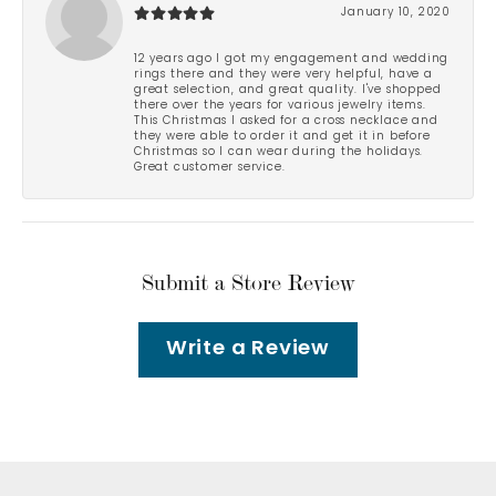
January 10, 2020
12 years ago I got my engagement and wedding
rings there and they were very helpful, have a
great selection, and great quality. I've shopped
there over the years for various jewelry items.
This Christmas I asked for a cross necklace and
they were able to order it and get it in before
Christmas so I can wear during the holidays.
Great customer service.
Submit a Store Review
Write a Review