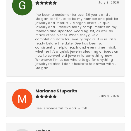
July 9, 2026
I’ve been a customer for over 30 years and J
Morgan continues to be my number one pick for
jewelry and repairs. J Morgan offers unique
jewelry and I receive many compliments on my
remade and updated wedding set, as well as
many other pieces. When they give a
completion date for jewelry repairs it is usually
ready before the date. Dee has been so
consistently helpful each and every time I visit,
whether it’s a quick jewelry cleaning or ideas on
how to convert old jewelry to something new.
Whenever I’m asked where to go for anything
jewelry related I don’t hesitate to answer with J
Morgan!
Marianne Stuparits
July 8, 2026
Dee is wonderful to work with!!