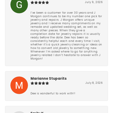
July 9, 2026
I’ve been a customer for over 30 years and J
Morgan continues to be my number one pick for
jewelry and repairs. J Morgan offers unique
jewelry and I receive many compliments on my
remade and updated wedding set, as well as
many other pieces. When they give a
completion date for jewelry repairs it is usually
ready before the date. Dee has been so
consistently helpful each and every time I visit,
whether it’s a quick jewelry cleaning or ideas on
how to convert old jewelry to something new.
Whenever I’m asked where to go for anything
jewelry related I don’t hesitate to answer with J
Morgan!
Marianne Stuparits
July 8, 2026
Dee is wonderful to work with!!