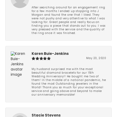
After searching around for an engagement ring
for a few months I ended up stopping into J
Morgan and found the one that I liked. They
were not pushy and very attentive to what I was
looking for. Great people and really focus on
finding you a piece that stands out to you. I was
very pleased with the service and the quality of
the ring once it was finished.
Karen Buie-Jenkins
May 23, 2020
My husband surprised me with the most
beautiful diamond bracelets for our 15th
Wedding Anniversary!! He bought me two of
them! In the middle of a national pandemic, he
found the most Outstanding jewelers in the
World! Thank you so much for your exceptional
service and going above and beyond to make
our anniversary memorable!
Stacie Stevens