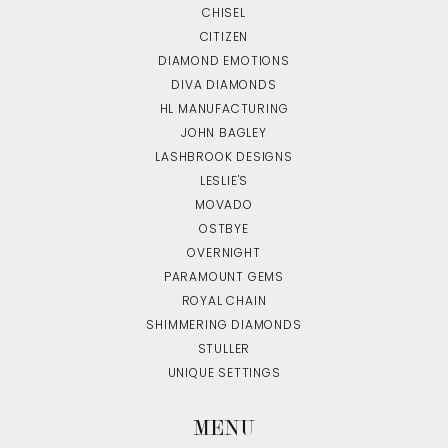
CHISEL
CITIZEN
DIAMOND EMOTIONS
DIVA DIAMONDS
HL MANUFACTURING
JOHN BAGLEY
LASHBROOK DESIGNS
LESLIE'S
MOVADO
OSTBYE
OVERNIGHT
PARAMOUNT GEMS
ROYAL CHAIN
SHIMMERING DIAMONDS
STULLER
UNIQUE SETTINGS
MENU