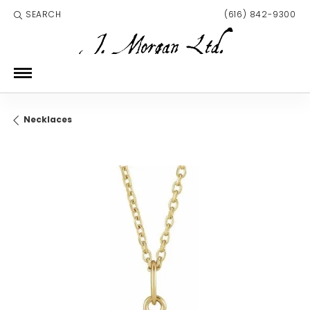
SEARCH
(616) 842-9300
TOGGLE TOOLBAR SEARCH MENU
Necklaces