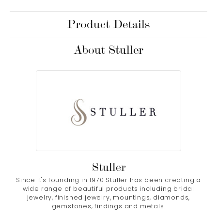
Product Details
About Stuller
Stuller
Since it's founding in 1970 Stuller has been creating a
wide range of beautiful products including bridal
jewelry, finished jewelry, mountings, diamonds,
gemstones, findings and metals.