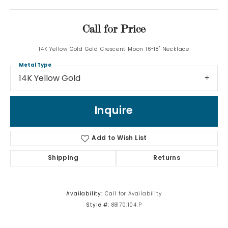
Call for Price
14K Yellow Gold Gold Crescent Moon 16-18" Necklace
Metal Type
14K Yellow Gold
Inquire
Add to Wish List
Shipping
Returns
Availability:
Call for Availability
Style #:
88170:104:P