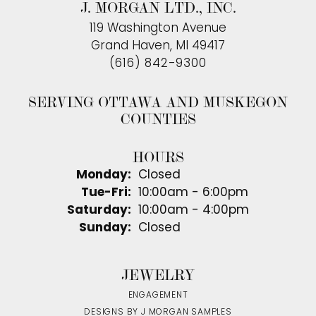
J. MORGAN LTD., INC.
119 Washington Avenue
Grand Haven, MI 49417
(616) 842-9300
SERVING OTTAWA AND MUSKEGON
COUNTIES
HOURS
Monday:
Closed
Tuesday - Friday:
Tue-Fri:
10:00am - 6:00pm
Saturday:
10:00am - 4:00pm
Sunday:
Closed
JEWELRY
ENGAGEMENT
DESIGNS BY J MORGAN SAMPLES