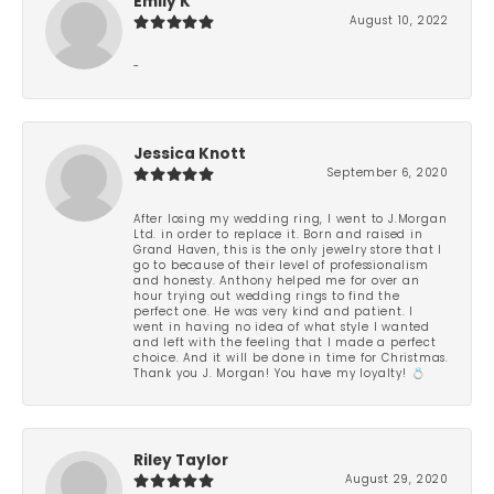
Emily K
August 10, 2022
-
Jessica Knott
September 6, 2020
After losing my wedding ring, I went to J.Morgan
Ltd. in order to replace it. Born and raised in
Grand Haven, this is the only jewelry store that I
go to because of their level of professionalism
and honesty. Anthony helped me for over an
hour trying out wedding rings to find the
perfect one. He was very kind and patient. I
went in having no idea of what style I wanted
and left with the feeling that I made a perfect
choice. And it will be done in time for Christmas.
Thank you J. Morgan! You have my loyalty! 💍
Riley Taylor
August 29, 2020