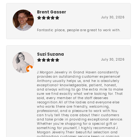
Brent Gasser
July 30, 2026
Fantastic place, people are great to work with.
Suzi Suzana
July 30, 2026
J.Morgan Jewelry in Grand Haven consistently
provides an outstanding customer experience!
Anthony usually helps us, and he is absolutely
exceptional-knowledgeable, patient, honest,
and always willing to go the extra mile to make
sure we find exactly what we’re looking for. That
said, every member of the staff deserves
recognition.All of the ladies and everyone else
who works there are friendly, welcoming,
professional, and a pleasure to work with.You
can truly tell they care about their customers
and take pride in providing exceptional service.
Whether you’re shopping for a special gift or
something for yourself, I highly recommend J.
Morgan Jewelry.Their beautiful selection and
outstanding customer service keep us coming