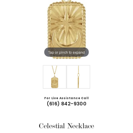
Tap or pinch to expand
For Live Assistance Call
(616) 842-9300
Celestial Necklace