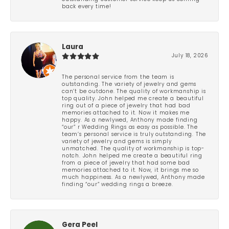
back every time!
Laura
July 18, 2026
The personal service from the team is
outstanding. The variety of jewelry and gems
can’t be outdone. The quality of workmanship is
top quality. John helped me create a beautiful
ring out of a piece of jewelry that had bad
memories attached to it. Now it makes me
happy. As a newlywed, Anthony made finding
“our” r Wedding Rings as easy as possible. The
team’s personal service is truly outstanding. The
variety of jewelry and gems is simply
unmatched. The quality of workmanship is top-
notch. John helped me create a beautiful ring
from a piece of jewelry that had some bad
memories attached to it. Now, it brings me so
much happiness. As a newlywed, Anthony made
finding “our” wedding rings a breeze.
Gera Peel