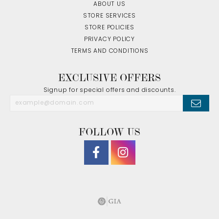
ABOUT US
STORE SERVICES
STORE POLICIES
PRIVACY POLICY
TERMS AND CONDITIONS
EXCLUSIVE OFFERS
Signup for special offers and discounts.
FOLLOW US