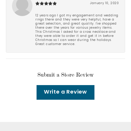
January 10, 2020
12 years ago I got my engagement and wedding
rings there and they were very helpful, have a
great selection, and great quality. I've shopped
there over the years for various jewelry items.
This Christmas I asked for a cross necklace and
they were able to order it and get it in before
Christmas so I can wear during the holidays.
Great customer service.
Submit a Store Review
Write a Review