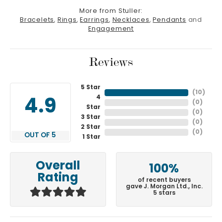
More from Stuller:
Bracelets
,
Rings
,
Earrings
,
Necklaces
,
Pendants
and
Engagement
Reviews
5 Star
(
10
)
4
4.9
(
0
)
Star
(
0
)
3 Star
(
0
)
2 Star
(
0
)
OUT OF 5
1 Star
Overall
100%
Rating
of recent buyers
gave J. Morgan Ltd., Inc.
5 stars