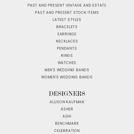
PAST AND PRESENT VINTAGE AND ESTATE
PAST AND PRESENT STOCK ITEMS
LATEST STYLES
BRACELETS
EARRINGS
NECKLACES
PENDANTS
RINGS
WATCHES
MEN'S WEDDING BANDS
WOMEN'S WEDDING BANDS
DESIGNERS
ALLISON KAUFMAN
ASHER
ASHI
BENCHMARK
CELEBRATION