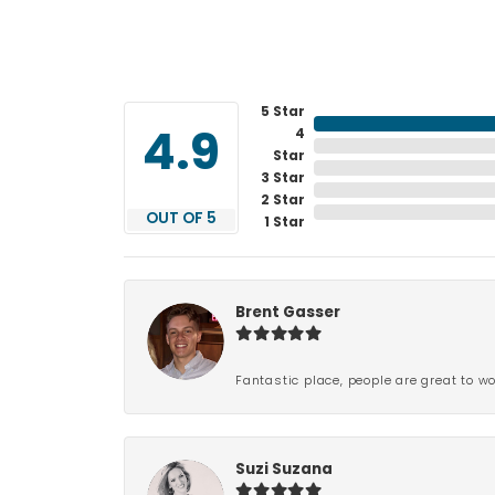
5 Star
4
4.9
Star
3 Star
2 Star
OUT OF 5
1 Star
Brent Gasser
Fantastic place, people are great to wo
Suzi Suzana