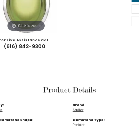
Click to zoom
For Live Assistance Call
(616) 842-9300
Product Details
y:
Brand:
es
Stuller
Gemstone Shape:
Gemstone Type:
Peridot