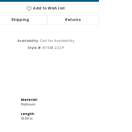
Add to Wish List
Shipping
Returns
Click to zoom
Availability:
Call for Availability
Style #:
87438:222:P
Material:
Platinum
Length:
16.00 In