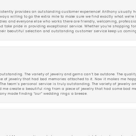
stently provides an outstanding customer experience! Anthony usually he
ways willing to go the extra mile to make sure we find exactly what we’re 
ladies and everyone else who works there are friendly, welcoming, professi
d take pride in providing exceptional service. Whether you’re shopping for 
eir beautiful selection and outstanding customer service keep us coming
outstanding. The variety of jewelry and gems can’t be outdone. The qualit
iece of jewelry that had bad memories attached to it. Now it makes me ha
The team’s personal service is truly outstanding. The variety of jewelry 
 me create a beautiful ring from a piece of jewelry that had some bad me
ny made finding “our” wedding rings a breeze.