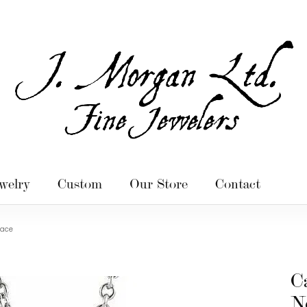
welry
Custom
Our Store
Contact
lace
C
N