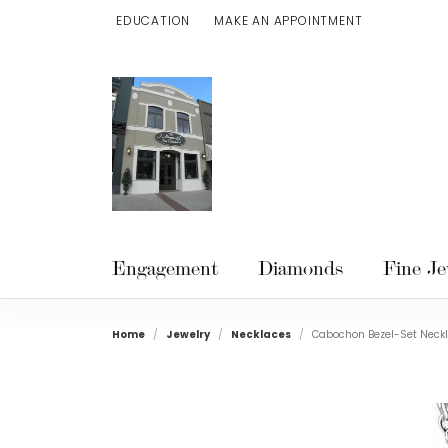
EDUCATION
MAKE AN APPOINTMENT
TOGGLE JEWELRY EDUCATION MENU
Engagement
Diamonds
Fine Je
Home
Jewelry
Necklaces
Cabochon Bezel-Set Neck