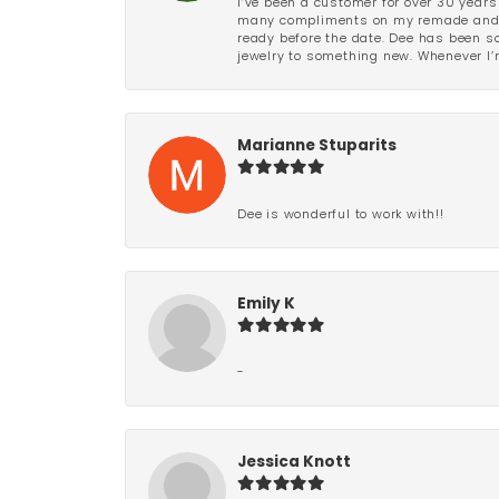
I’ve been a customer for over 30 years
many compliments on my remade and upd
ready before the date. Dee has been so 
jewelry to something new. Whenever I’m
Marianne Stuparits
Dee is wonderful to work with!!
Emily K
-
Jessica Knott