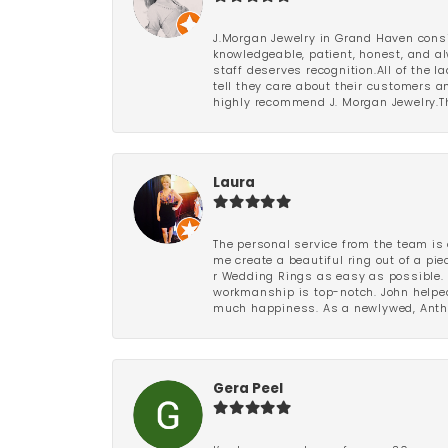
J.Morgan Jewelry in Grand Haven consi
knowledgeable, patient, honest, and al
staff deserves recognition.All of the 
tell they care about their customers an
highly recommend J. Morgan Jewelry.Th
Laura
The personal service from the team is 
me create a beautiful ring out of a p
r Wedding Rings as easy as possible. 
workmanship is top-notch. John helped
much happiness. As a newlywed, Antho
Gera Peel