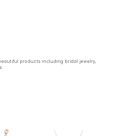
eautiful products including bridal jewelry,
s.