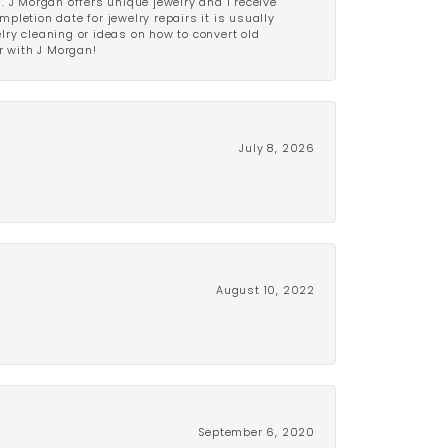
 J Morgan offers unique jewelry and I receive
etion date for jewelry repairs it is usually
elry cleaning or ideas on how to convert old
r with J Morgan!
July 8, 2026
August 10, 2022
September 6, 2020