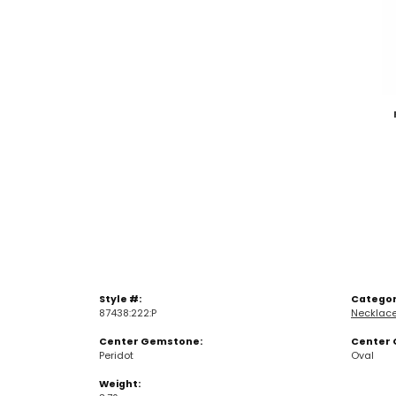
Style #:
Categor
87438:222:P
Necklac
Center Gemstone:
Center 
Peridot
Oval
Weight: