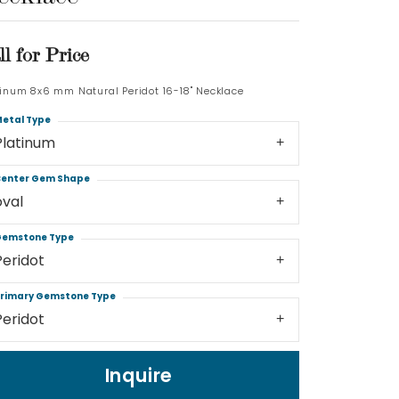
Log In
ll for Price
Don't have an account?
tinum 8x6 mm Natural Peridot 16-18" Necklace
Sign up now
etal Type
Platinum
enter Gem Shape
oval
emstone Type
Peridot
rimary Gemstone Type
Peridot
Inquire