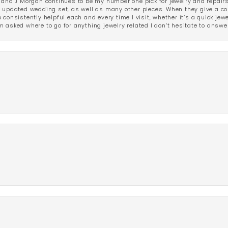
 and J Morgan continues to be my number one pick for jewelry and repairs.
ated wedding set, as well as many other pieces. When they give a compl
consistently helpful each and every time I visit, whether it’s a quick jew
 asked where to go for anything jewelry related I don’t hesitate to answe