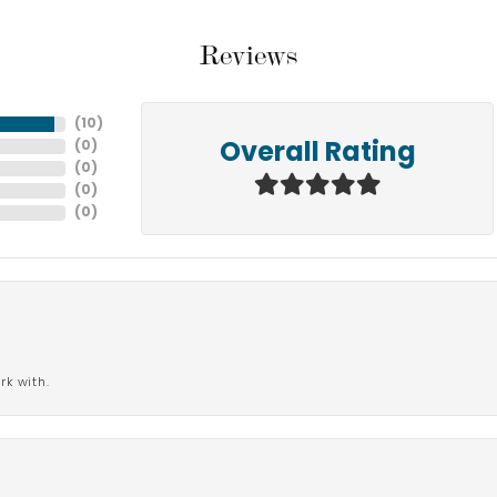
Reviews
(
10
)
(
0
)
Overall Rating
(
0
)
(
0
)
(
0
)
rk with.