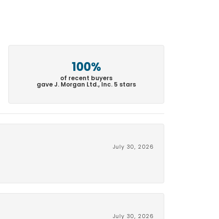
100%
of recent buyers
gave J. Morgan Ltd., Inc. 5 stars
July 30, 2026
July 30, 2026