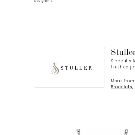
3.70 grams
Stulle
Since it's
finished j
More from 
Bracelets
,