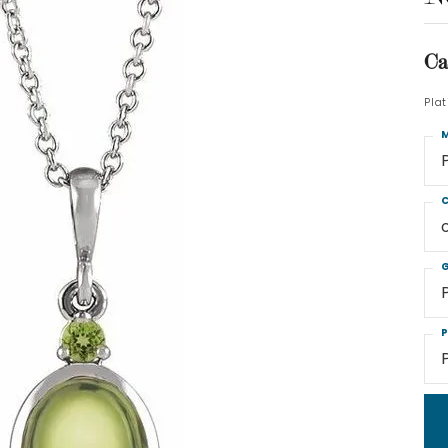
Ca
Pla
M
C
G
P