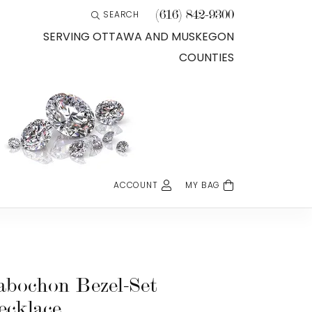
(616) 842-9300
SEARCH
TOGGLE TOOLBAR SEARCH MENU
SERVING OTTAWA AND MUSKEGON
COUNTIES
ACCOUNT
MY BAG
TOGGLE MY ACCOUNT MENU
Login
Username
Password
abochon Bezel-Set
ecklace
Forgot Password?