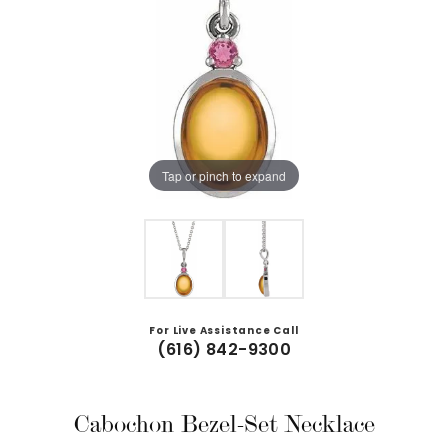
Tap or pinch to expand
For Live Assistance Call
(616) 842-9300
Cabochon Bezel-Set Necklace