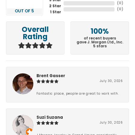
3 Star
(
0
)
2 Star
(
0
)
OUT OF 5
1 Star
Overall
100%
Rating
of recent buyers
gave J. Morgan Ltd., Inc.
5 stars
Brent Gasser
July 30, 2026
Fantastic place, people are great to work with.
Suzi Suzana
July 30, 2026