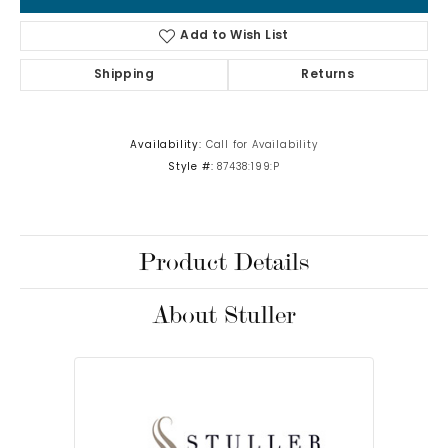
Add to Wish List
Shipping
Returns
Availability:
Call for Availability
Style #:
87438:199:P
Product Details
About Stuller