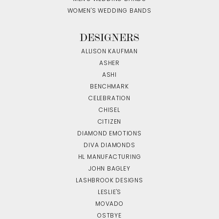
WOMEN'S WEDDING BANDS
DESIGNERS
ALLISON KAUFMAN
ASHER
ASHI
BENCHMARK
CELEBRATION
CHISEL
CITIZEN
DIAMOND EMOTIONS
DIVA DIAMONDS
HL MANUFACTURING
JOHN BAGLEY
LASHBROOK DESIGNS
LESLIE'S
MOVADO
OSTBYE