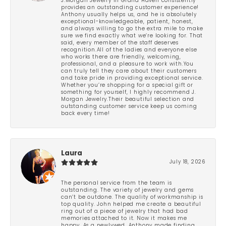
J.Morgan Jewelry in Grand Haven consistently
provides an outstanding customer experience!
Anthony usually helps us, and he is absolutely
exceptional-knowledgeable, patient, honest,
and always willing to go the extra mile to make
sure we find exactly what we’re looking for. That
said, every member of the staff deserves
recognition.All of the ladies and everyone else
who works there are friendly, welcoming,
professional, and a pleasure to work with.You
can truly tell they care about their customers
and take pride in providing exceptional service.
Whether you’re shopping for a special gift or
something for yourself, I highly recommend J.
Morgan Jewelry.Their beautiful selection and
outstanding customer service keep us coming
back every time!
Laura
July 18, 2026
The personal service from the team is
outstanding. The variety of jewelry and gems
can’t be outdone. The quality of workmanship is
top quality. John helped me create a beautiful
ring out of a piece of jewelry that had bad
memories attached to it. Now it makes me
happy. As a newlywed, Anthony made finding