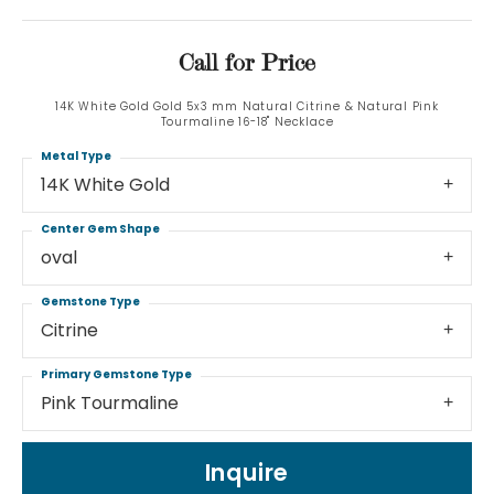
Call for Price
14K White Gold Gold 5x3 mm Natural Citrine & Natural Pink
Tourmaline 16-18" Necklace
Metal Type
14K White Gold
Center Gem Shape
oval
Gemstone Type
Citrine
Primary Gemstone Type
Pink Tourmaline
Inquire