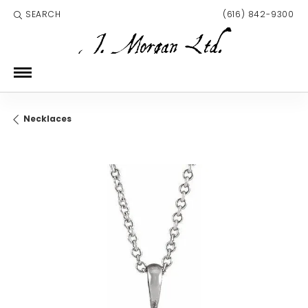
SEARCH
(616) 842-9300
TOGGLE TOOLBAR SEARCH MENU
Necklaces