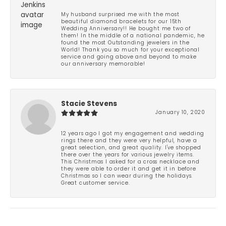
My husband surprised me with the most
beautiful diamond bracelets for our 15th
Wedding Anniversary!! He bought me two of
them! In the middle of a national pandemic, he
found the most Outstanding jewelers in the
World! Thank you so much for your exceptional
service and going above and beyond to make
our anniversary memorable!
Stacie Stevens
January 10, 2020
12 years ago I got my engagement and wedding
rings there and they were very helpful, have a
great selection, and great quality. I've shopped
there over the years for various jewelry items.
This Christmas I asked for a cross necklace and
they were able to order it and get it in before
Christmas so I can wear during the holidays.
Great customer service.