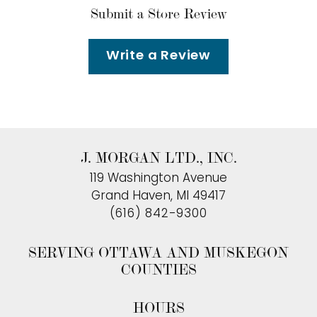
Submit a Store Review
Write a Review
J. MORGAN LTD., INC.
119 Washington Avenue
Grand Haven, MI 49417
(616) 842-9300
SERVING OTTAWA AND MUSKEGON
COUNTIES
HOURS