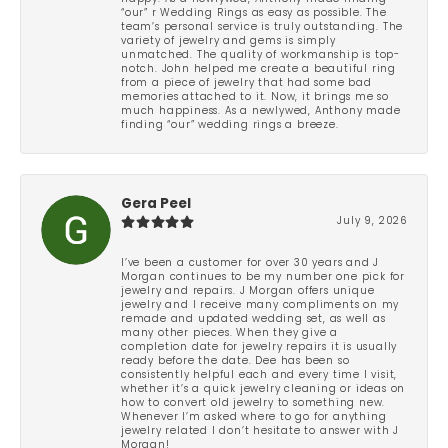
“our” r Wedding Rings as easy as possible. The
team’s personal service is truly outstanding. The
variety of jewelry and gems is simply
unmatched. The quality of workmanship is top-
notch. John helped me create a beautiful ring
from a piece of jewelry that had some bad
memories attached to it. Now, it brings me so
much happiness. As a newlywed, Anthony made
finding “our” wedding rings a breeze.
Gera Peel
July 9, 2026
I’ve been a customer for over 30 years and J
Morgan continues to be my number one pick for
jewelry and repairs. J Morgan offers unique
jewelry and I receive many compliments on my
remade and updated wedding set, as well as
many other pieces. When they give a
completion date for jewelry repairs it is usually
ready before the date. Dee has been so
consistently helpful each and every time I visit,
whether it’s a quick jewelry cleaning or ideas on
how to convert old jewelry to something new.
Whenever I’m asked where to go for anything
jewelry related I don’t hesitate to answer with J
Morgan!