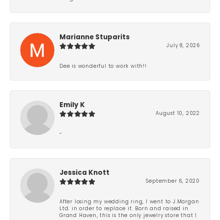
Marianne Stuparits
July 8, 2026
Dee is wonderful to work with!!
Emily K
August 10, 2022
-
Jessica Knott
September 6, 2020
After losing my wedding ring, I went to J.Morgan
Ltd. in order to replace it. Born and raised in
Grand Haven, this is the only jewelry store that I