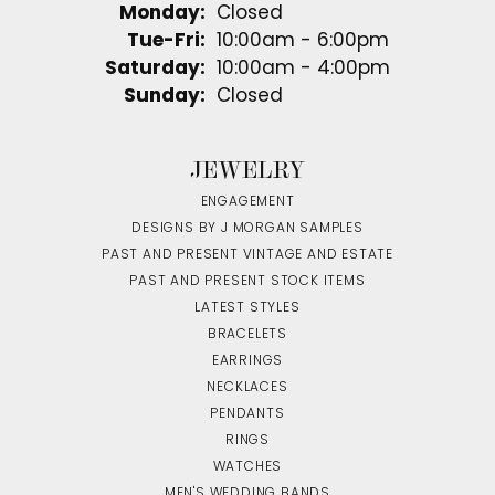
Monday:
Closed
Tuesday - Friday:
Tue-Fri:
10:00am - 6:00pm
Saturday:
10:00am - 4:00pm
Sunday:
Closed
JEWELRY
ENGAGEMENT
DESIGNS BY J MORGAN SAMPLES
PAST AND PRESENT VINTAGE AND ESTATE
PAST AND PRESENT STOCK ITEMS
LATEST STYLES
BRACELETS
EARRINGS
NECKLACES
PENDANTS
RINGS
WATCHES
MEN'S WEDDING BANDS