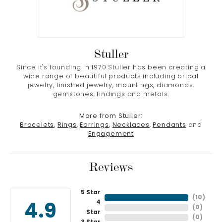
Stuller
Since it's founding in 1970 Stuller has been creating a
wide range of beautiful products including bridal
jewelry, finished jewelry, mountings, diamonds,
gemstones, findings and metals.
More from Stuller:
Bracelets
,
Rings
,
Earrings
,
Necklaces
,
Pendants
and
Engagement
Reviews
5 Star
(
10
)
4
4.9
(
0
)
Star
(
0
)