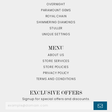
OVERNIGHT
PARAMOUNT GEMS
ROYAL CHAIN
SHIMMERING DIAMONDS
STULLER
UNIQUE SETTINGS
MENU
ABOUT US
STORE SERVICES
STORE POLICIES
PRIVACY POLICY
TERMS AND CONDITIONS
EXCLUSIVE OFFERS
Signup for special offers and discounts.