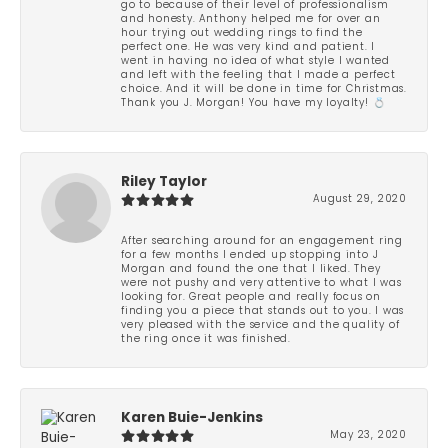
go to because of their level of professionalism
and honesty. Anthony helped me for over an
hour trying out wedding rings to find the
perfect one. He was very kind and patient. I
went in having no idea of what style I wanted
and left with the feeling that I made a perfect
choice. And it will be done in time for Christmas.
Thank you J. Morgan! You have my loyalty! 💍
Riley Taylor
August 29, 2020
After searching around for an engagement ring
for a few months I ended up stopping into J
Morgan and found the one that I liked. They
were not pushy and very attentive to what I was
looking for. Great people and really focus on
finding you a piece that stands out to you. I was
very pleased with the service and the quality of
the ring once it was finished.
Karen Buie-Jenkins
May 23, 2020