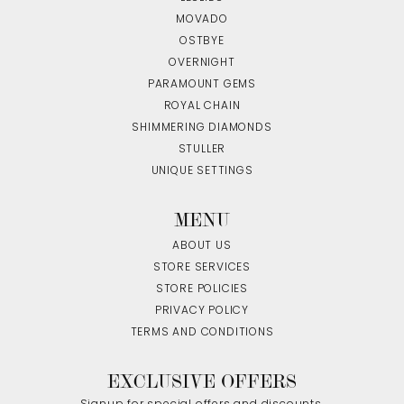
MOVADO
OSTBYE
OVERNIGHT
PARAMOUNT GEMS
ROYAL CHAIN
SHIMMERING DIAMONDS
STULLER
UNIQUE SETTINGS
MENU
ABOUT US
STORE SERVICES
STORE POLICIES
PRIVACY POLICY
TERMS AND CONDITIONS
EXCLUSIVE OFFERS