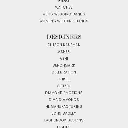
RINGS
WATCHES
MEN'S WEDDING BANDS
WOMEN'S WEDDING BANDS
DESIGNERS
ALLISON KAUFMAN
ASHER
ASHI
BENCHMARK
CELEBRATION
CHISEL
CITIZEN
DIAMOND EMOTIONS
DIVA DIAMONDS
HL MANUFACTURING
JOHN BAGLEY
LASHBROOK DESIGNS
LESLIE'S