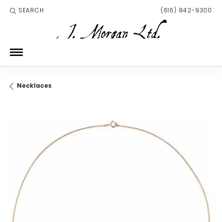
SEARCH
(616) 842-9300
TOGGLE TOOLBAR SEARCH MENU
Necklaces