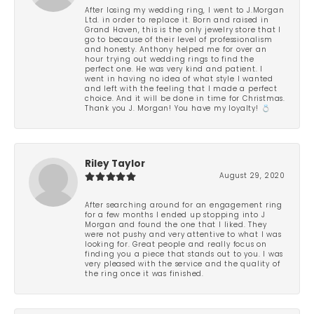
After losing my wedding ring, I went to J.Morgan
Ltd. in order to replace it. Born and raised in
Grand Haven, this is the only jewelry store that I
go to because of their level of professionalism
and honesty. Anthony helped me for over an
hour trying out wedding rings to find the
perfect one. He was very kind and patient. I
went in having no idea of what style I wanted
and left with the feeling that I made a perfect
choice. And it will be done in time for Christmas.
Thank you J. Morgan! You have my loyalty! 💍
Riley Taylor
August 29, 2020
After searching around for an engagement ring
for a few months I ended up stopping into J
Morgan and found the one that I liked. They
were not pushy and very attentive to what I was
looking for. Great people and really focus on
finding you a piece that stands out to you. I was
very pleased with the service and the quality of
the ring once it was finished.