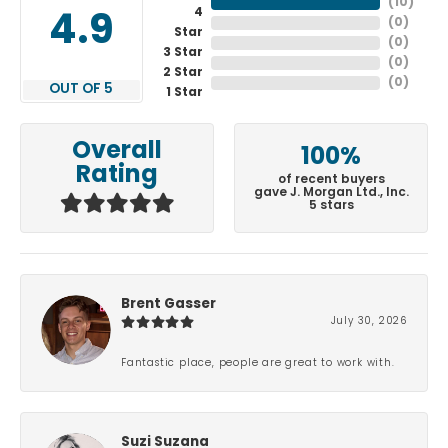
(
10
)
4
4.9
(
0
)
Star
(
0
)
3 Star
(
0
)
2 Star
(
0
)
OUT OF 5
1 Star
Overall
100%
Rating
of recent buyers
gave J. Morgan Ltd., Inc.
5 stars
Brent Gasser
July 30, 2026
Fantastic place, people are great to work with.
Suzi Suzana