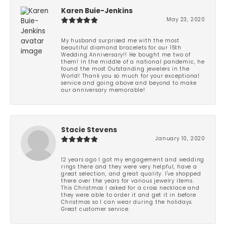
Karen Buie-Jenkins
May 23, 2020
My husband surprised me with the most
beautiful diamond bracelets for our 15th
Wedding Anniversary!! He bought me two of
them! In the middle of a national pandemic, he
found the most Outstanding jewelers in the
World! Thank you so much for your exceptional
service and going above and beyond to make
our anniversary memorable!
Stacie Stevens
January 10, 2020
12 years ago I got my engagement and wedding
rings there and they were very helpful, have a
great selection, and great quality. I've shopped
there over the years for various jewelry items.
This Christmas I asked for a cross necklace and
they were able to order it and get it in before
Christmas so I can wear during the holidays.
Great customer service.