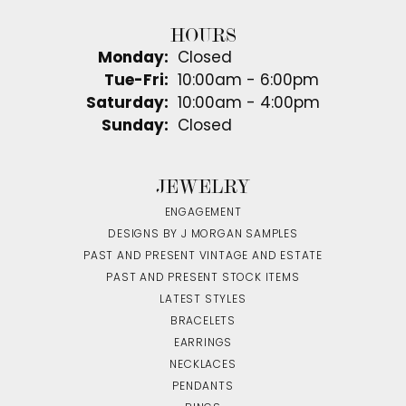
HOURS
Monday:
Closed
Tuesday - Friday:
Tue-Fri:
10:00am - 6:00pm
Saturday:
10:00am - 4:00pm
Sunday:
Closed
JEWELRY
ENGAGEMENT
DESIGNS BY J MORGAN SAMPLES
PAST AND PRESENT VINTAGE AND ESTATE
PAST AND PRESENT STOCK ITEMS
LATEST STYLES
BRACELETS
EARRINGS
NECKLACES
PENDANTS