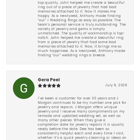
top quality. John helped me create a beautiful
ring out of a piece of jewelry that had bad
memories attached to it. Now it makes me
happy. As a newlywed, Anthony made finding
“our” r Wedding Rings as easy as possible. The
team’s personal service is truly outstanding. The
variety of jewelry and gems is simply
unmatched. The quality of workmanship is top-
notch. John helped me create a beautiful ring
from a piece of jewelry that had some bad
memories attached to it. Now, it brings me so
much happiness. As a newlywed, Anthony made
finding “our” wedding rings a breeze.
Gera Peel
July 9, 2026
I’ve been a customer for over 30 years and J
Morgan continues to be my number one pick for
jewelry and repairs. J Morgan offers unique
jewelry and I receive many compliments on my
remade and updated wedding set, as well as
many other pieces. When they give a
completion date for jewelry repairs it is usually
ready before the date. Dee has been so
consistently helpful each and every time I visit,
whether it’s a quick jewelry cleaning or ideas on