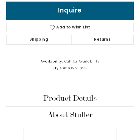
Inquire
Add to Wish List
Shipping
Returns
Availability:
Call for Availability
Style #:
68577:109:P
Product Details
About Stuller