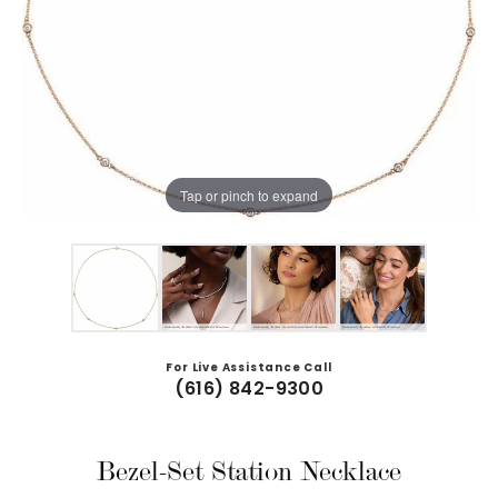
Tap or pinch to expand
For Live Assistance Call
(616) 842-9300
Bezel-Set Station Necklace