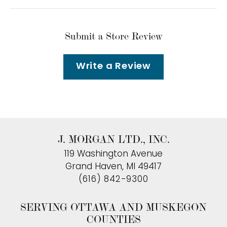
Submit a Store Review
Write a Review
J. MORGAN LTD., INC.
119 Washington Avenue
Grand Haven, MI 49417
(616) 842-9300
SERVING OTTAWA AND MUSKEGON
COUNTIES