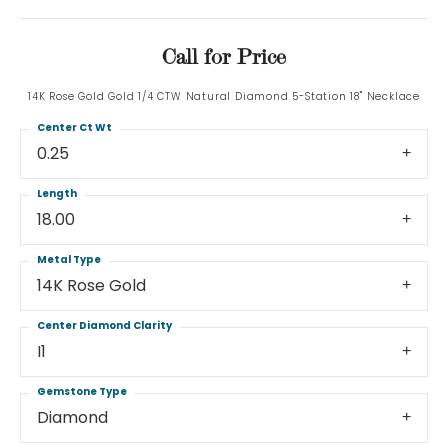
Call for Price
14K Rose Gold Gold 1/4 CTW Natural Diamond 5-Station 18" Necklace
Center Ct Wt
0.25
Length
18.00
Metal Type
14K Rose Gold
Center Diamond Clarity
I1
Gemstone Type
Diamond