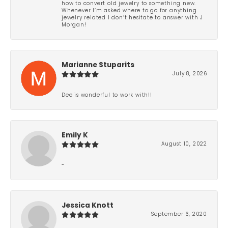
how to convert old jewelry to something new.
Whenever I’m asked where to go for anything
jewelry related I don’t hesitate to answer with J
Morgan!
Marianne Stuparits
July 8, 2026
Dee is wonderful to work with!!
Emily K
August 10, 2022
-
Jessica Knott
September 6, 2020