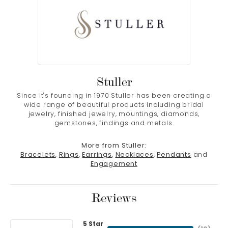
Stuller
Since it's founding in 1970 Stuller has been creating a
wide range of beautiful products including bridal
jewelry, finished jewelry, mountings, diamonds,
gemstones, findings and metals.
More from Stuller:
Bracelets
,
Rings
,
Earrings
,
Necklaces
,
Pendants
and
Engagement
Reviews
5 Star