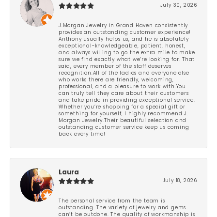
July 30, 2026
J.Morgan Jewelry in Grand Haven consistently
provides an outstanding customer experience!
Anthony usually helps us, and he is absolutely
exceptional-knowledgeable, patient, honest,
and always willing to go the extra mile to make
sure we find exactly what we’re looking for. That
said, every member of the staff deserves
recognition.All of the ladies and everyone else
who works there are friendly, welcoming,
professional, and a pleasure to work with.You
can truly tell they care about their customers
and take pride in providing exceptional service.
Whether you’re shopping for a special gift or
something for yourself, I highly recommend J.
Morgan Jewelry.Their beautiful selection and
outstanding customer service keep us coming
back every time!
Laura
July 18, 2026
The personal service from the team is
outstanding. The variety of jewelry and gems
can’t be outdone. The quality of workmanship is