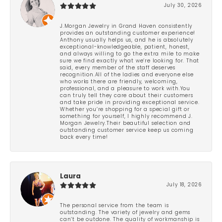
July 30, 2026
J.Morgan Jewelry in Grand Haven consistently
provides an outstanding customer experience!
Anthony usually helps us, and he is absolutely
exceptional-knowledgeable, patient, honest,
and always willing to go the extra mile to make
sure we find exactly what we’re looking for. That
said, every member of the staff deserves
recognition.All of the ladies and everyone else
who works there are friendly, welcoming,
professional, and a pleasure to work with.You
can truly tell they care about their customers
and take pride in providing exceptional service.
Whether you’re shopping for a special gift or
something for yourself, I highly recommend J.
Morgan Jewelry.Their beautiful selection and
outstanding customer service keep us coming
back every time!
Laura
July 18, 2026
The personal service from the team is
outstanding. The variety of jewelry and gems
can’t be outdone. The quality of workmanship is