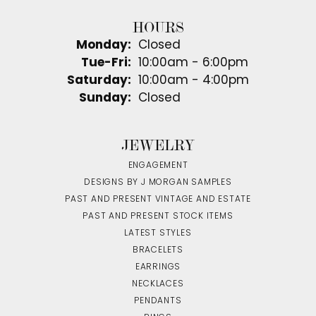
HOURS
Monday:
Closed
Tuesday - Friday:
Tue-Fri:
10:00am - 6:00pm
Saturday:
10:00am - 4:00pm
Sunday:
Closed
JEWELRY
ENGAGEMENT
DESIGNS BY J MORGAN SAMPLES
PAST AND PRESENT VINTAGE AND ESTATE
PAST AND PRESENT STOCK ITEMS
LATEST STYLES
BRACELETS
EARRINGS
NECKLACES
PENDANTS