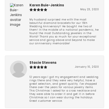
Karen Buie-Jenkins
May 23, 2020
My husband surprised me with the most
beautiful diamond bracelets for our 15th
Wedding Anniversary!! He bought me two of
them! In the middle of a national pandemic, he
found the most Outstanding jewelers in the
World! Thank you so much for your exceptional
service and going above and beyond to make
our anniversary memorable!
Stacie Stevens
January 10, 2020
12 years ago I got my engagement and wedding
rings there and they were very helpful, have a
great selection, and great quality. I've shopped
there over the years for various jewelry items.
This Christmas I asked for a cross necklace and
they were able to order it and get it in before
Christmas so I can wear during the holidays.
Great customer service.