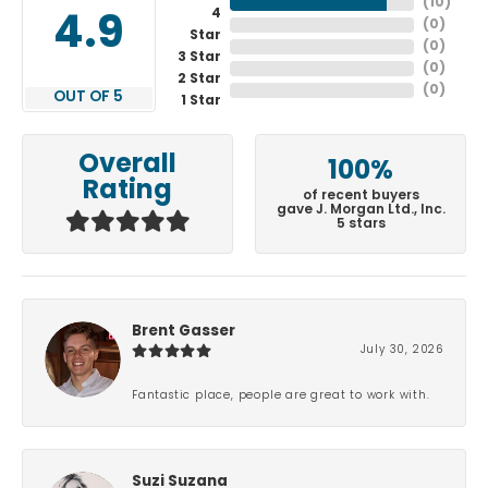
(
10
)
4
4.9
(
0
)
Star
(
0
)
3 Star
(
0
)
2 Star
(
0
)
OUT OF 5
1 Star
Overall
100%
Rating
of recent buyers
gave J. Morgan Ltd., Inc.
5 stars
Brent Gasser
July 30, 2026
Fantastic place, people are great to work with.
Suzi Suzana