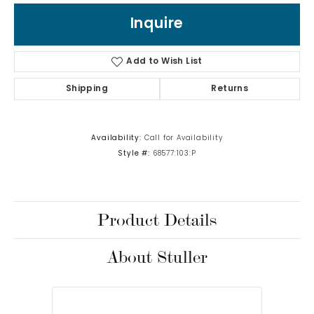
Inquire
Add to Wish List
Shipping
Returns
Availability:
Call for Availability
Style #:
68577:103:P
Product Details
About Stuller