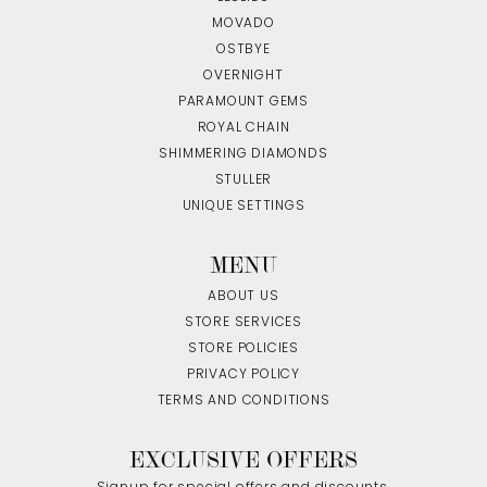
MOVADO
OSTBYE
OVERNIGHT
PARAMOUNT GEMS
ROYAL CHAIN
SHIMMERING DIAMONDS
STULLER
UNIQUE SETTINGS
MENU
ABOUT US
STORE SERVICES
STORE POLICIES
PRIVACY POLICY
TERMS AND CONDITIONS
EXCLUSIVE OFFERS