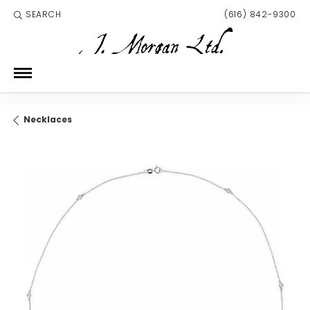
SEARCH
(616) 842-9300
TOGGLE TOOLBAR SEARCH MENU
Necklaces