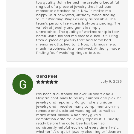
top quality. John helped me create a beautiful
ring out of a piece of jewelry that had bad
memories attached to it. Now it makes me
happy. As a newlywed, Anthony made finding
“our” r Wedding Rings as easy as possible. The
team’s personal service is truly outstanding. The
variety of jewelry and gems is simply
unmatched. The quality of workmanship is top-
notch. John helped me create a beautiful ring
from a piece of jewelry that had some bad
memories attached to it. Now, it brings me so
much happiness. As a newlywed, Anthony made
finding “our” wedding rings a breeze.
Gera Peel
July 9, 2026
I’ve been a customer for over 30 years and J
Morgan continues to be my number one pick for
jewelry and repairs. J Morgan offers unique
jewelry and I receive many compliments on my
remade and updated wedding set, as well as
many other pieces. When they give a
completion date for jewelry repairs it is usually
ready before the date. Dee has been so
consistently helpful each and every time I visit,
whether it’s a quick jewelry cleaning or ideas on