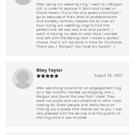
After losing my wedding ring, I went to J.Morgan
Ltd. in order to replace it. Born and raised in
Grand Haven, this is the only jewelry store that I
go to because of their level of professionalism
and honesty. Anthony helped me for over an
hour trying out wedding rings to find the
perfect one. He was very kind and patient. I
went in having no idea of what style I wanted
and left with the feeling that I made a perfect
choice. And it will be done in time for Christmas.
Thank you J. Morgan! You have my loyalty! 💍
Riley Taylor
August 29, 2020
After searching around for an engagement ring
for a few months I ended up stopping into J
Morgan and found the one that I liked. They
were not pushy and very attentive to what I was
looking for. Great people and really focus on
finding you a piece that stands out to you. I was
very pleased with the service and the quality of
the ring once it was finished.