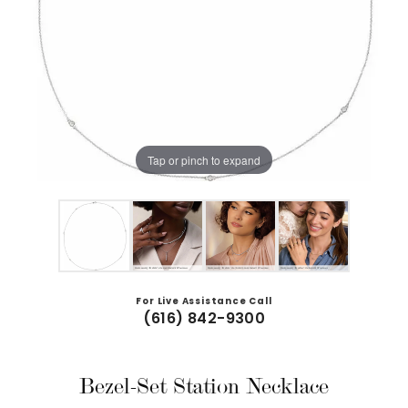
Tap or pinch to expand
For Live Assistance Call
(616) 842-9300
Bezel-Set Station Necklace