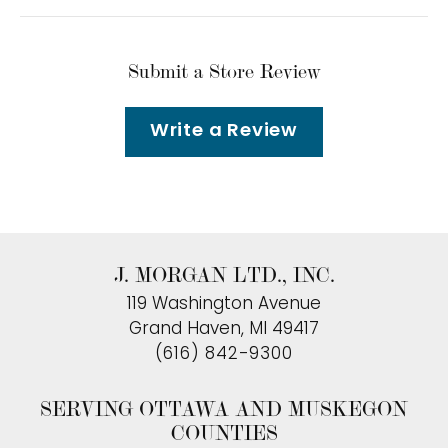
Submit a Store Review
Write a Review
J. MORGAN LTD., INC.
119 Washington Avenue
Grand Haven, MI 49417
(616) 842-9300
SERVING OTTAWA AND MUSKEGON
COUNTIES