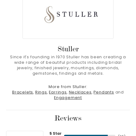
Stuller
Since it's founding in 1970 Stuller has been creating a
wide range of beautiful products including bridal
jewelry, finished jewelry, mountings, diamonds,
gemstones, findings and metals.
More from Stuller:
Bracelets
,
Rings
,
Earrings
,
Necklaces
,
Pendants
and
Engagement
Reviews
5 Star