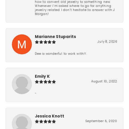
how to convert old jewelry to something new.
Whenever I’m asked where to go for anything
jewelry related I don’t hesitate to answer with J
Morgan!
Marianne Stuparits
July 8, 2026
Dee is wonderful to work with!!
Emily K
August 10, 2022
-
Jessica Knott
September 6, 2020