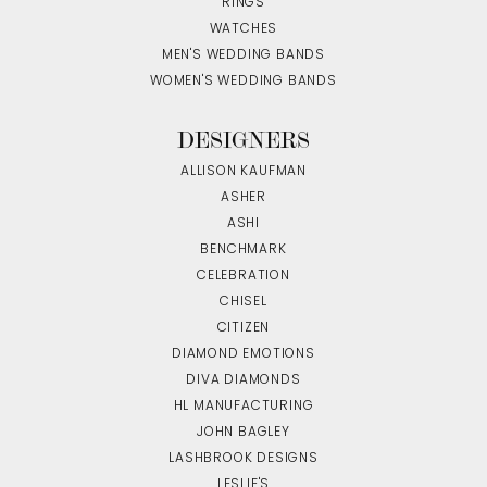
RINGS
WATCHES
MEN'S WEDDING BANDS
WOMEN'S WEDDING BANDS
DESIGNERS
ALLISON KAUFMAN
ASHER
ASHI
BENCHMARK
CELEBRATION
CHISEL
CITIZEN
DIAMOND EMOTIONS
DIVA DIAMONDS
HL MANUFACTURING
JOHN BAGLEY
LASHBROOK DESIGNS
LESLIE'S