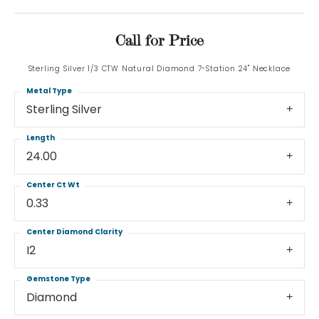
Call for Price
Sterling Silver 1/3 CTW Natural Diamond 7-Station 24" Necklace
Metal Type
Sterling Silver
Length
24.00
Center Ct Wt
0.33
Center Diamond Clarity
I2
Gemstone Type
Diamond