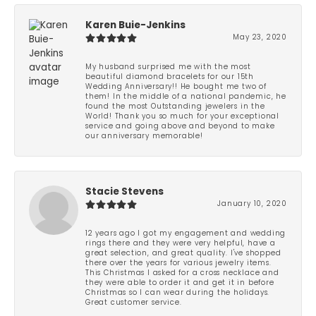
Karen Buie-Jenkins
May 23, 2020
My husband surprised me with the most
beautiful diamond bracelets for our 15th
Wedding Anniversary!! He bought me two of
them! In the middle of a national pandemic, he
found the most Outstanding jewelers in the
World! Thank you so much for your exceptional
service and going above and beyond to make
our anniversary memorable!
Stacie Stevens
January 10, 2020
12 years ago I got my engagement and wedding
rings there and they were very helpful, have a
great selection, and great quality. I've shopped
there over the years for various jewelry items.
This Christmas I asked for a cross necklace and
they were able to order it and get it in before
Christmas so I can wear during the holidays.
Great customer service.