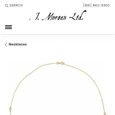
SEARCH
(616) 842-9300
TOGGLE TOOLBAR SEARCH MENU
Necklaces