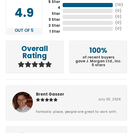
5 Star
(
10
)
4
4.9
(
0
)
Star
(
0
)
3 Star
(
0
)
2 Star
(
0
)
OUT OF 5
1 Star
Overall
100%
Rating
of recent buyers
gave J. Morgan Ltd., Inc.
5 stars
Brent Gasser
July 30, 2026
Fantastic place, people are great to work with.