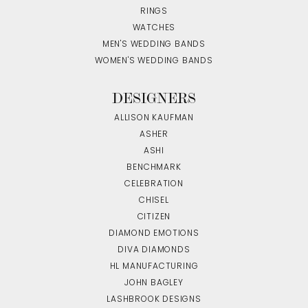
RINGS
WATCHES
MEN'S WEDDING BANDS
WOMEN'S WEDDING BANDS
DESIGNERS
ALLISON KAUFMAN
ASHER
ASHI
BENCHMARK
CELEBRATION
CHISEL
CITIZEN
DIAMOND EMOTIONS
DIVA DIAMONDS
HL MANUFACTURING
JOHN BAGLEY
LASHBROOK DESIGNS