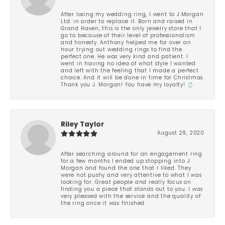
After losing my wedding ring, I went to J.Morgan
Ltd. in order to replace it. Born and raised in
Grand Haven, this is the only jewelry store that I
go to because of their level of professionalism
and honesty. Anthony helped me for over an
hour trying out wedding rings to find the
perfect one. He was very kind and patient. I
went in having no idea of what style I wanted
and left with the feeling that I made a perfect
choice. And it will be done in time for Christmas.
Thank you J. Morgan! You have my loyalty! 💍
Riley Taylor
August 29, 2020
After searching around for an engagement ring
for a few months I ended up stopping into J
Morgan and found the one that I liked. They
were not pushy and very attentive to what I was
looking for. Great people and really focus on
finding you a piece that stands out to you. I was
very pleased with the service and the quality of
the ring once it was finished.