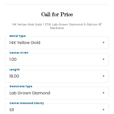
Call for Price
14K Yellow Gold Gold 1 CTW Lab-Grown Diamond 5-Station 18"
Necklace
Metal Type
14K Yellow Gold
Center Ct Wt
1.00
Length
18.00
Gemstone Type
Lab Grown Diamond
Center Diamond Clarity
SI1