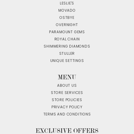
LESLIE'S
MOVADO
OSTBYE
OVERNIGHT
PARAMOUNT GEMS
ROYAL CHAIN
SHIMMERING DIAMONDS
STULLER
UNIQUE SETTINGS
MENU
ABOUT US
STORE SERVICES
STORE POLICIES
PRIVACY POLICY
TERMS AND CONDITIONS
EXCLUSIVE OFFERS