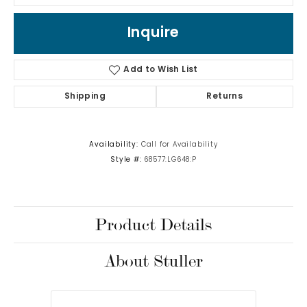
Inquire
Add to Wish List
Shipping
Returns
Availability:
Call for Availability
Style #:
68577:LG648:P
Product Details
About Stuller