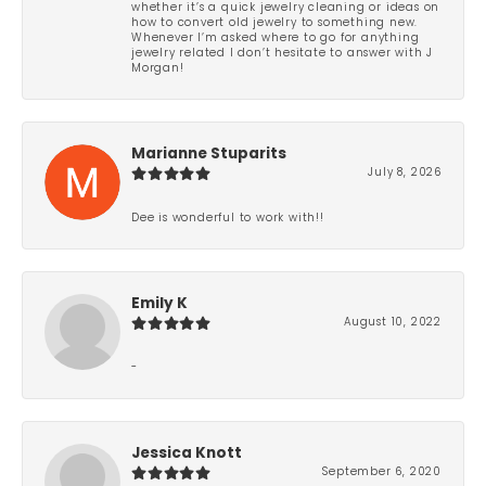
whether it’s a quick jewelry cleaning or ideas on
how to convert old jewelry to something new.
Whenever I’m asked where to go for anything
jewelry related I don’t hesitate to answer with J
Morgan!
Marianne Stuparits
July 8, 2026
Dee is wonderful to work with!!
Emily K
August 10, 2022
-
Jessica Knott
September 6, 2020