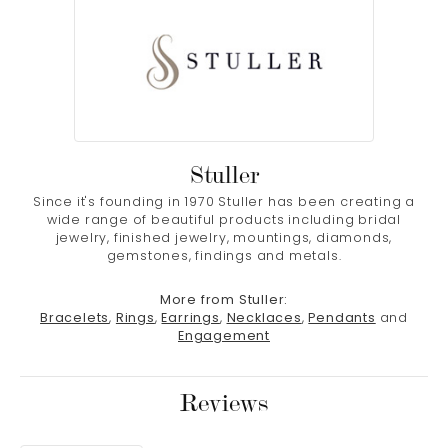
Stuller
Since it's founding in 1970 Stuller has been creating a
wide range of beautiful products including bridal
jewelry, finished jewelry, mountings, diamonds,
gemstones, findings and metals.
More from Stuller:
Bracelets
,
Rings
,
Earrings
,
Necklaces
,
Pendants
and
Engagement
Reviews