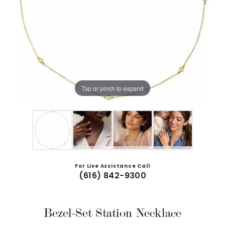
Tap or pinch to expand
For Live Assistance Call
(616) 842-9300
Bezel-Set Station Necklace