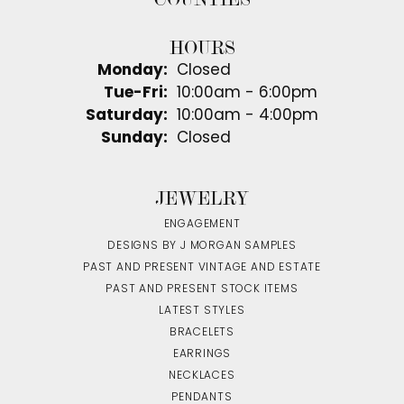
HOURS
Monday:
Closed
Tuesday - Friday:
Tue-Fri:
10:00am - 6:00pm
Saturday:
10:00am - 4:00pm
Sunday:
Closed
JEWELRY
ENGAGEMENT
DESIGNS BY J MORGAN SAMPLES
PAST AND PRESENT VINTAGE AND ESTATE
PAST AND PRESENT STOCK ITEMS
LATEST STYLES
BRACELETS
EARRINGS
NECKLACES
PENDANTS