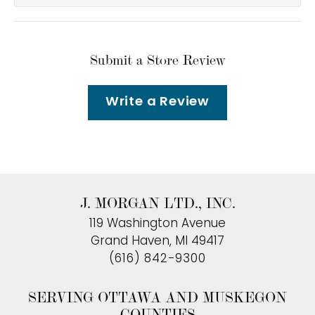
Submit a Store Review
Write a Review
J. MORGAN LTD., INC.
119 Washington Avenue
Grand Haven, MI 49417
(616) 842-9300
SERVING OTTAWA AND MUSKEGON
COUNTIES