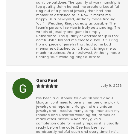
can’t be outdone. The quality of workmanship is
top quality. John helped me create a beautiful
ring out of a piece of jewelry that had bad
memories attached to it. Now it makes me
happy. As a newlywed, Anthony made finding
“our” r Wedding Rings as easy as possible. The
team’s personal service is truly outstanding. The
variety of jewelry and gems is simply
unmatched. The quality of workmanship is top-
notch. John helped me create a beautiful ring
from a piece of jewelry that had some bad
memories attached to it. Now, it brings me so
much happiness. As a newlywed, Anthony made
finding “our” wedding rings a breeze.
Gera Peel
July 9, 2026
I’ve been a customer for over 30 years and J
Morgan continues to be my number one pick for
jewelry and repairs. J Morgan offers unique
jewelry and I receive many compliments on my
remade and updated wedding set, as well as
many other pieces. When they give a
completion date for jewelry repairs it is usually
ready before the date. Dee has been so
consistently helpful each and every time I visit,