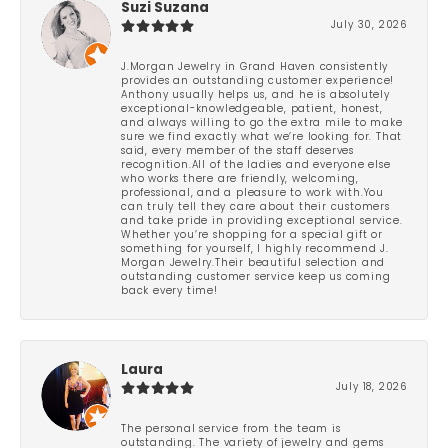
Suzi Suzana
July 30, 2026
J.Morgan Jewelry in Grand Haven consistently
provides an outstanding customer experience!
Anthony usually helps us, and he is absolutely
exceptional-knowledgeable, patient, honest,
and always willing to go the extra mile to make
sure we find exactly what we’re looking for. That
said, every member of the staff deserves
recognition.All of the ladies and everyone else
who works there are friendly, welcoming,
professional, and a pleasure to work with.You
can truly tell they care about their customers
and take pride in providing exceptional service.
Whether you’re shopping for a special gift or
something for yourself, I highly recommend J.
Morgan Jewelry.Their beautiful selection and
outstanding customer service keep us coming
back every time!
Laura
July 18, 2026
The personal service from the team is
outstanding. The variety of jewelry and gems