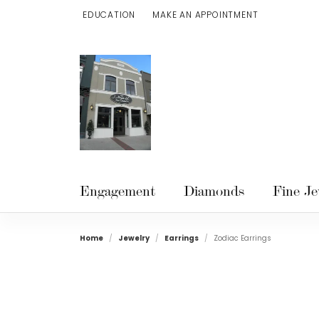
EDUCATION
MAKE AN APPOINTMENT
TOGGLE JEWELRY EDUCATION MENU
Engagement
Diamonds
Fine Je
Home
Jewelry
Earrings
Zodiac Earrings