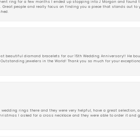
ent ring for a few months I ended up stopping into J Morgan and found th
r. Great people and really focus on finding you a piece that stands out to
shed.
 beautiful diamond bracelets for our 15th Wedding Anniversary!! He bou
Outstanding jewelers in the World! Thank you so much for your exception
edding rings there and they were very helpful, have a great selection, an
Christmas I asked for a cross necklace and they were able to order it and 