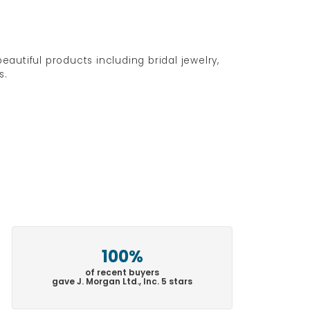
eautiful products including bridal jewelry,
s.
100%
of recent buyers
gave J. Morgan Ltd., Inc. 5 stars