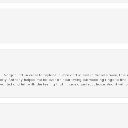
 J.Morgan Ltd. in order to replace it. Born and raised in Grand Haven, this 
esty. Anthony helped me for over an hour trying out wedding rings to find 
wanted and left with the feeling that I made a perfect choice. And it will 