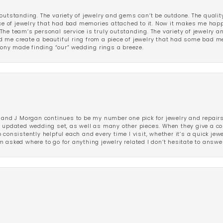
outstanding. The variety of jewelry and gems can’t be outdone. The qualit
iece of jewelry that had bad memories attached to it. Now it makes me ha
The team’s personal service is truly outstanding. The variety of jewelry 
 me create a beautiful ring from a piece of jewelry that had some bad me
ny made finding “our” wedding rings a breeze.
 and J Morgan continues to be my number one pick for jewelry and repairs.
ated wedding set, as well as many other pieces. When they give a compl
consistently helpful each and every time I visit, whether it’s a quick jew
 asked where to go for anything jewelry related I don’t hesitate to answe