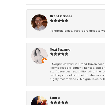
Brent Gasser
Fantastic place, people are great to wo
Suzi Suzana
J.Morgan Jewelry in Grand Haven consi
knowledgeable, patient, honest, and al
staff deserves recognition.All of the 
tell they care about their customers an
highly recommend J. Morgan Jewelry.Th
Laura