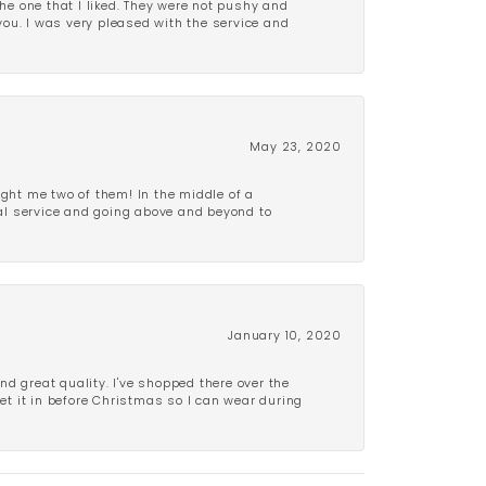
e one that I liked. They were not pushy and
 you. I was very pleased with the service and
May 23, 2020
ght me two of them! In the middle of a
al service and going above and beyond to
January 10, 2020
d great quality. I've shopped there over the
get it in before Christmas so I can wear during