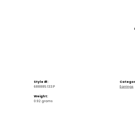
Style #:
Categor
688885:133:P
Earrings
Weight:
0.92 grams