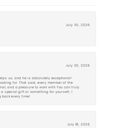
July 30, 2026
July 30, 2026
lps us, and he is absolutely exceptional-
looking for. That said, every member of the
onal, and a pleasure to work with.You can truly
a special gift or something for yourself, I
 back every time!
July 18, 2026