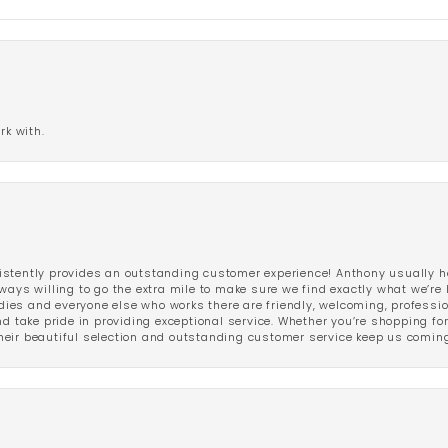
rk with.
stently provides an outstanding customer experience! Anthony usually he
ways willing to go the extra mile to make sure we find exactly what we’re 
ladies and everyone else who works there are friendly, welcoming, professi
d take pride in providing exceptional service. Whether you’re shopping for 
eir beautiful selection and outstanding customer service keep us coming