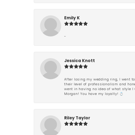
Emily K
-
Jessica Knott
After losing my wedding ring, I went to
their level of professionalism and hon
went in having no idea of what style I 
Morgan! You have my loyalty! 💍
Riley Taylor