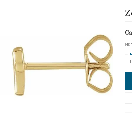
Z
Ca
14K
M