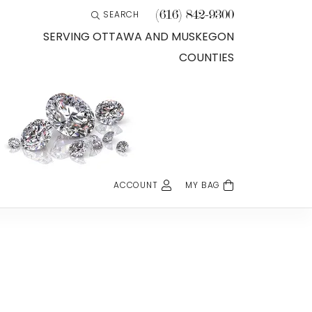
(616) 842-9300
SEARCH
TOGGLE TOOLBAR SEARCH MENU
SERVING OTTAWA AND MUSKEGON
COUNTIES
ACCOUNT
MY BAG
TOGGLE MY ACCOUNT MENU
Login
Username
Password
Forgot Password?