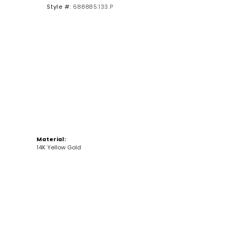
Style #:
688885:133:P
Click to zoom
Material:
14K Yellow Gold