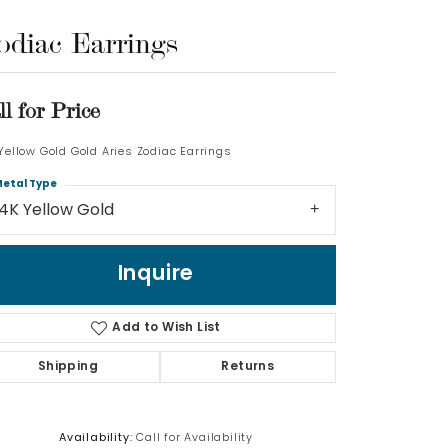
odiac Earrings
Log In
Don't have an account?
ll for Price
Sign up now
 Yellow Gold Gold Aries Zodiac Earrings
etal Type
14K Yellow Gold
Inquire
Add to Wish List
Shipping
Returns
Availability:
Call for Availability