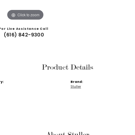
Click to zoom
For Live Assistance Call
(616) 842-9300
Product Details
y:
Brand:
Stuller
About Stuller