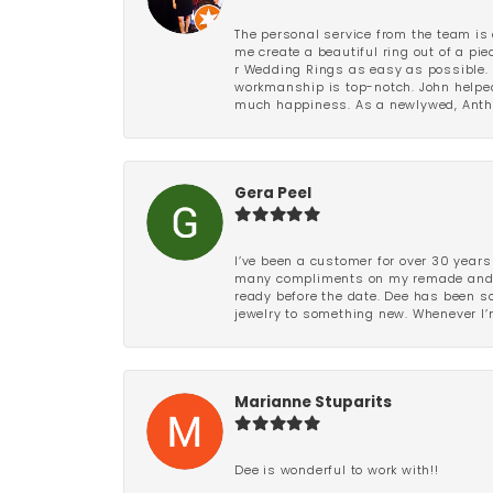
The personal service from the team is 
me create a beautiful ring out of a p
r Wedding Rings as easy as possible. 
workmanship is top-notch. John helped
much happiness. As a newlywed, Antho
Gera Peel
I’ve been a customer for over 30 years
many compliments on my remade and upd
ready before the date. Dee has been so 
jewelry to something new. Whenever I’m
Marianne Stuparits
Dee is wonderful to work with!!