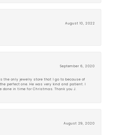
August 10, 2022
September 6, 2020
is the only jewelry store that I go to because of
the perfect one. He was very kind and patient. I
be done in time for Christmas. Thank you J.
August 29, 2020