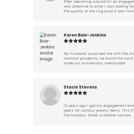
After searching around for an engagem
very attentive to what I was looking fo
the quality of the ring once it was fini
Karen Buie-Jenkins
My husband surprised me with the most
national pandemic, he found the most 
make our anniversary memorable!
Stacie Stevens
12 years ago I got my engagement and w
years for various jewelry items. This 
the holidays. Great customer service.