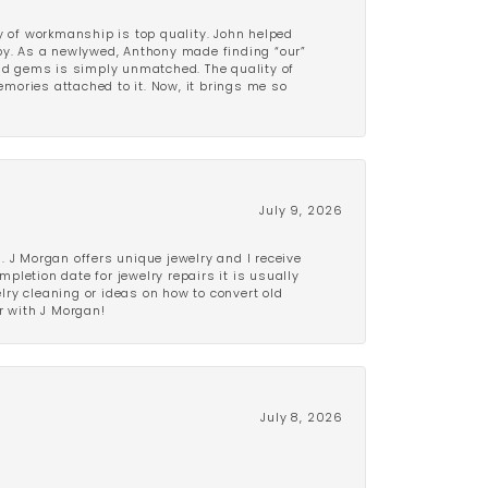
y of workmanship is top quality. John helped
ppy. As a newlywed, Anthony made finding “our”
and gems is simply unmatched. The quality of
mories attached to it. Now, it brings me so
July 9, 2026
 J Morgan offers unique jewelry and I receive
etion date for jewelry repairs it is usually
elry cleaning or ideas on how to convert old
r with J Morgan!
July 8, 2026