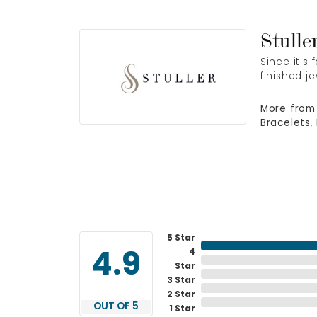
Stulle
Since it's
finished j
More from 
Bracelets
,
5 Star
4
4.9
Star
3 Star
2 Star
OUT OF 5
1 Star