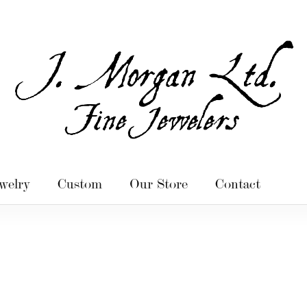
welry
Custom
Our Store
Contact