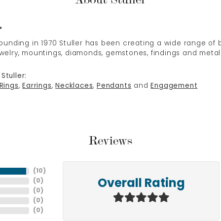
r
 founding in 1970 Stuller has been creating a wide range of b
ewelry, mountings, diamonds, gemstones, findings and metal
Stuller:
Rings
,
Earrings
,
Necklaces
,
Pendants
and
Engagement
Reviews
(
10
)
(
0
)
Overall Rating
(
0
)
(
0
)
(
0
)