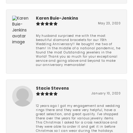
Karen Buie-Jenkins
May 23, 2020
My husband surprised me with the most
beautiful diamond bracelets for our 15th
Wedding Anniversary!! He bought me two of
them! In the middle of a national pandemic, he
found the most Outstanding jewelers in the
World! Thank you so much for your exceptional
service and going above and beyond to make
our anniversary memorable!
Stacie Stevens
January 10, 2020
12 years ago I got my engagement and wedding
rings there and they were very helpful, have a
great selection, and great quality. I've shopped
there over the years for various jewelry items.
This Christmas I asked for a cross necklace and
they were able to order it and get it in before
Christmas so I can wear during the holidays.