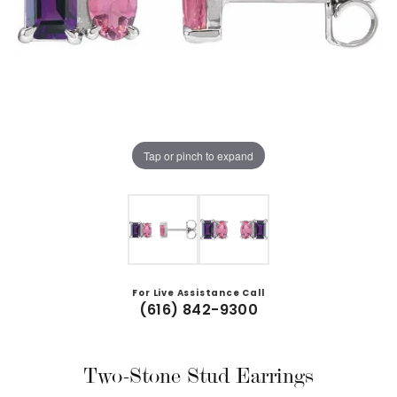
Tap or pinch to expand
For Live Assistance Call
(616) 842-9300
Two-Stone Stud Earrings