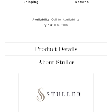
Shipping
Returns
Availability:
Call for Availability
Style #:
88696:106:P
Product Details
About Stuller