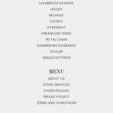
LASHBROOK DESIGNS
LESLIE'S
MOVADO
OSTBYE
OVERNIGHT
PARAMOUNT GEMS
ROYAL CHAIN
SHIMMERING DIAMONDS
STULLER
UNIQUE SETTINGS
MENU
ABOUT US
STORE SERVICES
STORE POLICIES
PRIVACY POLICY
TERMS AND CONDITIONS