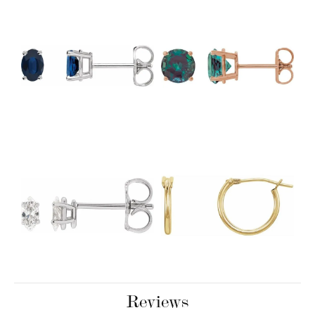
Reviews