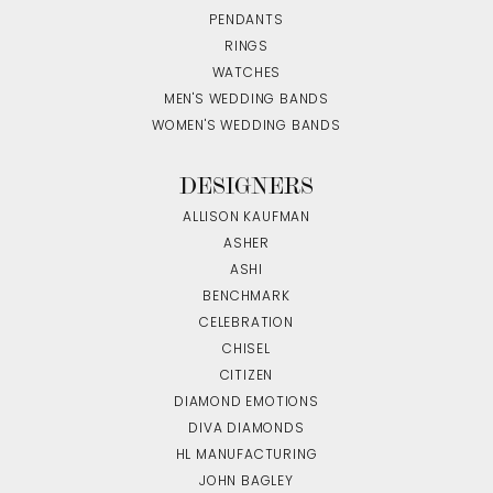
PENDANTS
RINGS
WATCHES
MEN'S WEDDING BANDS
WOMEN'S WEDDING BANDS
DESIGNERS
ALLISON KAUFMAN
ASHER
ASHI
BENCHMARK
CELEBRATION
CHISEL
CITIZEN
DIAMOND EMOTIONS
DIVA DIAMONDS
HL MANUFACTURING
JOHN BAGLEY