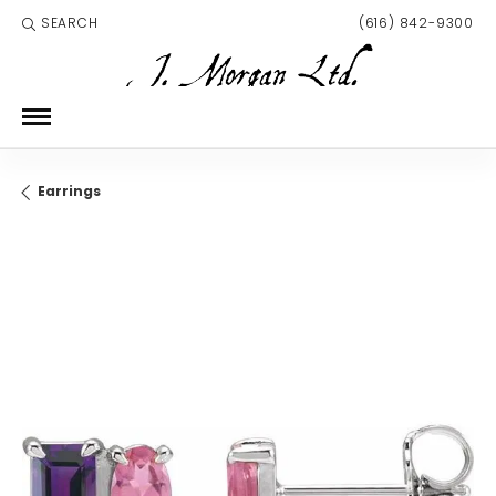
SEARCH
(616) 842-9300
TOGGLE TOOLBAR SEARCH MENU
Earrings