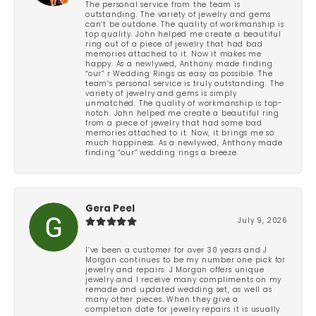
The personal service from the team is
outstanding. The variety of jewelry and gems
can’t be outdone. The quality of workmanship is
top quality. John helped me create a beautiful
ring out of a piece of jewelry that had bad
memories attached to it. Now it makes me
happy. As a newlywed, Anthony made finding
“our” r Wedding Rings as easy as possible. The
team’s personal service is truly outstanding. The
variety of jewelry and gems is simply
unmatched. The quality of workmanship is top-
notch. John helped me create a beautiful ring
from a piece of jewelry that had some bad
memories attached to it. Now, it brings me so
much happiness. As a newlywed, Anthony made
finding “our” wedding rings a breeze.
Gera Peel
July 9, 2026
I’ve been a customer for over 30 years and J
Morgan continues to be my number one pick for
jewelry and repairs. J Morgan offers unique
jewelry and I receive many compliments on my
remade and updated wedding set, as well as
many other pieces. When they give a
completion date for jewelry repairs it is usually