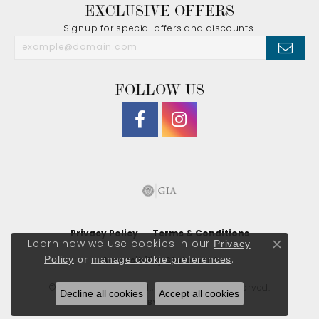
EXCLUSIVE OFFERS
Signup for special offers and discounts.
FOLLOW US
Privacy Policy
Terms & Conditions
Privacy
Learn how we use cookies in our
Close co
Policy
or
manage cookie preferences
.
Accessibility Statement
© 2026 J. Morgan Ltd., Inc.. All Rights Reserved.
Decline all cookies
Accept all cookies
POWERED BY:
PUNCHMARK