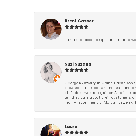
Brent Gasser
Fantastic place, people are great to wo
Suzi Suzana
J.Morgan Jewelry in Grand Haven consi
knowledgeable, patient, honest, and al
staff deserves recognition.All of the 
tell they care about their customers an
highly recommend J. Morgan Jewelry.Th
Laura