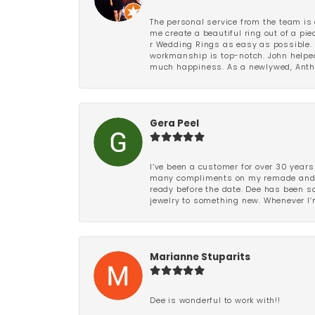
The personal service from the team is 
me create a beautiful ring out of a p
r Wedding Rings as easy as possible. 
workmanship is top-notch. John helped
much happiness. As a newlywed, Antho
Gera Peel
I’ve been a customer for over 30 years
many compliments on my remade and upd
ready before the date. Dee has been so 
jewelry to something new. Whenever I’m
Marianne Stuparits
Dee is wonderful to work with!!