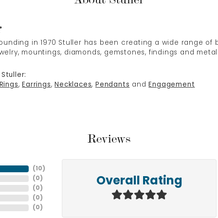
r
 founding in 1970 Stuller has been creating a wide range of b
ewelry, mountings, diamonds, gemstones, findings and metal
Stuller:
Rings
,
Earrings
,
Necklaces
,
Pendants
and
Engagement
Reviews
(
10
)
(
0
)
Overall Rating
(
0
)
(
0
)
(
0
)