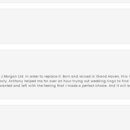
 J.Morgan Ltd. in order to replace it. Born and raised in Grand Haven, this 
esty. Anthony helped me for over an hour trying out wedding rings to find 
wanted and left with the feeling that I made a perfect choice. And it will 