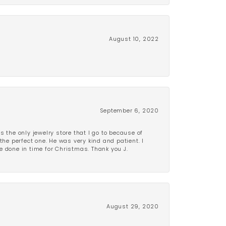
August 10, 2022
September 6, 2020
is the only jewelry store that I go to because of
the perfect one. He was very kind and patient. I
be done in time for Christmas. Thank you J.
August 29, 2020