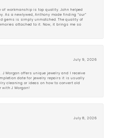
y of workmanship is top quality. John helped
ppy. As a newlywed, Anthony made finding “our”
and gems is simply unmatched. The quality of
mories attached to it. Now, it brings me so
July 9, 2026
 J Morgan offers unique jewelry and I receive
etion date for jewelry repairs it is usually
elry cleaning or ideas on how to convert old
r with J Morgan!
July 8, 2026