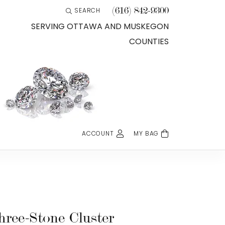
(616) 842-9300
SEARCH
TOGGLE TOOLBAR SEARCH MENU
SERVING OTTAWA AND MUSKEGON
COUNTIES
ACCOUNT
MY BAG
TOGGLE MY ACCOUNT MENU
Login
Username
Password
hree-Stone Cluster
Forgot Password?