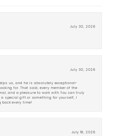
July 30, 2026
July 30, 2026
lps us, and he is absolutely exceptional-
looking for. That said, every member of the
onal, and a pleasure to work with.You can truly
a special gift or something for yourself, I
 back every time!
July 18, 2026