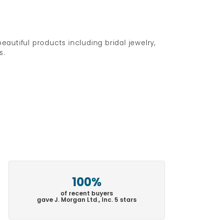
eautiful products including bridal jewelry,
s.
100%
of recent buyers
gave J. Morgan Ltd., Inc. 5 stars