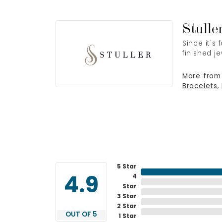
Stulle
Since it's
finished j
More from 
Bracelets
,
5 Star
4
4.9
Star
3 Star
2 Star
OUT OF 5
1 Star