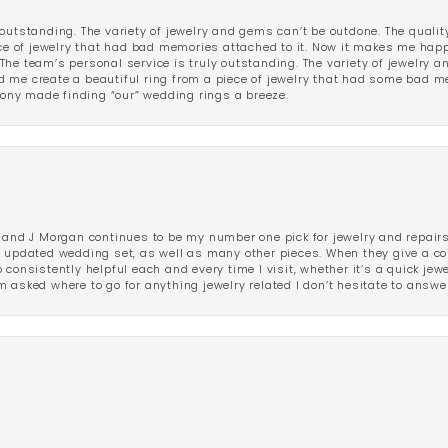
outstanding. The variety of jewelry and gems can’t be outdone. The qualit
iece of jewelry that had bad memories attached to it. Now it makes me ha
The team’s personal service is truly outstanding. The variety of jewelry 
 me create a beautiful ring from a piece of jewelry that had some bad me
ny made finding “our” wedding rings a breeze.
 and J Morgan continues to be my number one pick for jewelry and repairs.
ated wedding set, as well as many other pieces. When they give a compl
consistently helpful each and every time I visit, whether it’s a quick jew
 asked where to go for anything jewelry related I don’t hesitate to answe