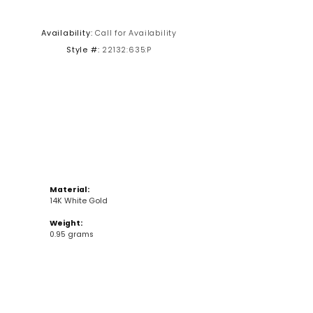
Click to zoom
Availability:
Call for Availability
Style #:
22132:635:P
Material:
14K White Gold
Weight:
0.95 grams