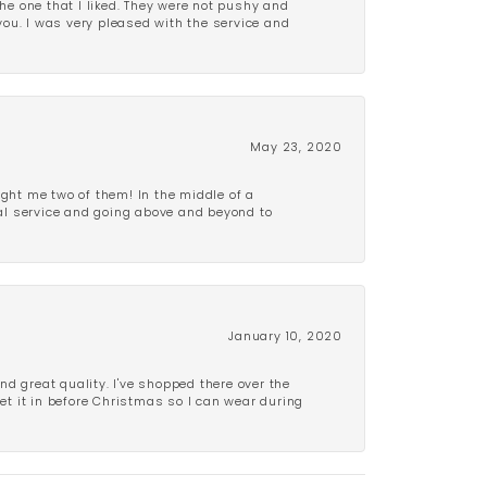
e one that I liked. They were not pushy and
 you. I was very pleased with the service and
May 23, 2020
ght me two of them! In the middle of a
al service and going above and beyond to
January 10, 2020
d great quality. I've shopped there over the
get it in before Christmas so I can wear during