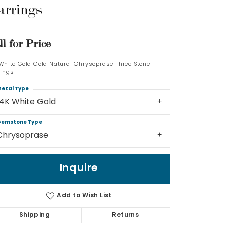
arrings
Log In
ll for Price
Don't have an account?
Sign up now
 White Gold Gold Natural Chrysoprase Three Stone
rings
etal Type
14K White Gold
emstone Type
Chrysoprase
Inquire
Add to Wish List
Shipping
Returns