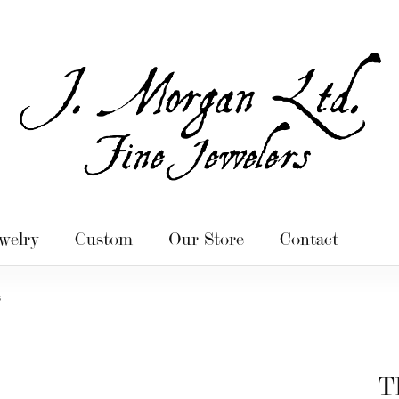
welry
Custom
Our Store
Contact
s
T