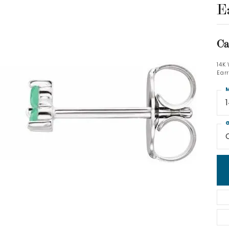
E
Ca
14K
Ear
M
G