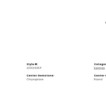
Style #:
Categor
22132:635:P
Earrings
Center Gemstone:
Center 
Chrysoprase
Round