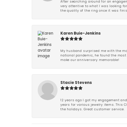
After searching around for an engagem
very attentive to what I was looking fo
the quality of the ring once it was fini
Karen Buie-Jenkins
My husband surprised me with the most
national pandemic, he found the most 
make our anniversary memorable!
Stacie Stevens
12 years ago I got my engagement and w
years for various jewelry items. This 
the holidays. Great customer service.