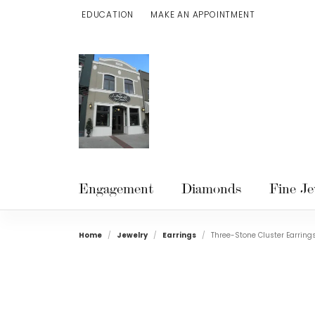
EDUCATION
MAKE AN APPOINTMENT
TOGGLE JEWELRY EDUCATION MENU
Engagement
Diamonds
Fine Je
Home
Jewelry
Earrings
Three-Stone Cluster Earring