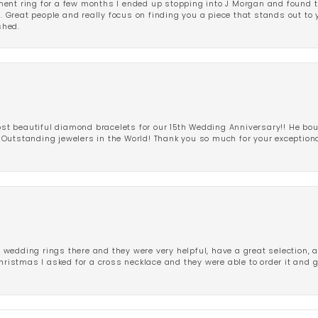
ent ring for a few months I ended up stopping into J Morgan and found th
r. Great people and really focus on finding you a piece that stands out to
shed.
 beautiful diamond bracelets for our 15th Wedding Anniversary!! He bou
Outstanding jewelers in the World! Thank you so much for your exception
edding rings there and they were very helpful, have a great selection, an
Christmas I asked for a cross necklace and they were able to order it and 