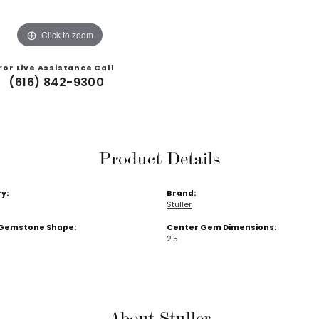
Click to zoom
For Live Assistance Call
(616) 842-9300
Product Details
y:
Brand:
Stuller
Gemstone Shape:
Center Gem Dimensions:
2.5
About Stuller