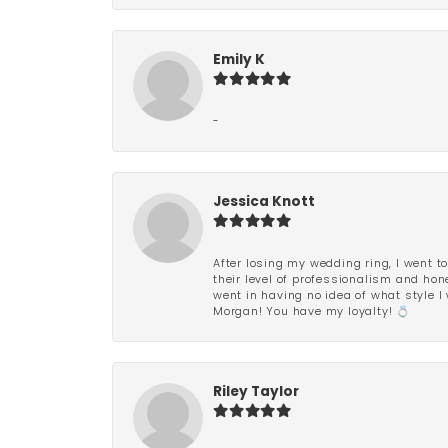
Emily K
-
Jessica Knott
After losing my wedding ring, I went to
their level of professionalism and hon
went in having no idea of what style I 
Morgan! You have my loyalty! 💍
Riley Taylor