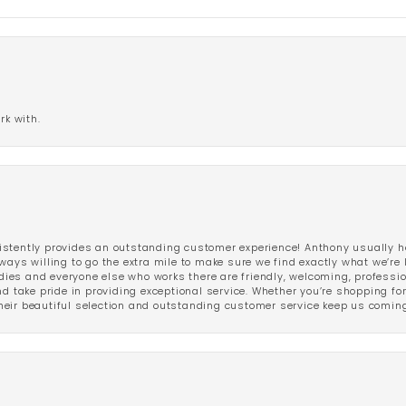
rk with.
stently provides an outstanding customer experience! Anthony usually he
ways willing to go the extra mile to make sure we find exactly what we’re 
ladies and everyone else who works there are friendly, welcoming, professi
d take pride in providing exceptional service. Whether you’re shopping for 
eir beautiful selection and outstanding customer service keep us coming