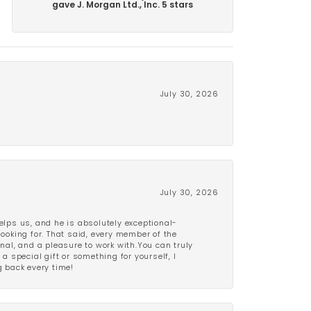
gave J. Morgan Ltd., Inc. 5 stars
July 30, 2026
July 30, 2026
lps us, and he is absolutely exceptional-
looking for. That said, every member of the
onal, and a pleasure to work with.You can truly
a special gift or something for yourself, I
 back every time!