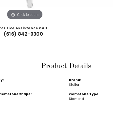
Click to zoom
For Live Assistance Call
(616) 842-9300
Product Details
y:
Brand:
Stuller
Gemstone Shape:
Gemstone Type:
Diamond