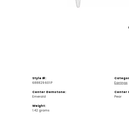
Style #:
Categor
688829:601:P
Earrings
Center Gemstone:
Center 
Emerald
Pear
Weight:
1.42 grams