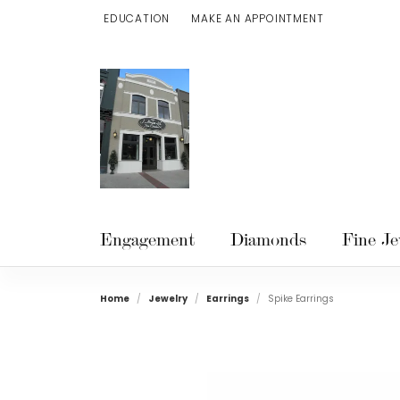
EDUCATION
MAKE AN APPOINTMENT
TOGGLE JEWELRY EDUCATION MENU
Engagement
Diamonds
Fine Je
Home
Jewelry
Earrings
Spike Earrings