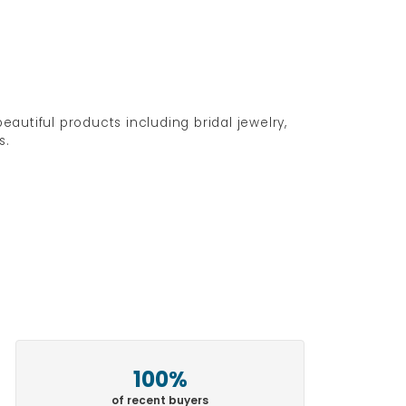
eautiful products including bridal jewelry,
s.
100%
of recent buyers