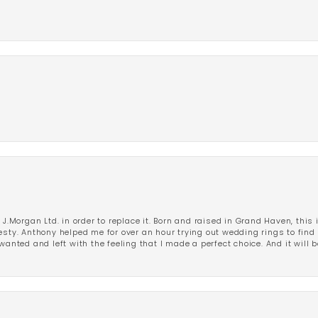
 J.Morgan Ltd. in order to replace it. Born and raised in Grand Haven, this 
esty. Anthony helped me for over an hour trying out wedding rings to find 
wanted and left with the feeling that I made a perfect choice. And it will 