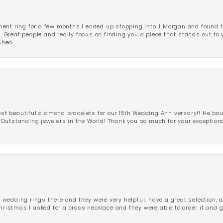
ent ring for a few months I ended up stopping into J Morgan and found th
r. Great people and really focus on finding you a piece that stands out to
shed.
 beautiful diamond bracelets for our 15th Wedding Anniversary!! He bou
Outstanding jewelers in the World! Thank you so much for your exception
edding rings there and they were very helpful, have a great selection, an
Christmas I asked for a cross necklace and they were able to order it and 