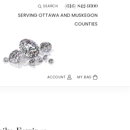
(616) 842-9300
SEARCH
TOGGLE TOOLBAR SEARCH MENU
SERVING OTTAWA AND MUSKEGON
COUNTIES
ACCOUNT
MY BAG
TOGGLE MY ACCOUNT MENU
Login
Username
Password
Forgot Password?