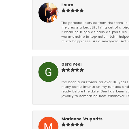
Laura
The personal service from the team is 
me create a beautiful ring out of a p
r Wedding Rings as easy as possible. 
workmanship is top-notch. John helped
much happiness. As a newlywed, Antho
Gera Peel
I’ve been a customer for over 30 years
many compliments on my remade and upd
ready before the date. Dee has been so 
jewelry to something new. Whenever I’m
Marianne Stuparits