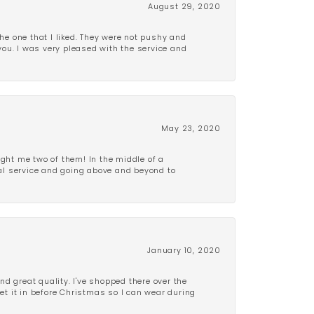
August 29, 2020
e one that I liked. They were not pushy and
 you. I was very pleased with the service and
May 23, 2020
ght me two of them! In the middle of a
al service and going above and beyond to
January 10, 2020
d great quality. I've shopped there over the
get it in before Christmas so I can wear during