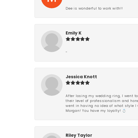
Dee is wonderful to work with!!
Emily K
-
Jessica Knott
After losing my wedding ring, I went to
their level of professionalism and hon
went in having no idea of what style I 
Morgan! You have my loyalty! 💍
Riley Taylor