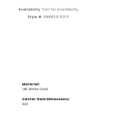
Availability:
Call for Availability
Click to zoom
Style #:
688829:601:P
Material:
14K White Gold
Center Gem Dimensions:
4x3