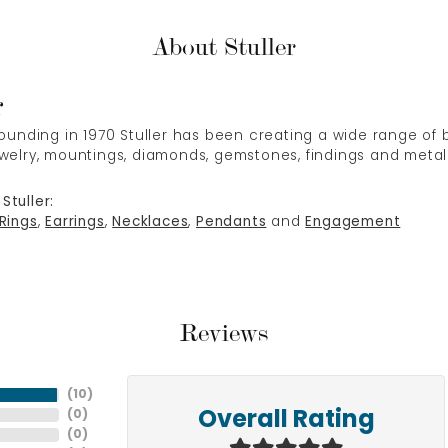
About Stuller
r
 founding in 1970 Stuller has been creating a wide range of b
ewelry, mountings, diamonds, gemstones, findings and metal
Stuller:
Rings
,
Earrings
,
Necklaces
,
Pendants
and
Engagement
Reviews
(
10
)
(
0
)
Overall Rating
(
0
)