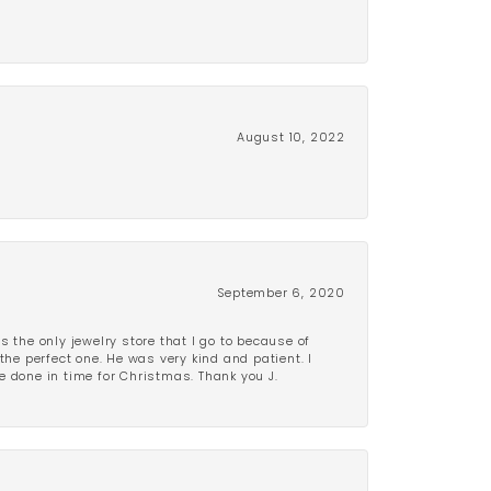
August 10, 2022
September 6, 2020
is the only jewelry store that I go to because of
the perfect one. He was very kind and patient. I
be done in time for Christmas. Thank you J.