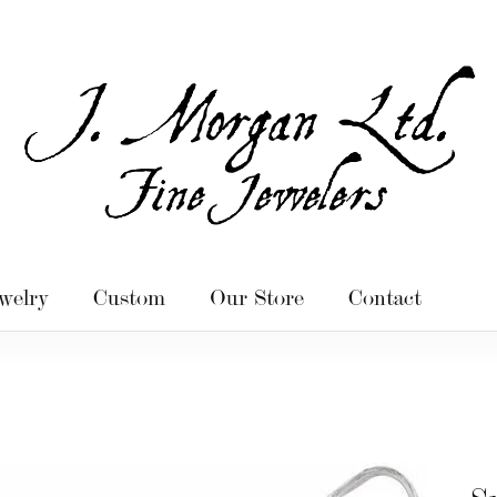
welry
Custom
Our Store
Contact