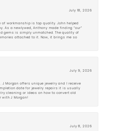
July 18, 2026
y of workmanship is top quality. John helped
ppy. As a newlywed, Anthony made finding “our”
and gems is simply unmatched. The quality of
mories attached to it. Now, it brings me so
July 9, 2026
 J Morgan offers unique jewelry and I receive
etion date for jewelry repairs it is usually
elry cleaning or ideas on how to convert old
r with J Morgan!
July 8, 2026