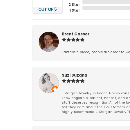
2 Star
OUT OF 5
1 Star
Brent Gasser
Fantastic place, people are great to wo
Suzi Suzana
J.Morgan Jewelry in Grand Haven consi
knowledgeable, patient, honest, and al
staff deserves recognition.All of the 
tell they care about their customers an
highly recommend J. Morgan Jewelry.Th