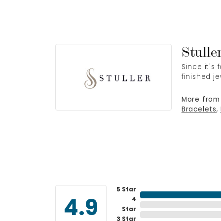
Stulle
Since it's
finished j
More from 
Bracelets
,
5 Star
4
4.9
Star
3 Star