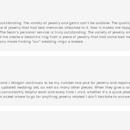
outstanding. The variety of jewelry and gems can’t be outdone. The qualit
iece of jewelry that had bad memories attached to it. Now it makes me ha
The team’s personal service is truly outstanding. The variety of jewelry 
 me create a beautiful ring from a piece of jewelry that had some bad me
ny made finding “our” wedding rings a breeze.
 and J Morgan continues to be my number one pick for jewelry and repairs.
ated wedding set, as well as many other pieces. When they give a compl
consistently helpful each and every time I visit, whether it’s a quick jew
 asked where to go for anything jewelry related I don’t hesitate to answe