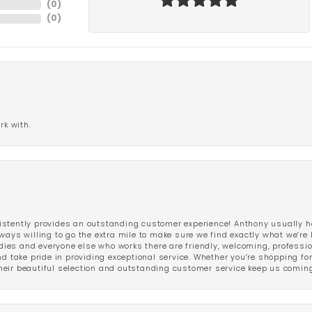
(
0
)
(
0
)
rk with.
stently provides an outstanding customer experience! Anthony usually he
ways willing to go the extra mile to make sure we find exactly what we’re 
ladies and everyone else who works there are friendly, welcoming, professi
d take pride in providing exceptional service. Whether you’re shopping for 
eir beautiful selection and outstanding customer service keep us coming