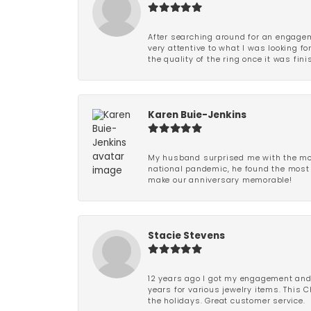
After searching around for an engagem
very attentive to what I was looking fo
the quality of the ring once it was fini
Karen Buie-Jenkins
My husband surprised me with the most
national pandemic, he found the most 
make our anniversary memorable!
Stacie Stevens
12 years ago I got my engagement and w
years for various jewelry items. This 
the holidays. Great customer service.