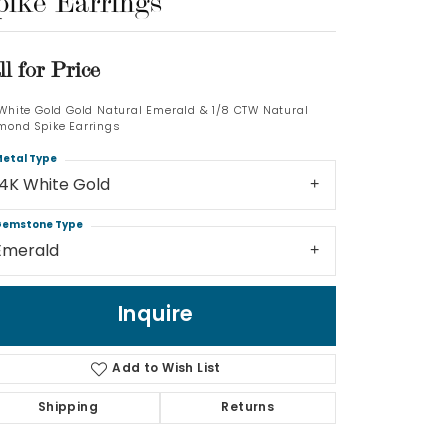
pike Earrings
Log In
ll for Price
Don't have an account?
Sign up now
 White Gold Gold Natural Emerald & 1/8 CTW Natural
mond Spike Earrings
etal Type
14K White Gold
emstone Type
Emerald
Inquire
Add to Wish List
Shipping
Returns