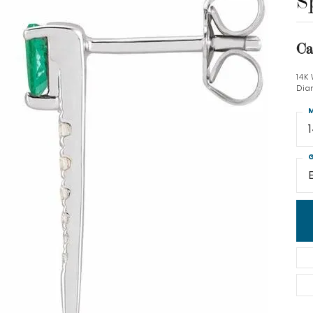
S
Ca
14K
Dia
M
G