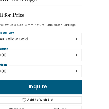
Log In
ll for Price
Don't have an account?
 Yellow Gold Gold 6 mm Natural Blue Zircon Earrings
Sign up now
etal Type
14K Yellow Gold
ength
0.00
idth
0.00
Inquire
Add to Wish List