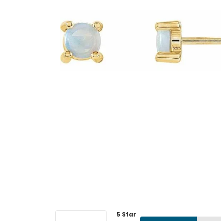
5 Star