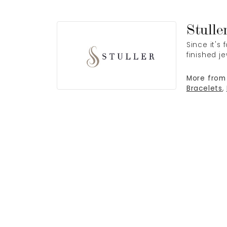
Stulle
Since it's
finished j
More from 
Bracelets
,