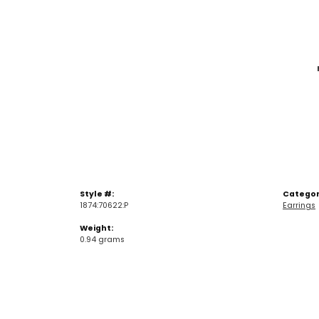
Style #:
Categor
1874:70622:P
Earrings
Weight:
0.94 grams