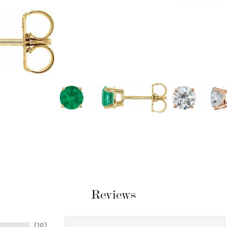
Reviews
(
10
)