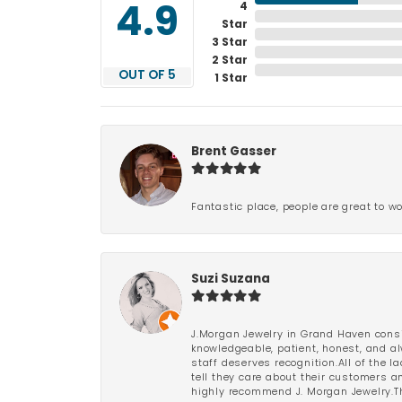
4
4.9
Star
3 Star
2 Star
OUT OF 5
1 Star
Brent Gasser
Fantastic place, people are great to wo
Suzi Suzana
J.Morgan Jewelry in Grand Haven consi
knowledgeable, patient, honest, and al
staff deserves recognition.All of the 
tell they care about their customers an
highly recommend J. Morgan Jewelry.Th