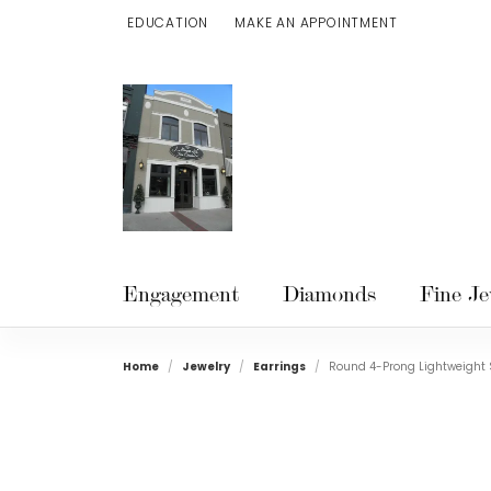
EDUCATION
MAKE AN APPOINTMENT
TOGGLE JEWELRY EDUCATION MENU
Engagement
Diamonds
Fine Je
Home
Jewelry
Earrings
Round 4-Prong Lightweight 