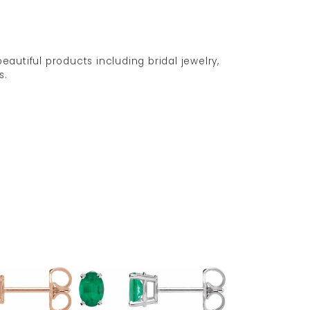
eautiful products including bridal jewelry,
s.