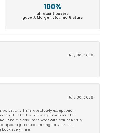
100%
of recent buyers
gave J. Morgan Ltd., Inc. 5 stars
July 30, 2026
July 30, 2026
lps us, and he is absolutely exceptional-
looking for. That said, every member of the
onal, and a pleasure to work with.You can truly
a special gift or something for yourself, I
 back every time!