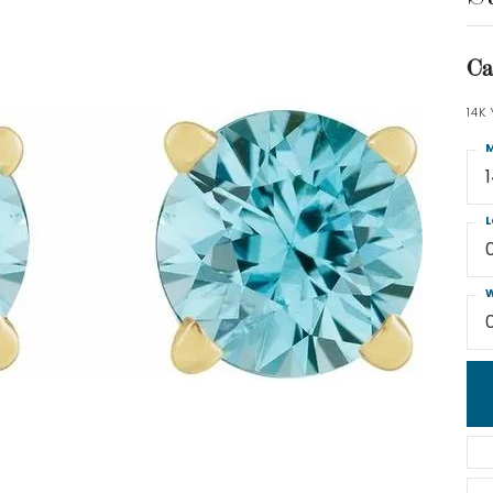
Ca
14K
M
L
W