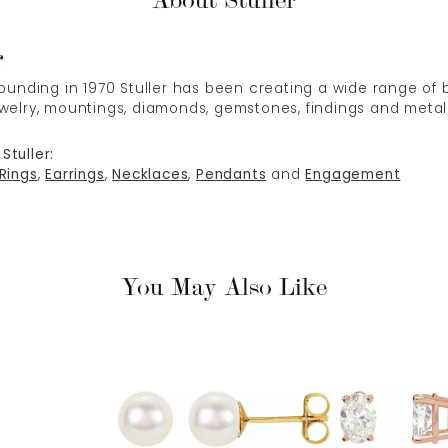
About Stuller
r
 founding in 1970 Stuller has been creating a wide range of b
ewelry, mountings, diamonds, gemstones, findings and metal
Stuller:
Rings
,
Earrings
,
Necklaces
,
Pendants
and
Engagement
You May Also Like