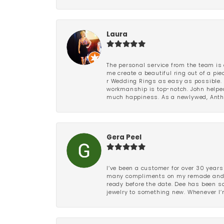
Laura
The personal service from the team is 
me create a beautiful ring out of a p
r Wedding Rings as easy as possible. 
workmanship is top-notch. John helped
much happiness. As a newlywed, Antho
Gera Peel
I’ve been a customer for over 30 years
many compliments on my remade and upd
ready before the date. Dee has been so 
jewelry to something new. Whenever I’m