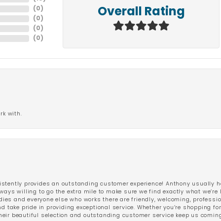
(
0
)
Overall Rating
(
0
)
(
0
)
(
0
)
rk with.
stently provides an outstanding customer experience! Anthony usually he
ways willing to go the extra mile to make sure we find exactly what we’re 
ladies and everyone else who works there are friendly, welcoming, professi
d take pride in providing exceptional service. Whether you’re shopping for 
eir beautiful selection and outstanding customer service keep us coming