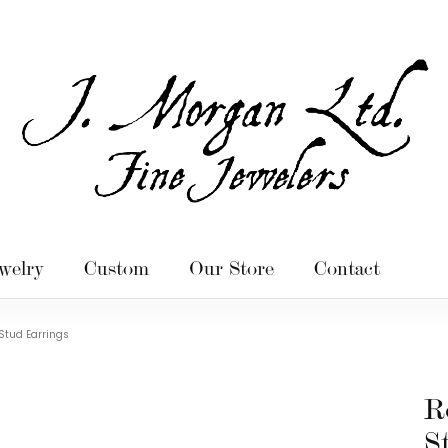
welry
Custom
Our Store
Contact
Stud Earrings
R
S