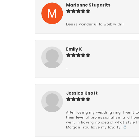
Marianne Stuparits
Dee is wonderful to work with!!
Emily K
-
Jessica Knott
After losing my wedding ring, I went to
their level of professionalism and hon
went in having no idea of what style I 
Morgan! You have my loyalty! 💍