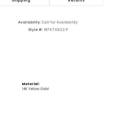
Shipping
Returns
Click to zoom
Availability:
Call for Availability
Style #:
1874:70622:P
Material:
14K Yellow Gold