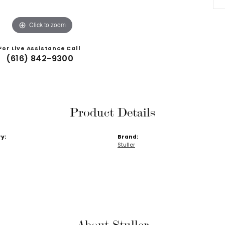
Click to zoom
For Live Assistance Call
(616) 842-9300
Product Details
y:
Brand:
Stuller