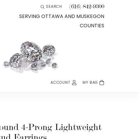
(616) 842-9300
SEARCH
TOGGLE TOOLBAR SEARCH MENU
SERVING OTTAWA AND MUSKEGON
COUNTIES
ACCOUNT
MY BAG
TOGGLE MY ACCOUNT MENU
Login
Username
Password
ound 4-Prong Lightweight
tud Earrings
Forgot Password?