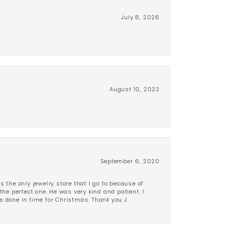
July 8, 2026
August 10, 2022
September 6, 2020
is the only jewelry store that I go to because of
the perfect one. He was very kind and patient. I
be done in time for Christmas. Thank you J.