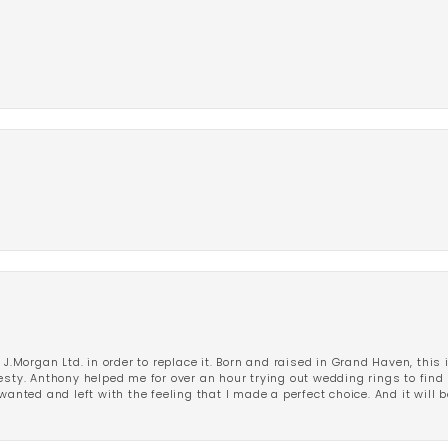
 J.Morgan Ltd. in order to replace it. Born and raised in Grand Haven, this 
esty. Anthony helped me for over an hour trying out wedding rings to find 
wanted and left with the feeling that I made a perfect choice. And it will 