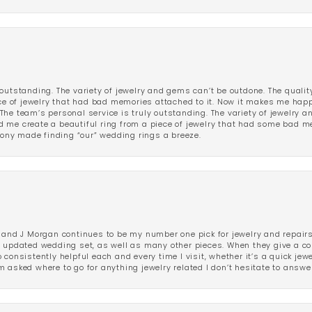
outstanding. The variety of jewelry and gems can’t be outdone. The qualit
iece of jewelry that had bad memories attached to it. Now it makes me ha
The team’s personal service is truly outstanding. The variety of jewelry 
 me create a beautiful ring from a piece of jewelry that had some bad me
ny made finding “our” wedding rings a breeze.
 and J Morgan continues to be my number one pick for jewelry and repairs.
ated wedding set, as well as many other pieces. When they give a compl
consistently helpful each and every time I visit, whether it’s a quick jew
 asked where to go for anything jewelry related I don’t hesitate to answe