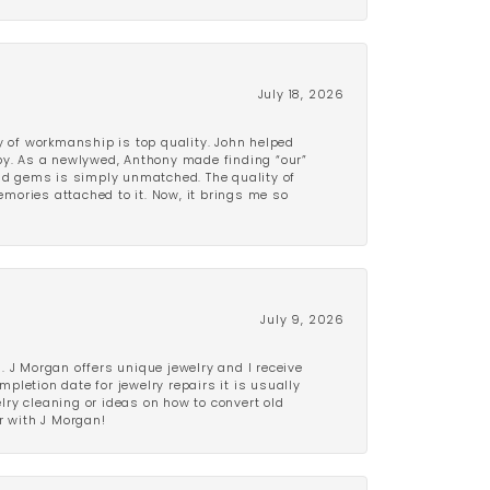
July 18, 2026
y of workmanship is top quality. John helped
ppy. As a newlywed, Anthony made finding “our”
and gems is simply unmatched. The quality of
mories attached to it. Now, it brings me so
July 9, 2026
 J Morgan offers unique jewelry and I receive
etion date for jewelry repairs it is usually
elry cleaning or ideas on how to convert old
r with J Morgan!