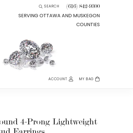
(616) 842-9300
SEARCH
TOGGLE TOOLBAR SEARCH MENU
SERVING OTTAWA AND MUSKEGON
COUNTIES
ACCOUNT
MY BAG
TOGGLE MY ACCOUNT MENU
Login
Username
Password
ound 4-Prong Lightweight
tud Earrings
Forgot Password?