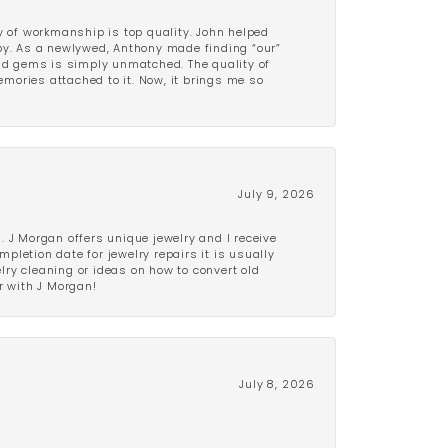
y of workmanship is top quality. John helped
ppy. As a newlywed, Anthony made finding “our”
and gems is simply unmatched. The quality of
mories attached to it. Now, it brings me so
July 9, 2026
 J Morgan offers unique jewelry and I receive
etion date for jewelry repairs it is usually
elry cleaning or ideas on how to convert old
r with J Morgan!
July 8, 2026