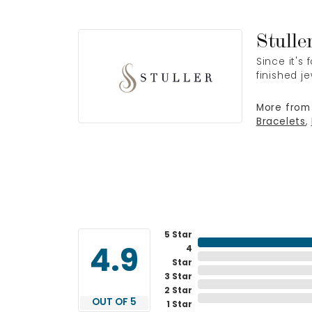
Stulle
Since it's
finished j
More from 
Bracelets
,
5 Star
4
4.9
Star
3 Star
2 Star
OUT OF 5
1 Star