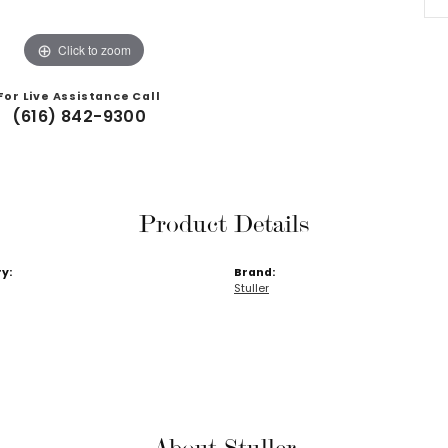
Click to zoom
For Live Assistance Call
(616) 842-9300
Product Details
y:
Brand:
Stuller