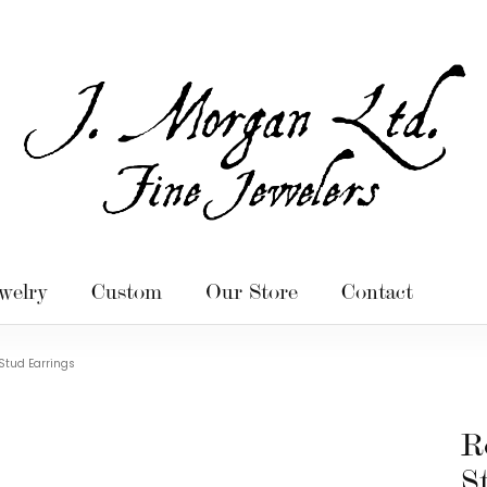
welry
Custom
Our Store
Contact
Stud Earrings
R
S