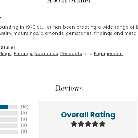
About Stuller
r
 founding in 1970 Stuller has been creating a wide range of b
ewelry, mountings, diamonds, gemstones, findings and metal
Stuller:
Rings
,
Earrings
,
Necklaces
,
Pendants
and
Engagement
Reviews
(
10
)
(
0
)
Overall Rating
(
0
)
(
0
)
(
0
)