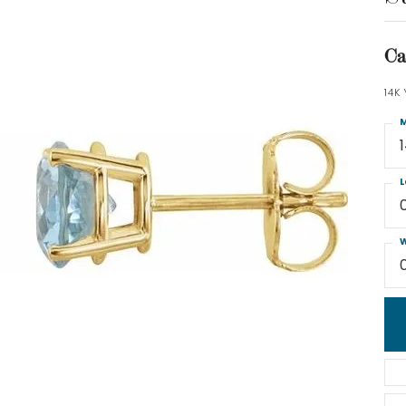
Ca
14K
M
L
W