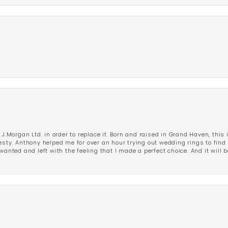
 J.Morgan Ltd. in order to replace it. Born and raised in Grand Haven, this 
esty. Anthony helped me for over an hour trying out wedding rings to find 
wanted and left with the feeling that I made a perfect choice. And it will 