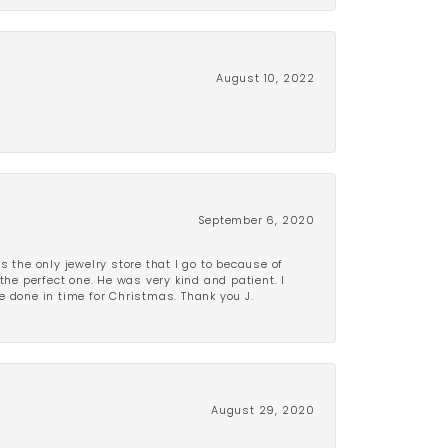
August 10, 2022
September 6, 2020
is the only jewelry store that I go to because of
the perfect one. He was very kind and patient. I
be done in time for Christmas. Thank you J.
August 29, 2020