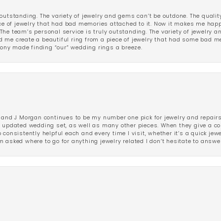
outstanding. The variety of jewelry and gems can’t be outdone. The qualit
iece of jewelry that had bad memories attached to it. Now it makes me ha
The team’s personal service is truly outstanding. The variety of jewelry 
 me create a beautiful ring from a piece of jewelry that had some bad me
ny made finding “our” wedding rings a breeze.
 and J Morgan continues to be my number one pick for jewelry and repairs.
ated wedding set, as well as many other pieces. When they give a compl
consistently helpful each and every time I visit, whether it’s a quick jew
 asked where to go for anything jewelry related I don’t hesitate to answe