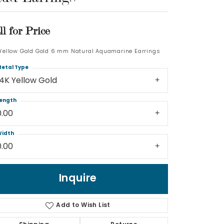
Log In
ll for Price
Don't have an account?
 Yellow Gold Gold 6 mm Natural Aquamarine Earrings
Sign up now
etal Type
14K Yellow Gold
ength
0.00
idth
0.00
Inquire
Add to Wish List