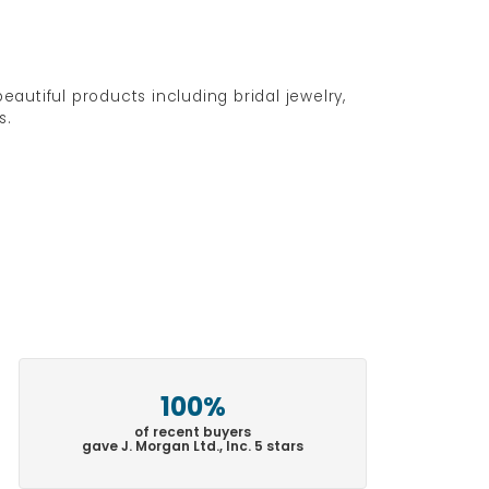
eautiful products including bridal jewelry,
s.
100%
of recent buyers
gave J. Morgan Ltd., Inc. 5 stars