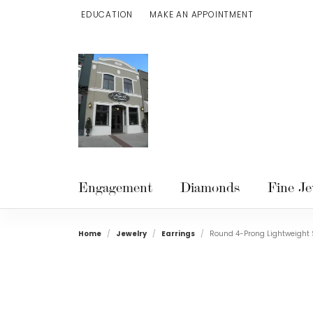
EDUCATION
MAKE AN APPOINTMENT
TOGGLE JEWELRY EDUCATION MENU
Engagement
Diamonds
Fine Je
Home
Jewelry
Earrings
Round 4-Prong Lightweight 