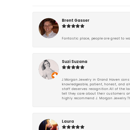
Brent Gasser
Fantastic place, people are great to wo
Suzi Suzana
J.Morgan Jewelry in Grand Haven consi
knowledgeable, patient, honest, and al
staff deserves recognition.All of the 
tell they care about their customers an
highly recommend J. Morgan Jewelry.Th
Laura