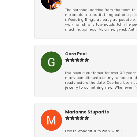
The personal service from the team is 
me create a beautiful ring out of a p
r Wedding Rings as easy as possible. 
workmanship is top-notch. John helped
much happiness. As a newlywed, Antho
Gera Peel
I’ve been a customer for over 30 years
many compliments on my remade and upd
ready before the date. Dee has been so 
jewelry to something new. Whenever I’m
Marianne Stuparits
Dee is wonderful to work with!!