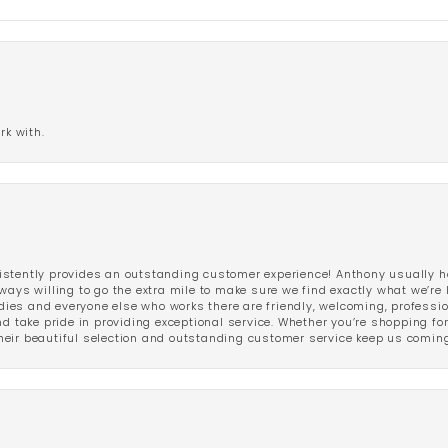
rk with.
stently provides an outstanding customer experience! Anthony usually he
ways willing to go the extra mile to make sure we find exactly what we’re 
ladies and everyone else who works there are friendly, welcoming, professi
d take pride in providing exceptional service. Whether you’re shopping for 
eir beautiful selection and outstanding customer service keep us coming