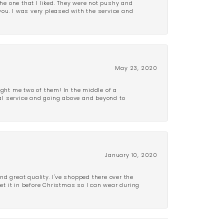
e one that I liked. They were not pushy and
 you. I was very pleased with the service and
May 23, 2020
ght me two of them! In the middle of a
al service and going above and beyond to
January 10, 2020
d great quality. I've shopped there over the
get it in before Christmas so I can wear during