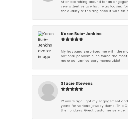
After searching around for an engagem
very attentive to what I was looking fo
the quality of the ring once it was fini
Karen Buie-Jenkins
My husband surprised me with the most
national pandemic, he found the most 
make our anniversary memorable!
Stacie Stevens
12 years ago I got my engagement and w
years for various jewelry items. This 
the holidays. Great customer service.