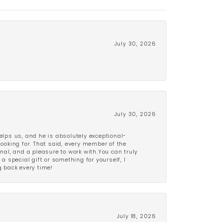
July 30, 2026
July 30, 2026
lps us, and he is absolutely exceptional-
looking for. That said, every member of the
onal, and a pleasure to work with.You can truly
a special gift or something for yourself, I
 back every time!
July 18, 2026