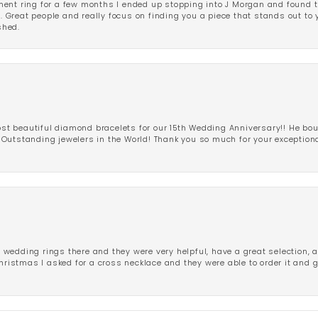
ent ring for a few months I ended up stopping into J Morgan and found th
r. Great people and really focus on finding you a piece that stands out to
shed.
 beautiful diamond bracelets for our 15th Wedding Anniversary!! He bou
Outstanding jewelers in the World! Thank you so much for your exception
edding rings there and they were very helpful, have a great selection, an
Christmas I asked for a cross necklace and they were able to order it and 