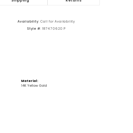
Shipping
Returns
Click to zoom
Availability:
Call for Availability
Style #:
1874:70620:P
Material:
14K Yellow Gold