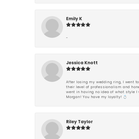
Emily K
-
Jessica Knott
After losing my wedding ring, I went to
their level of professionalism and hon
went in having no idea of what style I 
Morgan! You have my loyalty! 💍
Riley Taylor