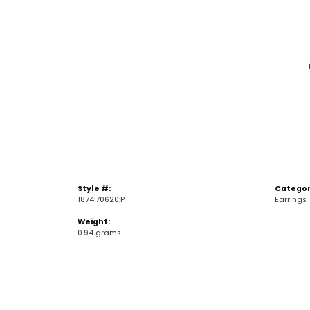
Style #:
Categor
1874:70620:P
Earrings
Weight:
0.94 grams