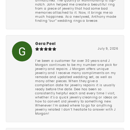
unmatched. The quality of workmanship is top-
notch. John helped me create a beautiful ring
from a piece of jewelry that had some bad
memories attached to it. Now, it brings me so
much happiness. As a newlywed, Anthony made
finding “our” wedding rings a breeze.
Gera Peel
July 9, 2026
I’ve been a customer for over 30 years and J
Morgan continues to be my number one pick for
jewelry and repairs. J Morgan offers unique
jewelry and I receive many compliments on my
remade and updated wedding set, as well as
many other pieces. When they give a
completion date for jewelry repairs it is usually
ready before the date. Dee has been so
consistently helpful each and every time I visit,
whether it’s a quick jewelry cleaning or ideas on
how to convert old jewelry to something new.
Whenever I’m asked where to go for anything
jewelry related I don’t hesitate to answer with J
Morgan!