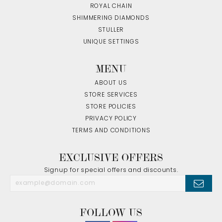
ROYAL CHAIN
SHIMMERING DIAMONDS
STULLER
UNIQUE SETTINGS
MENU
ABOUT US
STORE SERVICES
STORE POLICIES
PRIVACY POLICY
TERMS AND CONDITIONS
EXCLUSIVE OFFERS
Signup for special offers and discounts.
FOLLOW US