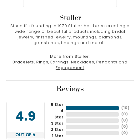
Stuller
Since it's founding in 1970 Stuller has been creating a
wide range of beautiful products including bridal
jewelry, finished jewelry, mountings, diamonds,
gemstones, findings and metals.
More from Stuller:
Bracelets
,
Rings
,
Earrings
,
Necklaces
,
Pendants
and
Engagement
Reviews
5 Star
(
10
)
4
4.9
(
0
)
Star
(
0
)
3 Star
(
0
)
2 Star
(
0
)
OUT OF 5
1 Star