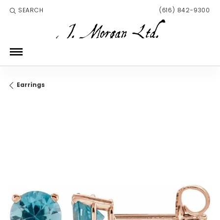
SEARCH
(616) 842-9300
TOGGLE TOOLBAR SEARCH MENU
Earrings