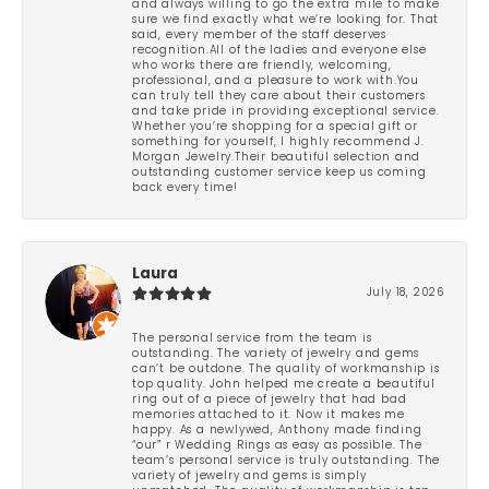
and always willing to go the extra mile to make
sure we find exactly what we’re looking for. That
said, every member of the staff deserves
recognition.All of the ladies and everyone else
who works there are friendly, welcoming,
professional, and a pleasure to work with.You
can truly tell they care about their customers
and take pride in providing exceptional service.
Whether you’re shopping for a special gift or
something for yourself, I highly recommend J.
Morgan Jewelry.Their beautiful selection and
outstanding customer service keep us coming
back every time!
Laura
July 18, 2026
The personal service from the team is
outstanding. The variety of jewelry and gems
can’t be outdone. The quality of workmanship is
top quality. John helped me create a beautiful
ring out of a piece of jewelry that had bad
memories attached to it. Now it makes me
happy. As a newlywed, Anthony made finding
“our” r Wedding Rings as easy as possible. The
team’s personal service is truly outstanding. The
variety of jewelry and gems is simply