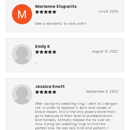
Marianne Stuparits
July 8, 2026
Dee is wonderful to work with!!
Emily K
August 10, 2022
-
Jessica Knott
September 6, 2020
After losing my wedding ring, I went to J.Morgan
Ltd. in order to replace it. Born and raised in
Grand Haven, this is the only jewelry store that I
go to because of their level of professionalism
and honesty. Anthony helped me for over an
hour trying out wedding rings to find the
perfect one. He was very kind and patient. I