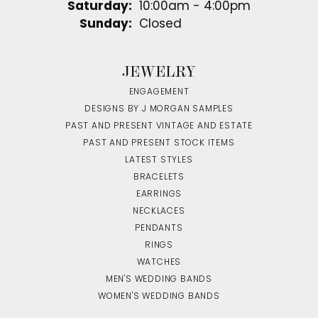
Saturday:
10:00am - 4:00pm
Sunday:
Closed
JEWELRY
ENGAGEMENT
DESIGNS BY J MORGAN SAMPLES
PAST AND PRESENT VINTAGE AND ESTATE
PAST AND PRESENT STOCK ITEMS
LATEST STYLES
BRACELETS
EARRINGS
NECKLACES
PENDANTS
RINGS
WATCHES
MEN'S WEDDING BANDS
WOMEN'S WEDDING BANDS