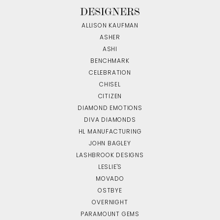
DESIGNERS
ALLISON KAUFMAN
ASHER
ASHI
BENCHMARK
CELEBRATION
CHISEL
CITIZEN
DIAMOND EMOTIONS
DIVA DIAMONDS
HL MANUFACTURING
JOHN BAGLEY
LASHBROOK DESIGNS
LESLIE'S
MOVADO
OSTBYE
OVERNIGHT
PARAMOUNT GEMS