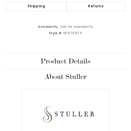
Shipping
Returns
Availability:
Call for Availability
Style #:
1874:70317:P
Product Details
About Stuller