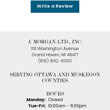
Write a Review
J. MORGAN LTD., INC.
119 Washington Avenue
Grand Haven, MI 49417
(616) 842-9300
SERVING OTTAWA AND MUSKEGON
COUNTIES
HOURS
Monday:
Closed
Tuesday - Friday:
Tue-Fri:
10:00am - 6:00pm