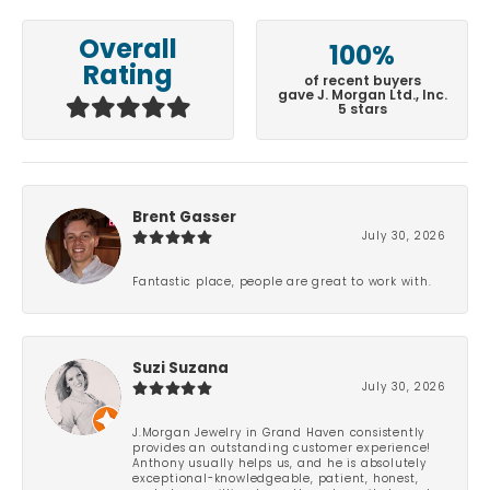
Overall
100%
Rating
of recent buyers
gave J. Morgan Ltd., Inc.
5 stars
Brent Gasser
July 30, 2026
Fantastic place, people are great to work with.
Suzi Suzana
July 30, 2026
J.Morgan Jewelry in Grand Haven consistently
provides an outstanding customer experience!
Anthony usually helps us, and he is absolutely
exceptional-knowledgeable, patient, honest,