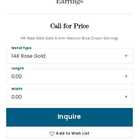
Earrings
Call for Price
14K Rose Gold Gold 6 mm Natural Blue Zircon Earrings
Metal Type
14K Rose Gold
Length
0.00
Width
0.00
Inquire
Add to Wish List