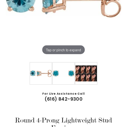
Tap or pinch to expand
For Live Assistance Call
(616) 842-9300
Round 4-Prong Lightweight Stud