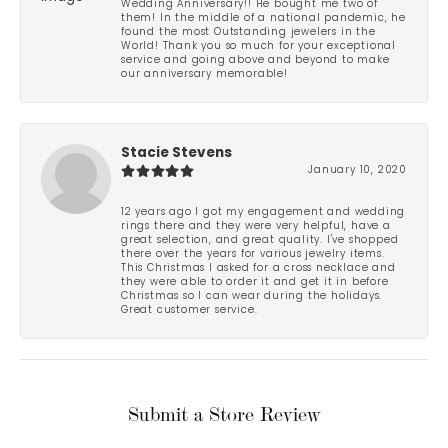
Wedding Anniversary!! He bought me two of
them! In the middle of a national pandemic, he
found the most Outstanding jewelers in the
World! Thank you so much for your exceptional
service and going above and beyond to make
our anniversary memorable!
Stacie Stevens
January 10, 2020
12 years ago I got my engagement and wedding
rings there and they were very helpful, have a
great selection, and great quality. I've shopped
there over the years for various jewelry items.
This Christmas I asked for a cross necklace and
they were able to order it and get it in before
Christmas so I can wear during the holidays.
Great customer service.
Submit a Store Review