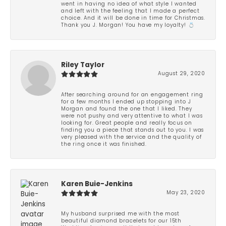
went in having no idea of what style I wanted
and left with the feeling that I made a perfect
choice. And it will be done in time for Christmas.
Thank you J. Morgan! You have my loyalty! 💍
Riley Taylor
August 29, 2020
After searching around for an engagement ring
for a few months I ended up stopping into J
Morgan and found the one that I liked. They
were not pushy and very attentive to what I was
looking for. Great people and really focus on
finding you a piece that stands out to you. I was
very pleased with the service and the quality of
the ring once it was finished.
Karen Buie-Jenkins
May 23, 2020
My husband surprised me with the most
beautiful diamond bracelets for our 15th