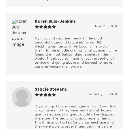
Karen Buie-Jenkins
May 23, 2020
My husband surprised me with the most
beautiful diamond bracelets for our 15th
Wedding Anniversary!! He bought me two of
them! In the middle of a national pandemic, he
found the most Outstanding jewelers in the
World! Thank you so much for your exceptional
service and going above and beyond to make
our anniversary memorable!
Stacie Stevens
January 10, 2020
12 years ago I got my engagement and wedding
rings there and they were very helpful, have a
great selection, and great quality. I've shopped
there over the years for various jewelry items.
This Christmas I asked for a cross necklace and
they were able to order it and get it in before