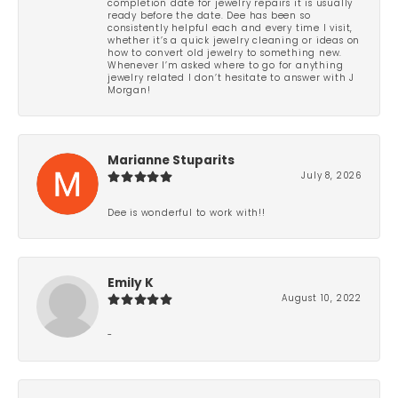
completion date for jewelry repairs it is usually
ready before the date. Dee has been so
consistently helpful each and every time I visit,
whether it’s a quick jewelry cleaning or ideas on
how to convert old jewelry to something new.
Whenever I’m asked where to go for anything
jewelry related I don’t hesitate to answer with J
Morgan!
Marianne Stuparits
July 8, 2026
Dee is wonderful to work with!!
Emily K
August 10, 2022
-