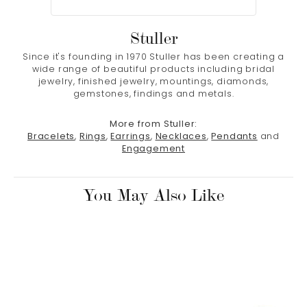
Stuller
Since it's founding in 1970 Stuller has been creating a
wide range of beautiful products including bridal
jewelry, finished jewelry, mountings, diamonds,
gemstones, findings and metals.
More from Stuller:
Bracelets
,
Rings
,
Earrings
,
Necklaces
,
Pendants
and
Engagement
You May Also Like