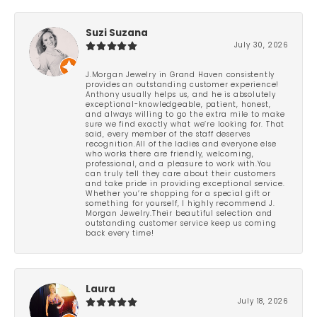
Suzi Suzana
July 30, 2026
J.Morgan Jewelry in Grand Haven consistently
provides an outstanding customer experience!
Anthony usually helps us, and he is absolutely
exceptional-knowledgeable, patient, honest,
and always willing to go the extra mile to make
sure we find exactly what we’re looking for. That
said, every member of the staff deserves
recognition.All of the ladies and everyone else
who works there are friendly, welcoming,
professional, and a pleasure to work with.You
can truly tell they care about their customers
and take pride in providing exceptional service.
Whether you’re shopping for a special gift or
something for yourself, I highly recommend J.
Morgan Jewelry.Their beautiful selection and
outstanding customer service keep us coming
back every time!
Laura
July 18, 2026