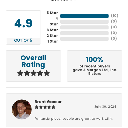
5 Star
(
10
)
4
4.9
(
0
)
Star
(
0
)
3 Star
(
0
)
2 Star
(
0
)
OUT OF 5
1 Star
Overall
100%
Rating
of recent buyers
gave J. Morgan Ltd., Inc.
5 stars
Brent Gasser
July 30, 2026
Fantastic place, people are great to work with.