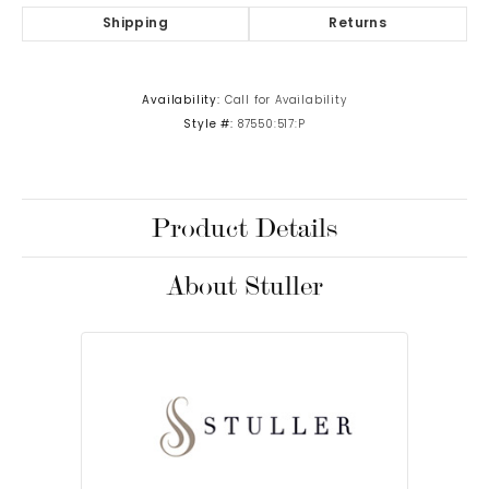
Shipping
Returns
Availability:
Call for Availability
Style #:
87550:517:P
Product Details
About Stuller