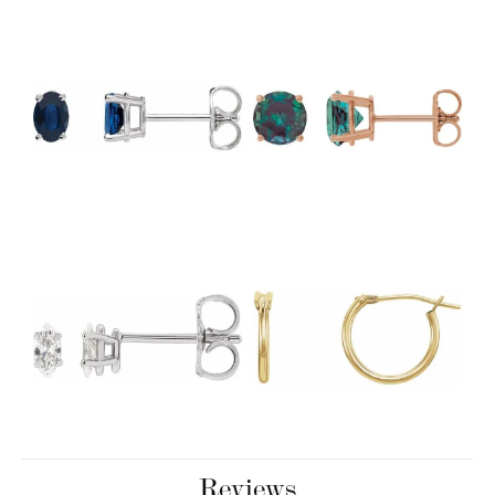
Reviews