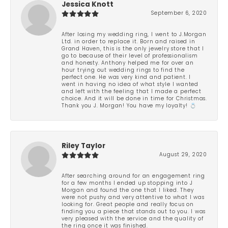
Jessica Knott
September 6, 2020
After losing my wedding ring, I went to J.Morgan
Ltd. in order to replace it. Born and raised in
Grand Haven, this is the only jewelry store that I
go to because of their level of professionalism
and honesty. Anthony helped me for over an
hour trying out wedding rings to find the
perfect one. He was very kind and patient. I
went in having no idea of what style I wanted
and left with the feeling that I made a perfect
choice. And it will be done in time for Christmas.
Thank you J. Morgan! You have my loyalty! 💍
Riley Taylor
August 29, 2020
After searching around for an engagement ring
for a few months I ended up stopping into J
Morgan and found the one that I liked. They
were not pushy and very attentive to what I was
looking for. Great people and really focus on
finding you a piece that stands out to you. I was
very pleased with the service and the quality of
the ring once it was finished.