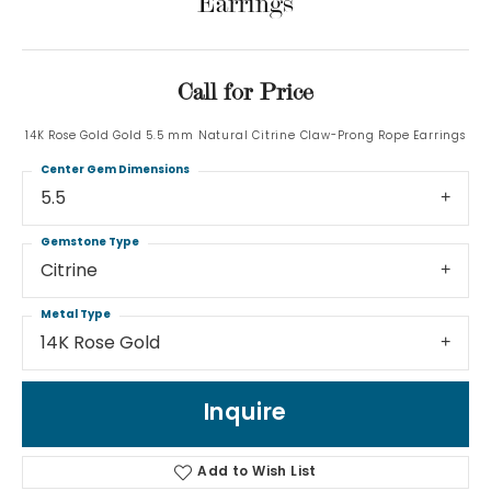
Earrings
Call for Price
14K Rose Gold Gold 5.5 mm Natural Citrine Claw-Prong Rope Earrings
Center Gem Dimensions
5.5
Gemstone Type
Citrine
Metal Type
14K Rose Gold
Inquire
Add to Wish List