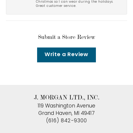
Christmas so I can wear during the holidays.
Great customer service.
Submit a Store Review
Write a Review
J. MORGAN LTD., INC.
119 Washington Avenue
Grand Haven, MI 49417
(616) 842-9300