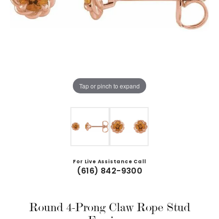
Tap or pinch to expand
For Live Assistance Call
(616) 842-9300
Round 4-Prong Claw Rope Stud