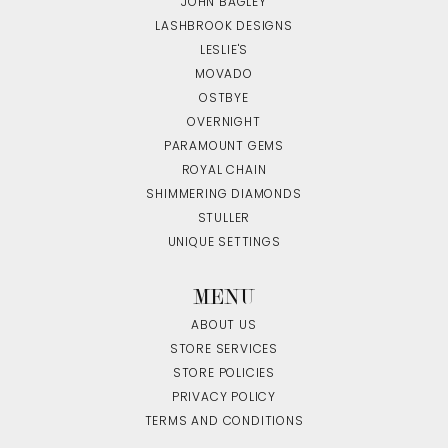
JOHN BAGLEY
LASHBROOK DESIGNS
LESLIE'S
MOVADO
OSTBYE
OVERNIGHT
PARAMOUNT GEMS
ROYAL CHAIN
SHIMMERING DIAMONDS
STULLER
UNIQUE SETTINGS
MENU
ABOUT US
STORE SERVICES
STORE POLICIES
PRIVACY POLICY
TERMS AND CONDITIONS