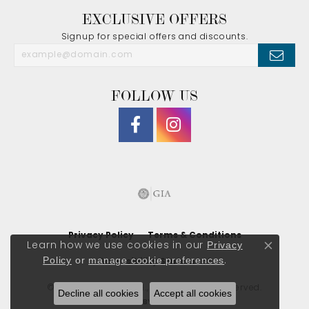
EXCLUSIVE OFFERS
Signup for special offers and discounts.
FOLLOW US
Privacy Policy
Terms & Conditions
Privacy
Learn how we use cookies in our
Close co
Policy
or
manage cookie preferences
.
Accessibility Statement
© 2026 J. Morgan Ltd., Inc.. All Rights Reserved.
Decline all cookies
Accept all cookies
POWERED BY:
PUNCHMARK