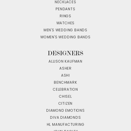
NECKLACES
PENDANTS
RINGS
WATCHES
MEN'S WEDDING BANDS
WOMEN'S WEDDING BANDS
DESIGNERS
ALLISON KAUFMAN
ASHER
ASHI
BENCHMARK
CELEBRATION
CHISEL
CITIZEN
DIAMOND EMOTIONS
DIVA DIAMONDS
HL MANUFACTURING