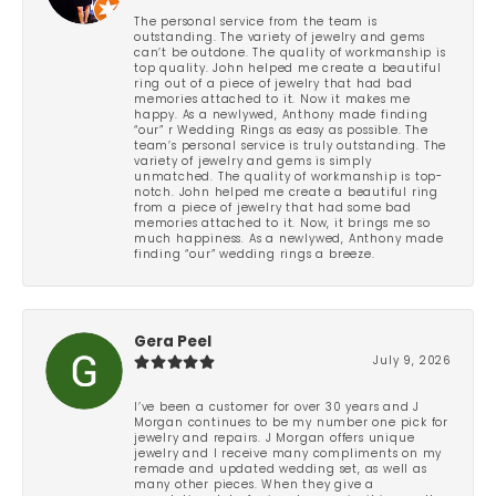
The personal service from the team is
outstanding. The variety of jewelry and gems
can’t be outdone. The quality of workmanship is
top quality. John helped me create a beautiful
ring out of a piece of jewelry that had bad
memories attached to it. Now it makes me
happy. As a newlywed, Anthony made finding
“our” r Wedding Rings as easy as possible. The
team’s personal service is truly outstanding. The
variety of jewelry and gems is simply
unmatched. The quality of workmanship is top-
notch. John helped me create a beautiful ring
from a piece of jewelry that had some bad
memories attached to it. Now, it brings me so
much happiness. As a newlywed, Anthony made
finding “our” wedding rings a breeze.
Gera Peel
July 9, 2026
I’ve been a customer for over 30 years and J
Morgan continues to be my number one pick for
jewelry and repairs. J Morgan offers unique
jewelry and I receive many compliments on my
remade and updated wedding set, as well as
many other pieces. When they give a