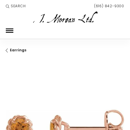
SEARCH
(616) 842-9300
TOGGLE TOOLBAR SEARCH MENU
Earrings