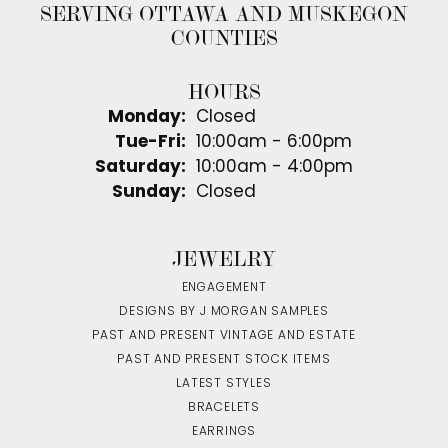
SERVING OTTAWA AND MUSKEGON
COUNTIES
HOURS
Monday:
Closed
Tuesday - Friday:
Tue-Fri:
10:00am - 6:00pm
Saturday:
10:00am - 4:00pm
Sunday:
Closed
JEWELRY
ENGAGEMENT
DESIGNS BY J MORGAN SAMPLES
PAST AND PRESENT VINTAGE AND ESTATE
PAST AND PRESENT STOCK ITEMS
LATEST STYLES
BRACELETS
EARRINGS